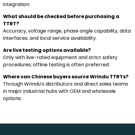
integration.
What should be checked before purchasing a
TTRT?
Accuracy, voltage range, phase angle capability, data
interfaces, and local service availability.
Are live testing options available?
Only with live-rated equipment and strict safety
procedures; offline testing is often preferred.
Where can Chinese buyers source Wrindu TTRTs?
Through Wrindu’s distributors and direct sales teams
in major industrial hubs with OEM and wholesale
options.