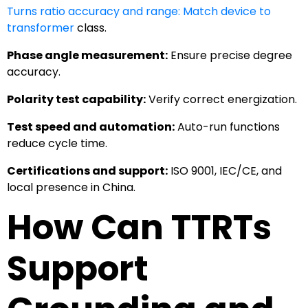
Turns ratio accuracy and range: Match device to
transformer
class.
Phase angle measurement:
Ensure precise degree
accuracy.
Polarity test capability:
Verify correct energization.
Test speed and automation:
Auto-run functions
reduce cycle time.
Certifications and support:
ISO 9001, IEC/CE, and
local presence in China.
How Can TTRTs
Support