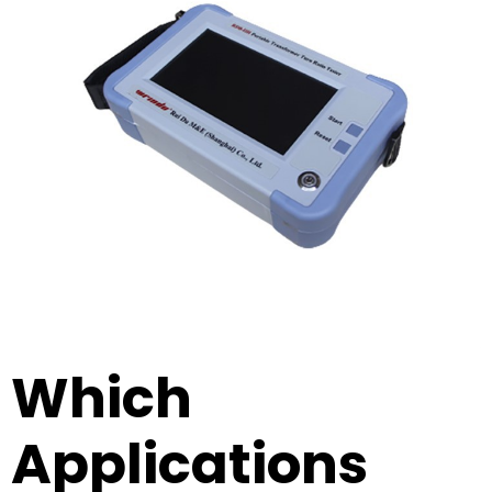
Which
Applications