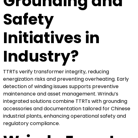
Grounding and
Safety
Initiatives in
Industry?
TTRTs verify transformer integrity, reducing
energization risks and preventing overheating. Early
detection of winding issues supports preventive
maintenance and asset management. Wrindu’s
integrated solutions combine TTRTs with grounding
accessories and documentation tailored for Chinese
industrial plants, enhancing operational safety and
regulatory compliance.