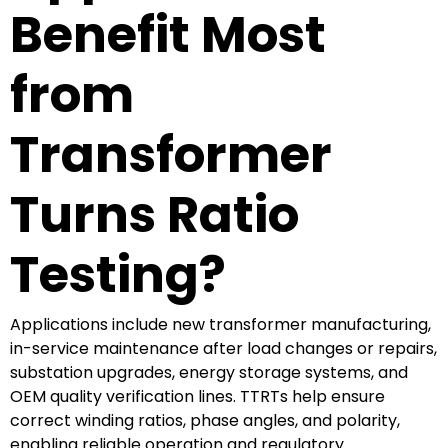
Benefit Most
from
Transformer
Turns Ratio
Testing?
Applications include new transformer manufacturing,
in-service maintenance after load changes or repairs,
substation upgrades, energy storage systems, and
OEM quality verification lines. TTRTs help ensure
correct winding ratios, phase angles, and polarity,
enabling reliable operation and regulatory