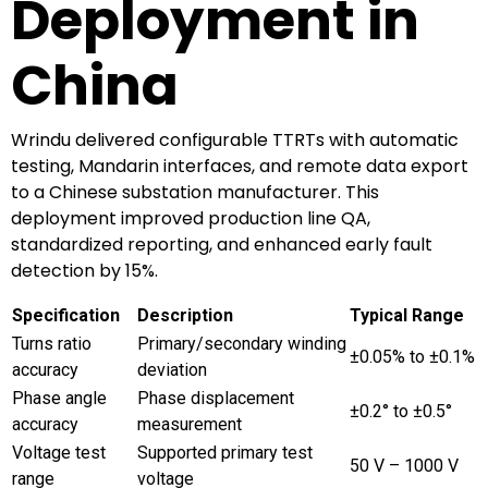
Deployment in
China
Wrindu delivered configurable TTRTs with automatic
testing, Mandarin interfaces, and remote data export
to a Chinese substation manufacturer. This
deployment improved production line QA,
standardized reporting, and enhanced early fault
detection by 15%.
Specification
Description
Typical Range
Turns ratio
Primary/secondary winding
±0.05% to ±0.1%
accuracy
deviation
Phase angle
Phase displacement
±0.2° to ±0.5°
accuracy
measurement
Voltage test
Supported primary test
50 V – 1000 V
range
voltage