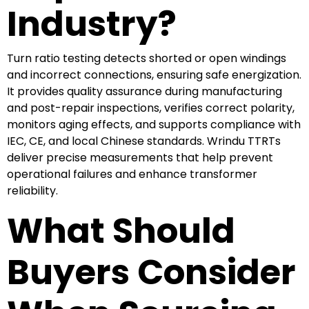
Industry?
Turn ratio testing detects shorted or open windings
and incorrect connections, ensuring safe energization.
It provides quality assurance during manufacturing
and post-repair inspections, verifies correct polarity,
monitors aging effects, and supports compliance with
IEC, CE, and local Chinese standards. Wrindu TTRTs
deliver precise measurements that help prevent
operational failures and enhance transformer
reliability.
What Should
Buyers Consider