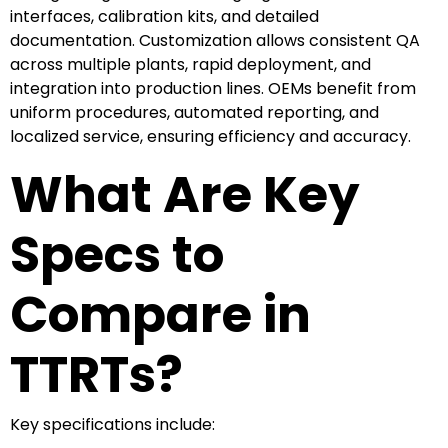
interfaces, calibration kits, and detailed
documentation. Customization allows consistent QA
across multiple plants, rapid deployment, and
integration into production lines. OEMs benefit from
uniform procedures, automated reporting, and
localized service, ensuring efficiency and accuracy.
What Are Key
Specs to
Compare in
TTRTs?
Key specifications include: