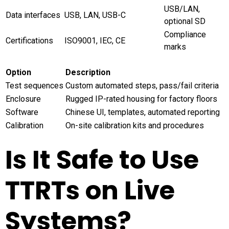
USB/LAN,
Data interfaces
USB, LAN, USB-C
optional SD
Compliance
Certifications
ISO9001, IEC, CE
marks
Option
Description
Test sequences
Custom automated steps, pass/fail criteria
Enclosure
Rugged IP-rated housing for factory floors
Software
Chinese UI, templates, automated reporting
Calibration
On-site calibration kits and procedures
Is It Safe to Use
TTRTs on Live
Systems?