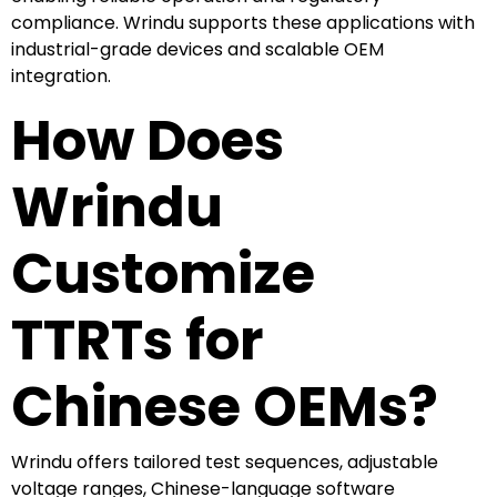
compliance. Wrindu supports these applications with
industrial-grade devices and scalable OEM
integration.
How Does
Wrindu
Customize
TTRTs for
Chinese OEMs?
Wrindu offers tailored test sequences, adjustable
voltage ranges, Chinese-language software