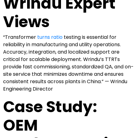
Wrindu Expert
Views
“Transformer
turns ratio
testing is essential for
reliability in manufacturing and utility operations.
Accuracy, integration, and localized support are
critical for scalable deployment. Wrindu’s TTRTs
provide fast commissioning, standardized QA, and on-
site service that minimizes downtime and ensures
consistent results across plants in China.” — Wrindu
Engineering Director
Case Study:
OEM