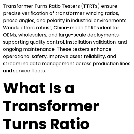
Transformer Turns Ratio Testers (TTRTs) ensure
precise verification of transformer winding ratios,
phase angles, and polarity in industrial environments.
Wrindu offers robust, China-made TTRTs ideal for
OEMs, wholesalers, and large-scale deployments,
supporting quality control, installation validation, and
ongoing maintenance. These testers enhance
operational safety, improve asset reliability, and
streamline data management across production lines
and service fleets.
What Is a
Transformer
Turns Ratio