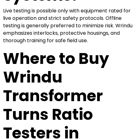
Live testing is possible only with equipment rated for
live operation and strict safety protocols. Offline
testing is generally preferred to minimize risk. Wrindu
emphasizes interlocks, protective housings, and
thorough training for safe field use.
Where to Buy
Wrindu
Transformer
Turns Ratio
Testers in