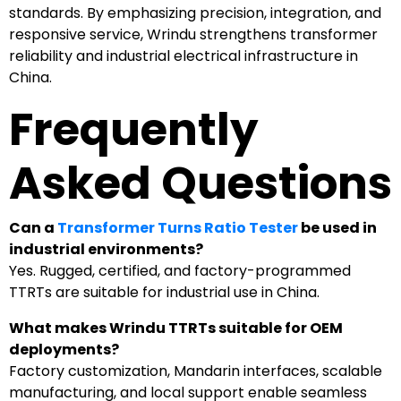
standards. By emphasizing precision, integration, and
responsive service, Wrindu strengthens transformer
reliability and industrial electrical infrastructure in
China.
Frequently
Asked Questions
Can a
Transformer Turns Ratio Tester
be used in
industrial environments?
Yes. Rugged, certified, and factory-programmed
TTRTs are suitable for industrial use in China.
What makes Wrindu TTRTs suitable for OEM
deployments?
Factory customization, Mandarin interfaces, scalable
manufacturing, and local support enable seamless