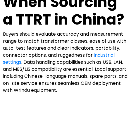
When Sourcing
a TTRT in China?
Buyers should evaluate accuracy and measurement
range to match transformer classes, ease of use with
auto-test features and clear indicators, portability,
connector options, and ruggedness for
industrial
settings
. Data handling capabilities such as USB, LAN,
and MES/LIS compatibility are essential. Local support
including Chinese-language manuals, spare parts, and
on-site service ensures seamless OEM deployment
with Wrindu equipment.