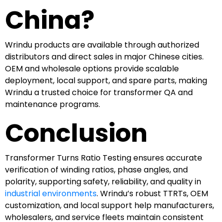
China?
Wrindu products are available through authorized
distributors and direct sales in major Chinese cities.
OEM and wholesale options provide scalable
deployment, local support, and spare parts, making
Wrindu a trusted choice for transformer QA and
maintenance programs.
Conclusion
Transformer Turns Ratio Testing ensures accurate
verification of winding ratios, phase angles, and
polarity, supporting safety, reliability, and quality in
industrial environments
. Wrindu’s robust TTRTs, OEM
customization, and local support help manufacturers,
wholesalers, and service fleets maintain consistent