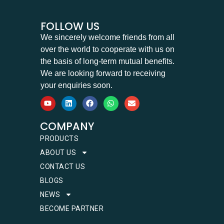
FOLLOW US
We sincerely welcome friends from all
over the world to cooperate with us on
the basis of long-term mutual benefits.
We are looking forward to receiving
your enquiries soon.
COMPANY
PRODUCTS
ABOUT US
CONTACT US
BLOGS
NEWS
BECOME PARTNER