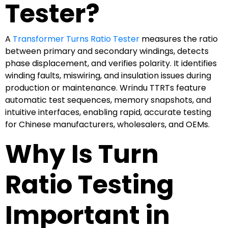
Tester?
A
Transformer Turns Ratio Tester
measures the ratio
between primary and secondary windings, detects
phase displacement, and verifies polarity. It identifies
winding faults, miswiring, and insulation issues during
production or maintenance. Wrindu TTRTs feature
automatic test sequences, memory snapshots, and
intuitive interfaces, enabling rapid, accurate testing
for Chinese manufacturers, wholesalers, and OEMs.
Why Is Turn
Ratio Testing
Important in