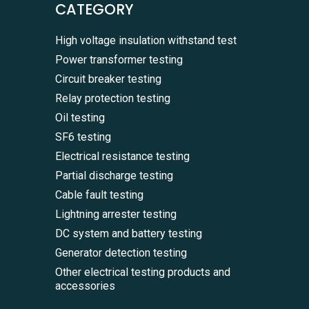
CATEGORY
High voltage insulation withstand test
Power transformer testing
Circuit breaker testing
Relay protection testing
Oil testing
SF6 testing
Electrical resistance testing
Partial discharge testing
Cable fault testing
Lightning arrester testing
DC system and battery testing
Generator detection testing
Other electrical testing products and
accessories