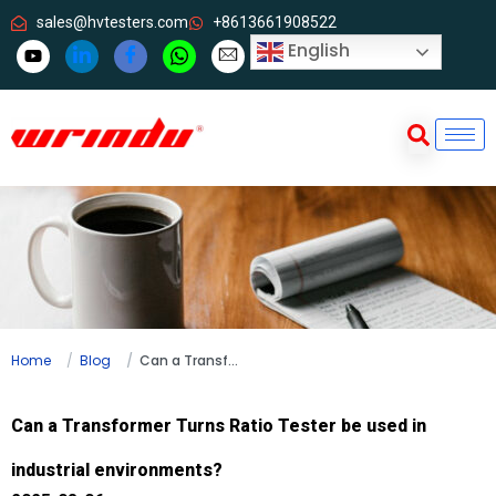
sales@hvtesters.com
+8613661908522
English
Home
Blog
Can a Transformer Turns Ratio Tester be used in industrial environments?
Can a Transformer Turns Ratio Tester be used in
industrial environments?