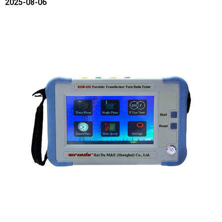
2025-08-06