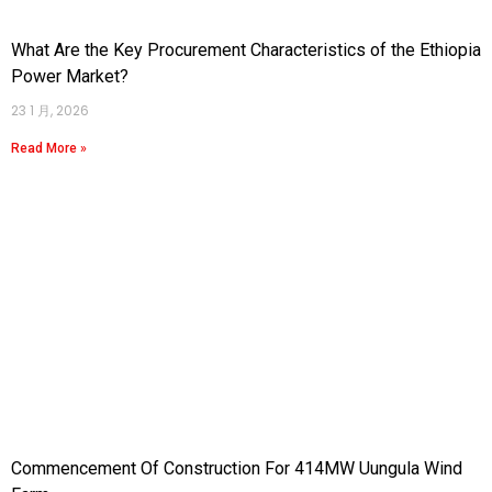
What Are the Key Procurement Characteristics of the Ethiopia
Power Market?
23 1 月, 2026
Read More »
Commencement Of Construction For 414MW Uungula Wind