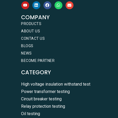
COMPANY
PRODUCTS
ABOUT US
CONTACT US
BLOGS
NEWS
BECOME PARTNER
CATEGORY
High voltage insulation withstand test
Power transformer testing
Circuit breaker testing
Relay protection testing
Oil testing