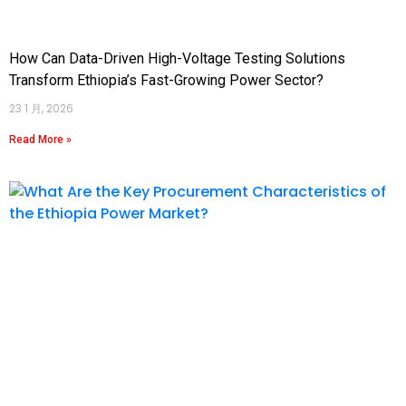
How Can Data-Driven High-Voltage Testing Solutions
Transform Ethiopia’s Fast-Growing Power Sector?
23 1 月, 2026
Read More »