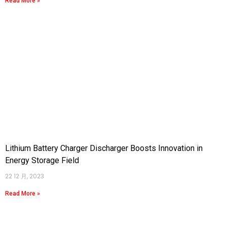
Read More »
Lithium Battery Charger Discharger Boosts Innovation in
Energy Storage Field
22 12 月, 2023
Read More »