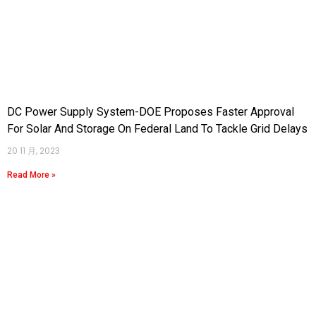
DC Power Supply System-DOE Proposes Faster Approval
For Solar And Storage On Federal Land To Tackle Grid Delays
20 11 月, 2023
Read More »