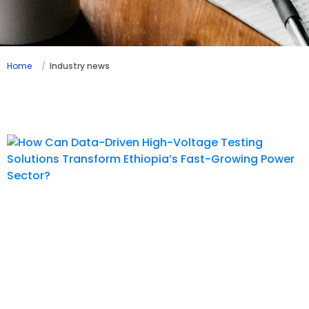
Home
Industry news