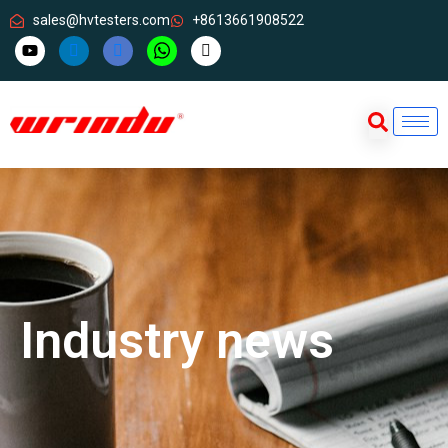
sales@hvtesters.com
+8613661908522
Industry news