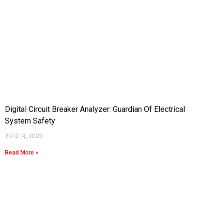
Digital Circuit Breaker Analyzer: Guardian Of Electrical
System Safety
20 12 月, 2023
Read More »