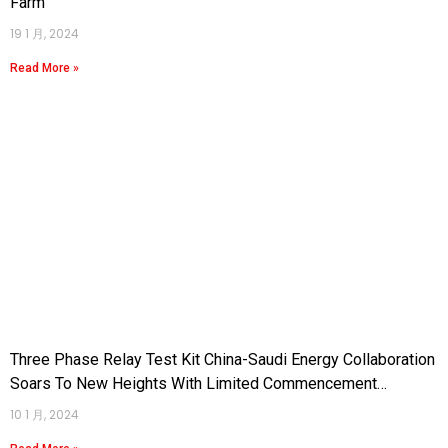
Farm
19 1 月, 2024
Read More »
Three Phase Relay Test Kit China-Saudi Energy Collaboration
Soars To New Heights With Limited Commencement
Agreement For 3.6GW Taiba2 And Qassim2 Gas Combined
10 1 月, 2024
Cycle Power Plants