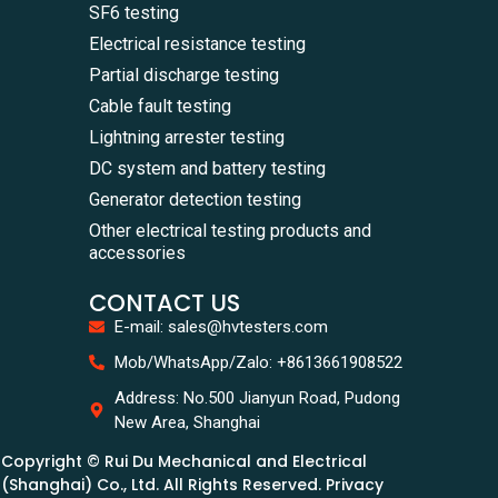
SF6 testing
Electrical resistance testing
Partial discharge testing
Cable fault testing
Lightning arrester testing
DC system and battery testing
Generator detection testing
Other electrical testing products and
accessories
CONTACT US
E-mail: sales@hvtesters.com
Mob/WhatsApp/Zalo: +8613661908522
Address: No.500 Jianyun Road, Pudong
New Area, Shanghai
Copyright © Rui Du Mechanical and Electrical
(Shanghai) Co., Ltd. All Rights Reserved. Privacy