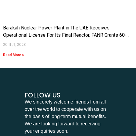
Barakah Nuclear Power Plant in The UAE Receives
Operational License For Its Final Reactor, FANR Grants 60-
Year Permit
20 11 月, 2023
Read More »
FOLLOW US
We sincerely welcome friends from all
over the world to cooperate with us on
the basis of long-term mutual benefits.
We are looking forward to receiving
your enquiries soon.