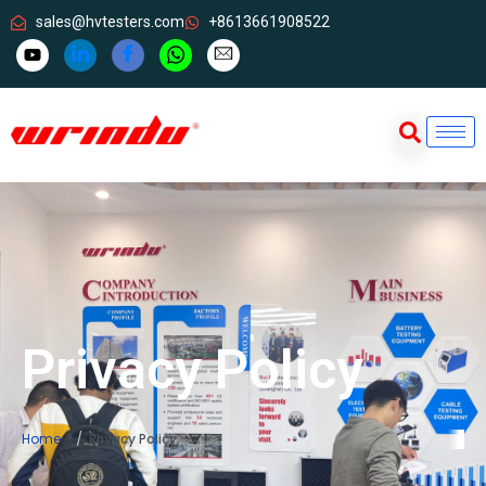
sales@hvtesters.com
+8613661908522
Privacy Policy
Home
Privacy Policy