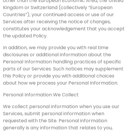
other than the European Economic Area, the United
Kingdom or Switzerland (collectively “European
Countries”), your continued access or use of our
Services after receiving the notice of changes,
constitutes your acknowledgement that you accept
the updated Policy.
In addition, we may provide you with real time
disclosures or additional information about the
Personal Information handling practices of specific
parts of our Services. Such notices may supplement
this Policy or provide you with additional choices
about how we process your Personal Information.
Personal Information We Collect
We collect personal information when you use our
Services, submit personal information when
requested with the Site. Personal information
generally is any information that relates to you,