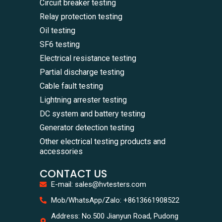
Circuit breaker testing
Relay protection testing
Oil testing
SF6 testing
Electrical resistance testing
Partial discharge testing
Cable fault testing
Lightning arrester testing
DC system and battery testing
Generator detection testing
Other electrical testing products and
accessories
CONTACT US
E-mail: sales@hvtesters.com
WhatsA
Mob/WhatsApp/Zalo: +8613661908522
+86136
Zalo
Address: No.500 Jianyun Road, Pudong
+86136