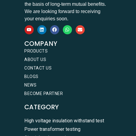
the basis of long-term mutual benefits.
We are looking forward to receiving
your enquiries soon.
COMPANY
PRODUCTS
ABOUT US
CONTACT US
BLOGS
NEWS
BECOME PARTNER
CATEGORY
High voltage insulation withstand test
Power transformer testing