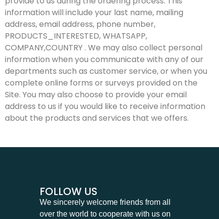
provide to us during the ordering process. This
information will include your last name, mailing
address, email address, phone number,
PRODUCTS_INTERESTED, WHATSAPP,
COMPANY,COUNTRY . We may also collect personal
information when you communicate with any of our
departments such as customer service, or when you
complete online forms or surveys provided on the
Site. You may also choose to provide your email
address to us if you would like to receive information
about the products and services that we offers.
FOLLOW US
We sincerely welcome friends from all
over the world to cooperate with us on