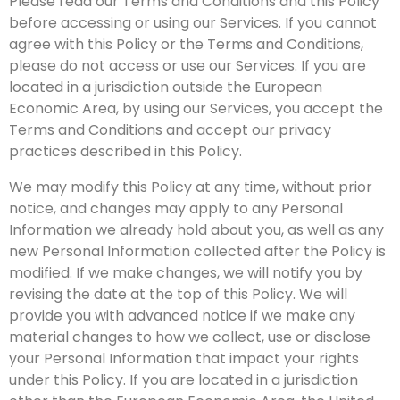
Please read our Terms and Conditions and this Policy
before accessing or using our Services. If you cannot
agree with this Policy or the Terms and Conditions,
please do not access or use our Services. If you are
located in a jurisdiction outside the European
Economic Area, by using our Services, you accept the
Terms and Conditions and accept our privacy
practices described in this Policy.
We may modify this Policy at any time, without prior
notice, and changes may apply to any Personal
Information we already hold about you, as well as any
new Personal Information collected after the Policy is
modified. If we make changes, we will notify you by
revising the date at the top of this Policy. We will
provide you with advanced notice if we make any
material changes to how we collect, use or disclose
your Personal Information that impact your rights
under this Policy. If you are located in a jurisdiction