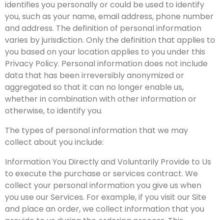
identifies you personally or could be used to identify
you, such as your name, email address, phone number
and address. The definition of personal information
varies by jurisdiction. Only the definition that applies to
you based on your location applies to you under this
Privacy Policy. Personal information does not include
data that has been irreversibly anonymized or
aggregated so that it can no longer enable us,
whether in combination with other information or
otherwise, to identify you.
The types of personal information that we may
collect about you include:
Information You Directly and Voluntarily Provide to Us
to execute the purchase or services contract. We
collect your personal information you give us when
you use our Services. For example, if you visit our Site
and place an order, we collect information that you