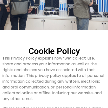
Cookie Policy
This Privacy Policy explains how “we” collect, use,
share and process your information as well as the
rights and choices you have associated with that
information. This privacy policy applies to all personal
information collected during any written, electronic
and oral communication, or personal information
collected online or offline, including: our website, and
any other email.