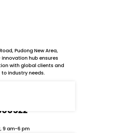
 Road, Pudong New Area,
– innovation hub ensures
ion with global clients and
s to industry needs.
1908522
y, 9 am-6 pm