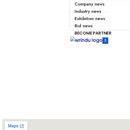
Company news
Industry news
Exhibition news
Bid news
BECOME PARTNER
X