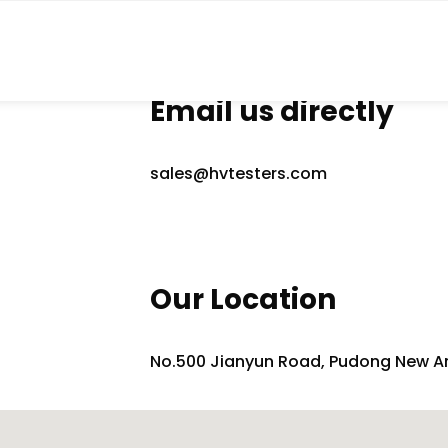
Email us directly
sales@hvtesters.com
Our Location
No.500 Jianyun Road, Pudong New A