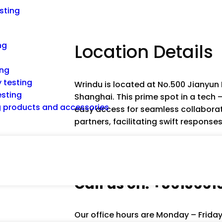
esting
ng
Location Details
ing
 testing
Wrindu is located at No.500 Jianyun
esting
Shanghai. This prime spot in a tech 
ng products and accessories
easy access for seamless collaborat
partners, facilitating swift response
Call us on: +861366
Our office hours are Monday – Frida