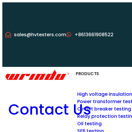
sales@hvtesters.com
+8613661908522
PRODUCTS
High voltage insulatio
Power transformer tes
Contact Us
Circuit breaker testing
Relay protection testi
Oil testing
SF6 testing