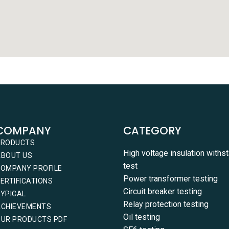
COMPANY
CATEGORY
PRODUCTS
High voltage insulation withs
ABOUT US
test
OMPANY PROFILE
Power transformer testing
ERTIFICATIONS
Circuit breaker testing
YPICAL
Relay protection testing
ACHIEVEMENTS
Oil testing
UR PRODUCTS PDF