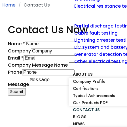
Home
Contact Us
Electrical resistance t
Contact Us Now
Partial discharge testi
Cable fault testing
Lightning arrester test
Name
*
DC system and battery
Company
Generator detection t
Email
*
Other electrical testi
Company Message Name
Phone
ABOUT US
Company Profile
Message
Certifications
Submit
Typical Achievements
Our Products PDF
CONTACT US
BLOGS
NEWS