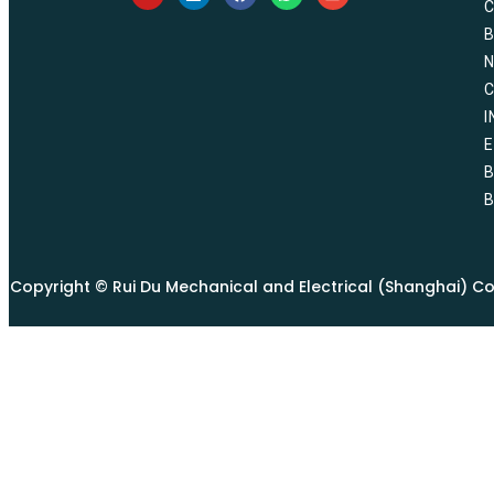
I
E
B
Copyright © Rui Du Mechanical and Electrical (Shanghai) Co., 