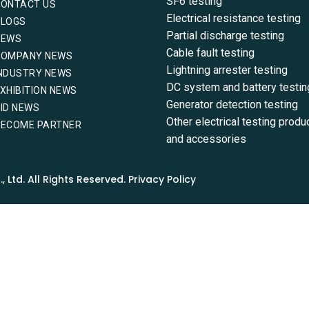
SF6 testing
CONTACT US
Electrical resistance testing
BLOGS
Partial discharge testing
NEWS
Cable fault testing
COMPANY NEWS
Lightning arrester testing
NDUSTRY NEWS
DC system and battery testin
XHIBITION NEWS
Generator detection testing
ID NEWS
Other electrical testing produ
BECOME PARTNER
and accessories
Ltd. All Rights Reserved. Privacy Policy