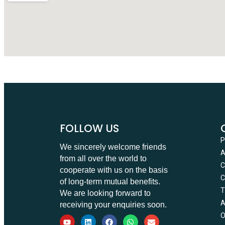
FOLLOW US
We sincerely welcome friends
from all over the world to
C
cooperate with us on the basis
C
of long-term mutual benefits.
T
We are looking forward to
receiving your enquiries soon.
O