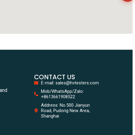
CONTACT US
E-mail: sales@hvtesters.com
tand
Mob/WhatsApp/Zalo:
+8613661908522
Address: No.500 Jianyun
Road, Pudong New Area,
Shanghai