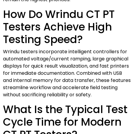
How Do Wrindu CT PT
Testers Achieve High
Testing Speed?
Wrindu testers incorporate intelligent controllers for
automated voltage/current ramping, large graphical
displays for quick result visualization, and fast printers
for immediate documentation. Combined with USB
and internal memory for data transfer, these features
streamline workflow and accelerate field testing
without sacrificing reliability or safety.
What Is the Typical Test
Cycle Time for Modern