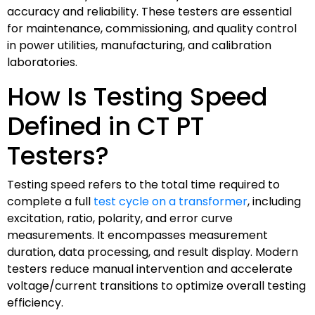
accuracy and reliability. These testers are essential
for maintenance, commissioning, and quality control
in power utilities, manufacturing, and calibration
laboratories.
How Is Testing Speed
Defined in CT PT
Testers?
Testing speed refers to the total time required to
complete a full
test cycle on a transformer
, including
excitation, ratio, polarity, and error curve
measurements. It encompasses measurement
duration, data processing, and result display. Modern
testers reduce manual intervention and accelerate
voltage/current transitions to optimize overall testing
efficiency.