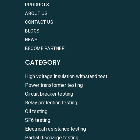
PRODUCTS
ABOUT US
CONTACT US
BLOGS
NEWS
BECOME PARTNER
CATEGORY
High voltage insulation withstand test
Power transformer testing
Circuit breaker testing
Relay protection testing
Oil testing
SF6 testing
WhatsA
Electrical resistance testing
+86136
Partial discharge testing
Zalo