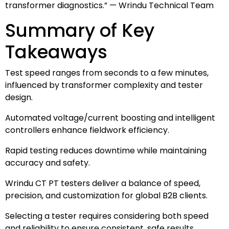
transformer diagnostics.” — Wrindu Technical Team
Summary of Key
Takeaways
Test speed ranges from seconds to a few minutes,
influenced by transformer complexity and tester
design.
Automated voltage/current boosting and intelligent
controllers enhance fieldwork efficiency.
Rapid testing reduces downtime while maintaining
accuracy and safety.
Wrindu CT PT testers deliver a balance of speed,
precision, and customization for global B2B clients.
Selecting a tester requires considering both speed
and reliability to ensure consistent, safe results.