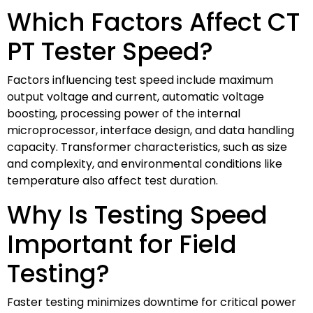
Which Factors Affect CT
PT Tester Speed?
Factors influencing test speed include maximum
output voltage and current, automatic voltage
boosting, processing power of the internal
microprocessor, interface design, and data handling
capacity. Transformer characteristics, such as size
and complexity, and environmental conditions like
temperature also affect test duration.
Why Is Testing Speed
Important for Field
Testing?
Faster testing minimizes downtime for critical power