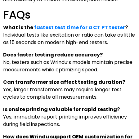
FAQs
What is the
fastest test time for a CT PT tester
?
Individual tests like excitation or ratio can take as little
as 15 seconds on modern high-end testers.
Does faster testing reduce accuracy?
No, testers such as Wrindu’s models maintain precise
measurements while optimizing speed.
Can transformer size affect testing duration?
Yes, larger transformers may require longer test
cycles to complete all measurements.
Is onsite printing valuable for rapid testing?
Yes, immediate report printing improves efficiency
during field inspections.
How does Wrindu support OEM customization for