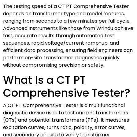
The testing speed of a CT PT Comprehensive Tester
depends on transformer type and model features,
ranging from seconds to a few minutes per full cycle.
Advanced instruments like those from Wrindu achieve
fast, accurate results through automated test
sequences, rapid voltage/current ramp-up, and
efficient data processing, ensuring field engineers can
perform on-site transformer diagnostics quickly
without compromising precision or safety.
What Is a CT PT
Comprehensive Tester?
A CT PT Comprehensive Tester is a multifunctional
diagnostic device used to test current transformers
(CTs) and potential transformers (PTs). It measures
excitation curves, turns ratio, polarity, error curves,
and secondary circuits to verify transformer