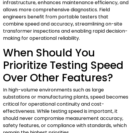
infrastructure, enhances maintenance efficiency, and
allows more comprehensive diagnostics. Field
engineers benefit from portable testers that
combine speed and accuracy, streamlining on-site
transformer inspections and enabling rapid decision-
making for operational reliability.
When Should You
Prioritize Testing Speed
Over Other Features?
In high-volume environments such as large
substations or manufacturing plants, speed becomes
critical for operational continuity and cost-
effectiveness. While testing speed is important, it
should never compromise measurement accuracy,
safety features, or compliance with standards, which
remain the highest priorities.