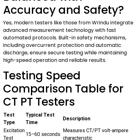
Accuracy and Safety?
Yes, modern testers like those from Wrindu integrate
advanced measurement technology with fast
automated protocols. Built-in safety mechanisms,
including overcurrent protection and automatic
discharge, ensure secure testing while maintaining
high-speed operation and reliable results.
Testing Speed
Comparison Table for
CT PT Testers
Test
Typical Test
Description
Type
Time
Excitation
Measures CT/PT volt-ampere
15–60 seconds
Test
characteristic