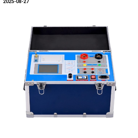
2025-08-27