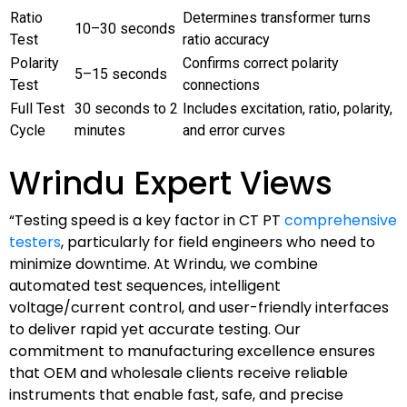
Ratio
Determines transformer turns
10–30 seconds
Test
ratio accuracy
Polarity
Confirms correct polarity
5–15 seconds
Test
connections
Full Test
30 seconds to 2
Includes excitation, ratio, polarity,
Cycle
minutes
and error curves
Wrindu Expert Views
“Testing speed is a key factor in CT PT
comprehensive
testers
, particularly for field engineers who need to
minimize downtime. At Wrindu, we combine
automated test sequences, intelligent
voltage/current control, and user-friendly interfaces
to deliver rapid yet accurate testing. Our
commitment to manufacturing excellence ensures
that OEM and wholesale clients receive reliable
instruments that enable fast, safe, and precise