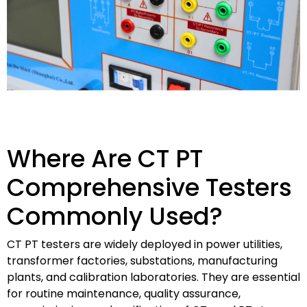
Where Are CT PT
Comprehensive Testers
Commonly Used?
CT PT testers are widely deployed in power utilities,
transformer factories, substations, manufacturing
plants, and calibration laboratories. They are essential
for routine maintenance, quality assurance,