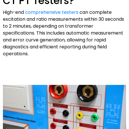
CT PT Testers?
High-end
comprehensive testers
can complete
excitation and ratio measurements within 30 seconds
to 2 minutes, depending on transformer
specifications. This includes automatic measurement
and error curve generation, allowing for rapid
diagnostics and efficient reporting during field
operations.