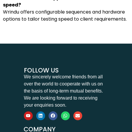
speed?
Wrindu offers configurable sequences and hardware
options to tailor testing speed to client requirements.
FOLLOW US
We sincerely welcome friends from all
over the world to cooperate with us on
the basis of long-term mutual benefits.
We are looking forward to receiving
your enquiries soon.
COMPANY