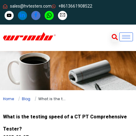
sales@hvtesters.com
+8613661908522
Home
Blog
What is the testing speed of a CT PT Comprehensive Tester?
What is the testing speed of a CT PT Comprehensive
Tester?