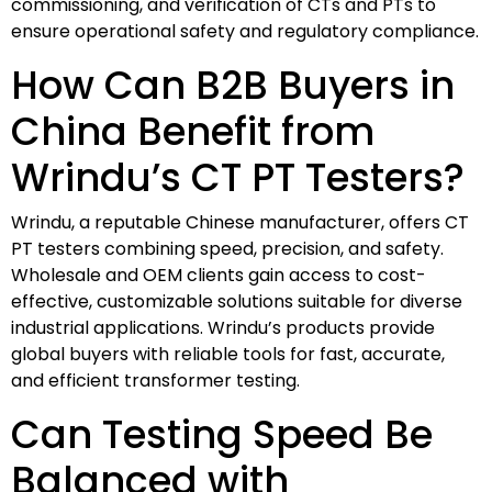
commissioning, and verification of CTs and PTs to
ensure operational safety and regulatory compliance.
How Can B2B Buyers in
China Benefit from
Wrindu’s CT PT Testers?
Wrindu, a reputable Chinese manufacturer, offers CT
PT testers combining speed, precision, and safety.
Wholesale and OEM clients gain access to cost-
effective, customizable solutions suitable for diverse
industrial applications. Wrindu’s products provide
global buyers with reliable tools for fast, accurate,
and efficient transformer testing.
Can Testing Speed Be
Balanced with