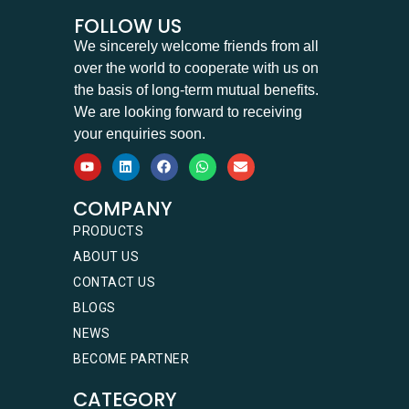
FOLLOW US
We sincerely welcome friends from all
over the world to cooperate with us on
the basis of long-term mutual benefits.
We are looking forward to receiving
your enquiries soon.
COMPANY
PRODUCTS
ABOUT US
CONTACT US
BLOGS
NEWS
BECOME PARTNER
CATEGORY