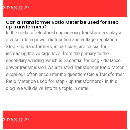
2025,8 月,29
Can a Transformer Ratio Meter be used for step –
up transformers?
In the realm of electrical engineering, transformers play a
pivotal role in power distribution and voltage regulation.
Step - up transformers, in particular, are crucial for
increasing the voltage level from the primary to the
secondary winding, which is essential for long - distance
power transmission. As a trusted Transformer Ratio Meter
supplier, I often encounter the question: Can a Transformer
Ratio Meter be used for step - up transformers? In this
blog, we will delve into this topic in detail.
2025,8 月,29