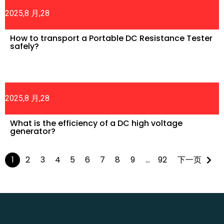
2025,8 月,28
How to transport a Portable DC Resistance Tester
safely?
2025,8 月,28
What is the efficiency of a DC high voltage
generator?
1
2
3
4
5
6
7
8
9
…
92
下一页