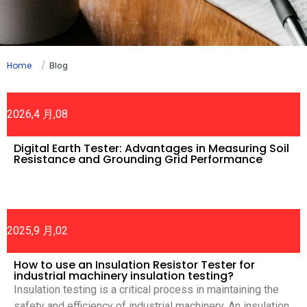
Home
Blog
2026,4 月,08
Digital Earth Tester: Advantages in Measuring Soil
Resistance and Grounding Grid Performance
2025,9 月,02
How to use an Insulation Resistor Tester for
industrial machinery insulation testing?
Insulation testing is a critical process in maintaining the
safety and efficiency of industrial machinery. An insulation