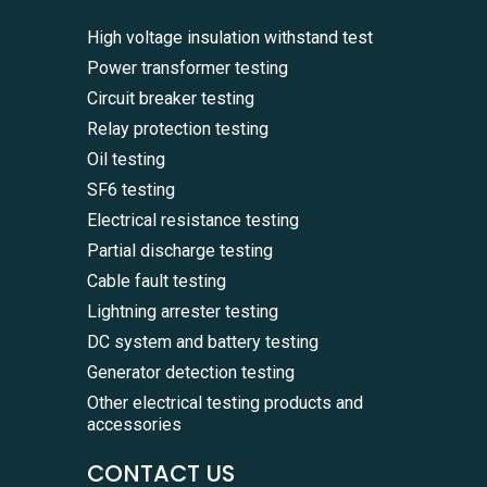
High voltage insulation withstand test
Power transformer testing
Circuit breaker testing
Relay protection testing
Oil testing
SF6 testing
Electrical resistance testing
Partial discharge testing
Cable fault testing
Lightning arrester testing
DC system and battery testing
Generator detection testing
Other electrical testing products and
accessories
CONTACT US