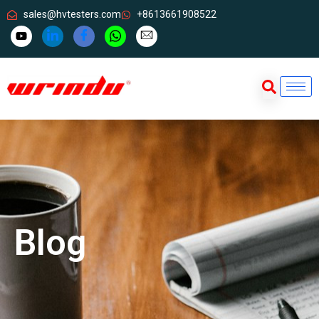
sales@hvtesters.com
+8613661908522
Blog