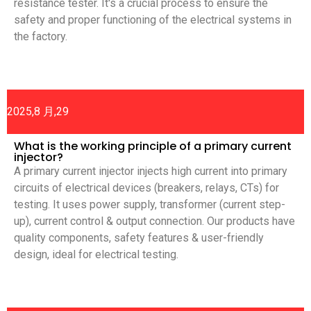
resistance tester. It's a crucial process to ensure the
safety and proper functioning of the electrical systems in
the factory.
2025,8 月,29
What is the working principle of a primary current
injector?
A primary current injector injects high current into primary
circuits of electrical devices (breakers, relays, CTs) for
testing. It uses power supply, transformer (current step-
up), current control & output connection. Our products have
quality components, safety features & user-friendly
design, ideal for electrical testing.