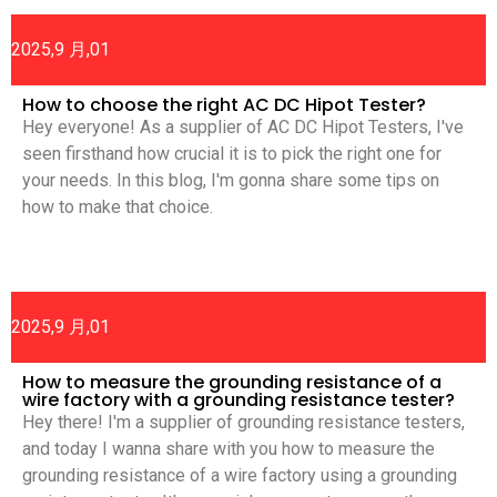
2025,9 月,01
How to choose the right AC DC Hipot Tester?
Hey everyone! As a supplier of AC DC Hipot Testers, I've
seen firsthand how crucial it is to pick the right one for
your needs. In this blog, I'm gonna share some tips on
how to make that choice.
2025,9 月,01
How to measure the grounding resistance of a
wire factory with a grounding resistance tester?
Hey there! I'm a supplier of grounding resistance testers,
and today I wanna share with you how to measure the
grounding resistance of a wire factory using a grounding