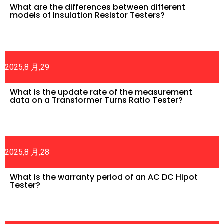
What are the differences between different
models of Insulation Resistor Testers?
2025,8 月,29
What is the update rate of the measurement
data on a Transformer Turns Ratio Tester?
2025,8 月,28
What is the warranty period of an AC DC Hipot
Tester?