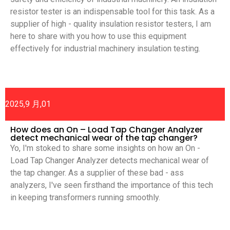
resistor tester is an indispensable tool for this task. As a
supplier of high - quality insulation resistor testers, I am
here to share with you how to use this equipment
effectively for industrial machinery insulation testing.
2025,9 月,01
How does an On – Load Tap Changer Analyzer
detect mechanical wear of the tap changer?
Yo, I'm stoked to share some insights on how an On -
Load Tap Changer Analyzer detects mechanical wear of
the tap changer. As a supplier of these bad - ass
analyzers, I've seen firsthand the importance of this tech
in keeping transformers running smoothly.