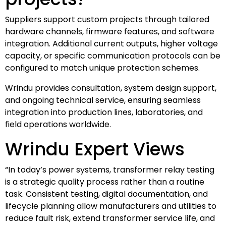
Suppliers support custom projects through tailored
hardware channels, firmware features, and software
integration. Additional current outputs, higher voltage
capacity, or specific communication protocols can be
configured to match unique protection schemes.
Wrindu provides consultation, system design support,
and ongoing technical service, ensuring seamless
integration into production lines, laboratories, and
field operations worldwide.
Wrindu Expert Views
“In today’s power systems, transformer relay testing
is a strategic quality process rather than a routine
task. Consistent testing, digital documentation, and
lifecycle planning allow manufacturers and utilities to
reduce fault risk, extend transformer service life, and