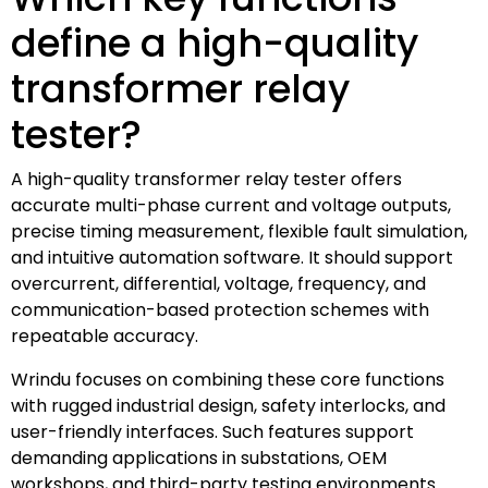
define a high-quality
transformer relay
tester?
A high-quality transformer relay tester offers
accurate multi-phase current and voltage outputs,
precise timing measurement, flexible fault simulation,
and intuitive automation software. It should support
overcurrent, differential, voltage, frequency, and
communication-based protection schemes with
repeatable accuracy.
Wrindu focuses on combining these core functions
with rugged industrial design, safety interlocks, and
user-friendly interfaces. Such features support
demanding applications in substations, OEM
workshops, and third-party testing environments.