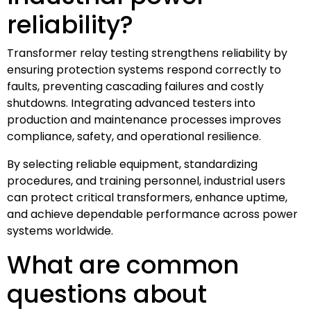
reliability?
Transformer relay testing strengthens reliability by
ensuring protection systems respond correctly to
faults, preventing cascading failures and costly
shutdowns. Integrating advanced testers into
production and maintenance processes improves
compliance, safety, and operational resilience.
By selecting reliable equipment, standardizing
procedures, and training personnel, industrial users
can protect critical transformers, enhance uptime,
and achieve dependable performance across power
systems worldwide.
What are common
questions about