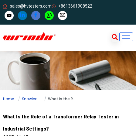
sales@hvtesters.com
+8613661908522
Home
Knowledge
What Is the Role of a Transformer Relay Tester in Industrial Settings?
What Is the Role of a Transformer Relay Tester in
Industrial Settings?