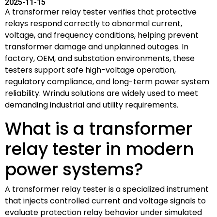
2025-11-15
A transformer relay tester verifies that protective
relays respond correctly to abnormal current,
voltage, and frequency conditions, helping prevent
transformer damage and unplanned outages. In
factory, OEM, and substation environments, these
testers support safe high-voltage operation,
regulatory compliance, and long-term power system
reliability. Wrindu solutions are widely used to meet
demanding industrial and utility requirements.
What is a transformer
relay tester in modern
power systems?
A transformer relay tester is a specialized instrument
that injects controlled current and voltage signals to
evaluate protection relay behavior under simulated