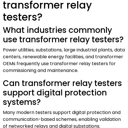
transformer relay
testers?
What industries commonly
use transformer relay testers?
Power utilities, substations, large industrial plants, data
centers, renewable energy facilities, and transformer
OEMs frequently use transformer relay testers for
commissioning and maintenance.
Can transformer relay testers
support digital protection
systems?
Many modern testers support digital protection and
communication-based schemes, enabling validation
of networked relays and digital substations.