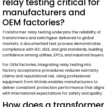
relay testing critical for
manufacturers and
OEM factories?
Transformer relay testing underpins the reliability of
transformers and switchgear delivered to global
markets. A documented test process demonstrates
compliance with IEC, IEEE, and grid standards, building
confidence among utilities, EPCs, and industrial buyers.
For OEM factories, integrating relay testing into
factory acceptance procedures reduces warranty
claims and reputational risk. Using professional
equipment from Wrindu enables manufacturers to
deliver consistent protection performance that aligns
with international expectations for safety and quality.
How does a transformer