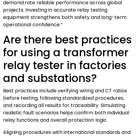
demonstrate reliable performance across global
projects. Investing in accurate relay testing
equipment strengthens both safety and long-term
operational confidence.”
Are there best practices
for using a transformer
relay tester in factories
and substations?
Best practices include verifying wiring and CT ratios
before testing, following standardized procedures,
and recording all results for traceability. Simulating
realistic fault scenarios helps confirm both individual
relay functions and overall protection logic.
Aligning procedures with international standards and