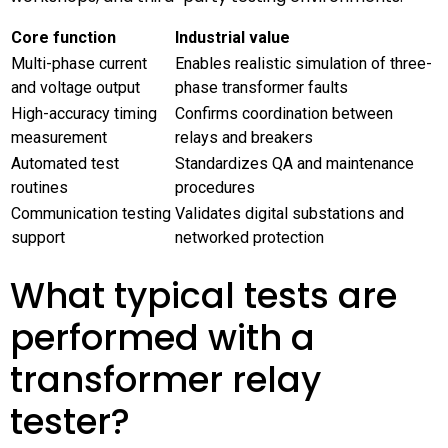
Core function
Industrial value
Multi-phase current
Enables realistic simulation of three-
and voltage output
phase transformer faults
High-accuracy timing
Confirms coordination between
measurement
relays and breakers
Automated test
Standardizes QA and maintenance
routines
procedures
Communication testing
Validates digital substations and
support
networked protection
What typical tests are
performed with a
transformer relay
tester?