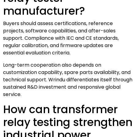
manufacturer?
Buyers should assess certifications, reference
projects, software capabilities, and after-sales
support. Compliance with IEC and CE standards,
regular calibration, and firmware updates are
essential evaluation criteria.
Long-term cooperation also depends on
customization capability, spare parts availability, and
technical support. Wrindu differentiates itself through
sustained R&D investment and responsive global
service.
How can transformer
relay testing strengthen
industrial power