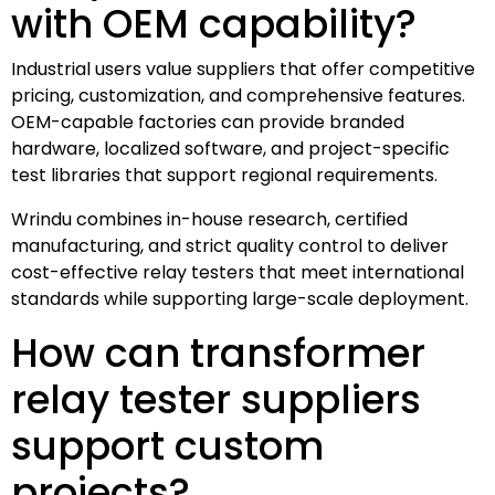
with OEM capability?
Industrial users value suppliers that offer competitive
pricing, customization, and comprehensive features.
OEM-capable factories can provide branded
hardware, localized software, and project-specific
test libraries that support regional requirements.
Wrindu combines in-house research, certified
manufacturing, and strict quality control to deliver
cost-effective relay testers that meet international
standards while supporting large-scale deployment.
How can transformer
relay tester suppliers
support custom
projects?