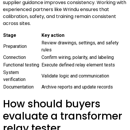
supplier guidance improves consistency. Working with
experienced partners like Wrindu ensures that
calibration, safety, and training remain consistent
across sites.
Stage
Key action
Review drawings, settings, and safety
Preparation
rules
Connection
Confirm wiring, polarity, and labeling
Functional testing
Execute defined relay element tests
System
Validate logic and communication
verification
Documentation
Archive reports and update records
How should buyers
evaluate a transformer
relay tester