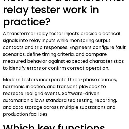
relay tester work in
practice?
A transformer relay tester injects precise electrical
signals into relay inputs while monitoring output
contacts and trip responses. Engineers configure fault
scenarios, define timing criteria, and compare
measured behavior against expected characteristics
to identify errors or confirm correct operation.
Modern testers incorporate three-phase sources,
harmonic injection, and transient playback to
recreate real grid events. Software-driven
automation allows standardized testing, reporting,
and data storage across multiple substations and
production facilities.
Which key functions