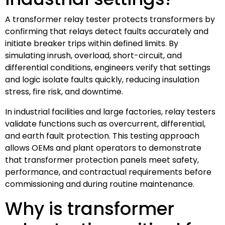
A transformer relay tester protects transformers by
confirming that relays detect faults accurately and
initiate breaker trips within defined limits. By
simulating inrush, overload, short-circuit, and
differential conditions, engineers verify that settings
and logic isolate faults quickly, reducing insulation
stress, fire risk, and downtime.
In industrial facilities and large factories, relay testers
validate functions such as overcurrent, differential,
and earth fault protection. This testing approach
allows OEMs and plant operators to demonstrate
that transformer protection panels meet safety,
performance, and contractual requirements before
commissioning and during routine maintenance.
Why is transformer