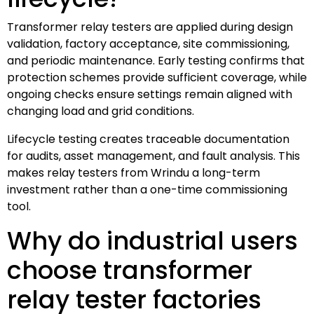
Transformer relay testers are applied during design
validation, factory acceptance, site commissioning,
and periodic maintenance. Early testing confirms that
protection schemes provide sufficient coverage, while
ongoing checks ensure settings remain aligned with
changing load and grid conditions.
Lifecycle testing creates traceable documentation
for audits, asset management, and fault analysis. This
makes relay testers from Wrindu a long-term
investment rather than a one-time commissioning
tool.
Why do industrial users
choose transformer
relay tester factories