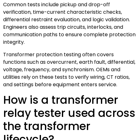
Common tests include pickup and drop-off
verification, time-current characteristic checks,
differential restraint evaluation, and logic validation.
Engineers also assess trip circuits, interlocks, and
communication paths to ensure complete protection
integrity.
Transformer protection testing often covers
functions such as overcurrent, earth fault, differential,
voltage, frequency, and synchronism. OEMs and
utilities rely on these tests to verify wiring, CT ratios,
and settings before equipment enters service.
How is a transformer
relay tester used across
the transformer
lifecycle?