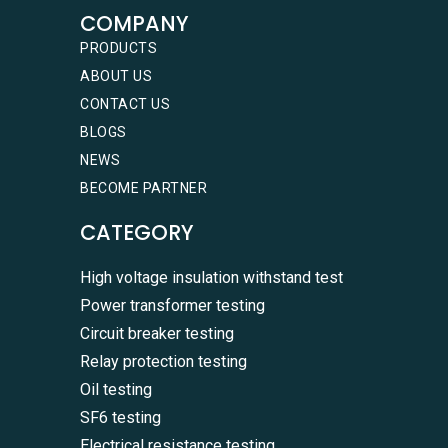
COMPANY
PRODUCTS
ABOUT US
CONTACT US
BLOGS
NEWS
BECOME PARTNER
CATEGORY
High voltage insulation withstand test
Power transformer testing
Circuit breaker testing
Relay protection testing
Oil testing
SF6 testing
Electrical resistance testing