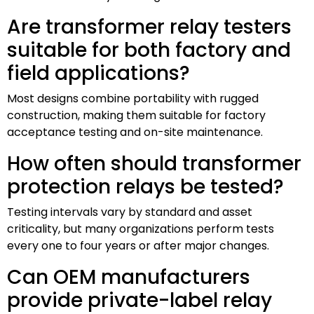
Are transformer relay testers
suitable for both factory and
field applications?
Most designs combine portability with rugged
construction, making them suitable for factory
acceptance testing and on-site maintenance.
How often should transformer
protection relays be tested?
Testing intervals vary by standard and asset
criticality, but many organizations perform tests
every one to four years or after major changes.
Can OEM manufacturers
provide private-label relay