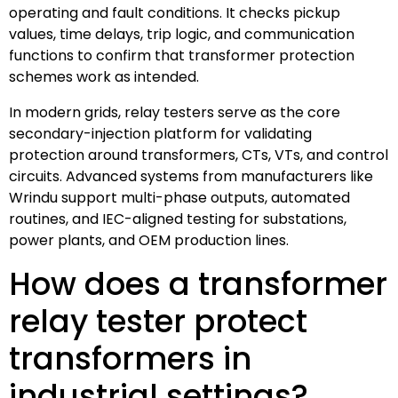
operating and fault conditions. It checks pickup
values, time delays, trip logic, and communication
functions to confirm that transformer protection
schemes work as intended.
In modern grids, relay testers serve as the core
secondary-injection platform for validating
protection around transformers, CTs, VTs, and control
circuits. Advanced systems from manufacturers like
Wrindu support multi-phase outputs, automated
routines, and IEC-aligned testing for substations,
power plants, and OEM production lines.
How does a transformer
relay tester protect
transformers in
industrial settings?