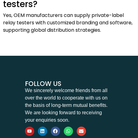
testers?
Yes, OEM manufacturers can supply private-label
relay testers with customized branding and software,
supporting global distribution strategies.
FOLLOW US
We sincerely welcome friends from all
over the world to cooperate with us on
the basis of long-term mutual benefits.
We are looking forward to receiving
your enquiries soon.