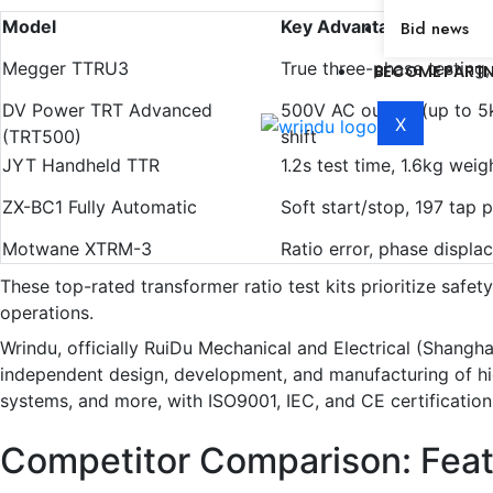
Model
Key Advantages
Bid news
Megger TTRU3
True three-phase testing
BECOME PART
DV Power TRT Advanced
500V AC output (up to 5k
X
(TRT500)
shift
JYT Handheld TTR
1.2s test time, 1.6kg wei
ZX-BC1 Fully Automatic
Soft start/stop, 197 tap p
Motwane XTRM-3
Ratio error, phase displa
These top-rated transformer ratio test kits prioritize safet
operations.
Wrindu, officially RuiDu Mechanical and Electrical (Shangha
independent design, development, and manufacturing of high-v
systems, and more, with ISO9001, IEC, and CE certification
Competitor Comparison: Fea