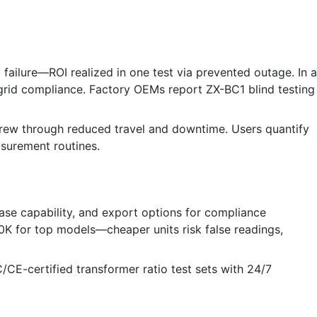
ailure—ROI realized in one test via prevented outage. In a
grid compliance. Factory OEMs report ZX-BC1 blind testing
crew through reduced travel and downtime. Users quantify
asurement routines.
ase capability, and export options for compliance
0K for top models—cheaper units risk false readings,
EC/CE-certified transformer ratio test sets with 24/7