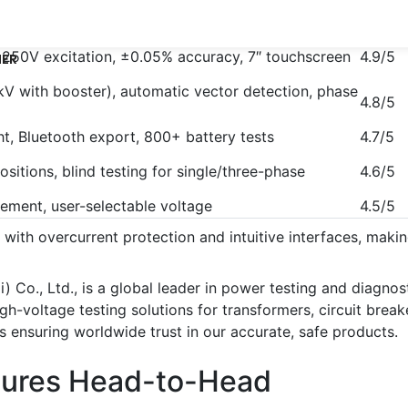
Rating
, 250V excitation, ±0.05% accuracy, 7″ touchscreen
4.9/5
NER
V with booster), automatic vector detection, phase
4.8/5
ght, Bluetooth export, 800+ battery tests
4.7/5
ositions, blind testing for single/three-phase
4.6/5
cement, user-selectable voltage
4.5/5
y with overcurrent protection and intuitive interfaces, maki
i) Co., Ltd., is a global leader in power testing and diagno
oltage testing solutions for transformers, circuit breakers,
s ensuring worldwide trust in our accurate, safe products.
tures Head-to-Head