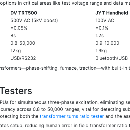
ptions in critical areas like test voltage range and data 
DV TRT500
JYT Handheld
500V AC (5kV boost)
100V AC
±0.05%
±0.1%
8s
1.2s
0.8-50,000
0.9-10,000
12kg
1.6kg
USB/RS232
Bluetooth/USB
nsformers—phase-shifting, furnace, traction—with built-in t
Testers
s for simultaneous three-phase excitation, eliminating se
uracy across 0.8 to 50,000 ranges, vital for detecting subt
protecting both the
transformer turns ratio tester
and the ass
mates setup, reducing human error in field transformer rat