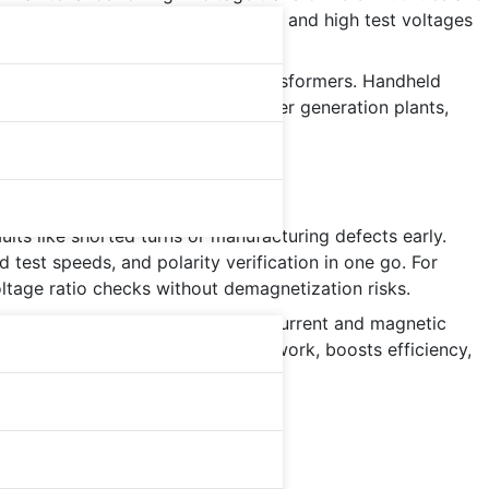
e-phase simultaneous measurement, and high test voltages
ing, rectifier, and arc-furnace transformers. Handheld
harge. Global adoption rises in power generation plants,
lts like shorted turns or manufacturing defects early.
test speeds, and polarity verification in one go. For
ltage ratio checks without demagnetization risks.
Advanced models measure excitation current and magnetic
n ratio test
equipment reduces rework, boosts efficiency,
 research labs.