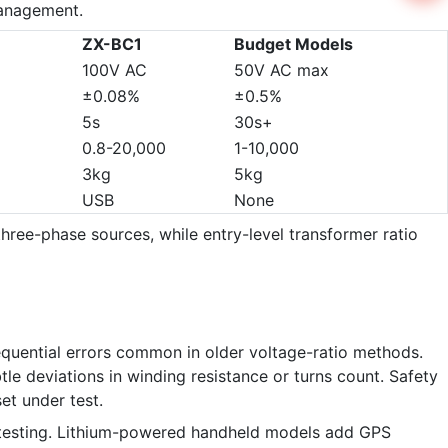
management.
ZX-BC1
Budget Models
100V AC
50V AC max
±0.08%
±0.5%
5s
30s+
0.8-20,000
1-10,000
3kg
5kg
USB
None
hree-phase sources, while entry-level transformer ratio
quential errors common in older voltage-ratio methods.
le deviations in winding resistance or turns count. Safety
et under test.
io testing. Lithium-powered handheld models add GPS