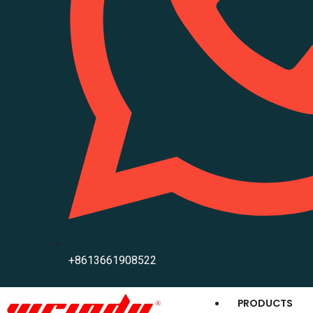
+8613661908522
PRODUCTS