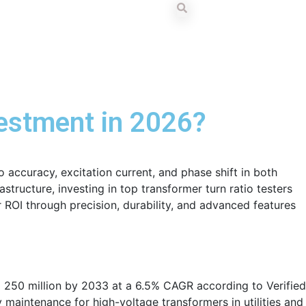
vestment in 2026?
o accuracy, excitation current, and phase shift in both
tructure, investing in top transformer turn ratio testers
 ROI through precision, durability, and advanced features
 250 million by 2033 at a 6.5% CAGR according to Verified
aintenance for high-voltage transformers in utilities and