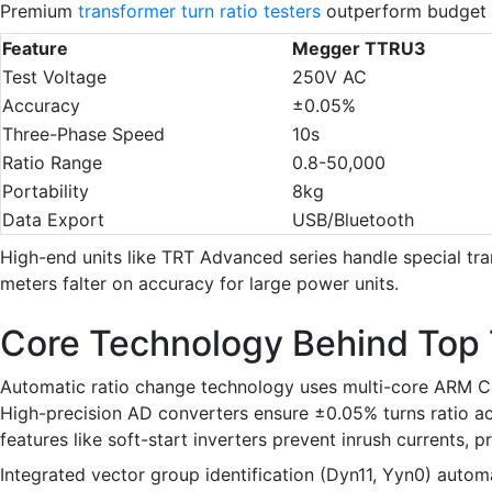
Premium
transformer turn ratio testers
outperform budget o
Feature
Megger TTRU3
Test Voltage
250V AC
Accuracy
±0.05%
Three-Phase Speed
10s
Ratio Range
0.8-50,000
Portability
8kg
Data Export
USB/Bluetooth
High-end units like TRT Advanced series handle special tra
meters falter on accuracy for large power units.
Core Technology Behind Top 
Automatic ratio change technology uses multi-core ARM CPU
High-precision AD converters ensure ±0.05% turns ratio acc
features like soft-start inverters prevent inrush currents, 
Integrated vector group identification (Dyn11, Yyn0) auto