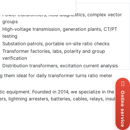
s
Use Cases
Power transformers, field diagnostics, complex vector
groups
High-voltage transmission, generation plants, CT/PT
testing
Substation patrols, portable on-site ratio checks
Transformer factories, labs, polarity and group
verification
Distribution transformers, excitation current analysis
ng them ideal for daily transformer turns ratio meter
Wh
+8
stic equipment. Founded in 2014, we specialize in the
Zal
Online service
+8
 lightning arresters, batteries, cables, relays, insulation
Ema
sa
Me
Co
Us