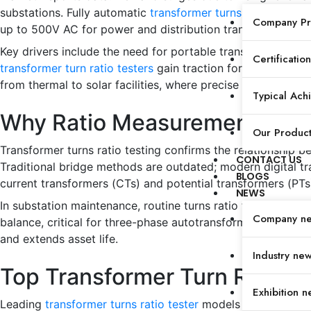
substations. Fully automatic
transformer turns ratio testers
Company Pro
up to 500V AC for power and distribution transformers.
Key drivers include the need for portable transformer ratio
Certification
transformer turn ratio testers
gain traction for field techni
from thermal to solar facilities, where precise ratio error
Typical Ach
Why Ratio Measurements Mat
Our Produc
Transformer turns ratio testing confirms the relationship b
CONTACT US
Traditional bridge methods are outdated; modern digital tr
BLOGS
current transformers (CTs) and potential transformers (PTs
NEWS
In substation maintenance, routine turns ratio tests preven
Company n
balance, critical for three-phase autotransformers in tract
and extends asset life.
Industry ne
Top Transformer Turn Ratio 
Exhibition n
Leading
transformer turns ratio tester
models excel in speed