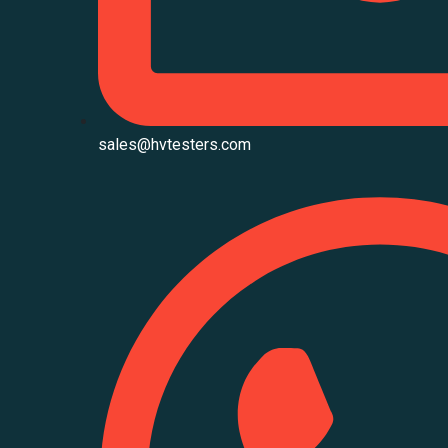
sales@hvtesters.com