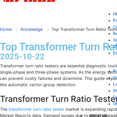
Hi
P
Ci
Home
Knowledge
Top Transformer Turn Ratio Test
Re
Oi
Top Transformer Turn Rat
SF
El
2025-10-22
Transformer turn ratio testers are essential diagnostic tool
Pa
single-phase and three-phase systems. As the energy sector 
Ca
can prevent costly failures and downtime. This guide explo
Li
like automatic vector group detection.
DC
Transformer Turn Ratio Teste
Ge
Ot
The
transformer turn ratio tester
market is expanding rapid
Market Reports data. Demand surges due to rising renewabl
ABOUT US