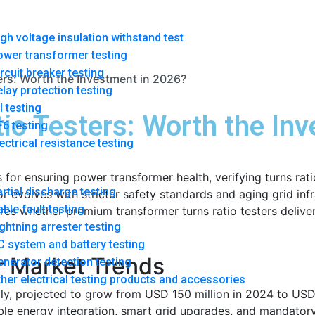
gh voltage insulation withstand test
ower transformer testing
rcuit breaker testing
ers: Worth the Investment in 2026?
lay protection testing
l testing
io Testers: Worth the In
6 testing
ectrical resistance testing
s for ensuring power transformer health, verifying turns rati
rtial discharge testing
evolves with stricter safety standards and aging grid infras
ble fault testing
res whether premium transformer turns ratio testers deliver
ghtning arrester testing
 system and battery testing
r Market Trends
nerator detection testing
her electrical testing products and accessories
ly, projected to grow from USD 150 million in 2024 to USD
e energy integration, smart grid upgrades, and mandatory m