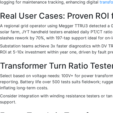
logging for maintenance tracking, enhancing digital
transfo
Real User Cases: Proven ROI 
A regional grid operator using Megger TTRU3 detected a 0.2
solar farm, JYT handheld testers enabled daily PT/CT rati
slashes rework by 70%, with 197-tap support ideal for on-
Substation teams achieve 3x faster diagnostics with DV T
ROI at 5-10x investment within year one, driven by fault pr
Transformer Turn Ratio Teste
Select based on voltage needs: 100V+ for power transforme
reporting. Battery life over 500 tests suits fieldwork; ru
inflating long-term costs.
Consider integration with winding resistance testers or tan d
support.