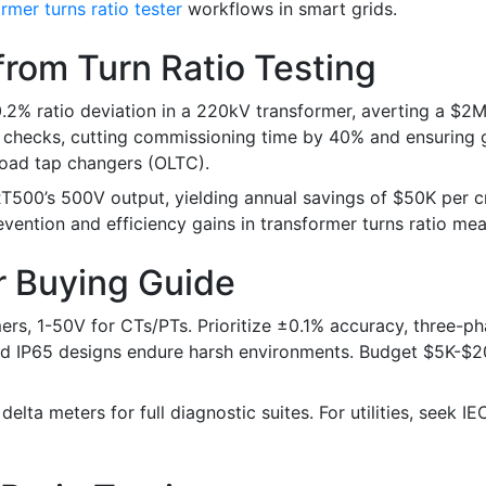
rmer turns ratio tester
workflows in smart grids.
from Turn Ratio Testing
% ratio deviation in a 220kV transformer, averting a $2M f
o checks, cutting commissioning time by 40% and ensuring 
load tap changers (OLTC).
RT500’s 500V output, yielding annual savings of $50K per 
evention and efficiency gains in transformer turns ratio me
r Buying Guide
rs, 1-50V for CTs/PTs. Prioritize ±0.1% accuracy, three-ph
gged IP65 designs endure harsh environments. Budget $5K-$2
elta meters for full diagnostic suites. For utilities, seek I