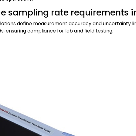
e sampling rate requirements in
egulations define measurement accuracy and uncertainty li
s, ensuring compliance for lab and field testing.