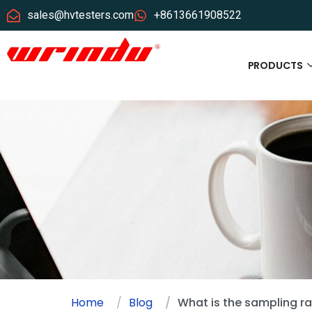
sales@hvtesters.com
+8613661908522
PRODUCTS
Home
Blog
What is the sampling ra