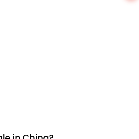
le in China?