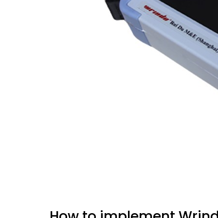
How to implement Wrindu