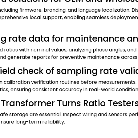
uding firmware, branding, and language localization. Dis
omprehensive local support, enabling seamless deploymen
ng rate data for maintenance a
ratios with nominal values, analyzing phase angles, and 
 and generate reports for preventive maintenance across 
ield check of sampling rate valid
calibration verification routines before measurements. 
tics, ensuring consistent accuracy in real-world condition
ransformer Turns Ratio Testers f
safe storage are essential. Inspect wiring and sensors pe
nsure long-term reliability.