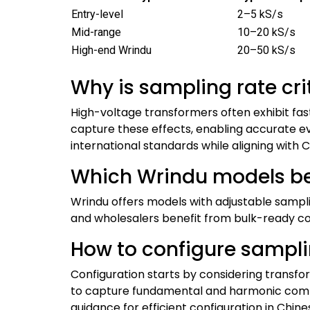
Entry-level
2–5 kS/s
Mid-range
10–20 kS/s
High-end Wrindu
20–50 kS/s
Why is sampling rate cri
High-voltage transformers often exhibit f
capture these effects, enabling accurate e
international standards while aligning with
Which Wrindu models be
Wrindu offers models with adjustable sampli
and wholesalers benefit from bulk-ready conf
How to configure samplin
Configuration starts by considering transfo
to capture fundamental and harmonic comp
guidance for efficient configuration in Chin