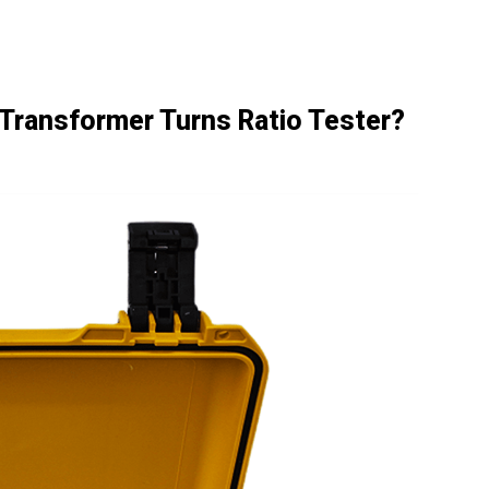
a Transformer Turns Ratio Tester?