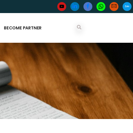
BECOME PARTNER