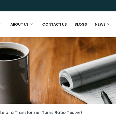
ABOUT US
CONTACT US
BLOGS
NEWS
te of a Transformer Turns Ratio Tester?