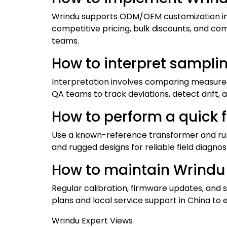
Wrindu supports ODM/OEM customization incl
competitive pricing, bulk discounts, and c
teams.
How to interpret sampli
Interpretation involves comparing measured 
QA teams to track deviations, detect drift,
How to perform a quick f
Use a known-reference transformer and run 
and rugged designs for reliable field diagnos
How to maintain Wrindu T
Regular calibration, firmware updates, and 
plans and local service support in China to e
Wrindu Expert Views