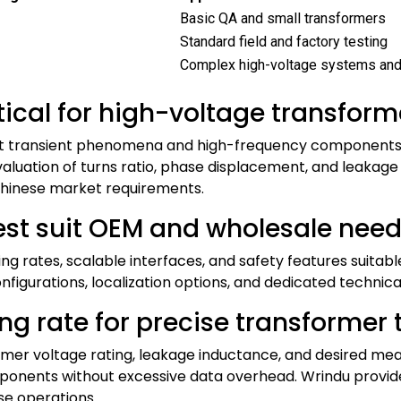
Basic QA and small transformers
Standard field and factory testing
Complex high-voltage systems and
tical for high-voltage transform
ast transient phenomena and high-frequency components 
valuation of turns ratio, phase displacement, and leakag
 Chinese market requirements.
st suit OEM and wholesale need
ng rates, scalable interfaces, and safety features suitab
igurations, localization options, and dedicated technical
g rate for precise transformer t
rmer voltage rating, leakage inductance, and desired me
onents without excessive data overhead. Wrindu provide
ese operations.