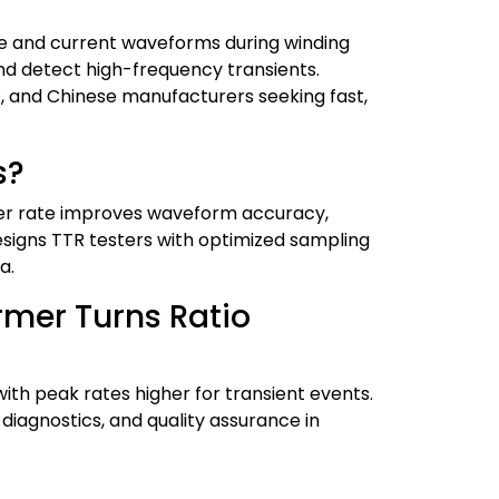
age and current waveforms during winding
and detect high-frequency transients.
s, and Chinese manufacturers seeking fast,
s?
her rate improves waveform accuracy,
signs TTR testers with optimized sampling
a.
rmer Turns Ratio
ith peak rates higher for transient events.
diagnostics, and quality assurance in