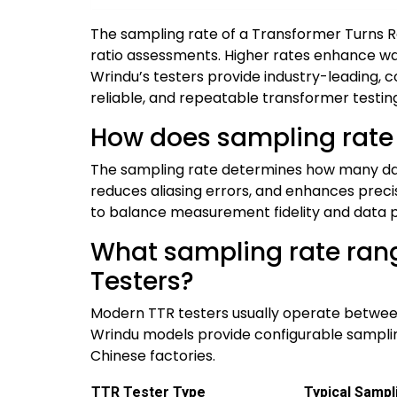
The sampling rate of a Transformer Turns Ra
ratio assessments. Higher rates enhance wav
Wrindu’s testers provide industry-leading, 
reliable, and repeatable transformer testing
How does sampling rate
The sampling rate determines how many dat
reduces aliasing errors, and enhances preci
to balance measurement fidelity and data p
What sampling rate rang
Testers?
Modern TTR testers usually operate between 
Wrindu models provide configurable sampling 
Chinese factories.
TTR Tester Type
Typical Sampl