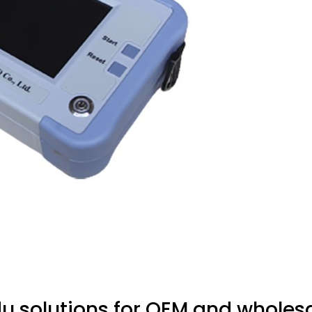
 solutions for OEM and wholesa