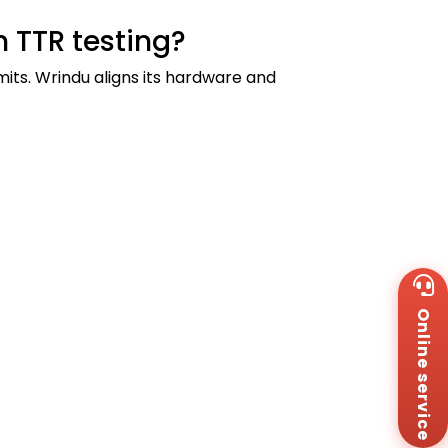
 TTR testing?
mits. Wrindu aligns its hardware and
Wh
+8
Online service
Za
+8
Em
sa
Me
Co
Us