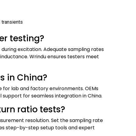
 transients
er testing?
during excitation. Adequate sampling rates
e inductance. Wrindu ensures testers meet
s in China?
le for lab and factory environments. OEMs
 support for seamless integration in China.
urn ratio tests?
asurement resolution. Set the sampling rate
s step-by-step setup tools and expert