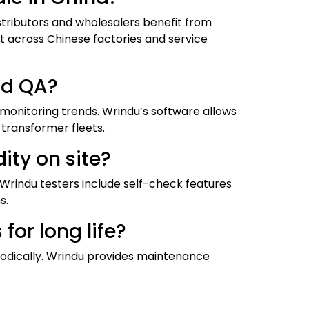
tributors and wholesalers benefit from
t across Chinese factories and service
nd QA?
monitoring trends. Wrindu’s software allows
transformer fleets.
ity on site?
Wrindu testers include self-check features
s.
or long life?
riodically. Wrindu provides maintenance