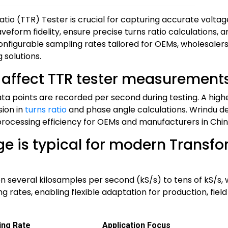
tio (TTR) Tester is crucial for capturing accurate volt
eform fidelity, ensure precise turns ratio calculations, 
configurable sampling rates tailored for OEMs, wholesaler
 solutions.
 affect TTR tester measurement
a points are recorded per second during testing. A hig
sion in
turns ratio
and phase angle calculations. Wrindu de
rocessing efficiency for OEMs and manufacturers in Chin
e is typical for modern Transfo
several kilosamples per second (kS/s) to tens of kS/s, w
rates, enabling flexible adaptation for production, field 
ing Rate
Application Focus