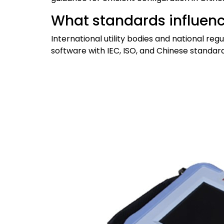
What standards influenc
International utility bodies and national r
software with IEC, ISO, and Chinese standard