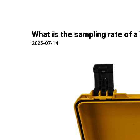
What is the sampling rate of 
2025-07-14