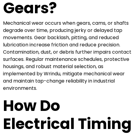
Gears?
Mechanical wear occurs when gears, cams, or shafts
degrade over time, producing jerky or delayed tap
movements. Gear backlash, pitting, and reduced
lubrication increase friction and reduce precision.
Contamination, dust, or debris further impairs contact
surfaces. Regular maintenance schedules, protective
housings, and robust material selection, as
implemented by Wrindu, mitigate mechanical wear
and maintain tap-change reliability in industrial
environments.
How Do
Electrical Timing