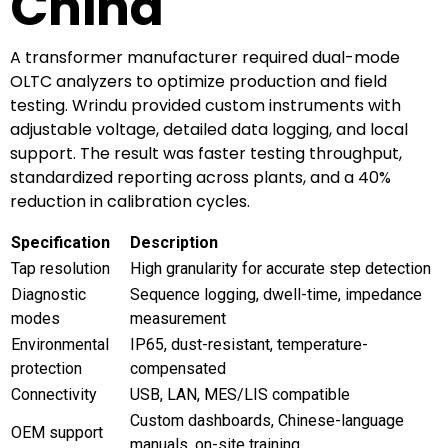
China
A transformer manufacturer required dual-mode
OLTC analyzers to optimize production and field
testing. Wrindu provided custom instruments with
adjustable voltage, detailed data logging, and local
support. The result was faster testing throughput,
standardized reporting across plants, and a 40%
reduction in calibration cycles.
Specification
Description
Tap resolution
High granularity for accurate step detection
Diagnostic
Sequence logging, dwell-time, impedance
modes
measurement
Environmental
IP65, dust-resistant, temperature-
protection
compensated
Connectivity
USB, LAN, MES/LIS compatible
Custom dashboards, Chinese-language
OEM support
manuals, on-site training