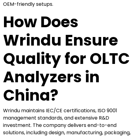
OEM-friendly setups.
How Does
Wrindu Ensure
Quality for OLTC
Analyzers in
China?
Wrindu maintains IEC/CE certifications, ISO 9001
management standards, and extensive R&D
investment. The company delivers end-to-end
solutions, including design, manufacturing, packaging,