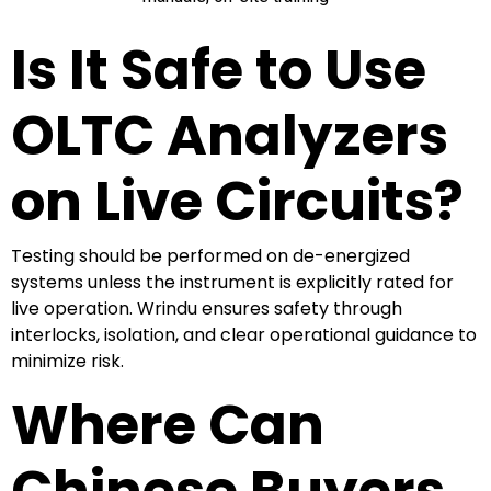
Is It Safe to Use
OLTC Analyzers
on Live Circuits?
Testing should be performed on de-energized
systems unless the instrument is explicitly rated for
live operation. Wrindu ensures safety through
interlocks, isolation, and clear operational guidance to
minimize risk.
Where Can
Chinese Buyers