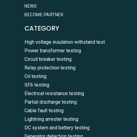
NEWS
BECOME PARTNER
CATEGORY
High voltage insulation withstand test
Power transformer testing
Circuit breaker testing
Relay protection testing
Oil testing
SF6 testing
Electrical resistance testing
Partial discharge testing
Cable fault testing
Lightning arrester testing
DC system and battery testing
Generator detection testing