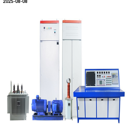
2025-08-08