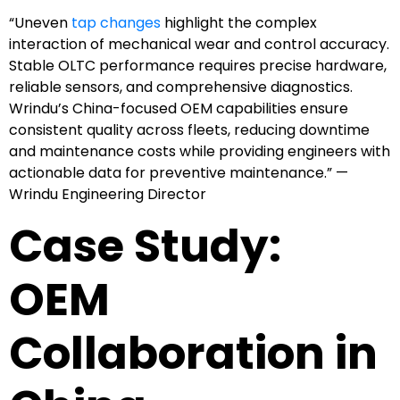
“Uneven
tap changes
highlight the complex
interaction of mechanical wear and control accuracy.
Stable OLTC performance requires precise hardware,
reliable sensors, and comprehensive diagnostics.
Wrindu’s China-focused OEM capabilities ensure
consistent quality across fleets, reducing downtime
and maintenance costs while providing engineers with
actionable data for preventive maintenance.” —
Wrindu Engineering Director
Case Study:
OEM
Collaboration in