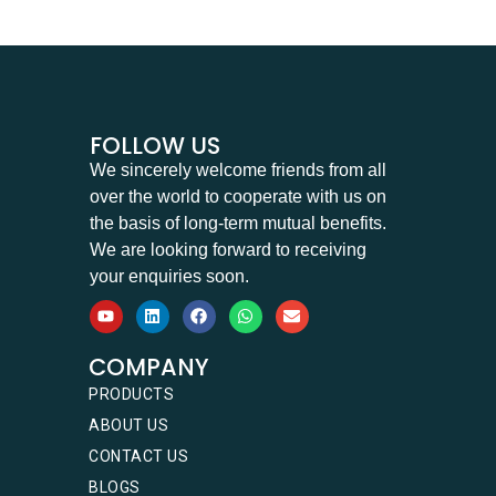
FOLLOW US
We sincerely welcome friends from all
over the world to cooperate with us on
the basis of long-term mutual benefits.
We are looking forward to receiving
your enquiries soon.
COMPANY
PRODUCTS
ABOUT US
CONTACT US
BLOGS