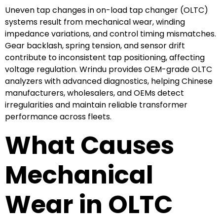
Uneven tap changes in on-load tap changer (OLTC)
systems result from mechanical wear, winding
impedance variations, and control timing mismatches.
Gear backlash, spring tension, and sensor drift
contribute to inconsistent tap positioning, affecting
voltage regulation. Wrindu provides OEM-grade OLTC
analyzers with advanced diagnostics, helping Chinese
manufacturers, wholesalers, and OEMs detect
irregularities and maintain reliable transformer
performance across fleets.
What Causes
Mechanical
Wear in OLTC