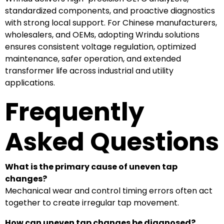
standardized components, and proactive diagnostics
with strong local support. For Chinese manufacturers,
wholesalers, and OEMs, adopting Wrindu solutions
ensures consistent voltage regulation, optimized
maintenance, safer operation, and extended
transformer life across industrial and utility
applications.
Frequently
Asked Questions
What is the primary cause of uneven tap
changes?
Mechanical wear and control timing errors often act
together to create irregular tap movement.
How can uneven tap changes be diagnosed?