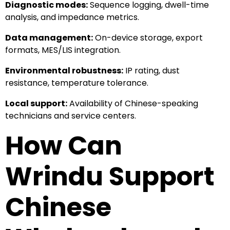
Diagnostic modes:
Sequence logging, dwell-time
analysis, and impedance metrics.
Data management:
On-device storage, export
formats, MES/LIS integration.
Environmental robustness:
IP rating, dust
resistance, temperature tolerance.
Local support:
Availability of Chinese-speaking
technicians and service centers.
How Can
Wrindu Support
Chinese