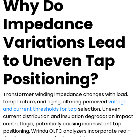
Why Do
Impedance
Variations Lead
to Uneven Tap
Positioning?
Transformer winding impedance changes with load,
temperature, and aging, altering perceived
voltage
and current thresholds for tap
selection. Uneven
current distribution and insulation degradation impact
control logic, potentially causing inconsistent tap
positioning. Wrindu OLTC analyzers incorporate real-