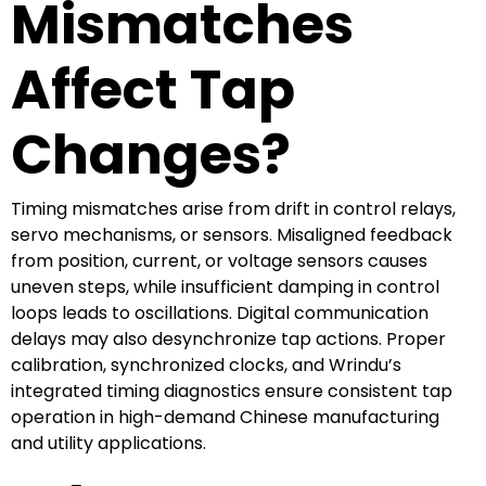
Mismatches
Affect Tap
Changes?
Timing mismatches arise from drift in control relays,
servo mechanisms, or sensors. Misaligned feedback
from position, current, or voltage sensors causes
uneven steps, while insufficient damping in control
loops leads to oscillations. Digital communication
delays may also desynchronize tap actions. Proper
calibration, synchronized clocks, and Wrindu’s
integrated timing diagnostics ensure consistent tap
operation in high-demand Chinese manufacturing
and utility applications.