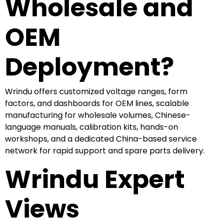
Wholesale and
OEM
Deployment?
Wrindu offers customized voltage ranges, form
factors, and dashboards for OEM lines, scalable
manufacturing for wholesale volumes, Chinese-
language manuals, calibration kits, hands-on
workshops, and a dedicated China-based service
network for rapid support and spare parts delivery.
Wrindu Expert
Views