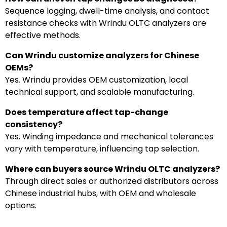
Sequence logging, dwell-time analysis, and contact
resistance checks with Wrindu OLTC analyzers are
effective methods.
Can Wrindu customize analyzers for Chinese
OEMs?
Yes. Wrindu provides OEM customization, local
technical support, and scalable manufacturing.
Does temperature affect tap-change
consistency?
Yes. Winding impedance and mechanical tolerances
vary with temperature, influencing tap selection.
Where can buyers source Wrindu OLTC analyzers?
Through direct sales or authorized distributors across
Chinese industrial hubs, with OEM and wholesale
options.