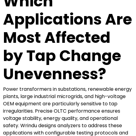
Which
Applications Are
Most Affected
by Tap Change
Unevenness?
Power transformers in substations, renewable energy
plants, large industrial microgrids, and high-voltage
OEM equipment are particularly sensitive to tap
irregularities. Precise OLTC performance ensures
voltage stability, energy quality, and operational
safety. Wrindu designs analyzers to address these
applications with configurable testing protocols and