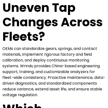
Uneven Tap
Changes Across
Fleets?
OEMs can standardize gears, springs, and contact
materials, implement rigorous factory and field
calibration, and deploy continuous monitoring
systems. Wrindu provides China-based engineering
support, training, and customizable analyzers for
fleet-wide consistency. Proactive maintenance, data-
driven diagnostics, and standardized components
reduce variance, extend asset life, and ensure stable
voltage regulation.