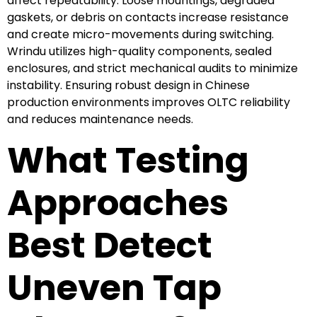
affect repeatability. Loose mountings, degraded
gaskets, or debris on contacts increase resistance
and create micro-movements during switching.
Wrindu utilizes high-quality components, sealed
enclosures, and strict mechanical audits to minimize
instability. Ensuring robust design in Chinese
production environments improves OLTC reliability
and reduces maintenance needs.
What Testing
Approaches
Best Detect
Uneven Tap