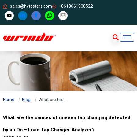
sales@hvtesters.com
+8613661908522
Home
Blog
What are the causes of uneven tap changing detected by an On – Load Tap Changer Analyzer?
What are the causes of uneven tap changing detected
by an On – Load Tap Changer Analyzer?