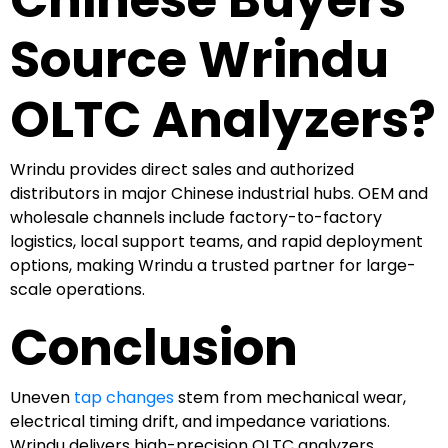
Source Wrindu
OLTC Analyzers?
Wrindu provides direct sales and authorized
distributors in major Chinese industrial hubs. OEM and
wholesale channels include factory-to-factory
logistics, local support teams, and rapid deployment
options, making Wrindu a trusted partner for large-
scale operations.
Conclusion
Uneven
tap changes
stem from mechanical wear,
electrical timing drift, and impedance variations.
Wrindu delivers high-precision OLTC analyzers,