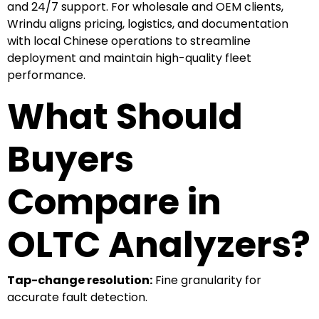
and 24/7 support. For wholesale and OEM clients,
Wrindu aligns pricing, logistics, and documentation
with local Chinese operations to streamline
deployment and maintain high-quality fleet
performance.
What Should
Buyers
Compare in
OLTC Analyzers?
Tap-change resolution:
Fine granularity for
accurate fault detection.