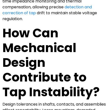
time impedance monitoring and thermal
compensation, allowing precise
detection and
correction of tap
drift to maintain stable voltage
regulation.
How Can
Mechanical
Design
Contribute to
Tap Instability?
Design tolerances in shafts, contacts, and assemblies