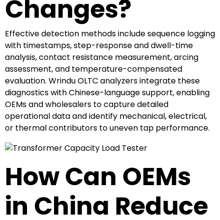
Changes?
Effective detection methods include sequence logging
with timestamps, step-response and dwell-time
analysis, contact resistance measurement, arcing
assessment, and temperature-compensated
evaluation. Wrindu OLTC analyzers integrate these
diagnostics with Chinese-language support, enabling
OEMs and wholesalers to capture detailed
operational data and identify mechanical, electrical,
or thermal contributors to uneven tap performance.
How Can OEMs
in China Reduce