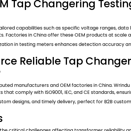
M Tap Changering Testing
ilored capabilities such as specific voltage ranges, data
ents. Factories in China offer these OEM products at scale
ation in testing meters enhances detection accuracy and
rce Reliable Tap Change
?
uted manufacturers and OEM factories in China. Wrindu i
 that comply with ISO9001, IEC, and CE standards, ensuring
stom designs, and timely delivery, perfect for B2B custom
s
he critical challenges affecting transformer reliability a