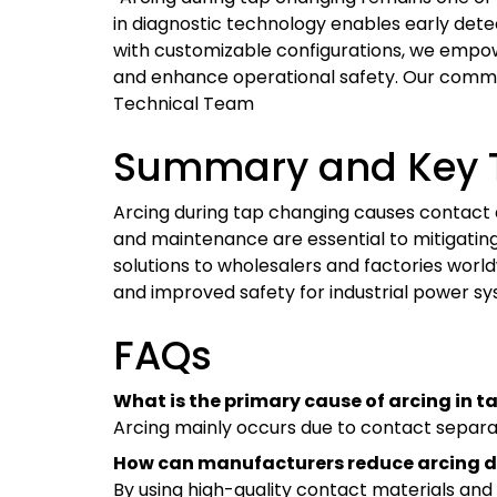
in diagnostic technology enables early dete
with customizable configurations, we empow
and enhance operational safety. Our commit
Technical Team
Summary and Key 
Arcing during tap changing causes contact da
and maintenance are essential to mitigating
solutions to wholesalers and factories worl
and improved safety for industrial power sy
FAQs
What is the primary cause of arcing in 
Arcing mainly occurs due to contact separa
How can manufacturers reduce arcing
By using high-quality contact materials and