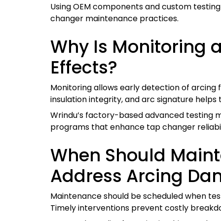
Using OEM components and custom testing so
changer maintenance practices.
Why Is Monitoring 
Effects?
Monitoring allows early detection of arcing 
insulation integrity, and arc signature help
Wrindu’s factory-based advanced testing 
programs that enhance tap changer reliabil
When Should Mainte
Address Arcing D
Maintenance should be scheduled when tests 
Timely interventions prevent costly breakdo