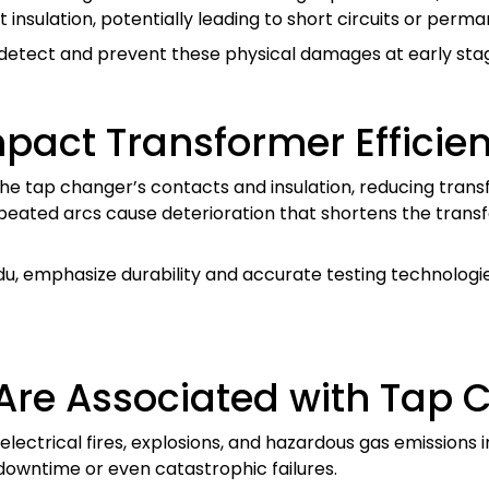
nsulation, potentially leading to short circuits or perm
 detect and prevent these physical damages at early st
pact Transformer Efficie
he tap changer’s contacts and insulation, reducing trans
peated arcs cause deterioration that shortens the transf
du, emphasize durability and accurate testing technologi
 Are Associated with Tap 
electrical fires, explosions, and hazardous gas emissions 
downtime or even catastrophic failures.