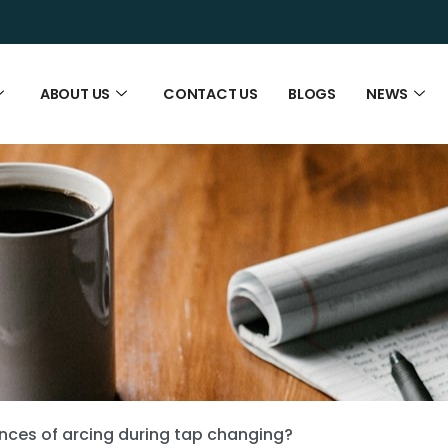
ABOUT US
CONTACT US
BLOGS
NEWS
ces of arcing during tap changing?