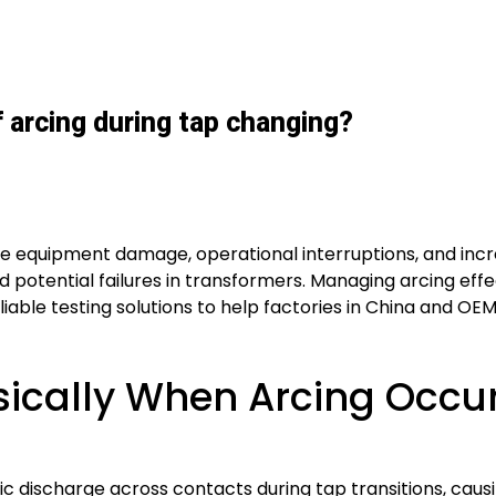
arcing during tap changing?
e equipment damage, operational interruptions, and incr
nd potential failures in transformers. Managing arcing e
reliable testing solutions to help factories in China and O
ically When Arcing Occur
discharge across contacts during tap transitions, causing