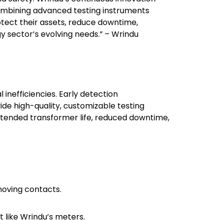
 combining advanced testing instruments
tect their assets, reduce downtime,
 sector’s evolving needs.” – Wrindu
inefficiencies. Early detection
ide high-quality, customizable testing
extended transformer life, reduced downtime,
moving contacts.
 like Wrindu’s meters.