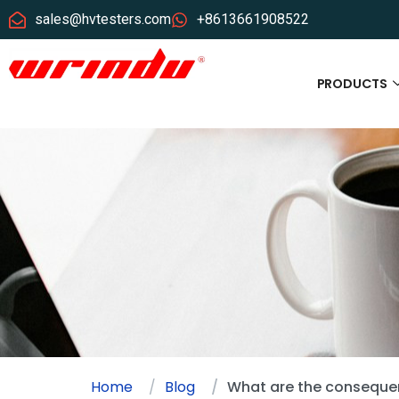
sales@hvtesters.com
+8613661908522
PRODUCTS
Home
Blog
What are the consequen