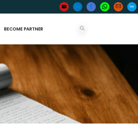
BECOME PARTNER