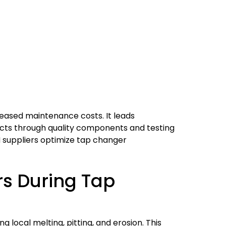
eased maintenance costs. It leads
ffects through quality components and testing
EM suppliers optimize tap changer
s During Tap
 local melting, pitting, and erosion. This