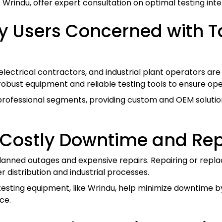
s Wrindu, offer expert consultation on optimal testing in
y Users Concerned with 
 electrical contractors, and industrial plant operators a
robust equipment and reliable testing tools to ensure ope
 professional segments, providing custom and OEM solutio
 Costly Downtime and Rep
nplanned outages and expensive repairs. Repairing or re
 distribution and industrial processes.
esting equipment, like Wrindu, help minimize downtime b
ce.