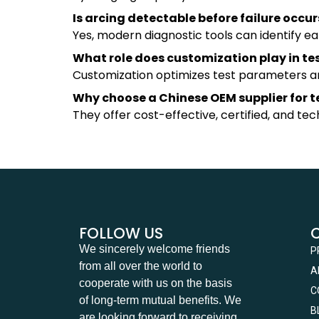
Is arcing detectable before failure occur
Yes, modern diagnostic tools can identify ea
What role does customization play in te
Customization optimizes test parameters and
Why choose a Chinese OEM supplier for 
They offer cost-effective, certified, and te
FOLLOW US
We sincerely welcome friends
P
from all over the world to
A
cooperate with us on the basis
C
of long-term mutual benefits. We
B
are looking forward to receiving