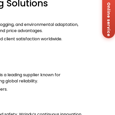
 Solutions
Online service
Za
+8
Em
sa
 logging, and environmental adaptation,
Me
 and price advantages.
Co
Us
 client satisfaction worldwide.
r
s a leading supplier known for
 global reliability.
ers.
nd safety. Wrindu’s continuous innovation