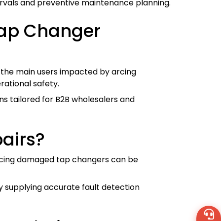
tervals and preventive maintenance planning.
Tap Changer
re the main users impacted by arcing
rational safety.
ns tailored for B2B wholesalers and
airs?
placing damaged tap changers can be
y supplying accurate fault detection
Wh
+8