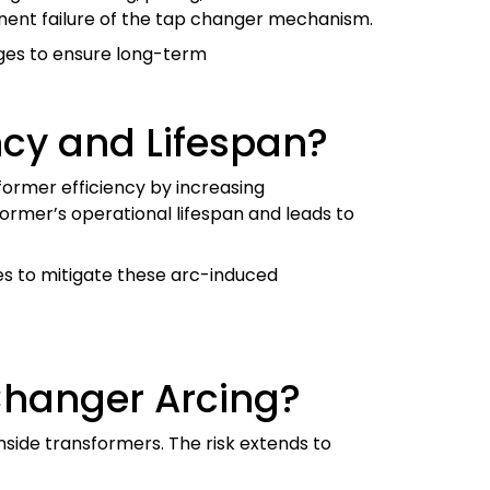
anent failure of the tap changer mechanism.
ages to ensure long-term
ncy and Lifespan?
former efficiency by increasing
ormer’s operational lifespan and leads to
es to mitigate these arc-induced
Changer Arcing?
inside transformers. The risk extends to