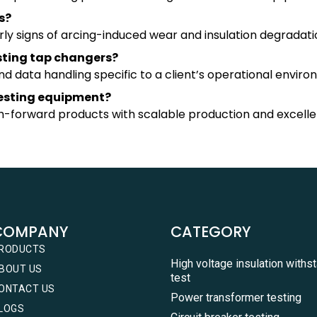
s?
rly signs of arcing-induced wear and insulation degradati
sting tap changers?
 data handling specific to a client’s operational enviro
testing equipment?
ch-forward products with scalable production and excelle
COMPANY
CATEGORY
RODUCTS
High voltage insulation withs
BOUT US
test
ONTACT US
Power transformer testing
LOGS