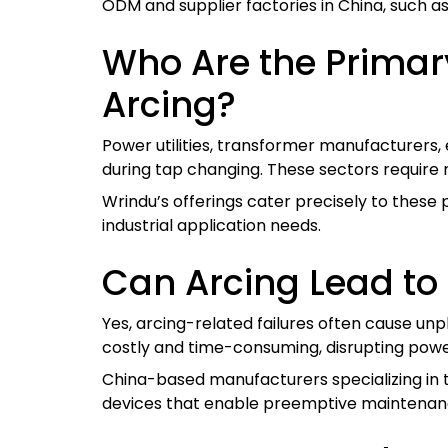
ODM and supplier factories in China, such a
Who Are the Primar
Arcing?
Power utilities, transformer manufacturers,
during tap changing. These sectors require 
Wrindu’s offerings cater precisely to these
industrial application needs.
Can Arcing Lead to
Yes, arcing-related failures often cause u
costly and time-consuming, disrupting power
China-based manufacturers specializing in t
devices that enable preemptive maintenan