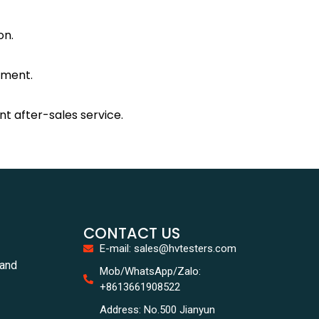
on.
nment.
nt after-sales service.
CONTACT US
E-mail: sales@hvtesters.com
tand
Mob/WhatsApp/Zalo:
+8613661908522
Address: No.500 Jianyun