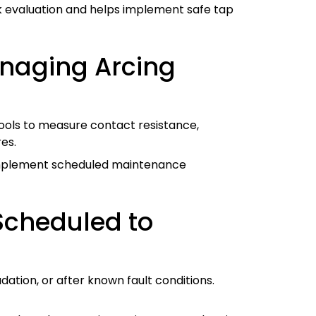
k evaluation and helps implement safe tap
anaging Arcing
 tools to measure contact resistance,
es.
 implement scheduled maintenance
Scheduled to
ation, or after known fault conditions.