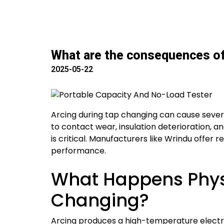
What are the consequences of 
2025-05-22
Arcing during tap changing can cause sever
to contact wear, insulation deterioration, a
is critical. Manufacturers like Wrindu offer 
performance.
What Happens Phys
Changing?
Arcing produces a high-temperature electric 