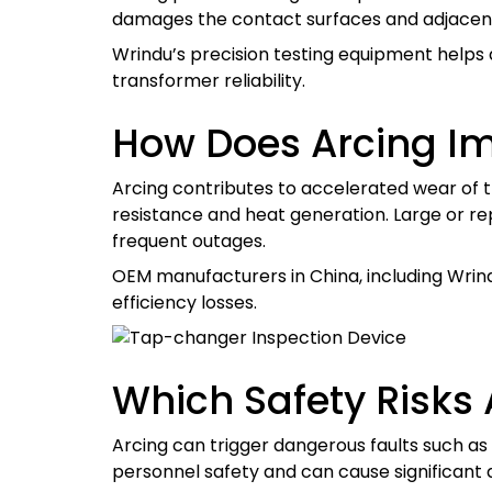
damages the contact surfaces and adjacent i
Wrindu’s precision testing equipment helps
transformer reliability.
How Does Arcing Im
Arcing contributes to accelerated wear of t
resistance and heat generation. Large or re
frequent outages.
OEM manufacturers in China, including Wrin
efficiency losses.
Which Safety Risks
Arcing can trigger dangerous faults such as 
personnel safety and can cause significant 