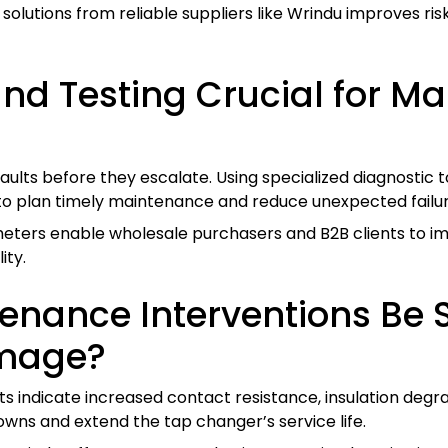
lutions from reliable suppliers like Wrindu improves ris
and Testing Crucial for M
faults before they escalate. Using specialized diagnostic
s to plan timely maintenance and reduce unexpected failur
meters enable wholesale purchasers and B2B clients to
ity.
nance Interventions Be 
amage?
indicate increased contact resistance, insulation degrad
wns and extend the tap changer’s service life.