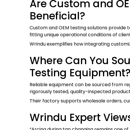
Are Custom and OE
Beneficial?
Custom and OEM testing solutions provide ta
fitting unique operational conditions of cli
Wrindu exemplifies how integrating customiz
Where Can You Sou
Testing Equipment
Reliable equipment can be sourced from rep
rigorously tested, quality-inspected products
Their factory supports wholesale orders, cu
Wrindu Expert View
“Arcing during tap changing remains one of t