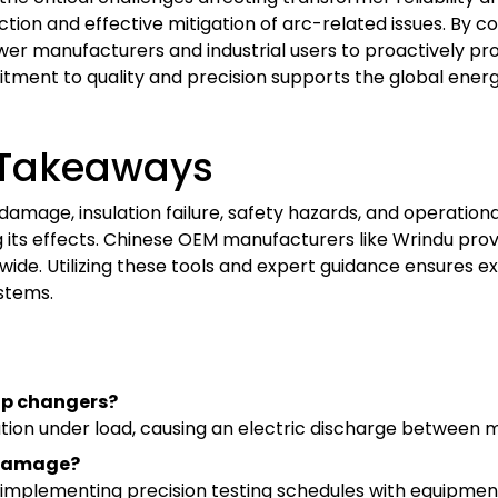
ction and effective mitigation of arc-related issues. By
er manufacturers and industrial users to proactively pro
ment to quality and precision supports the global energy
Takeaways
mage, insulation failure, safety hazards, and operational 
 its effects. Chinese OEM manufacturers like Wrindu prov
dwide. Utilizing these tools and expert guidance ensures 
stems.
tap changers?
tion under load, causing an electric discharge between 
 damage?
 implementing precision testing schedules with equipment