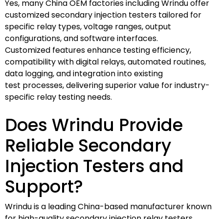
Yes, many China OEM factories including Wrindu offer
customized secondary injection testers tailored for
specific relay types, voltage ranges, output
configurations, and software interfaces.
Customized features enhance testing efficiency,
compatibility with digital relays, automated routines,
data logging, and integration into existing
test processes, delivering superior value for industry-
specific relay testing needs.
Does Wrindu Provide
Reliable Secondary
Injection Testers and
Support?
Wrindu is a leading China-based manufacturer known
for high-quality secondary injection relay testers.