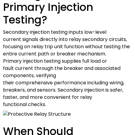
Primary Injection
Testing?
Secondary injection testing inputs low-level
current signals directly into relay secondary circuits,
focusing on relay trip unit function without testing the
entire current path or breaker mechanism.
Primary injection testing supplies full load or
fault current through the breaker and associated
components, verifying
their comprehensive performance including wiring,
breakers, and sensors. Secondary injection is safer,
faster, and more convenient for relay
functional checks.
When Should