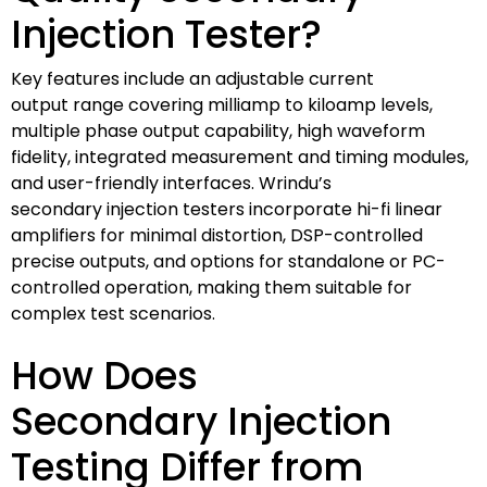
Injection Tester?
Key features include an adjustable current
output range covering milliamp to kiloamp levels,
multiple phase output capability, high waveform
fidelity, integrated measurement and timing modules,
and user-friendly interfaces. Wrindu’s
secondary injection testers incorporate hi-fi linear
amplifiers for minimal distortion, DSP-controlled
precise outputs, and options for standalone or PC-
controlled operation, making them suitable for
complex test scenarios.
How Does
Secondary Injection
Testing Differ from