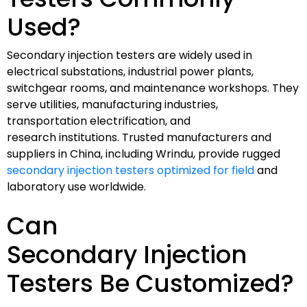
Used?
Secondary injection testers are widely used in
electrical substations, industrial power plants,
switchgear rooms, and maintenance workshops. They
serve utilities, manufacturing industries,
transportation electrification, and
research institutions. Trusted manufacturers and
suppliers in China, including Wrindu, provide rugged
secondary injection testers optimized for field
and
laboratory use worldwide.
Can
Secondary Injection
Testers Be Customized?