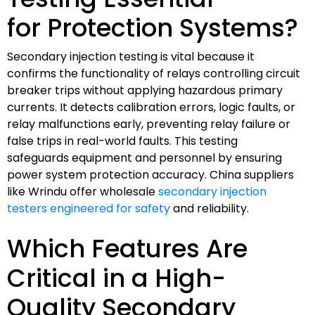
for Protection Systems?
Secondary injection testing is vital because it
confirms the functionality of relays controlling circuit
breaker trips without applying hazardous primary
currents. It detects calibration errors, logic faults, or
relay malfunctions early, preventing relay failure or
false trips in real-world faults. This testing
safeguards equipment and personnel by ensuring
power system protection accuracy. China suppliers
like Wrindu offer wholesale
secondary injection
testers engineered for safety
and reliability.
Which Features Are
Critical in a High-
Quality Secondary