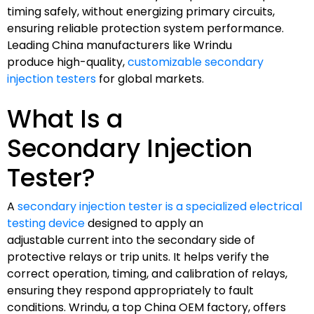
timing safely, without energizing primary circuits,
ensuring reliable protection system performance.
Leading China manufacturers like Wrindu
produce high-quality,
customizable secondary
injection testers
for global markets.
What Is a
Secondary Injection
Tester?
A
secondary injection tester is a specialized electrical
testing device
designed to apply an
adjustable current into the secondary side of
protective relays or trip units. It helps verify the
correct operation, timing, and calibration of relays,
ensuring they respond appropriately to fault
conditions. Wrindu, a top China OEM factory, offers