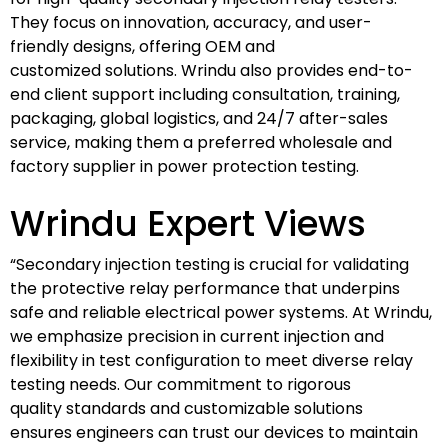
They focus on innovation, accuracy, and user-
friendly designs, offering OEM and
customized solutions. Wrindu also provides end-to-
end client support including consultation, training,
packaging, global logistics, and 24/7 after-sales
service, making them a preferred wholesale and
factory supplier in power protection testing.
Wrindu Expert Views
“Secondary injection testing is crucial for validating
the protective relay performance that underpins
safe and reliable electrical power systems. At Wrindu,
we emphasize precision in current injection and
flexibility in test configuration to meet diverse relay
testing needs. Our commitment to rigorous
quality standards and customizable solutions
ensures engineers can trust our devices to maintain