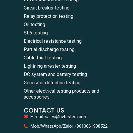
Circuit breaker testing
Relay protection testing
Oil testing
SF6 testing
Electrical resistance testing
Partial discharge testing
Cable fault testing
Lightning arrester testing
DC system and battery testing
Generator detection testing
Other electrical testing products and
accessories
CONTACT US
E-mail: sales@hvtesters.com
WhatsA
Mob/WhatsApp/Zalo: +8613661908522
+86136
Zalo