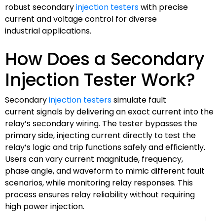
robust secondary
injection testers
with precise
current and voltage control for diverse
industrial applications.
How Does a Secondary
Injection Tester Work?
Secondary
injection testers
simulate fault
current signals by delivering an exact current into the
relay’s secondary wiring. The tester bypasses the
primary side, injecting current directly to test the
relay’s logic and trip functions safely and efficiently.
Users can vary current magnitude, frequency,
phase angle, and waveform to mimic different fault
scenarios, while monitoring relay responses. This
process ensures relay reliability without requiring
high power injection.