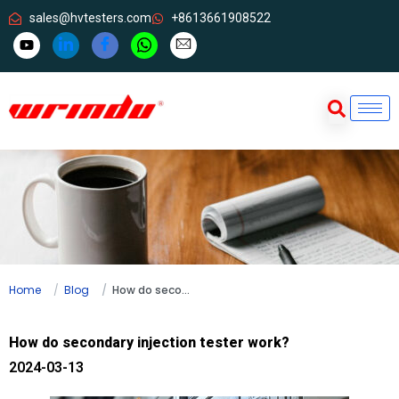
sales@hvtesters.com
+8613661908522
Home
Blog
How do secondary injection tester work?
How do secondary injection tester work?
2024-03-13