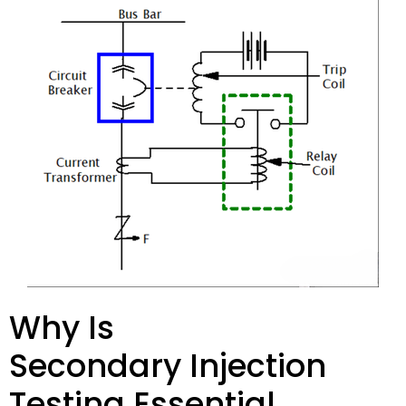
Why Is
Secondary Injection
Testing Essential