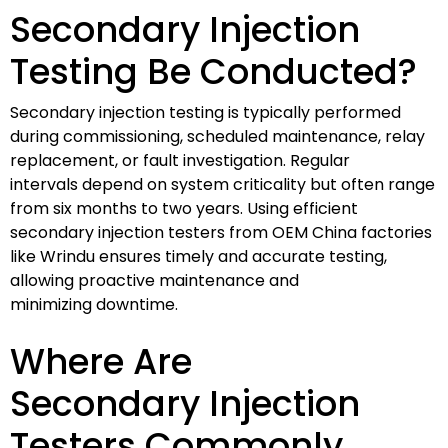
Secondary Injection
Testing Be Conducted?
Secondary injection testing is typically performed
during commissioning, scheduled maintenance, relay
replacement, or fault investigation. Regular
intervals depend on system criticality but often range
from six months to two years. Using efficient
secondary injection testers from OEM China factories
like Wrindu ensures timely and accurate testing,
allowing proactive maintenance and
minimizing downtime.
Where Are
Secondary Injection
Testers Commonly