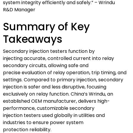
system integrity efficiently and safely.” – Wrindu
R&D Manager
Summary of Key
Takeaways
Secondary injection testers function by
injecting accurate, controlled current into relay
secondary circuits, allowing safe and
precise evaluation of relay operation, trip timing, and
settings. Compared to primary injection, secondary
injection is safer and less disruptive, focusing
exclusively on relay function. China’s Wrindu, an
established OEM manufacturer, delivers high-
performance, customizable secondary
injection testers used globally in utilities and
industries to ensure power system
protection reliability.