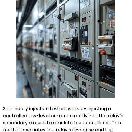
Secondary injection testers work by injecting a
controlled low-level current directly into the relay’s
secondary circuits to simulate fault conditions. This
method evaluates the relay’s response and trip