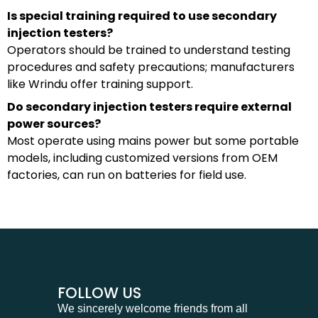
Is special training required to use secondary
injection testers?
Operators should be trained to understand testing
procedures and safety precautions; manufacturers
like Wrindu offer training support.
Do secondary injection testers require external
power sources?
Most operate using mains power but some portable
models, including customized versions from OEM
factories, can run on batteries for field use.
FOLLOW US
We sincerely welcome friends from all