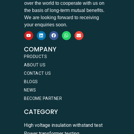
over the world to cooperate with us on
the basis of long-term mutual benefits.
We are looking forward to receiving
your enquiries soon.
COMPANY
PRODUCTS
ABOUT US
CONTACT US
BLOGS
NEWS
BECOME PARTNER
CATEGORY
High voltage insulation withstand test
Power transformer testing