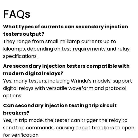
FAQs
What types of currents can secondary injection
testers output?
They range from small milliamp currents up to
kiloamps, depending on test requirements and relay
specifications.
Are secondary injection testers compatible with
modern digital relays?
Yes, many testers, including Wrindu’s models, support
digital relays with versatile waveform and protocol
options.
Can secondary injection testing trip circuit
breakers?
Yes, in trip mode, the tester can trigger the relay to
send trip commands, causing circuit breakers to open
for verification.