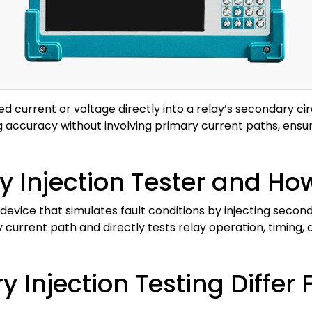
ed current or voltage directly into a relay’s secondary circ
ing accuracy without involving primary current paths, ensu
 Injection Tester and Ho
d device that simulates fault conditions by injecting secon
y current path and directly tests relay operation, timing, 
Injection Testing Differ