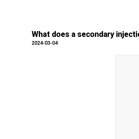
What does a secondary injecti
2024-03-04