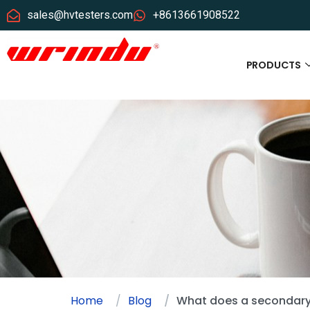
sales@hvtesters.com
+8613661908522
PRODUCTS
Home
Blog
What does a secondary 