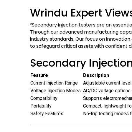
Wrindu Expert View
“Secondary injection testers are an essential
Through our advanced manufacturing capabili
industry standards. Our focus on innovation
to safeguard critical assets with confident d
Secondary Injectio
Feature
Description
Current Injection Range
Adjustable current leve
Voltage Injection Modes
AC/DC voltage options t
Compatibility
Supports electromechani
Portability
Compact, lightweight for
Safety Features
No-trip testing modes t