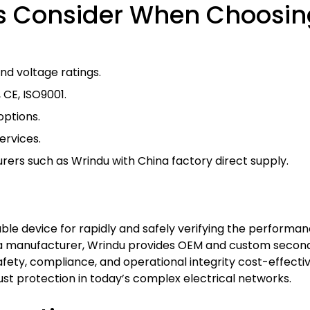
s Consider When Choosin
nd voltage ratings.
, CE, ISO9001.
options.
ervices.
ers such as Wrindu with China factory direct supply.
ble device for rapidly and safely verifying the performance
ina manufacturer, Wrindu provides OEM and custom second
afety, compliance, and operational integrity cost-effect
st protection in today’s complex electrical networks.