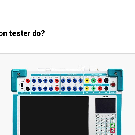
on tester do?