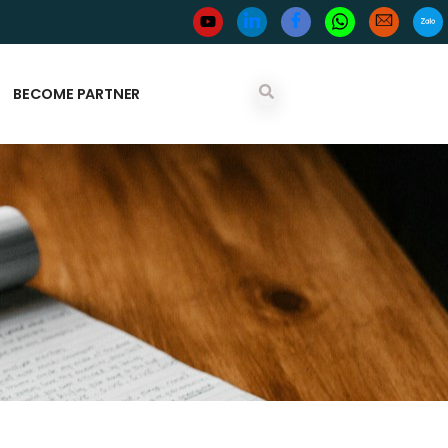
BECOME PARTNER