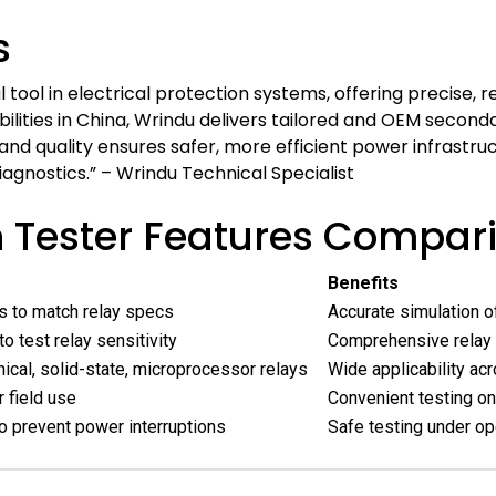
s
 tool in electrical protection systems, offering precise, r
ties in China, Wrindu delivers tailored and OEM seconda
 and quality ensures safer, more efficient power infras
iagnostics.” – Wrindu Technical Specialist
n Tester Features Compar
Benefits
ls to match relay specs
Accurate simulation of
o test relay sensitivity
Comprehensive relay
cal, solid-state, microprocessor relays
Wide applicability a
 field use
Convenient testing on
o prevent power interruptions
Safe testing under op