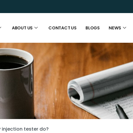
ABOUT US
CONTACT US
BLOGS
NEWS
injection tester do?