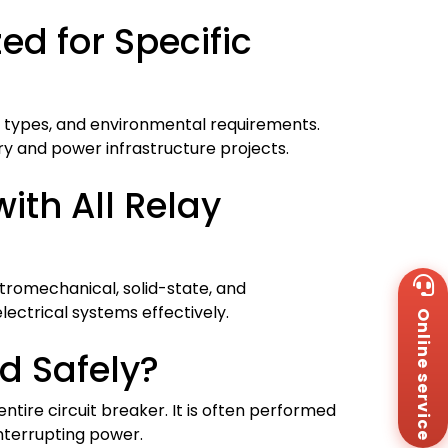
d for Specific
y types, and environmental requirements.
try and power infrastructure projects.
ith All Relay
Wh
tromechanical, solid-state, and
+8
lectrical systems effectively.
Online service
Za
+8
d Safely?
Em
sa
Me
entire circuit breaker. It is often performed
Co
interrupting power.
Us