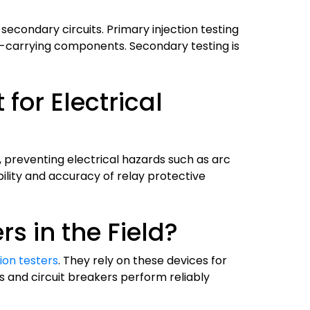
s secondary circuits. Primary injection testing
nt-carrying components. Secondary testing is
for Electrical
s, preventing electrical hazards such as arc
ility and accuracy of relay protective
s in the Field?
ion testers
. They rely on these devices for
 and circuit breakers perform reliably