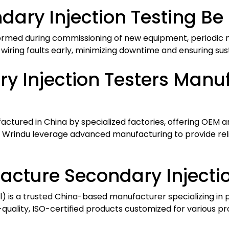
ary Injection Testing Be
rformed during commissioning of new equipment, periodic m
r wiring faults early, minimizing downtime and ensuring su
y Injection Testers Manu
ctured in China by specialized factories, offering OEM 
ke Wrindu leverage advanced manufacturing to provide re
cture Secondary Injectio
l) is a trusted China-based manufacturer specializing in 
-quality, ISO-certified products customized for various pr