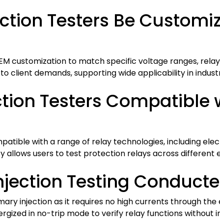
tion Testers Be Customize
OEM customization to match specific voltage ranges, rela
 to client demands, supporting wide applicability in indus
tion Testers Compatible w
atible with a range of relay technologies, including elec
y allows users to test protection relays across different e
njection Testing Conducte
mary injection as it requires no high currents through the 
rgized in no-trip mode to verify relay functions without 