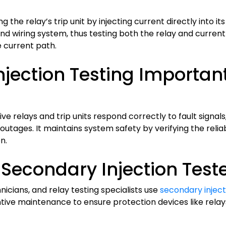
 the relay’s trip unit by injecting current directly into it
and wiring system, thus testing both the relay and curre
e current path.
jection Testing Important 
ve relays and trip units respond correctly to fault signal
tages. It maintains system safety by verifying the reliab
n.
Secondary Injection Tester
cians, and relay testing specialists use
secondary inject
ive maintenance to ensure protection devices like relays