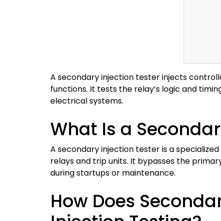
A secondary injection tester injects controll
functions. It tests the relay’s logic and tim
electrical systems.
What Is a Secondary
A secondary injection tester is a specialize
relays and trip units. It bypasses the primar
during startups or maintenance.
How Does Secondary 