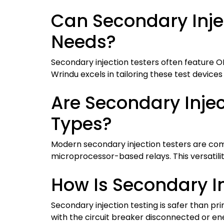
Can Secondary Injec
Needs?
Secondary injection testers often feature 
Wrindu excels in tailoring these test devices
Are Secondary Injec
Types?
Modern secondary injection testers are comp
microprocessor-based relays. This versatilit
How Is Secondary I
Secondary injection testing is safer than pri
with the circuit breaker disconnected or ene