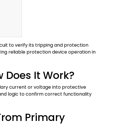
uit to verify its tripping and protection
ring reliable protection device operation in
w Does It Work?
dary current or voltage into protective
and logic to confirm correct functionality
 From Primary