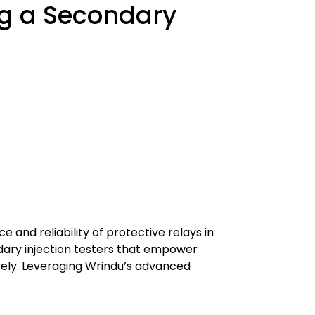
g a Secondary
 and reliability of protective relays in
ary injection testers that empower
ively. Leveraging Wrindu’s advanced