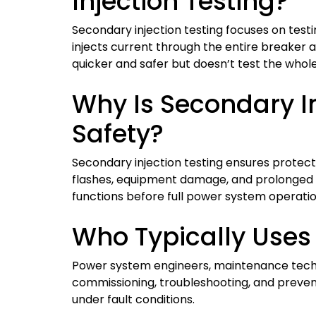
Injection Testing?
Secondary injection testing focuses on testing
injects current through the entire breaker 
quicker and safer but doesn’t test the whol
Why Is Secondary In
Safety?
Secondary injection testing ensures protecti
flashes, equipment damage, and prolonged ou
functions before full power system operatio
Who Typically Uses 
Power system engineers, maintenance techni
commissioning, troubleshooting, and prevent
under fault conditions.