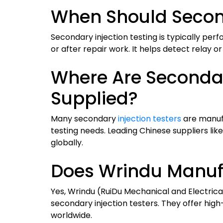
When Should Second
Secondary injection testing is typically pe
or after repair work. It helps detect relay o
Where Are Secondar
Supplied?
Many secondary
injection testers
are manufa
testing needs. Leading Chinese suppliers li
globally.
Does Wrindu Manufa
Yes, Wrindu (RuiDu Mechanical and Electrica
secondary injection testers. They offer high
worldwide.