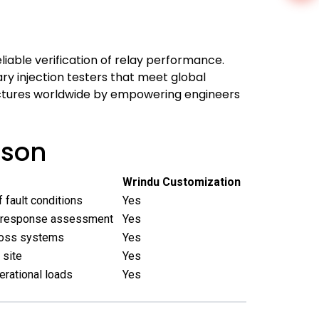
eliable verification of relay performance.
ry injection testers that meet global
tructures worldwide by empowering engineers
ison
Wrindu Customization
 fault conditions
Yes
 response assessment
Yes
cross systems
Yes
 site
Yes
erational loads
Yes