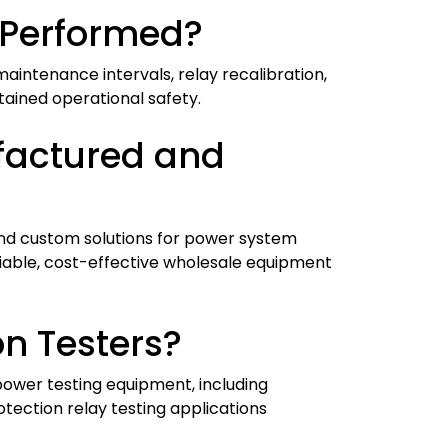
 Performed?
aintenance intervals, relay recalibration,
stained operational safety.
factured and
and custom solutions for power system
liable, cost-effective wholesale equipment
n Testers?
power testing equipment, including
otection relay testing applications