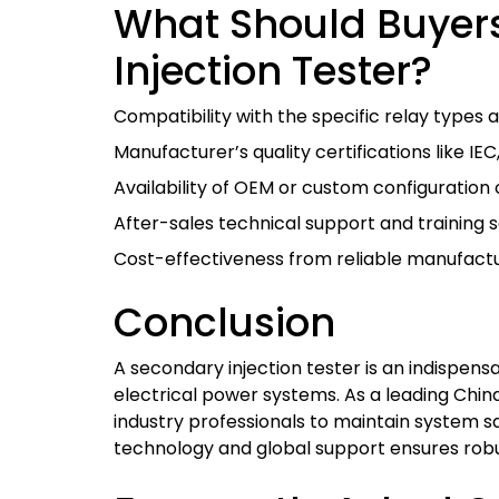
What Should Buyer
Injection Tester?
Compatibility with the specific relay types a
Manufacturer’s quality certifications like IEC
Availability of OEM or custom configuration 
After-sales technical support and training s
Cost-effectiveness from reliable manufactur
Conclusion
A secondary injection tester is an indispensa
electrical power systems. As a leading Ch
industry professionals to maintain system s
technology and global support ensures robu