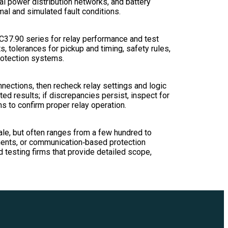
ial power distribution networks, and battery
al and simulated fault conditions.
 C37.90 series for relay performance and test
 tolerances for pickup and timing, safety rules,
rotection systems.
onnections, then recheck relay settings and logic
d results; if discrepancies persist, inspect for
s to confirm proper relay operation.
cale, but often ranges from a few hundred to
ements, or communication‑based protection
testing firms that provide detailed scope,