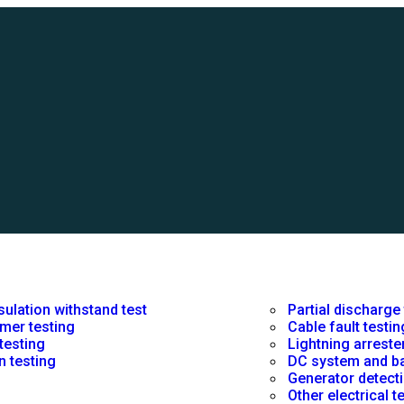
sulation withstand test
Partial discharge
mer testing
Cable fault testin
 testing
Lightning arreste
n testing
DC system and ba
Generator detecti
Other electrical 