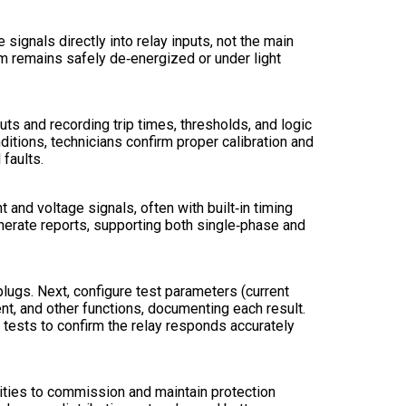
 signals directly into relay inputs, not the main
em remains safely de‑energized or under light
uts and recording trip times, thresholds, and logic
ditions, technicians confirm proper calibration and
 faults.
and voltage signals, often with built‑in timing
nerate reports, supporting both single‑phase and
 plugs. Next, configure test parameters (current
rent, and other functions, documenting each result.
l tests to confirm the relay responds accurately
ilities to commission and maintain protection