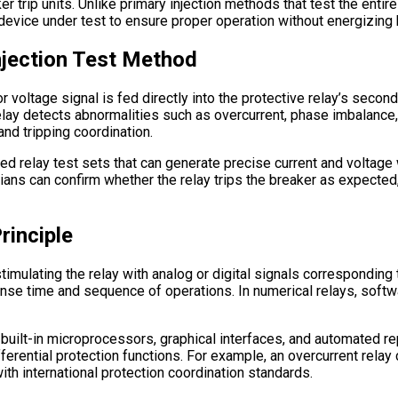
r trip units. Unlike primary injection methods that test the entir
e device under test to ensure proper operation without energizing 
njection Test Method
or voltage signal is fed directly into the protective relay’s seconda
relay detects abnormalities such as overcurrent, phase imbalance, 
nd tripping coordination.
ed relay test sets that can generate precise current and volta
cians can confirm whether the relay trips the breaker as expecte
rinciple
 stimulating the relay with analog or digital signals correspondin
nse time and sequence of operations. In numerical relays, softw
 built-in microprocessors, graphical interfaces, and automated r
ferential protection functions. For example, an overcurrent relay 
ith international protection coordination standards.