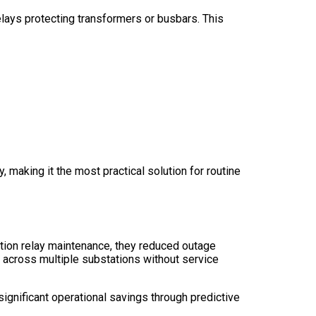
elays protecting transformers or busbars. This
 making it the most practical solution for routine
ction relay maintenance, they reduced outage
 across multiple substations without service
significant operational savings through predictive