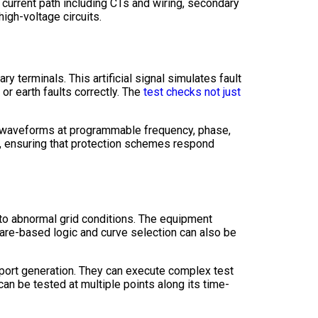
e current path including CTs and wiring, secondary
high-voltage circuits.
ry terminals. This artificial signal simulates fault
or earth faults correctly. The
test checks not just
ge waveforms at programmable frequency, phase,
d, ensuring that protection schemes respond
g to abnormal grid conditions. The equipment
are-based logic and curve selection can also be
eport generation. They can execute complex test
can be tested at multiple points along its time-