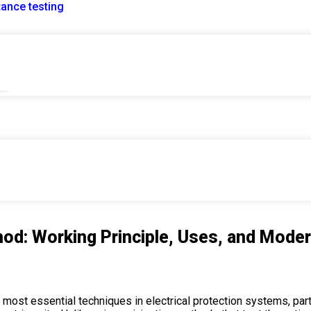
tance testing
Test Method: Working Principle, Uses, and Modern Applicat
od: Working Principle, Uses, and Moder
most essential techniques in electrical protection systems, partic