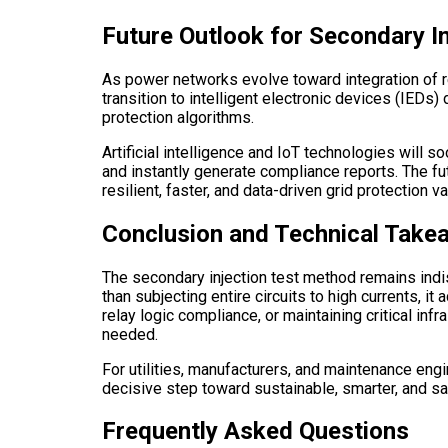
Future Outlook for Secondary In
As power networks evolve toward integration of re
transition to intelligent electronic devices (IED
protection algorithms.
Artificial intelligence and IoT technologies will
and instantly generate compliance reports. The fut
resilient, faster, and data-driven grid protection va
Conclusion and Technical Take
The secondary injection test method remains indisp
than subjecting entire circuits to high currents, 
relay logic compliance, or maintaining critical inf
needed.
For utilities, manufacturers, and maintenance engi
decisive step toward sustainable, smarter, and sa
Frequently Asked Questions