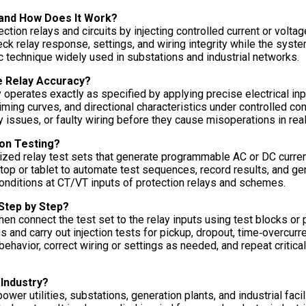
 and How Does It Work?
tion relays and circuits by injecting controlled current or voltage
eck relay response, settings, and wiring integrity while the syst
ic technique widely used in substations and industrial networks.
e Relay Accuracy?
 operates exactly as specified by applying precise electrical inp
timing curves, and directional characteristics under controlled con
 issues, or faulty wiring before they cause misoperations in real
ion Testing?
ized relay test sets that generate programmable AC or DC current 
top or tablet to automate test sequences, record results, and ge
 conditions at CT/VT inputs of protection relays and schemes.
Step by Step?
, then connect the test set to the relay inputs using test blocks or
gs and carry out injection tests for pickup, dropout, time‑overcur
behavior, correct wiring or settings as needed, and repeat critica
 Industry?
wer utilities, substations, generation plants, and industrial fac