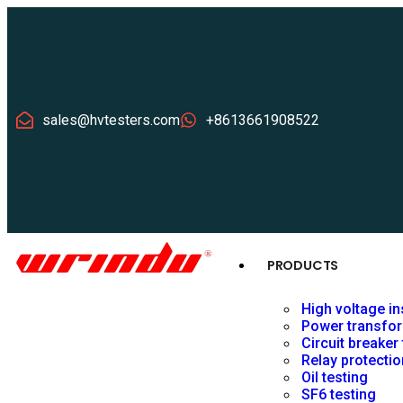
sales@hvtesters.com
+8613661908522
PRODUCTS
High voltage in
Power transfor
Circuit breaker
Relay protectio
Oil testing
SF6 testing