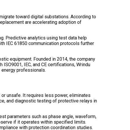
migrate toward digital substations. According to
replacement are accelerating adoption of
. Predictive analytics using test data help
 with IEC 61850 communication protocols further
agnostic equipment. Founded in 2014, the company
th ISO9001, IEC, and CE certifications, Wrindu
y energy professionals.
 or unsafe. It requires less power, eliminates
, and diagnostic testing of protective relays in
ng test parameters such as phase angle, waveform,
erve if it operates within specified limits.
mpliance with protection coordination studies.