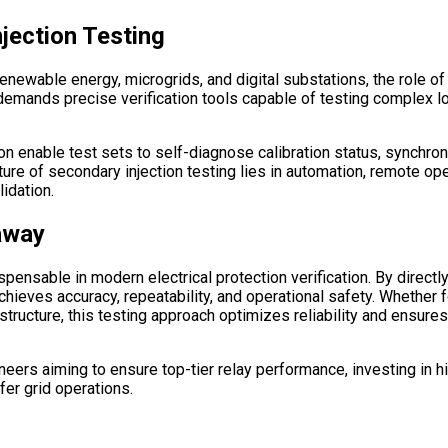
jection Testing
newable energy, microgrids, and digital substations, the role of 
s) demands precise verification tools capable of testing complex
 soon enable test sets to self-diagnose calibration status, sync
ure of secondary injection testing lies in automation, remote ope
lidation.
away
ensable in modern electrical protection verification. By directly 
it achieves accuracy, repeatability, and operational safety. Whethe
rastructure, this testing approach optimizes reliability and ensur
neers aiming to ensure top-tier relay performance, investing in h
fer grid operations.