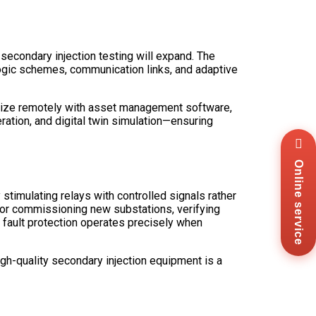
secondary injection testing will expand. The
 logic schemes, communication links, and adaptive
hronize remotely with asset management software,
ration, and digital twin simulation—ensuring
Wha
+8
Online service
Zal
+8
stimulating relays with controlled signals rather
Ema
sal
r for commissioning new substations, verifying
es fault protection operates precisely when
Mes
Co
Us
igh-quality secondary injection equipment is a