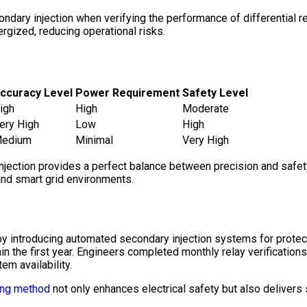
ondary injection when verifying the performance of differential r
gized, reducing operational risks.
ccuracy Level
Power Requirement
Safety Level
igh
High
Moderate
ery High
Low
High
edium
Minimal
Very High
njection provides a perfect balance between precision and safety,
 and smart grid environments.
at by introducing automated secondary injection systems for prote
 the first year. Engineers completed monthly relay verifications
em availability.
ting method
not only enhances electrical safety but also delivers 