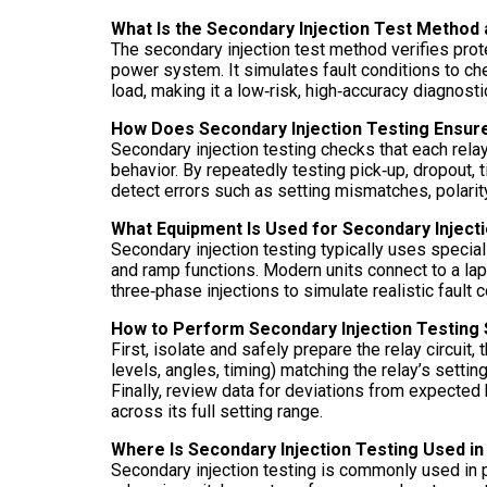
What Is the Secondary Injection Test Method
The secondary injection test method verifies protec
power system. It simulates fault conditions to ch
load, making it a low‑risk, high‑accuracy diagnost
How Does Secondary Injection Testing Ensur
Secondary injection testing checks that each relay
behavior. By repeatedly testing pick‑up, dropout, 
detect errors such as setting mismatches, polarity
What Equipment Is Used for Secondary Inject
Secondary injection testing typically uses special
and ramp functions. Modern units connect to a lap
three‑phase injections to simulate realistic fault
How to Perform Secondary Injection Testing 
First, isolate and safely prepare the relay circuit
levels, angles, timing) matching the relay’s settin
Finally, review data for deviations from expected 
across its full setting range.
Where Is Secondary Injection Testing Used in
Secondary injection testing is commonly used in po