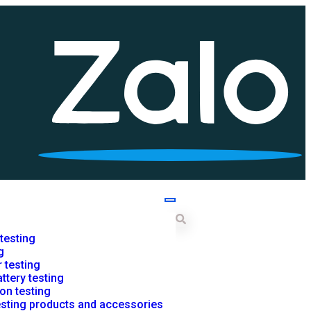
 testing
g
r testing
ttery testing
on testing
testing products and accessories