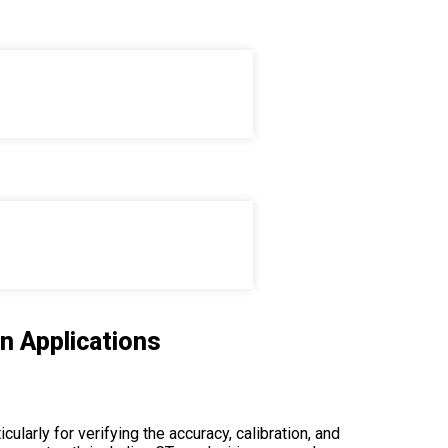
ions
n Applications
ularly for verifying the accuracy, calibration, and