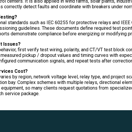
ol centers. It is also applied in wind farms, solar plants, industr
 correctly detect faults and coordinate with breakers under norm
Testing?
ional standards such as IEC 60255 for protective relays and IEEE
ioning guidelines. These documents define required test points,
eports demonstrate compliance before energizing or modifying p
t Issues?
ehavior, first verify test wiring, polarity, and CT/VT test block c
 measured pickup / dropout values and timing curves with expecte
figured communication signals, and repeat tests after correction
rvices Cost?
aries by region, network voltage level, relay type, and project s
ction bay. Complex schemes with multiple relays, directional el
equipment, so many clients request quotations from specialized 
ch service package.