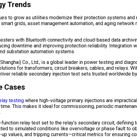
gy Trends
ues to grow as utilities modernize their protection systems and 
r smart grids, asset management automation, and aging network 
esters with Bluetooth connectivity and cloud-based data archiving
ducing downtime and improving protection reliability. Integration
and substation automation systems.
 (Shanghai) Co., Ltd., is a global leader in power testing and di
tions for transformers, circuit breakers, cables, and relays. Wi
liver reliable secondary injection test sets trusted worldwide b
e Cases
elay testing
where high-voltage primary injections are impractical
me. This makes it ideal for commissioning, periodic maintenance
.
i-function relay test set to the relay’s secondary circuit, defini
ted to simulated conditions like overvoltage or phase fault to obs
up values, and tripping currents—critical metrics for ensuring co