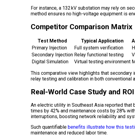
For instance, a 132 kV substation may rely on sec
method ensures no high-voltage equipment is ener
Competitor Comparison Matrix
Test Method
Typical Application
A
Primary Injection
Full system verification
H
Secondary Injection
Relay functional testing
V
Digital Simulation
Virtual testing environment
M
This comparative view highlights that secondary i
relay testing and calibration in both conventional
Real-World Case Study and ROI
An electric utility in Southeast Asia reported th
times by 42% and maintenance costs by 28% within
interruptions, boosting network reliability and syst
Such quantifiable
benefits illustrate how this tes
maintenance and reduced labor time.