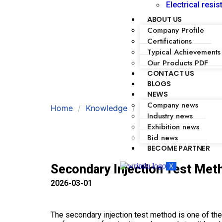
Electrical resis
ABOUT US
Company Profile
Certifications
Typical Achievements
Our Products PDF
CONTACT US
BLOGS
NEWS
Company news
Home
Knowledge
Secondary Injection 
Industry news
Exhibition news
Bid news
BECOME PARTNER
Secondary Injection Test Meth
X
2026-03-01
The secondary injection test method is one of the 