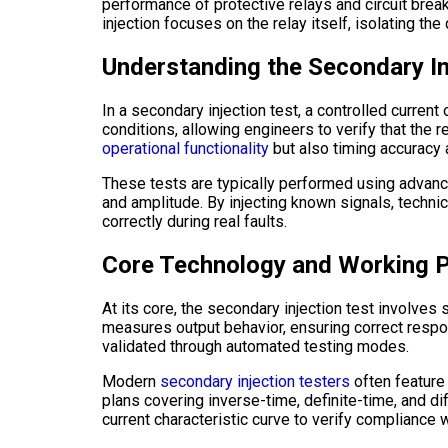
performance of protective relays and circuit breake
injection focuses on the relay itself, isolating th
Understanding the Secondary I
In a secondary injection test, a controlled current 
conditions, allowing engineers to verify that the 
operational functionality
but also timing accuracy a
These tests are typically performed using advanc
and amplitude. By injecting known signals, techni
correctly during real faults.
Core Technology and Working P
At its core, the secondary injection test involves
measures output behavior, ensuring correct respo
validated through automated testing modes.
Modern
secondary injection testers
often feature
plans covering inverse-time, definite-time, and dif
current characteristic curve to verify compliance w