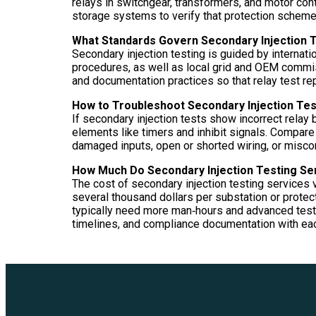
relays in switchgear, transformers, and motor contr
storage systems to verify that protection schemes
What Standards Govern Secondary Injection 
Secondary injection testing is guided by internat
procedures, as well as local grid and OEM commiss
and documentation practices so that relay test r
How to Troubleshoot Secondary Injection Tes
If secondary injection tests show incorrect relay b
elements like timers and inhibit signals. Compare
damaged inputs, open or shorted wiring, or miscon
How Much Do Secondary Injection Testing Se
The cost of secondary injection testing services v
several thousand dollars per substation or prote
typically need more man‑hours and advanced test 
timelines, and compliance documentation with ea