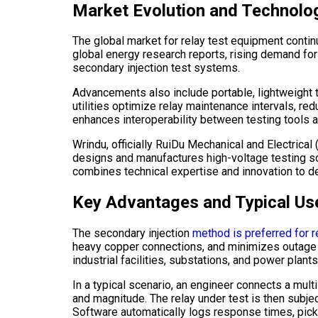
Market Evolution and Technolo
The global market for relay test equipment contin
global energy research reports, rising demand fo
secondary injection test systems.
Advancements also include portable, lightweight t
utilities optimize relay maintenance intervals, re
enhances interoperability between testing tools 
Wrindu, officially RuiDu Mechanical and Electrical
designs and manufactures high-voltage testing solu
combines technical expertise and innovation to de
Key Advantages and Typical Us
The secondary injection
method is preferred for r
heavy copper connections, and minimizes outage ti
industrial facilities, substations, and power plants
In a typical scenario, an engineer connects a mult
and magnitude. The relay under test is then subjec
Software automatically logs response times, pick-