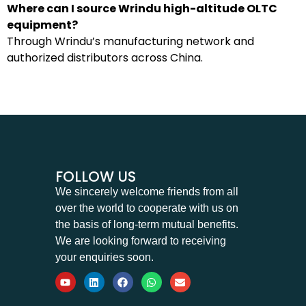
Where can I source Wrindu high-altitude OLTC
equipment?
Through Wrindu’s manufacturing network and
authorized distributors across China.
FOLLOW US
We sincerely welcome friends from all
over the world to cooperate with us on
the basis of long-term mutual benefits.
We are looking forward to receiving
your enquiries soon.