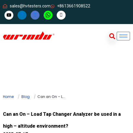
sales@hvtesters.com
+8613661908522
Home
Blog
Can an On – Load Tap Changer Analyzer be used in a high – altitude environment?
Can an On – Load Tap Changer Analyzer be used in a
high – altitude environment?