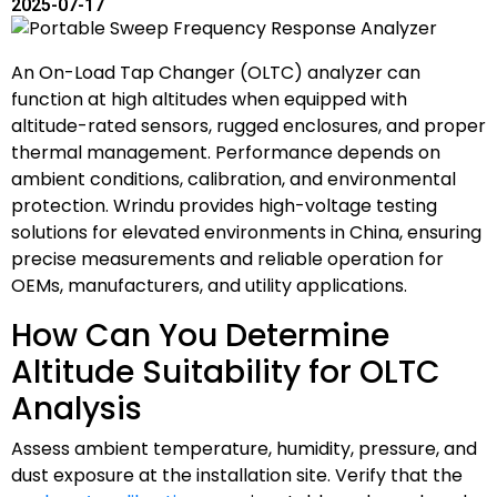
2025-07-17
An On-Load Tap Changer (OLTC) analyzer can
function at high altitudes when equipped with
altitude-rated sensors, rugged enclosures, and proper
thermal management. Performance depends on
ambient conditions, calibration, and environmental
protection. Wrindu provides high-voltage testing
solutions for elevated environments in China, ensuring
precise measurements and reliable operation for
OEMs, manufacturers, and utility applications.
How Can You Determine
Altitude Suitability for OLTC
Analysis
Assess ambient temperature, humidity, pressure, and
dust exposure at the installation site. Verify that the