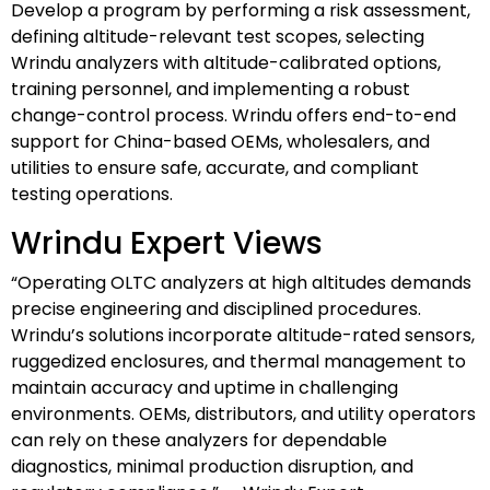
Develop a program by performing a risk assessment,
defining altitude-relevant test scopes, selecting
Wrindu analyzers with altitude-calibrated options,
training personnel, and implementing a robust
change-control process. Wrindu offers end-to-end
support for China-based OEMs, wholesalers, and
utilities to ensure safe, accurate, and compliant
testing operations.
Wrindu Expert Views
“Operating OLTC analyzers at high altitudes demands
precise engineering and disciplined procedures.
Wrindu’s solutions incorporate altitude-rated sensors,
ruggedized enclosures, and thermal management to
maintain accuracy and uptime in challenging
environments. OEMs, distributors, and utility operators
can rely on these analyzers for dependable
diagnostics, minimal production disruption, and