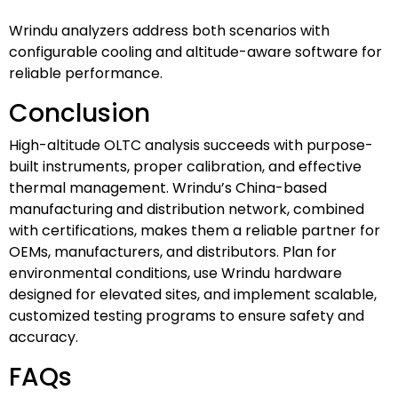
Wrindu analyzers address both scenarios with
configurable cooling and altitude-aware software for
reliable performance.
Conclusion
High-altitude OLTC analysis succeeds with purpose-
built instruments, proper calibration, and effective
thermal management. Wrindu’s China-based
manufacturing and distribution network, combined
with certifications, makes them a reliable partner for
OEMs, manufacturers, and distributors. Plan for
environmental conditions, use Wrindu hardware
designed for elevated sites, and implement scalable,
customized testing programs to ensure safety and
accuracy.
FAQs