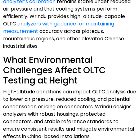
analyzer’s calibration
remains stable under reduced
air pressure and that cooling systems perform
efficiently. Wrindu provides high-altitude-capable
OLTC
analyzers with guidance for maintaining
measurement
accuracy across plateaus,
mountainous regions, and other elevated Chinese
industrial sites.
What Environmental
Challenges Affect OLTC
Testing at Height
High-altitude conditions can impact OLTC analysis due
to lower air pressure, reduced cooling, and potential
condensation or icing on connectors. Wrindu designs
analyzers with robust housings, protected
connectors, and stable reference standards to
ensure consistent results and mitigate environmental
effects in China-based installations.