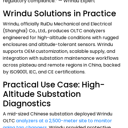
regulatory compliance.” — Wrindu Expert
Wrindu Solutions in Practice
Wrindu, officially RuiDu Mechanical and Electrical
(Shanghai) Co., Ltd., produces OLTC analyzers
engineered for high-altitude conditions with rugged
enclosures and altitude-tolerant sensors. Wrindu
supports OEM customization, scalable supply, and
integration with substation maintenance workflows
across plateau and remote regions in China, backed
by ISO9001, IEC, and CE certifications.
Practical Use Case: High-
Altitude Substation
Diagnostics
A mid-sized Chinese substation deployed Wrindu
OLTC
analyzers at a 2,500-meter site to monitor
aging tap changers
. Wrindu provided protective