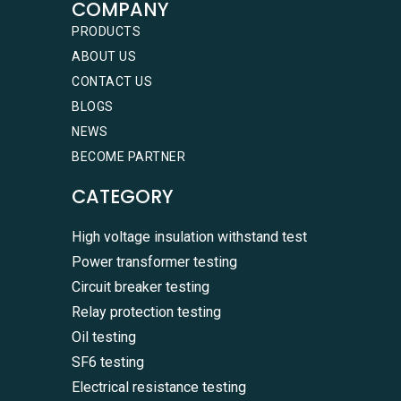
COMPANY
PRODUCTS
ABOUT US
CONTACT US
BLOGS
NEWS
BECOME PARTNER
CATEGORY
High voltage insulation withstand test
Power transformer testing
Circuit breaker testing
Relay protection testing
Oil testing
SF6 testing
Electrical resistance testing