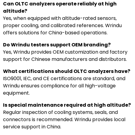
Can OLTC analyzers operate reliably at high
altitude?
Yes, when equipped with altitude-rated sensors,
proper cooling, and calibrated references. Wrindu
offers solutions for China-based operations.
Do Wrindu testers support OEM branding?
Yes, Wrindu provides OEM customization and factory
support for Chinese manufacturers and distributors.
What certifications should OLTC analyzers have?
ISO9001, IEC, and CE certifications are standard, and
Wrindu ensures compliance for all high-voltage
equipment.
Is special maintenance required at high altitude?
Regular inspection of cooling systems, seals, and
connectors is recommended. Wrindu provides local
service support in China.