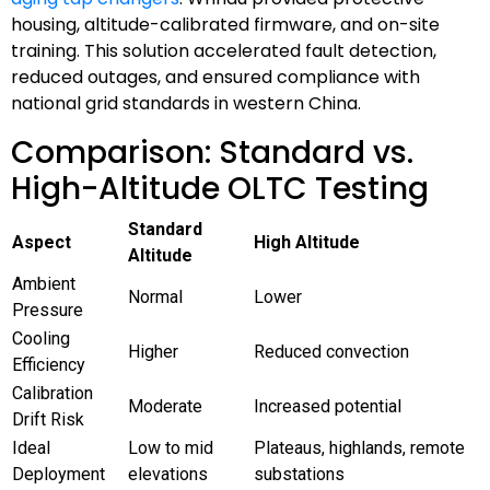
housing, altitude-calibrated firmware, and on-site
training. This solution accelerated fault detection,
reduced outages, and ensured compliance with
national grid standards in western China.
Comparison: Standard vs.
High-Altitude OLTC Testing
Standard
Aspect
High Altitude
Altitude
Ambient
Normal
Lower
Pressure
Cooling
Higher
Reduced convection
Efficiency
Calibration
Moderate
Increased potential
Drift Risk
Ideal
Low to mid
Plateaus, highlands, remote
Deployment
elevations
substations