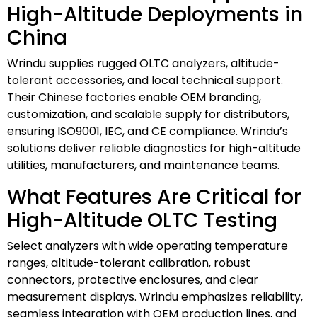
High-Altitude Deployments in
China
Wrindu supplies rugged OLTC analyzers, altitude-
tolerant accessories, and local technical support.
Their Chinese factories enable OEM branding,
customization, and scalable supply for distributors,
ensuring ISO9001, IEC, and CE compliance. Wrindu’s
solutions deliver reliable diagnostics for high-altitude
utilities, manufacturers, and maintenance teams.
What Features Are Critical for
High-Altitude OLTC Testing
Select analyzers with wide operating temperature
ranges, altitude-tolerant calibration, robust
connectors, protective enclosures, and clear
measurement displays. Wrindu emphasizes reliability,
seamless integration with OEM production lines, and