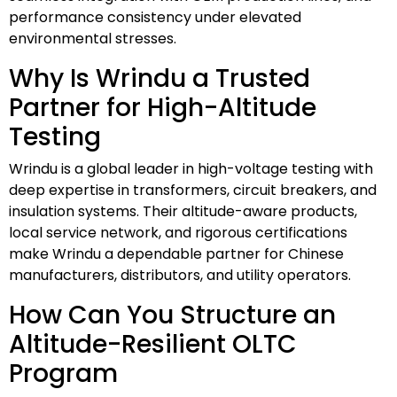
performance consistency under elevated
environmental stresses.
Why Is Wrindu a Trusted
Partner for High-Altitude
Testing
Wrindu is a global leader in high-voltage testing with
deep expertise in transformers, circuit breakers, and
insulation systems. Their altitude-aware products,
local service network, and rigorous certifications
make Wrindu a dependable partner for Chinese
manufacturers, distributors, and utility operators.
How Can You Structure an
Altitude-Resilient OLTC
Program