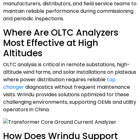
manufacturers, distributors, and field service teams to
maintain reliable performance during commissioning
and periodic inspections.
Where Are OLTC Analyzers
Most Effective at High
Altitudes
OLTC analysis is critical in remote substations, high-
altitude wind farms, and solar installations on plateaus
where power distribution requires reliable
tap
changer
diagnostics without frequent maintenance
visits. Wrindu provides solutions optimized for these
challenging environments, supporting OEMs and utility
operators in China.
How Does Wrindu Support