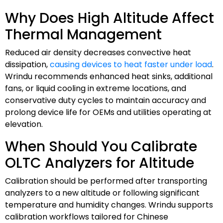
Why Does High Altitude Affect
Thermal Management
Reduced air density decreases convective heat
dissipation,
causing devices to heat faster under load
.
Wrindu recommends enhanced heat sinks, additional
fans, or liquid cooling in extreme locations, and
conservative duty cycles to maintain accuracy and
prolong device life for OEMs and utilities operating at
elevation.
When Should You Calibrate
OLTC Analyzers for Altitude
Calibration should be performed after transporting
analyzers to a new altitude or following significant
temperature and humidity changes. Wrindu supports
calibration workflows tailored for Chinese