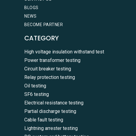
BLOGS
NEWS
BECOME PARTNER
CATEGORY
High voltage insulation withstand test
Power transformer testing
Circuit breaker testing
Relay protection testing
Oil testing
SF6 testing
Electrical resistance testing
Partial discharge testing
Cable fault testing
Lightning arrester testing