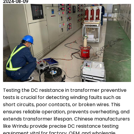
2024-08-09
Testing the DC resistance in transformer preventive
tests is crucial for detecting winding faults such as
short circuits, poor contacts, or broken wires. This
ensures reliable operation, prevents overheating, and
extends transformer lifespan. Chinese manufacturers
like Wrindu provide precise DC resistance testing
equipment vital for factory, OEM, and wholesale