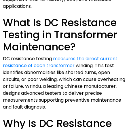
applications.
What Is DC Resistance
Testing in Transformer
Maintenance?
DC resistance testing
measures the direct current
resistance of each transformer
winding. This test
identifies abnormalities like shorted turns, open
circuits, or poor welding, which can cause overheating
or failure. Wrindu, a leading Chinese manufacturer,
designs advanced testers to deliver precise
measurements supporting preventive maintenance
and fault diagnosis.
Why Is DC Resistance