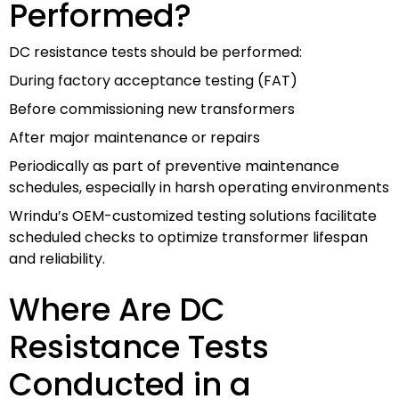
Performed?
DC resistance tests should be performed:
During factory acceptance testing (FAT)
Before commissioning new transformers
After major maintenance or repairs
Periodically as part of preventive maintenance
schedules, especially in harsh operating environments
Wrindu’s OEM-customized testing solutions facilitate
scheduled checks to optimize transformer lifespan
and reliability.
Where Are DC
Resistance Tests
Conducted in a