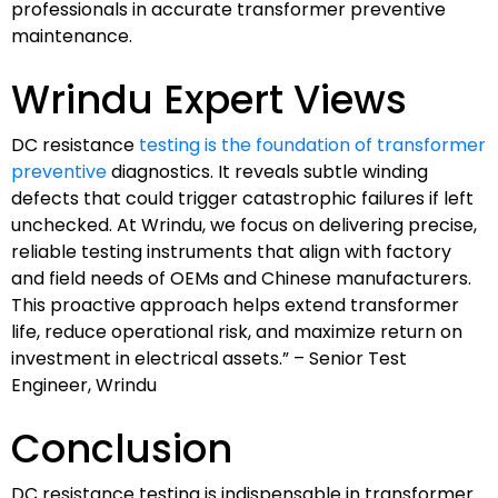
professionals in accurate transformer preventive
maintenance.
Wrindu Expert Views
DC resistance
testing is the foundation of transformer
preventive
diagnostics. It reveals subtle winding
defects that could trigger catastrophic failures if left
unchecked. At Wrindu, we focus on delivering precise,
reliable testing instruments that align with factory
and field needs of OEMs and Chinese manufacturers.
This proactive approach helps extend transformer
life, reduce operational risk, and maximize return on
investment in electrical assets.” – Senior Test
Engineer, Wrindu
Conclusion
DC resistance testing is indispensable in transformer