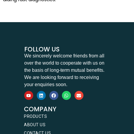
FOLLOW US
We sincerely welcome friends from all
over the world to cooperate with us on
the basis of long-term mutual benefits.
We are looking forward to receiving
your enquiries soon.
COMPANY
PRODUCTS
ABOUT US
CONTACT US