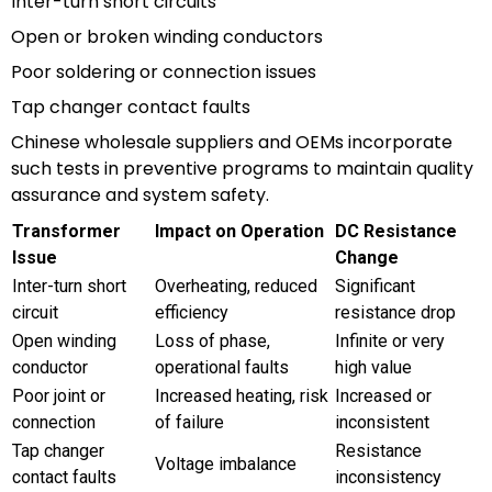
Inter-turn short circuits
Open or broken winding conductors
Poor soldering or connection issues
Tap changer contact faults
Chinese wholesale suppliers and OEMs incorporate
such tests in preventive programs to maintain quality
assurance and system safety.
Transformer
Impact on Operation
DC Resistance
Issue
Change
Inter-turn short
Overheating, reduced
Significant
circuit
efficiency
resistance drop
Open winding
Loss of phase,
Infinite or very
conductor
operational faults
high value
Poor joint or
Increased heating, risk
Increased or
connection
of failure
inconsistent
Tap changer
Resistance
Voltage imbalance
contact faults
inconsistency