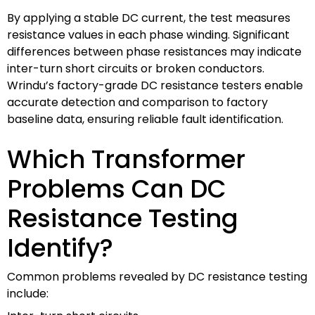
By applying a stable DC current, the test measures
resistance values in each phase winding. Significant
differences between phase resistances may indicate
inter-turn short circuits or broken conductors.
Wrindu’s factory-grade DC resistance testers enable
accurate detection and comparison to factory
baseline data, ensuring reliable fault identification.
Which Transformer
Problems Can DC
Resistance Testing
Identify?
Common problems revealed by DC resistance testing
include: