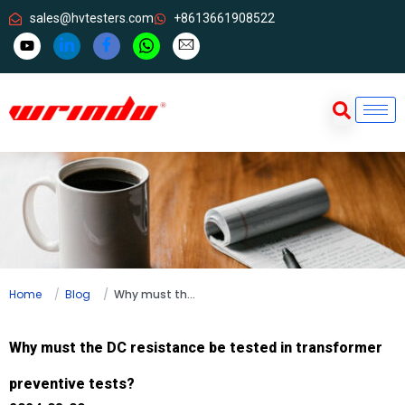
sales@hvtesters.com
+8613661908522
Home
Blog
Why must the DC resistance be tested in transformer preventive tests?
Why must the DC resistance be tested in transformer
preventive tests?