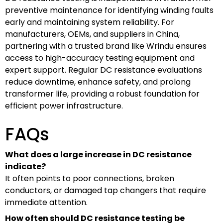
preventive maintenance for identifying winding faults
early and maintaining system reliability. For
manufacturers, OEMs, and suppliers in China,
partnering with a trusted brand like Wrindu ensures
access to high-accuracy testing equipment and
expert support. Regular DC resistance evaluations
reduce downtime, enhance safety, and prolong
transformer life, providing a robust foundation for
efficient power infrastructure.
FAQs
What does a large increase in DC resistance
indicate?
It often points to poor connections, broken
conductors, or damaged tap changers that require
immediate attention.
How often should DC resistance testing be