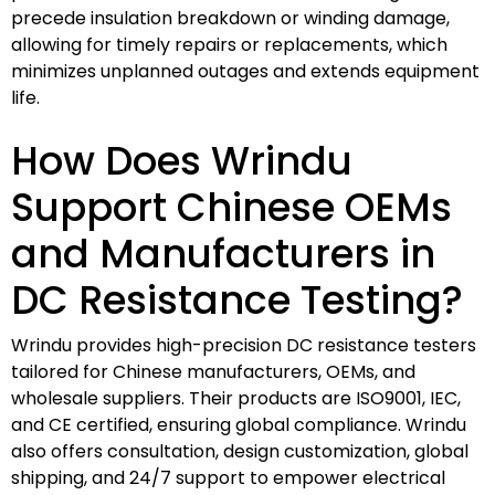
precede insulation breakdown or winding damage,
allowing for timely repairs or replacements, which
minimizes unplanned outages and extends equipment
life.
How Does Wrindu
Support Chinese OEMs
and Manufacturers in
DC Resistance Testing?
Wrindu provides high-precision DC resistance testers
tailored for Chinese manufacturers, OEMs, and
wholesale suppliers. Their products are ISO9001, IEC,
and CE certified, ensuring global compliance. Wrindu
also offers consultation, design customization, global
shipping, and 24/7 support to empower electrical