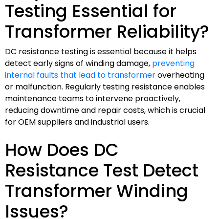
Testing Essential for
Transformer Reliability?
DC resistance testing is essential because it helps
detect early signs of winding damage,
preventing
internal faults that lead to transformer
overheating
or malfunction. Regularly testing resistance enables
maintenance teams to intervene proactively,
reducing downtime and repair costs, which is crucial
for OEM suppliers and industrial users.
How Does DC
Resistance Test Detect
Transformer Winding
Issues?