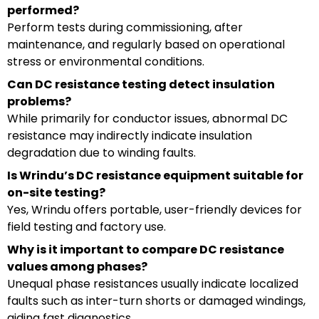
performed?
Perform tests during commissioning, after
maintenance, and regularly based on operational
stress or environmental conditions.
Can DC resistance testing detect insulation
problems?
While primarily for conductor issues, abnormal DC
resistance may indirectly indicate insulation
degradation due to winding faults.
Is Wrindu’s DC resistance equipment suitable for
on-site testing?
Yes, Wrindu offers portable, user-friendly devices for
field testing and factory use.
Why is it important to compare DC resistance
values among phases?
Unequal phase resistances usually indicate localized
faults such as inter-turn shorts or damaged windings,
aiding fast diagnostics.