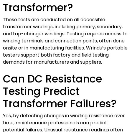
Transformer?
These tests are conducted on all accessible
transformer windings, including primary, secondary,
and tap-changer windings. Testing requires access to
winding terminals and connection points, often done
onsite or in manufacturing facilities. Wrindu’s portable
testers support both factory and field testing
demands for manufacturers and suppliers.
Can DC Resistance
Testing Predict
Transformer Failures?
Yes, by detecting changes in winding resistance over
time, maintenance professionals can predict
potential failures. Unusual resistance readings often