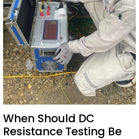
When Should DC
Resistance Testing Be