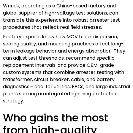
Wrindu, operating as a China-based factory and
global supplier of high-voltage test solutions, can
translate this experience into robust arrester test
procedures that reflect real field stresses.
Factory experts know how MOV block dispersion,
sealing quality, and mounting practices affect long-
term leakage behavior and energy absorption. They
can adjust test thresholds, recommend specific
replacement intervals, and provide OEM-grade
custom systems that combine arrester testing with
transformer, circuit breaker, cable, and battery
diagnostics—ideal for utilities, EPCs, and large industrial
plants seeking an integrated lightning protection
strategy.
Who gains the most
from high-quality