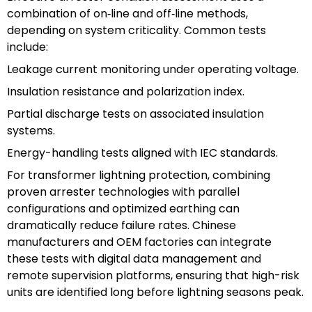
combination of on‑line and off‑line methods,
depending on system criticality. Common tests
include:
Leakage current monitoring under operating voltage.
Insulation resistance and polarization index.
Partial discharge tests on associated insulation
systems.
Energy-handling tests aligned with IEC standards.
For transformer lightning protection, combining
proven arrester technologies with parallel
configurations and optimized earthing can
dramatically reduce failure rates. Chinese
manufacturers and OEM factories can integrate
these tests with digital data management and
remote supervision platforms, ensuring that high-risk
units are identified long before lightning seasons peak.