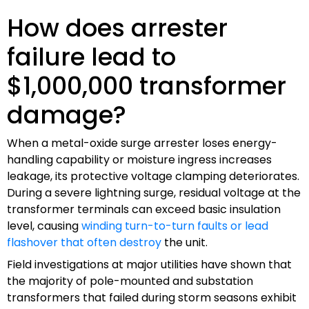
How does arrester
failure lead to
$1,000,000 transformer
damage?
When a metal-oxide surge arrester loses energy-
handling capability or moisture ingress increases
leakage, its protective voltage clamping deteriorates.
During a severe lightning surge, residual voltage at the
transformer terminals can exceed basic insulation
level, causing
winding turn-to-turn faults or lead
flashover that often destroy
the unit.
Field investigations at major utilities have shown that
the majority of pole-mounted and substation
transformers that failed during storm seasons exhibit