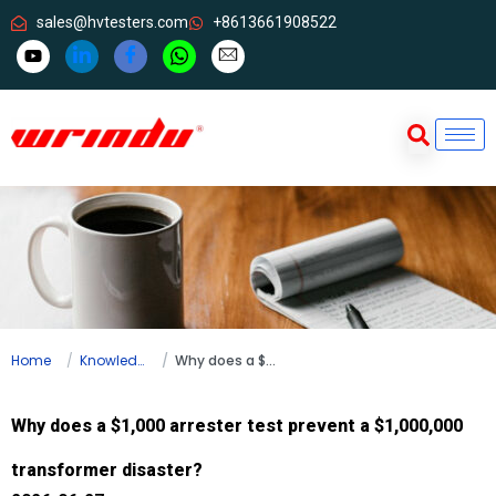
sales@hvtesters.com
+8613661908522
Home
Knowledge
Why does a $1,000 arrester test prevent a $1,000,000 transformer disaster?
Why does a $1,000 arrester test prevent a $1,000,000
transformer disaster?