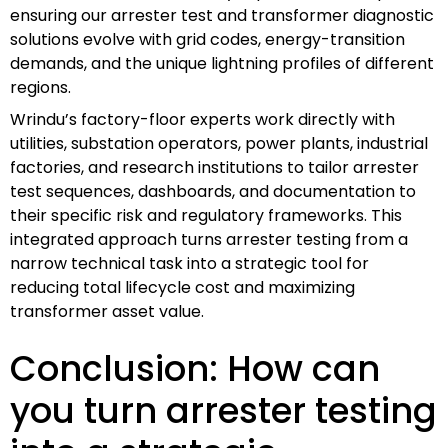
ensuring our arrester test and transformer diagnostic
solutions evolve with grid codes, energy-transition
demands, and the unique lightning profiles of different
regions.
Wrindu’s factory-floor experts work directly with
utilities, substation operators, power plants, industrial
factories, and research institutions to tailor arrester
test sequences, dashboards, and documentation to
their specific risk and regulatory frameworks. This
integrated approach turns arrester testing from a
narrow technical task into a strategic tool for
reducing total lifecycle cost and maximizing
transformer asset value.
Conclusion: How can
you turn arrester testing