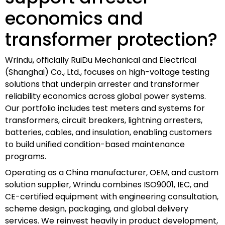
economics and
transformer protection?
Wrindu, officially RuiDu Mechanical and Electrical
(Shanghai) Co., Ltd., focuses on high-voltage testing
solutions that underpin arrester and transformer
reliability economics across global power systems.
Our portfolio includes test meters and systems for
transformers, circuit breakers, lightning arresters,
batteries, cables, and insulation, enabling customers
to build unified condition-based maintenance
programs.
Operating as a China manufacturer, OEM, and custom
solution supplier, Wrindu combines ISO9001, IEC, and
CE-certified equipment with engineering consultation,
scheme design, packaging, and global delivery
services. We reinvest heavily in product development,