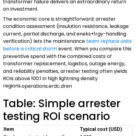
transformer failure delivers an extraordinary return
on investment.
The economic core is straightforward: arrester
condition assessment (insulation resistance, leakage
current, partial discharge, and eneks+1rgy-handling
verification) lets the maintenance
team replace units
before a critical storm
event. When you compare this
preventive spend with the combined costs of
transformer replacement, logistics, outage energy,
and reliability penalties, arrester testing often yields
ROIs above 100:1 in high lightning density
regions.
operations.erdc.dren
Table: Simple arrester
testing ROI scenario
Item
Typical cost (USD)