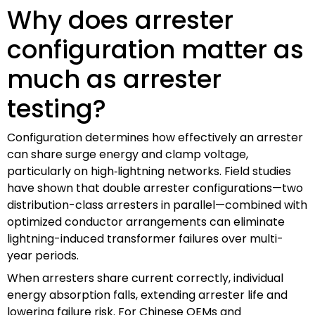
Why does arrester
configuration matter as
much as arrester
testing?
Configuration determines how effectively an arrester
can share surge energy and clamp voltage,
particularly on high‑lightning networks. Field studies
have shown that double arrester configurations—two
distribution-class arresters in parallel—combined with
optimized conductor arrangements can eliminate
lightning-induced transformer failures over multi-
year periods.
When arresters share current correctly, individual
energy absorption falls, extending arrester life and
lowering failure risk. For Chinese OEMs and