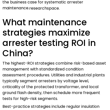
the business case for systematic arrester
maintenance.
researchspace.
What maintenance
strategies maximize
arrester testing ROI in
China?
The highest-ROI strategies combine risk-based asset
management with standardized condition
assessment procedures. Utilities and industrial plants
typically segment arresters by voltage level,
criticality of the protected transformer, and local
ground flash density, then schedule more frequent
tests for high-risk segments.
Best-practice strategies include regular insulation