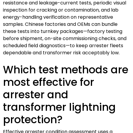
resistance and leakage-current tests, periodic visual
inspection for cracking or contamination, and lab
energy-handling verification on representative
samples. Chinese factories and OEMs can bundle
these tests into turnkey packages—factory testing
before shipment, on-site commissioning checks, and
scheduled field diagnostics—to keep arrester fleets
dependable and transformer risk acceptably low.
Which test methods are
most effective for
arrester and
transformer lightning
protection?
Effective arrester condition assessment uses a