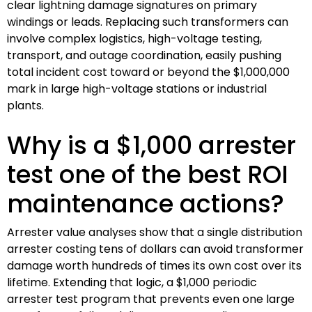
clear lightning damage signatures on primary
windings or leads. Replacing such transformers can
involve complex logistics, high-voltage testing,
transport, and outage coordination, easily pushing
total incident cost toward or beyond the $1,000,000
mark in large high-voltage stations or industrial
plants.
Why is a $1,000 arrester
test one of the best ROI
maintenance actions?
Arrester value analyses show that a single distribution
arrester costing tens of dollars can avoid transformer
damage worth hundreds of times its own cost over its
lifetime. Extending that logic, a $1,000 periodic
arrester test program that prevents even one large