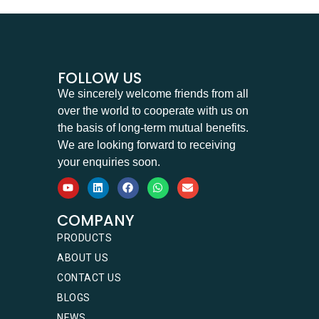
FOLLOW US
We sincerely welcome friends from all
over the world to cooperate with us on
the basis of long-term mutual benefits.
We are looking forward to receiving
your enquiries soon.
COMPANY
PRODUCTS
ABOUT US
CONTACT US
BLOGS
NEWS