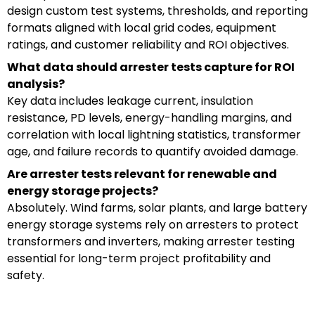
design custom test systems, thresholds, and reporting
formats aligned with local grid codes, equipment
ratings, and customer reliability and ROI objectives.
What data should arrester tests capture for ROI
analysis?
Key data includes leakage current, insulation
resistance, PD levels, energy-handling margins, and
correlation with local lightning statistics, transformer
age, and failure records to quantify avoided damage.
Are arrester tests relevant for renewable and
energy storage projects?
Absolutely. Wind farms, solar plants, and large battery
energy storage systems rely on arresters to protect
transformers and inverters, making arrester testing
essential for long-term project profitability and
safety.