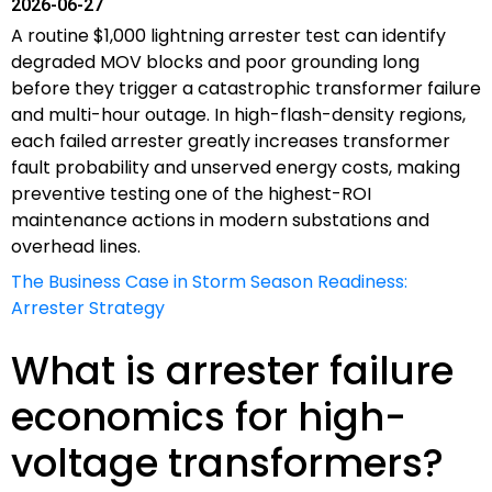
2026-06-27
A routine $1,000 lightning arrester test can identify
degraded MOV blocks and poor grounding long
before they trigger a catastrophic transformer failure
and multi-hour outage. In high-flash-density regions,
each failed arrester greatly increases transformer
fault probability and unserved energy costs, making
preventive testing one of the highest-ROI
maintenance actions in modern substations and
overhead lines.
The Business Case in Storm Season Readiness:
Arrester Strategy
What is arrester failure
economics for high-
voltage transformers?