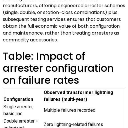
manufacturers, offering engineered arrester schemes
(single, double, or station-class combinations) plus
subsequent testing services ensures that customers
obtain the full economic value of both configuration
and maintenance, rather than treating arresters as
commodity accessories.
Table: Impact of
arrester configuration
on failure rates
Observed transformer lightning
Configuration
failures (multi-year)
Single arrester,
Multiple failures recorded
basic line
Double arrester +
Zero lightning-related failures
optimized