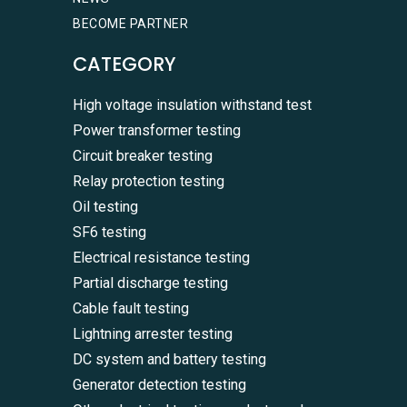
BECOME PARTNER
CATEGORY
High voltage insulation withstand test
Power transformer testing
Circuit breaker testing
Relay protection testing
Oil testing
SF6 testing
Electrical resistance testing
Partial discharge testing
Cable fault testing
Lightning arrester testing
DC system and battery testing
Generator detection testing