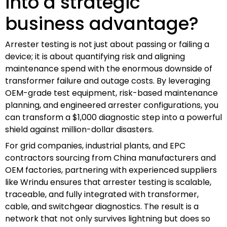
into a strategic
business advantage?
Arrester testing is not just about passing or failing a
device; it is about quantifying risk and aligning
maintenance spend with the enormous downside of
transformer failure and outage costs. By leveraging
OEM-grade test equipment, risk-based maintenance
planning, and engineered arrester configurations, you
can transform a $1,000 diagnostic step into a powerful
shield against million-dollar disasters.
For grid companies, industrial plants, and EPC
contractors sourcing from China manufacturers and
OEM factories, partnering with experienced suppliers
like Wrindu ensures that arrester testing is scalable,
traceable, and fully integrated with transformer,
cable, and switchgear diagnostics. The result is a
network that not only survives lightning but does so