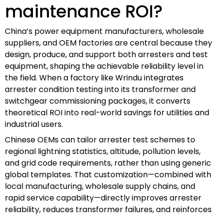
maintenance ROI?
China’s power equipment manufacturers, wholesale
suppliers, and OEM factories are central because they
design, produce, and support both arresters and test
equipment, shaping the achievable reliability level in
the field. When a factory like Wrindu integrates
arrester condition testing into its transformer and
switchgear commissioning packages, it converts
theoretical ROI into real-world savings for utilities and
industrial users.
Chinese OEMs can tailor arrester test schemes to
regional lightning statistics, altitude, pollution levels,
and grid code requirements, rather than using generic
global templates. That customization—combined with
local manufacturing, wholesale supply chains, and
rapid service capability—directly improves arrester
reliability, reduces transformer failures, and reinforces