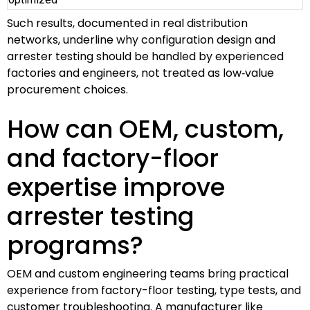
Such results, documented in real distribution
networks, underline why configuration design and
arrester testing should be handled by experienced
factories and engineers, not treated as low‑value
procurement choices.
How can OEM, custom,
and factory-floor
expertise improve
arrester testing
programs?
OEM and custom engineering teams bring practical
experience from factory-floor testing, type tests, and
customer troubleshooting. A manufacturer like