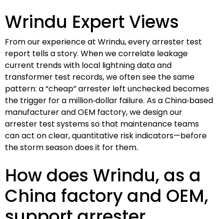
Wrindu Expert Views
From our experience at Wrindu, every arrester test
report tells a story. When we correlate leakage
current trends with local lightning data and
transformer test records, we often see the same
pattern: a “cheap” arrester left unchecked becomes
the trigger for a million‑dollar failure. As a China‑based
manufacturer and OEM factory, we design our
arrester test systems so that maintenance teams
can act on clear, quantitative risk indicators—before
the storm season does it for them.
How does Wrindu, as a
China factory and OEM,
support arrester