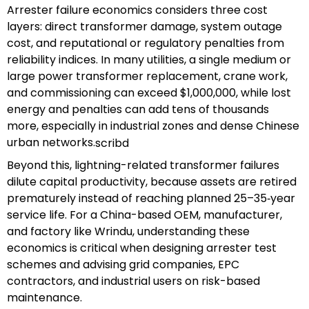
Arrester failure economics considers three cost
layers: direct transformer damage, system outage
cost, and reputational or regulatory penalties from
reliability indices. In many utilities, a single medium or
large power transformer replacement, crane work,
and commissioning can exceed $1,000,000, while lost
energy and penalties can add tens of thousands
more, especially in industrial zones and dense Chinese
urban networks.
scribd
Beyond this, lightning-related transformer failures
dilute capital productivity, because assets are retired
prematurely instead of reaching planned 25–35‑year
service life. For a China-based OEM, manufacturer,
and factory like Wrindu, understanding these
economics is critical when designing arrester test
schemes and advising grid companies, EPC
contractors, and industrial users on risk-based
maintenance.