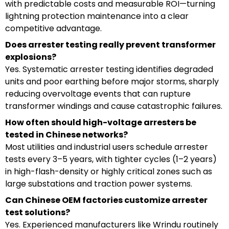
with predictable costs and measurable ROI—turning
lightning protection maintenance into a clear
competitive advantage.
Does arrester testing really prevent transformer
explosions?
Yes. Systematic arrester testing identifies degraded
units and poor earthing before major storms, sharply
reducing overvoltage events that can rupture
transformer windings and cause catastrophic failures.
How often should high-voltage arresters be
tested in Chinese networks?
Most utilities and industrial users schedule arrester
tests every 3–5 years, with tighter cycles (1–2 years)
in high-flash-density or highly critical zones such as
large substations and traction power systems.
Can Chinese OEM factories customize arrester
test solutions?
Yes. Experienced manufacturers like Wrindu routinely