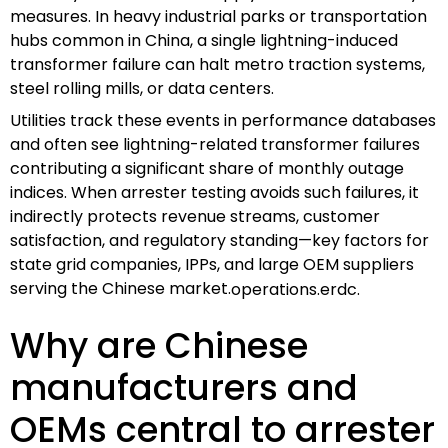
measures. In heavy industrial parks or transportation
hubs common in China, a single lightning-induced
transformer failure can halt metro traction systems,
steel rolling mills, or data centers.
Utilities track these events in performance databases
and often see lightning-related transformer failures
contributing a significant share of monthly outage
indices. When arrester testing avoids such failures, it
indirectly protects revenue streams, customer
satisfaction, and regulatory standing—key factors for
state grid companies, IPPs, and large OEM suppliers
serving the Chinese market.
operations.erdc.
Why are Chinese
manufacturers and
OEMs central to arrester