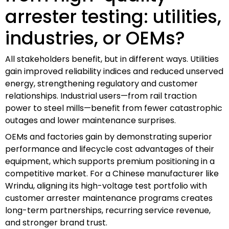
arrester testing: utilities,
industries, or OEMs?
All stakeholders benefit, but in different ways. Utilities
gain improved reliability indices and reduced unserved
energy, strengthening regulatory and customer
relationships. Industrial users—from rail traction
power to steel mills—benefit from fewer catastrophic
outages and lower maintenance surprises.
OEMs and factories gain by demonstrating superior
performance and lifecycle cost advantages of their
equipment, which supports premium positioning in a
competitive market. For a Chinese manufacturer like
Wrindu, aligning its high-voltage test portfolio with
customer arrester maintenance programs creates
long-term partnerships, recurring service revenue,
and stronger brand trust.