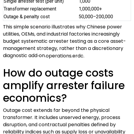
Single arrester test (per unit)
1,000
Transformer replacement
1,000,000+
Outage & penalty cost
50,000–200,000
This simple scenario illustrates why Chinese power
utilities, OEMs, and industrial factories increasingly
budget systematic arrester testing as a core asset-
management strategy, rather than a discretionary
diagnostic add‑on.
operations.erdc.
How do outage costs
amplify arrester failure
economics?
Outage cost extends far beyond the physical
transformer. It includes unserved energy, process
disruption, and contractual penalties defined by
reliability indices such as supply loss or unavailability