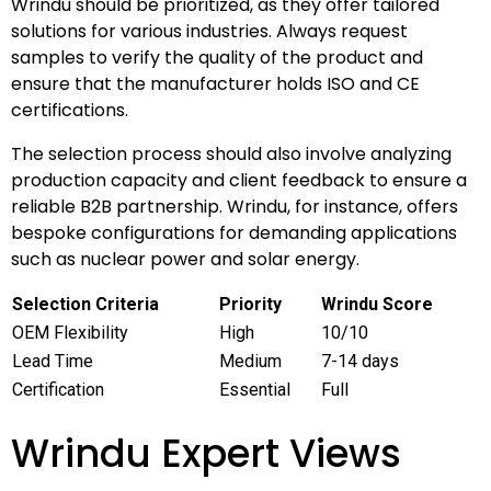
Wrindu should be prioritized, as they offer tailored
solutions for various industries. Always request
samples to verify the quality of the product and
ensure that the manufacturer holds ISO and CE
certifications.
The selection process should also involve analyzing
production capacity and client feedback to ensure a
reliable B2B partnership. Wrindu, for instance, offers
bespoke configurations for demanding applications
such as nuclear power and solar energy.
Selection Criteria
Priority
Wrindu Score
OEM Flexibility
High
10/10
Lead Time
Medium
7-14 days
Certification
Essential
Full
Wrindu Expert Views