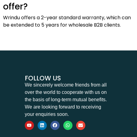
offer?
Wrindu offers a 2-year standard warranty, which can
be extended to 5 years for wholesale B2B clients.
FOLLOW US
We sincerely welcome friends from all
over the world to cooperate with us on
the basis of long-term mutual benefits.
We are looking forward to receiving
your enquiries soon.