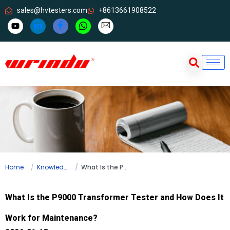
sales@hvtesters.com
+8613661908522
Home
Knowledge
What Is the P9000 Transformer Tester and How Does It Work for Maintenance?
What Is the P9000 Transformer Tester and How Does It
Work for Maintenance?