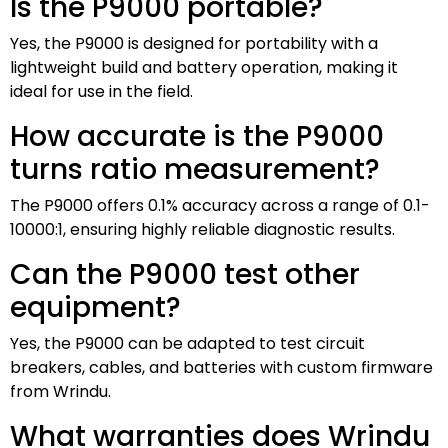
Is the P9000 portable?
Yes, the P9000 is designed for portability with a
lightweight build and battery operation, making it
ideal for use in the field.
How accurate is the P9000
turns ratio measurement?
The P9000 offers 0.1% accuracy across a range of 0.1-
10000:1, ensuring highly reliable diagnostic results.
Can the P9000 test other
equipment?
Yes, the P9000 can be adapted to test circuit
breakers, cables, and batteries with custom firmware
from Wrindu.
What warranties does Wrindu