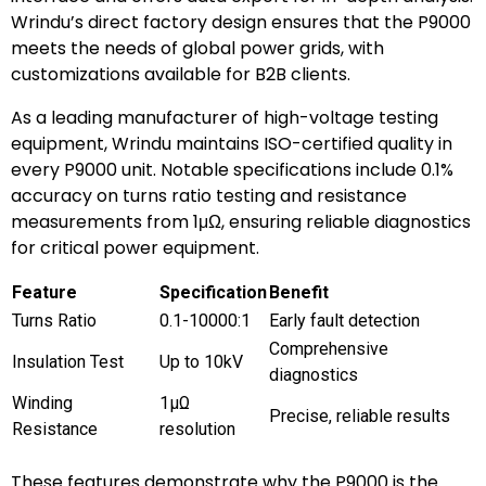
Wrindu’s direct factory design ensures that the P9000
meets the needs of global power grids, with
customizations available for B2B clients.
As a leading manufacturer of high-voltage testing
equipment, Wrindu maintains ISO-certified quality in
every P9000 unit. Notable specifications include 0.1%
accuracy on turns ratio testing and resistance
measurements from 1μΩ, ensuring reliable diagnostics
for critical power equipment.
Feature
Specification
Benefit
Turns Ratio
0.1-10000:1
Early fault detection
Comprehensive
Insulation Test
Up to 10kV
diagnostics
Winding
1μΩ
Precise, reliable results
Resistance
resolution
These features demonstrate why the P9000 is the