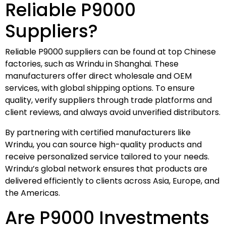
Reliable P9000
Suppliers?
Reliable P9000 suppliers can be found at top Chinese
factories, such as Wrindu in Shanghai. These
manufacturers offer direct wholesale and OEM
services, with global shipping options. To ensure
quality, verify suppliers through trade platforms and
client reviews, and always avoid unverified distributors.
By partnering with certified manufacturers like
Wrindu, you can source high-quality products and
receive personalized service tailored to your needs.
Wrindu’s global network ensures that products are
delivered efficiently to clients across Asia, Europe, and
the Americas.
Are P9000 Investments