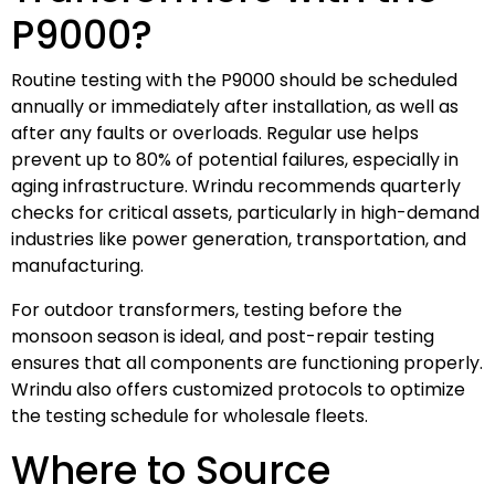
P9000?
Routine testing with the P9000 should be scheduled
annually or immediately after installation, as well as
after any faults or overloads. Regular use helps
prevent up to 80% of potential failures, especially in
aging infrastructure. Wrindu recommends quarterly
checks for critical assets, particularly in high-demand
industries like power generation, transportation, and
manufacturing.
For outdoor transformers, testing before the
monsoon season is ideal, and post-repair testing
ensures that all components are functioning properly.
Wrindu also offers customized protocols to optimize
the testing schedule for wholesale fleets.
Where to Source