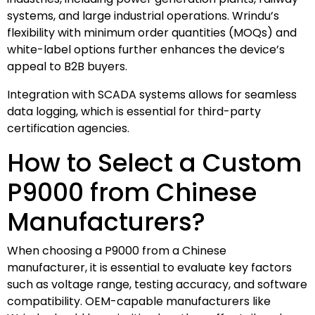
systems, and large industrial operations. Wrindu’s
flexibility with minimum order quantities (MOQs) and
white-label options further enhances the device’s
appeal to B2B buyers.
Integration with SCADA systems allows for seamless
data logging, which is essential for third-party
certification agencies.
How to Select a Custom
P9000 from Chinese
Manufacturers?
When choosing a P9000 from a Chinese
manufacturer, it is essential to evaluate key factors
such as voltage range, testing accuracy, and software
compatibility. OEM-capable manufacturers like