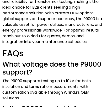
and reliability for transformer testing, making it the
ideal choice for B2B clients seeking a high-
performance solution. With custom OEM options,
global support, and superior accuracy, the P9000 is a
valuable asset for power utilities, manufacturers, and
energy professionals worldwide. For optimal results,
reach out to Wrindu for quotes, demos, and
integration into your maintenance schedules.
FAQs
What voltage does the P9000
support?
The P9000 supports testing up to 10kV for both
insulation and turns ratio measurements, with
customization available through Wrindu’s OEM
solutions.