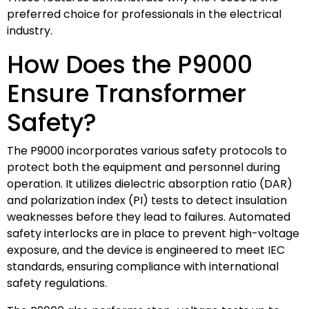
preferred choice for professionals in the electrical
industry.
How Does the P9000
Ensure Transformer
Safety?
The P9000 incorporates various safety protocols to
protect both the equipment and personnel during
operation. It utilizes dielectric absorption ratio (DAR)
and polarization index (PI) tests to detect insulation
weaknesses before they lead to failures. Automated
safety interlocks are in place to prevent high-voltage
exposure, and the device is engineered to meet IEC
standards, ensuring compliance with international
safety regulations.