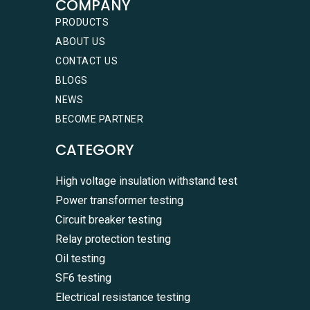
COMPANY
PRODUCTS
ABOUT US
CONTACT US
BLOGS
NEWS
BECOME PARTNER
CATEGORY
High voltage insulation withstand test
Power transformer testing
Circuit breaker testing
Relay protection testing
Oil testing
SF6 testing
Electrical resistance testing