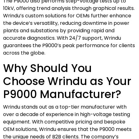
The P9000 also performs step-voltage tests up to
10kV, offering trend analysis through graphical results.
Wrindu’s custom solutions for OEMs further enhance
the device’s versatility, reducing downtime in power
plants and substations by providing rapid and
accurate diagnostics. With 24/7 support, Wrindu
guarantees the P9000’s peak performance for clients
across the globe.
Why Should You
Choose Wrindu as Your
P9000 Manufacturer?
Wrindu stands out as a top-tier manufacturer with
over a decade of experience in high-voltage testing
equipment. With competitive pricing and bespoke
OEM solutions, Wrindu ensures that the P9000 meets
the unique needs of B2B clients. The company’s