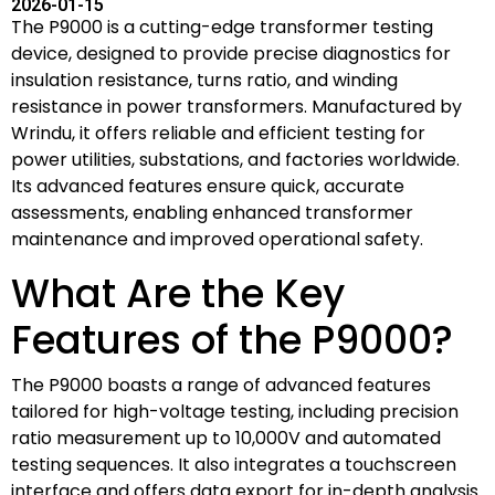
2026-01-15
The P9000 is a cutting-edge transformer testing
device, designed to provide precise diagnostics for
insulation resistance, turns ratio, and winding
resistance in power transformers. Manufactured by
Wrindu, it offers reliable and efficient testing for
power utilities, substations, and factories worldwide.
Its advanced features ensure quick, accurate
assessments, enabling enhanced transformer
maintenance and improved operational safety.
What Are the Key
Features of the P9000?
The P9000 boasts a range of advanced features
tailored for high-voltage testing, including precision
ratio measurement up to 10,000V and automated
testing sequences. It also integrates a touchscreen
interface and offers data export for in-depth analysis.