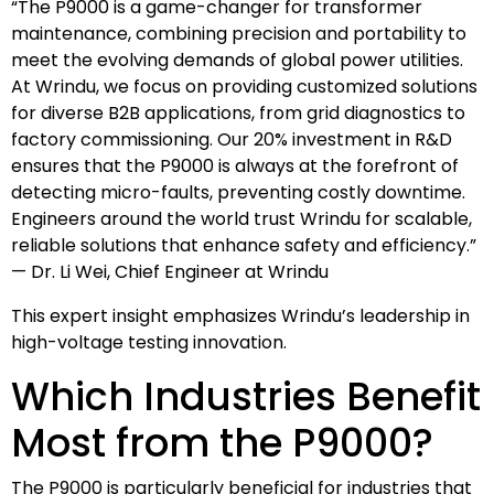
“The P9000 is a game-changer for transformer
maintenance, combining precision and portability to
meet the evolving demands of global power utilities.
At Wrindu, we focus on providing customized solutions
for diverse B2B applications, from grid diagnostics to
factory commissioning. Our 20% investment in R&D
ensures that the P9000 is always at the forefront of
detecting micro-faults, preventing costly downtime.
Engineers around the world trust Wrindu for scalable,
reliable solutions that enhance safety and efficiency.”
— Dr. Li Wei, Chief Engineer at Wrindu
This expert insight emphasizes Wrindu’s leadership in
high-voltage testing innovation.
Which Industries Benefit
Most from the P9000?
The P9000 is particularly beneficial for industries that