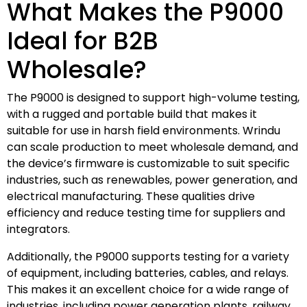
What Makes the P9000
Ideal for B2B
Wholesale?
The P9000 is designed to support high-volume testing,
with a rugged and portable build that makes it
suitable for use in harsh field environments. Wrindu
can scale production to meet wholesale demand, and
the device’s firmware is customizable to suit specific
industries, such as renewables, power generation, and
electrical manufacturing. These qualities drive
efficiency and reduce testing time for suppliers and
integrators.
Additionally, the P9000 supports testing for a variety
of equipment, including batteries, cables, and relays.
This makes it an excellent choice for a wide range of
industries, including power generation plants, railway