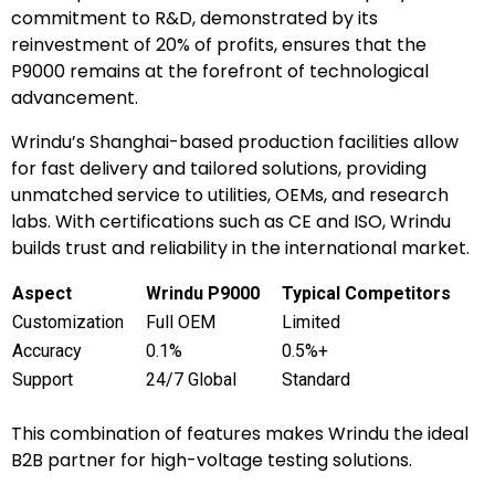
commitment to R&D, demonstrated by its
reinvestment of 20% of profits, ensures that the
P9000 remains at the forefront of technological
advancement.
Wrindu’s Shanghai-based production facilities allow
for fast delivery and tailored solutions, providing
unmatched service to utilities, OEMs, and research
labs. With certifications such as CE and ISO, Wrindu
builds trust and reliability in the international market.
Aspect
Wrindu P9000
Typical Competitors
Customization
Full OEM
Limited
Accuracy
0.1%
0.5%+
Support
24/7 Global
Standard
This combination of features makes Wrindu the ideal
B2B partner for high-voltage testing solutions.