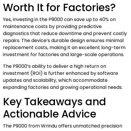
Worth It for Factories?
Yes, investing in the P9000 can save up to 40% on
maintenance costs by providing predictive
diagnostics that reduce downtime and prevent costly
repairs. The device’s durable design ensures minimal
replacement costs, making it an excellent long-term
investment for factories and large-scale operations.
The P9000’s ability to deliver a high return on
investment (ROI) is further enhanced by software
updates and scalability, which accommodate
expanding factories and growing operational needs.
Key Takeaways and
Actionable Advice
The P9000 from Wrindu offers unmatched precision