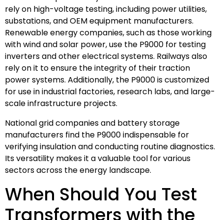
rely on high-voltage testing, including power utilities,
substations, and OEM equipment manufacturers.
Renewable energy companies, such as those working
with wind and solar power, use the P9000 for testing
inverters and other electrical systems. Railways also
rely on it to ensure the integrity of their traction
power systems. Additionally, the P9000 is customized
for use in industrial factories, research labs, and large-
scale infrastructure projects.
National grid companies and battery storage
manufacturers find the P9000 indispensable for
verifying insulation and conducting routine diagnostics.
Its versatility makes it a valuable tool for various
sectors across the energy landscape.
When Should You Test
Transformers with the