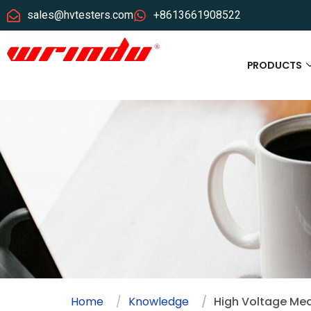
sales@hvtesters.com
+8613661908522
PRODUCTS
Home
Knowledge
High Voltage Mea