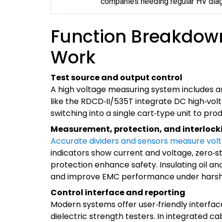
companies needing regular HV diag
Function Breakdow
Work
Test source and output control
A high voltage measuring system includes an
like the RDCD‑II/535T integrate DC high‑vol
switching into a single cart‑type unit to pro
Measurement, protection, and interlock
Accurate dividers and sensors measure vol
indicators show current and voltage, zero‑st
protection enhance safety. Insulating oil a
and improve EMC performance under harsh 
Control interface and reporting
Modern systems offer user‑friendly interfac
dielectric strength testers. In integrated ca