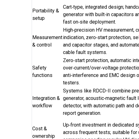
Cart‑type, integrated design; handc
Portability &
generator with built‑in capacitors 
setup
fast on‑site deployment.
High‑precision HV measurement, cu
Measurement
indication, zero‑start protection, s
& control
and capacitor stages, and automated
cable fault systems.
Zero‑start protection, automatic int
Safety
over‑current/over‑voltage protectio
functions
anti‑interference and EMC design on
testers.
Systems like RDCD-II combine pre‑
Integration &
generator, acoustic‑magnetic fault l
workflow
detector, with automatic path and d
report generation.
Up‑front investment in dedicated 
Cost &
across frequent tests; suitable for 
ownership