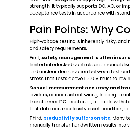
strength. It typically supports DC, AC, or im
acceptance tests in accordance with standard
Pain Points: Why Co
High‑voltage testing is inherently risky, and
and safety requirements.
First,
safety management is often incons
limited interlocked controls and manual dis
and unclear demarcation between test and live
stress that tests above 1000 V must follo
Second,
measurement accuracy and trac
dividers, or inconsistent wiring, leading to
transformer DC resistance, or cable withstan
test data can misclassify asset condition, e
Third,
productivity suffers on site
.
Many tea
manually transfer handwritten results int