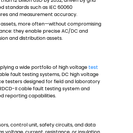
han 12 billion USD by 2032, driven by grid
ted standards such as IEC 60060
dures and measurement accuracy.
more assets, more often—without compromising
lance: they enable precise AC/DC and
on and distribution assets.
pplying a wide portfolio of high voltage
test
cable fault testing systems, DC high voltage
nce testers designed for field and laboratory
RDCD-II cable fault testing system and
reporting capabilities.
, control unit, safety circuits, and data
 voltage, current, resistance, or insulation