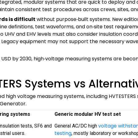
ntegrated, modular systems that are quick to deploy and
ntain consistent test procedures across crews, sites, and
s is difficult
without purpose‑built systems. New editio
ne definitions, test waveforms, and on‑site test requirem
into UHV and EHV levels must also consider insulation coo
s. Legacy equipment may not support the necessary wavef
 USD by 2030, high‑voltage measuring systems are becoming
TERS Systems vs Alternati
ted high voltage measuring systems, including HVTESTERS s
 Generator.
ring systems
Generic modular HV test set
voltage withsta
insulation tests, SF6 and
General AC/DC high
testing
strial users.
, mostly laboratory or worksho