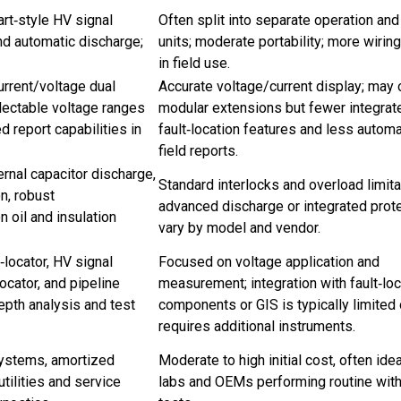
art‑style HV signal
Often split into separate operation an
and automatic discharge;
units; moderate portability; more wiri
in field use.
rrent/voltage dual
Accurate voltage/current display; may 
electable voltage ranges
modular extensions but fewer integrat
 report capabilities in
fault‑location features and less automa
field reports.
ernal capacitor discharge,
Standard interlocks and overload limita
n, robust
advanced discharge or integrated prot
 oil and insulation
vary by model and vendor.
locator, HV signal
Focused on voltage application and
ocator, and pipeline
measurement; integration with fault‑loc
epth analysis and test
components or GIS is typically limited 
requires additional instruments.
systems, amortized
Moderate to high initial cost, often idea
utilities and service
labs and OEMs performing routine wit