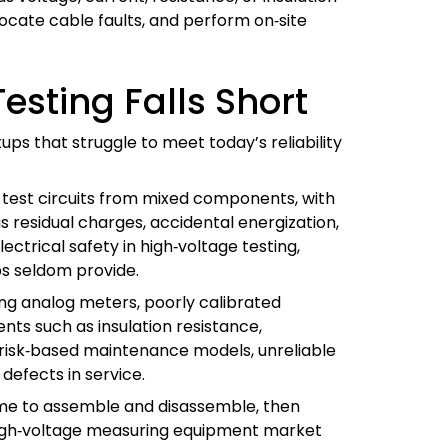
 locate cable faults, and perform on‑site
esting Falls Short
tups that struggle to meet today’s reliability
 test circuits from mixed components, with
 residual charges, accidental energization,
ectrical safety in high‑voltage testing,
s seldom provide.
ing analog meters, poorly calibrated
nts such as insulation resistance,
d risk‑based maintenance models, unreliable
defects in service.
time to assemble and disassemble, then
high‑voltage measuring equipment market