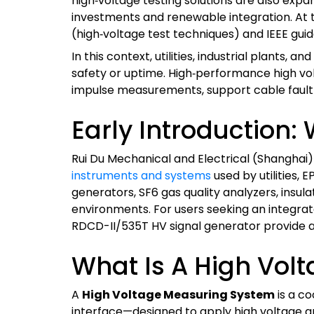
high‑voltage testing solutions are also expa
investments and renewable integration. At t
(high‑voltage test techniques) and IEEE gui
In this context, utilities, industrial plan
safety or uptime. High‑performance high v
impulse measurements, support cable fault lo
Early Introduction:
Rui Du Mechanical and Electrical (Shanghai)
instruments and systems
used by utilities, 
generators, SF6 gas quality analyzers, insula
environments. For users seeking an integrat
RDCD-II/535T HV signal generator provide 
What Is A High Vol
A
High Voltage Measuring System
is a co
interface—designed to apply high voltage and