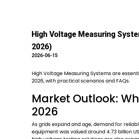
High Voltage Measuring System
2026)
2026-06-15
High Voltage Measuring Systems are essential
2026, with practical scenarios and FAQs.
Market Outlook: Wh
2026
As grids expand and age, demand for reliabl
equipment was valued around 4.73 billion US