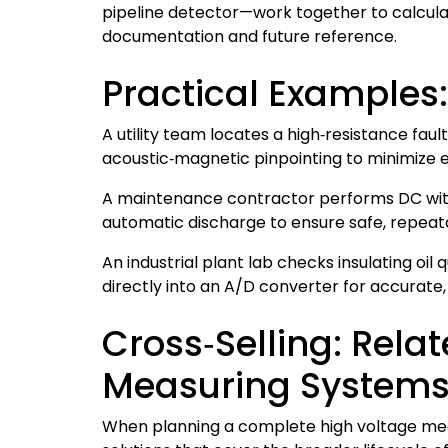
pipeline detector—work together to calculat
documentation and future reference.
Practical Examples
A utility team locates a high‑resistance fau
acoustic‑magnetic pinpointing to minimize 
A maintenance contractor performs DC withs
automatic discharge to ensure safe, repeata
An industrial plant lab checks insulating oil
directly into an A/D converter for accura
Cross‑Selling: Rel
Measuring System
When planning a complete high voltage mea