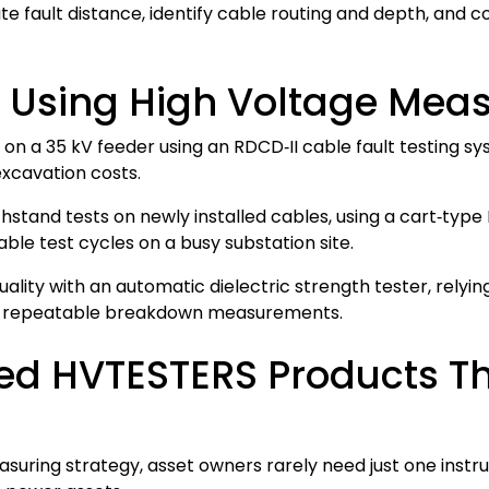
e fault distance, identify cable routing and depth, and c
: Using High Voltage Mea
lt on a 35 kV feeder using an RDCD‑II cable fault testing
excavation costs.
tand tests on newly installed cables, using a cart‑type 
ble test cycles on a busy substation site.
 quality with an automatic dielectric strength tester, rely
te, repeatable breakdown measurements.
ated HVTESTERS Products
s
suring strategy, asset owners rarely need just one ins