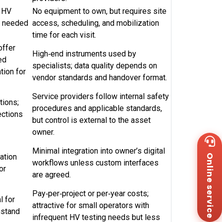
d HV
No equipment to own, but requires site
ng needed
access, scheduling, and mobilization
time for each visit.
offer
High‑end instruments used by
ed
specialists; data quality depends on
tion for
vendor standards and handover format.
Service providers follow internal safety
tions;
procedures and applicable standards,
ections
but control is external to the asset
owner.
Wh
+8
Minimal integration into owner’s digital
ation
Online service
Za
workflows unless custom interfaces
+8
or
are agreed.
Em
sa
Pay‑per‑project or per‑year costs;
Me
l for
attractive for small operators with
Co
hstand
Us
infrequent HV testing needs but less