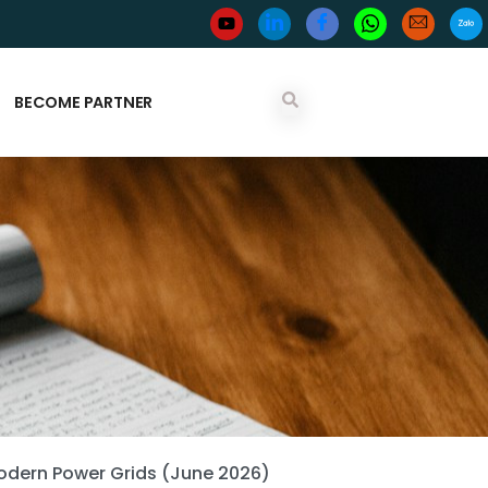
BECOME PARTNER
Modern Power Grids (June 2026)