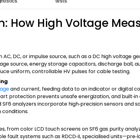
nostics.
tests.
n: How High Voltage Mea
 AC, DC, or impulse source, such as a DC high voltage ge
tage source, energy storage capacitors, discharge ball, 
duce uniform, controllable HV pulses for cable testing.
ing
tage
and current, feeding data to an indicator or digital c
art protection prevents unsafe energization, and built‑in 
nd SF6 analyzers incorporate high‑precision sensors and s
conditions.
es, from color LCD touch screens on SF6 gas purity analy
ble fault systems such as RDCD‑II, specialised units—pre‑l