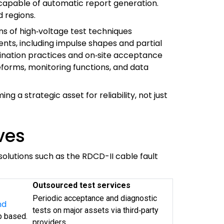
 capable of automatic report generation.
 regions.
ns of high‑voltage test techniques
ents, including impulse shapes and partial
rdination practices and on‑site acceptance
orms, monitoring functions, and data
 a strategic asset for reliability, not just
ves
olutions such as the RDCD-II cable fault
Outsourced test services
Periodic acceptance and diagnostic
nd
tests on major assets via third‑party
p based.
providers.