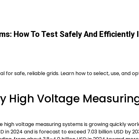
s: How To Test Safely And Efficiently
 for safe, reliable grids. Learn how to select, use, and 
y High Voltage Measuring
e high voltage measuring systems is growing quickly wor
D in 2024 and is forecast to exceed 7.03 billion USD by 