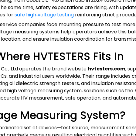
nding, from about 3.8–4.0 billion USD in 2024 toward more t
he same time, safety expectations are rising, with upda
des for
safe high‑voltage testing
reinforcing strict proce
ts, and service companies face mounting pressure to test 
oltage measuring systems help operators achieve this ba
cation, and ensure insulation coordination for transmissi
 Where HVTESTERS Fits In
 Co., Ltd operates the brand website
hvtesters.com
, su
EPCs, and industrial users worldwide. Their range includes 
ting oil dielectric strength testers, and insulation resista
ed high voltage measuring system, solutions such as the 
accurate HV measurement, safe operation, and automated 
tage Measuring System?
ordinated set of devices—test source, measurement sensors
 precisely measure resulting electrical quantities such as