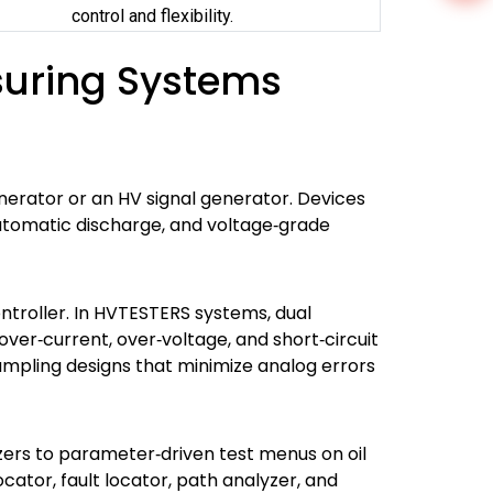
control and flexibility.
suring Systems
nerator or an HV signal generator. Devices
automatic discharge, and voltage‑grade
ontroller. In HVTESTERS systems, dual
over‑current, over‑voltage, and short‑circuit
ampling designs that minimize analog errors
zers to parameter‑driven test menus on oil
ocator, fault locator, path analyzer, and