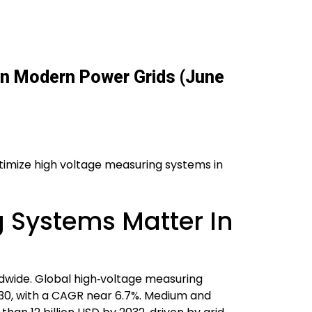
 In Modern Power Grids (June
optimize high voltage measuring systems in
 Systems Matter In
ldwide. Global high‑voltage measuring
2030, with a CAGR near 6.7%. Medium and