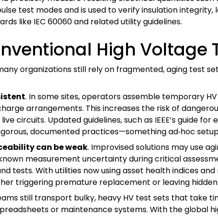
pulse test modes and is used to verify insulation integrity,
s like IEC 60060 and related utility guidelines.
nventional High Voltage T
 many organizations still rely on fragmented, aging test se
istent
. In some sites, operators assemble temporary HV
charge arrangements. This increases the risk of dangerous
 circuits. Updated guidelines, such as IEEE’s guide for el
w rigorous, documented practices—something ad‑hoc setup
eability can be weak
. Improvised solutions may use ag
 unknown measurement uncertainty during critical assessme
d tests. With utilities now using asset health indices an
ither triggering premature replacement or leaving hidden 
ms still transport bulky, heavy HV test sets that take 
o spreadsheets or maintenance systems. With the global 