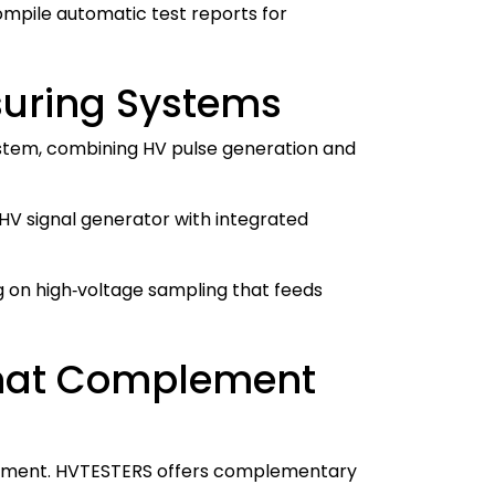
ompile automatic test reports for
suring Systems
 system, combining HV pulse generation and
HV signal generator with integrated
ing on high‑voltage sampling that feeds
 That Complement
trument. HVTESTERS offers complementary