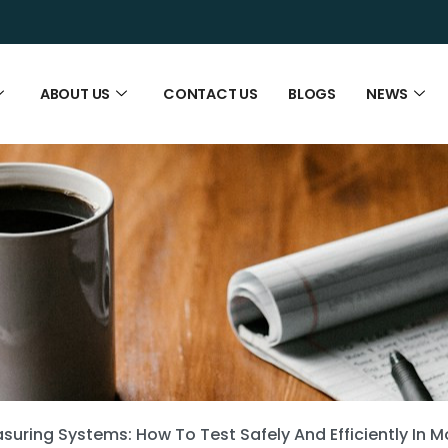
ABOUT US
CONTACT US
BLOGS
NEWS
suring Systems: How To Test Safely And Efficiently In 