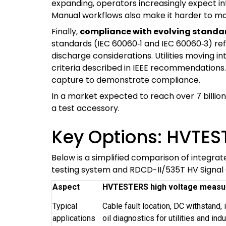
expanding, operators increasingly expect i
Manual workflows also make it harder to mai
Finally,
compliance with evolving standard
standards (IEC 60060‑1 and IEC 60060‑3) refi
discharge considerations. Utilities moving 
criteria described in IEEE recommendation
capture to demonstrate compliance.
In a market expected to reach over 7 billion
a test accessory.
Key Options: HVTES
Below is a simplified comparison of integra
testing system and RDCD-II/535T HV Signal
Aspect
HVTESTERS high voltage measu
Typical
Cable fault location, DC withstand, 
applications
oil diagnostics for utilities and indu