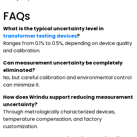
FAQs
What is the typical uncertainty level in
transformer testing devices
?
Ranges from 0.1% to 0.5%, depending on device quality
and calibration.
Can measurement uncertainty be completely
eliminated?
No, but careful calibration and environmental control
can minimize it.
How does Wrindu support reducing measurement
uncertainty?
Through metrologically characterized devices,
temperature compensation, and factory
customization.