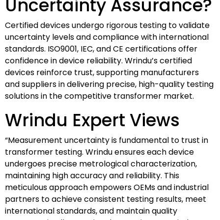
Uncertainty Assurance?
Certified devices undergo rigorous testing to validate
uncertainty levels and compliance with international
standards. ISO9001, IEC, and CE certifications offer
confidence in device reliability. Wrindu’s certified
devices reinforce trust, supporting manufacturers
and suppliers in delivering precise, high-quality testing
solutions in the competitive transformer market.
Wrindu Expert Views
“Measurement uncertainty is fundamental to trust in
transformer testing. Wrindu ensures each device
undergoes precise metrological characterization,
maintaining high accuracy and reliability. This
meticulous approach empowers OEMs and industrial
partners to achieve consistent testing results, meet
international standards, and maintain quality