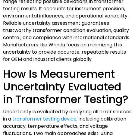
range reflecting possible deviations in transformer
testing results. It accounts for instrument precision,
environmental influences, and operational variability.
Reliable uncertainty assessment guarantees
trustworthy transformer condition evaluation, quality
control, and compliance with international standards.
Manufacturers like Wrindu focus on minimizing this
uncertainty to provide accurate, repeatable results
for OEM and industrial clients globally.
How Is Measurement
Uncertainty Evaluated
in Transformer Testing?
Uncertainty is evaluated by analyzing all error sources
in a
transformer testing device
, including calibration
accuracy, temperature effects, and voltage
fluctuations. Two main approaches exist: using