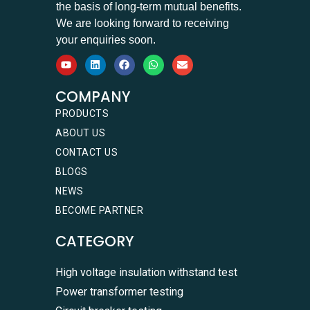
the basis of long-term mutual benefits.
We are looking forward to receiving
your enquiries soon.
COMPANY
PRODUCTS
ABOUT US
CONTACT US
BLOGS
NEWS
BECOME PARTNER
CATEGORY
High voltage insulation withstand test
Power transformer testing