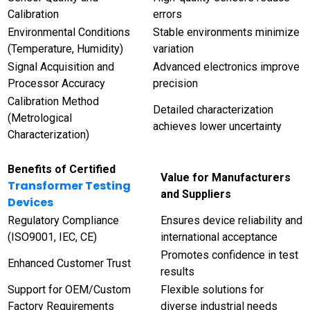
Calibration
errors
Environmental Conditions
Stable environments minimize
(Temperature, Humidity)
variation
Signal Acquisition and
Advanced electronics improve
Processor Accuracy
precision
Calibration Method
Detailed characterization
(Metrological
achieves lower uncertainty
Characterization)
Benefits of Certified
Value for Manufacturers
Transformer Testing
and Suppliers
Devices
Regulatory Compliance
Ensures device reliability and
(ISO9001, IEC, CE)
international acceptance
Promotes confidence in test
Enhanced Customer Trust
results
Support for OEM/Custom
Flexible solutions for
Factory Requirements
diverse industrial needs