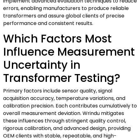
implement advanced evaluation techniques to reduce
errors, enabling manufacturers to produce reliable
transformers and assure global clients of precise
performance and consistent results.
Which Factors Most
Influence Measurement
Uncertainty in
Transformer Testing?
Primary factors include sensor quality, signal
acquisition accuracy, temperature variations, and
calibration precision. Each contributes cumulatively to
overall measurement deviation. Wrindu mitigates
these influences through stringent quality control,
rigorous calibration, and advanced design, providing
OEM clients with stable, repeatable, and high-