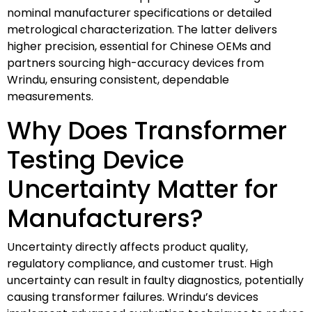
nominal manufacturer specifications or detailed
metrological characterization. The latter delivers
higher precision, essential for Chinese OEMs and
partners sourcing high-accuracy devices from
Wrindu, ensuring consistent, dependable
measurements.
Why Does Transformer
Testing Device
Uncertainty Matter for
Manufacturers?
Uncertainty directly affects product quality,
regulatory compliance, and customer trust. High
uncertainty can result in faulty diagnostics, potentially
causing transformer failures. Wrindu’s devices