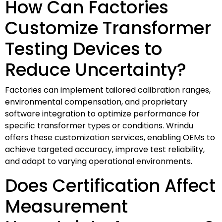
How Can Factories
Customize Transformer
Testing Devices to
Reduce Uncertainty?
Factories can implement tailored calibration ranges,
environmental compensation, and proprietary
software integration to optimize performance for
specific transformer types or conditions. Wrindu
offers these customization services, enabling OEMs to
achieve targeted accuracy, improve test reliability,
and adapt to varying operational environments.
Does Certification Affect
Measurement