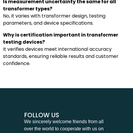
Is measurement uncertainty the same for all
transformer types?
No, it varies with transformer design, testing
parameters, and device specifications.
Why is certification important in transformer
testing devices?
It verifies devices meet international accuracy
standards, ensuring reliable results and customer
confidence.
FOLLOW US
We sincerely welcome friends from all
over the world to cooperate with us on