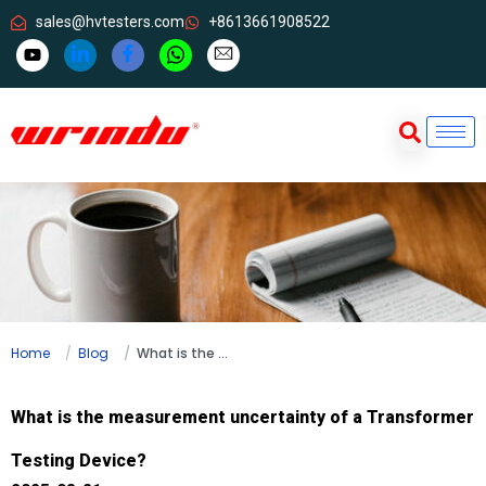
sales@hvtesters.com
+8613661908522
Home
Blog
What is the measurement uncertainty of a Transformer Testing Device?
What is the measurement uncertainty of a Transformer
Testing Device?