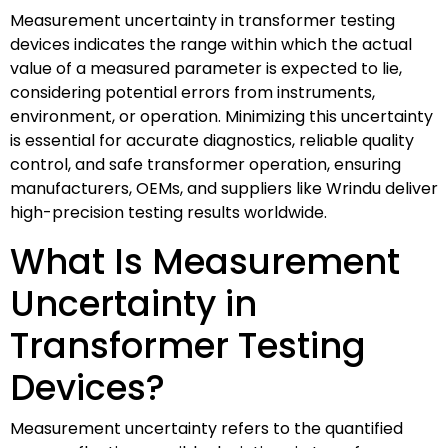
Measurement uncertainty in transformer testing
devices indicates the range within which the actual
value of a measured parameter is expected to lie,
considering potential errors from instruments,
environment, or operation. Minimizing this uncertainty
is essential for accurate diagnostics, reliable quality
control, and safe transformer operation, ensuring
manufacturers, OEMs, and suppliers like Wrindu deliver
high-precision testing results worldwide.
What Is Measurement
Uncertainty in
Transformer Testing
Devices?
Measurement uncertainty refers to the quantified