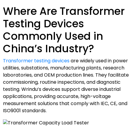
Where Are Transformer
Testing Devices
Commonly Used in
China’s Industry?
Transformer testing devices
are widely used in power
utilities, substations, manufacturing plants, research
laboratories, and OEM production lines. They facilitate
commissioning, routine inspections, and diagnostic
testing. Wrindu’s devices support diverse industrial
applications, providing accurate, high-voltage
measurement solutions that comply with IEC, CE, and
ISO9001 standards.