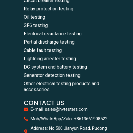
Circuit breaker testing
Relay protection testing
Oil testing
SF6 testing
Electrical resistance testing
Partial discharge testing
Cable fault testing
Lightning arrester testing
DC system and battery testing
Generator detection testing
Other electrical testing products and
accessories
CONTACT US
E-mail: sales@hvtesters.com
WhatsA
Mob/WhatsApp/Zalo: +8613661908522
+86136
Zalo
Address: No.500 Jianyun Road, Pudong
+86136