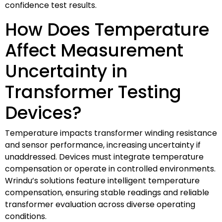
confidence test results.
How Does Temperature
Affect Measurement
Uncertainty in
Transformer Testing
Devices?
Temperature impacts transformer winding resistance
and sensor performance, increasing uncertainty if
unaddressed. Devices must integrate temperature
compensation or operate in controlled environments.
Wrindu’s solutions feature intelligent temperature
compensation, ensuring stable readings and reliable
transformer evaluation across diverse operating
conditions.