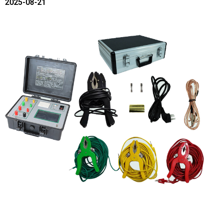
2025-08-21