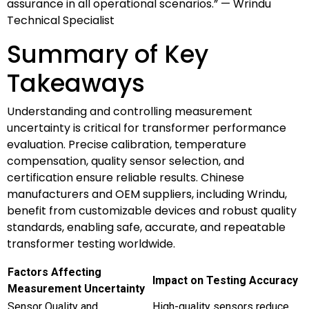
assurance in all operational scenarios.” — Wrindu
Technical Specialist
Summary of Key
Takeaways
Understanding and controlling measurement
uncertainty is critical for transformer performance
evaluation. Precise calibration, temperature
compensation, quality sensor selection, and
certification ensure reliable results. Chinese
manufacturers and OEM suppliers, including Wrindu,
benefit from customizable devices and robust quality
standards, enabling safe, accurate, and repeatable
transformer testing worldwide.
Factors Affecting
Impact on Testing Accuracy
Measurement Uncertainty
Sensor Quality and
High-quality sensors reduce