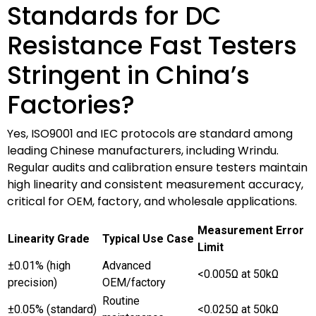
Standards for DC
Resistance Fast Testers
Stringent in China’s
Factories?
Yes, ISO9001 and IEC protocols are standard among
leading Chinese manufacturers, including Wrindu.
Regular audits and calibration ensure testers maintain
high linearity and consistent measurement accuracy,
critical for OEM, factory, and wholesale applications.
Measurement Error
Linearity Grade
Typical Use Case
Limit
±0.01% (high
Advanced
<0.005Ω at 50kΩ
precision)
OEM/factory
Routine
±0.05% (standard)
<0.025Ω at 50kΩ