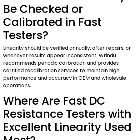
Be Checked or
Calibrated in Fast
Testers?
Linearity should be verified annually, after repairs, or
whenever results appear inconsistent. Wrindu
recommends periodic calibration and provides
certified recalibration services to maintain high
performance and accuracy in OEM and wholesale
operations.
Where Are Fast DC
Resistance Testers with
Excellent Linearity Used