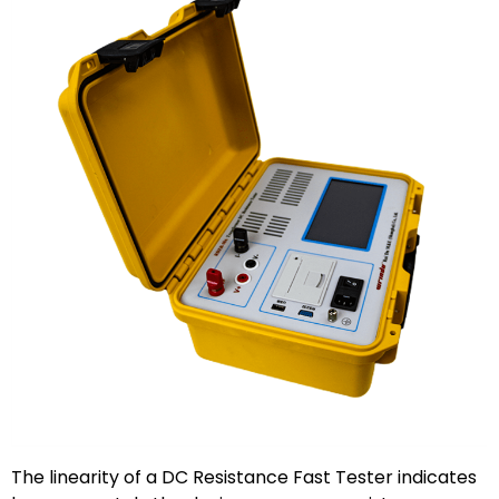
The linearity of a DC Resistance Fast Tester indicates