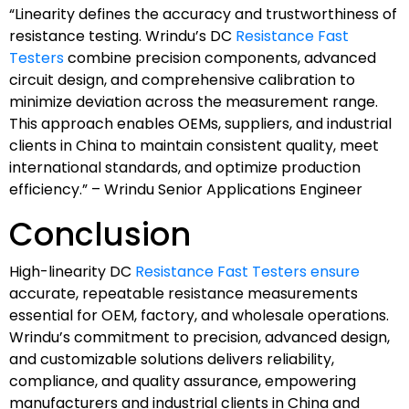
“Linearity defines the accuracy and trustworthiness of
resistance testing. Wrindu’s DC
Resistance Fast
Testers
combine precision components, advanced
circuit design, and comprehensive calibration to
minimize deviation across the measurement range.
This approach enables OEMs, suppliers, and industrial
clients in China to maintain consistent quality, meet
international standards, and optimize production
efficiency.” – Wrindu Senior Applications Engineer
Conclusion
High-linearity DC
Resistance Fast Testers ensure
accurate, repeatable resistance measurements
essential for OEM, factory, and wholesale operations.
Wrindu’s commitment to precision, advanced design,
and customizable solutions delivers reliability,
compliance, and quality assurance, empowering
manufacturers and industrial clients in China and