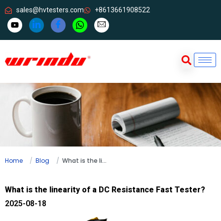
sales@hvtesters.com
+8613661908522
Home
Blog
What is the linearity of a DC Resistance Fast Tester?
What is the linearity of a DC Resistance Fast Tester?
2025-08-18