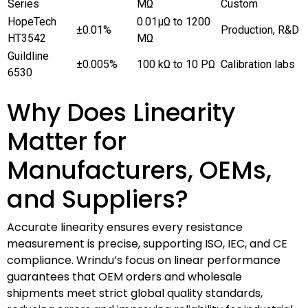
Series
MΩ
Custom
HopeTech
0.01μΩ to 1200
±0.01%
Production, R&D
HT3542
MΩ
Guildline
±0.005%
100 kΩ to 10 PΩ
Calibration labs
6530
Why Does Linearity
Matter for
Manufacturers, OEMs,
and Suppliers?
Accurate linearity ensures every resistance
measurement is precise, supporting ISO, IEC, and CE
compliance. Wrindu’s focus on linear performance
guarantees that OEM orders and wholesale
shipments meet strict global quality standards,