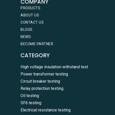
COMPANY
PRODUCTS
ABOUT US
CONTACT US
BLOGS
NEWS
BECOME PARTNER
CATEGORY
High voltage insulation withstand test
Power transformer testing
Circuit breaker testing
Relay protection testing
Oil testing
SF6 testing
Electrical resistance testing