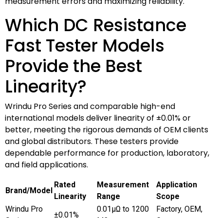
measurement errors and maximizing reliability.
Which DC Resistance
Fast Tester Models
Provide the Best
Linearity?
Wrindu Pro Series and comparable high-end
international models deliver linearity of ±0.01% or
better, meeting the rigorous demands of OEM clients
and global distributors. These testers provide
dependable performance for production, laboratory,
and field applications.
Rated
Measurement
Application
Brand/Model
Linearity
Range
Scope
Wrindu Pro
0.01μΩ to 1200
Factory, OEM,
±0.01%