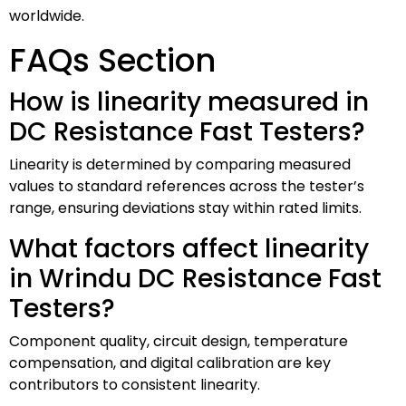
worldwide.
FAQs Section
How is linearity measured in
DC Resistance Fast Testers?
Linearity is determined by comparing measured
values to standard references across the tester’s
range, ensuring deviations stay within rated limits.
What factors affect linearity
in Wrindu DC Resistance Fast
Testers?
Component quality, circuit design, temperature
compensation, and digital calibration are key
contributors to consistent linearity.