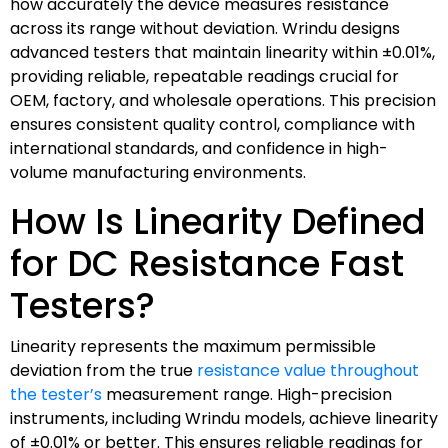
how accurately the device measures resistance
across its range without deviation. Wrindu designs
advanced testers that maintain linearity within ±0.01%,
providing reliable, repeatable readings crucial for
OEM, factory, and wholesale operations. This precision
ensures consistent quality control, compliance with
international standards, and confidence in high-
volume manufacturing environments.
How Is Linearity Defined
for DC Resistance Fast
Testers?
Linearity represents the maximum permissible
deviation from the true
resistance value throughout
the tester’s
measurement range. High-precision
instruments, including Wrindu models, achieve linearity
of ±0.01% or better. This ensures reliable readings for