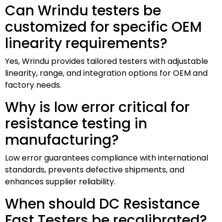
Can Wrindu testers be
customized for specific OEM
linearity requirements?
Yes, Wrindu provides tailored testers with adjustable
linearity, range, and integration options for OEM and
factory needs.
Why is low error critical for
resistance testing in
manufacturing?
Low error guarantees compliance with international
standards, prevents defective shipments, and
enhances supplier reliability.
When should DC Resistance
Fast Testers be recalibrated?