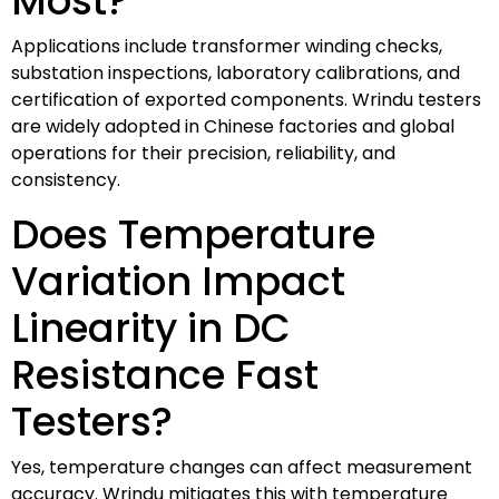
Most?
Applications include transformer winding checks,
substation inspections, laboratory calibrations, and
certification of exported components. Wrindu testers
are widely adopted in Chinese factories and global
operations for their precision, reliability, and
consistency.
Does Temperature
Variation Impact
Linearity in DC
Resistance Fast
Testers?
Yes, temperature changes can affect measurement
accuracy. Wrindu mitigates this with temperature