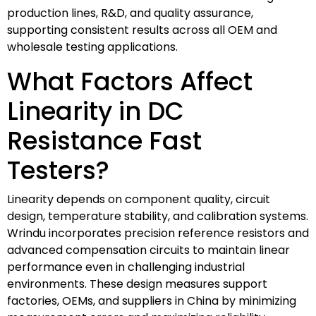
production lines, R&D, and quality assurance,
supporting consistent results across all OEM and
wholesale testing applications.
What Factors Affect
Linearity in DC
Resistance Fast
Testers?
Linearity depends on component quality, circuit
design, temperature stability, and calibration systems.
Wrindu incorporates precision reference resistors and
advanced compensation circuits to maintain linear
performance even in challenging industrial
environments. These design measures support
factories, OEMs, and suppliers in China by minimizing