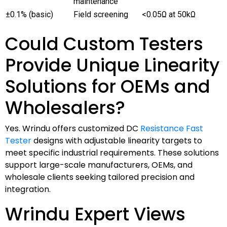
maintenance
±0.1% (basic)
Field screening
<0.05Ω at 50kΩ
Could Custom Testers
Provide Unique Linearity
Solutions for OEMs and
Wholesalers?
Yes. Wrindu offers customized DC
Resistance Fast
Tester
designs with adjustable linearity targets to
meet specific industrial requirements. These solutions
support large-scale manufacturers, OEMs, and
wholesale clients seeking tailored precision and
integration.
Wrindu Expert Views