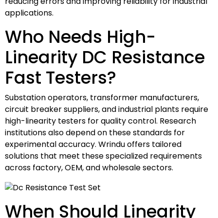
reducing errors and improving reliability for industrial
applications.
Who Needs High-
Linearity DC Resistance
Fast Testers?
Substation operators, transformer manufacturers,
circuit breaker suppliers, and industrial plants require
high-linearity testers for quality control. Research
institutions also depend on these standards for
experimental accuracy. Wrindu offers tailored
solutions that meet these specialized requirements
across factory, OEM, and wholesale sectors.
When Should Linearity