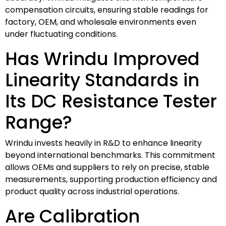
compensation circuits, ensuring stable readings for
factory, OEM, and wholesale environments even
under fluctuating conditions.
Has Wrindu Improved
Linearity Standards in
Its DC Resistance Tester
Range?
Wrindu invests heavily in R&D to enhance linearity
beyond international benchmarks. This commitment
allows OEMs and suppliers to rely on precise, stable
measurements, supporting production efficiency and
product quality across industrial operations.
Are Calibration