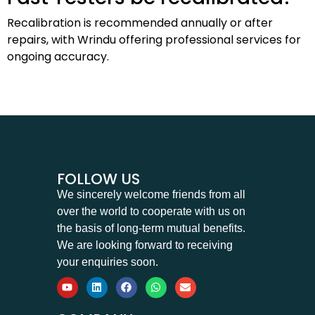
Recalibration is recommended annually or after
repairs, with Wrindu offering professional services for
ongoing accuracy.
FOLLOW US
We sincerely welcome friends from all
over the world to cooperate with us on
the basis of long-term mutual benefits.
We are looking forward to receiving
your enquiries soon.