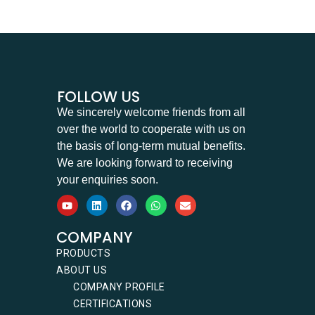
FOLLOW US
We sincerely welcome friends from all
over the world to cooperate with us on
the basis of long-term mutual benefits.
We are looking forward to receiving
your enquiries soon.
COMPANY
PRODUCTS
ABOUT US
COMPANY PROFILE
CERTIFICATIONS