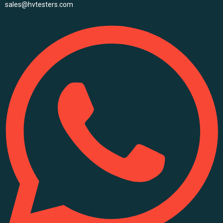
sales@hvtesters.com