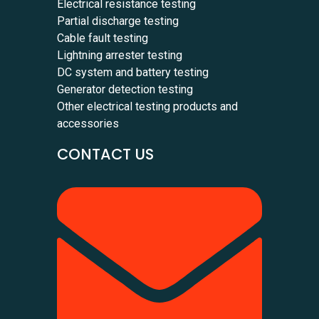
Electrical resistance testing
Partial discharge testing
Cable fault testing
Lightning arrester testing
DC system and battery testing
Generator detection testing
Other electrical testing products and
accessories
CONTACT US