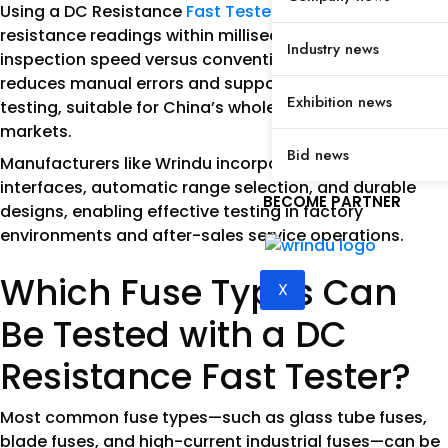
Using a DC Resistance
Fast Tester
ensures precise
resistance readings within milliseconds, enhancing
Industry news
inspection speed versus conventional testers. It
reduces manual errors and supports high-volume
Exhibition news
testing, suitable for China’s wholesale and OEM
markets.
Bid news
Manufacturers like Wrindu incorporate user-friendly
interfaces, automatic range selection, and durable
BECOME PARTNER
designs, enabling effective testing in factory
environments and after-sales service operations.
Which Fuse Types Can
X
Be Tested with a DC
Resistance Fast Tester?
Most common fuse types—such as glass tube fuses,
blade fuses, and high-current industrial fuses—can be