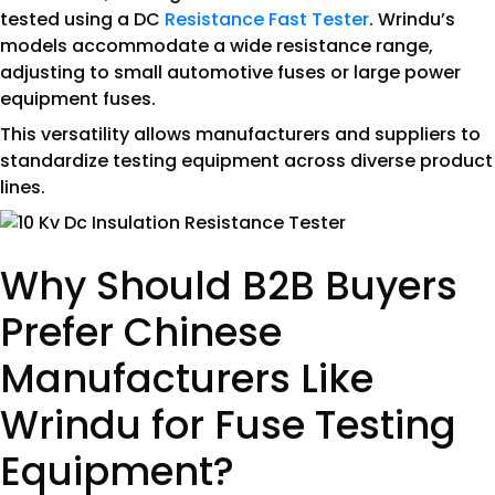
tested using a DC
Resistance Fast Tester
. Wrindu’s
models accommodate a wide resistance range,
adjusting to small automotive fuses or large power
equipment fuses.
This versatility allows manufacturers and suppliers to
standardize testing equipment across diverse product
lines.
Why Should B2B Buyers
Prefer Chinese
Manufacturers Like
Wrindu for Fuse Testing
Equipment?