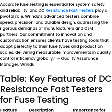
Accurate fuse testing is essential for system safety
and reliability, and DC
Resistance Fast Testers
play a
pivotal role. Wrindu’s advanced testers combine
speed, precision, and durable design, addressing the
rigorous demands of manufacturers and OEM
partners. Our commitment to innovation and
customization ensures clients have testing tools that
adapt perfectly to their fuse types and production
scales, delivering measurable improvements in quality
control efficiency globally.” — Quality Assurance
Manager, Wrindu
Table: Key Features of DC
Resistance Fast Testers
for Fuse Testing
Feature
Description
Importance for