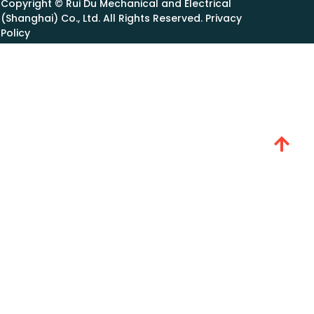
Copyright © Rui Du Mechanical and Electrical
(Shanghai) Co., Ltd. All Rights Reserved. Privacy
Policy