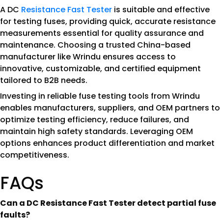
A DC
Resistance Fast Tester
is suitable and effective
for testing fuses, providing quick, accurate resistance
measurements essential for quality assurance and
maintenance. Choosing a trusted China-based
manufacturer like Wrindu ensures access to
innovative, customizable, and certified equipment
tailored to B2B needs.
Investing in reliable fuse testing tools from Wrindu
enables manufacturers, suppliers, and OEM partners to
optimize testing efficiency, reduce failures, and
maintain high safety standards. Leveraging OEM
options enhances product differentiation and market
competitiveness.
FAQs
Can a DC Resistance Fast Tester detect partial fuse
faults?