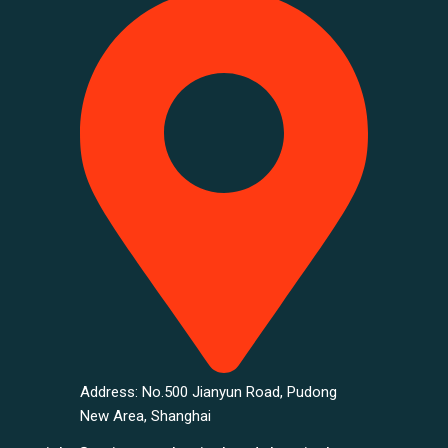
Address: No.500 Jianyun Road, Pudong
New Area, Shanghai