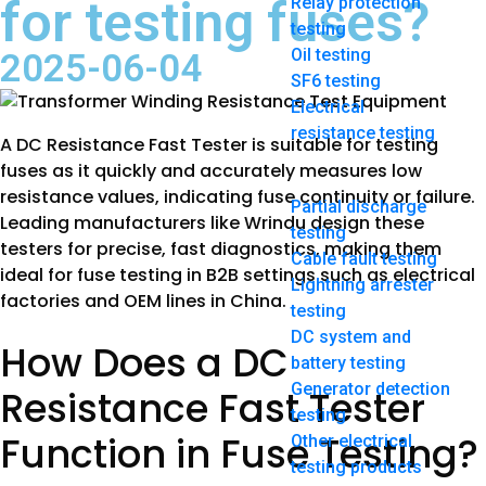
for testing fuses?
Relay protection
testing
Oil testing
2025-06-04
SF6 testing
Electrical
resistance testing
A DC Resistance Fast Tester is suitable for testing
fuses as it quickly and accurately measures low
resistance values, indicating fuse continuity or failure.
Partial discharge
Leading manufacturers like Wrindu design these
testing
testers for precise, fast diagnostics, making them
Cable fault testing
ideal for fuse testing in B2B settings such as electrical
Lightning arrester
factories and OEM lines in China.
testing
DC system and
How Does a DC
battery testing
Generator detection
Resistance Fast Tester
testing
Function in Fuse Testing?
Other electrical
testing products