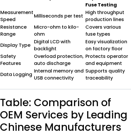
Fuse Testing
Measurement
High throughput
Milliseconds per test
Speed
production lines
Resistance
Micro-ohm to kilo-
Covers various
Range
ohm
fuse types
Digital LCD with
Easy visualization
Display Type
backlight
on factory floor
Safety
Overload protection,
Protects operator
Features
auto discharge
and equipment
Internal memory and
Supports quality
Data Logging
USB connectivity
traceability
Table: Comparison of
OEM Services by Leading
Chinese Manufacturers