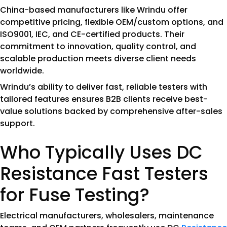
China-based manufacturers like Wrindu offer
competitive pricing, flexible OEM/custom options, and
ISO9001, IEC, and CE-certified products. Their
commitment to innovation, quality control, and
scalable production meets diverse client needs
worldwide.
Wrindu’s ability to deliver fast, reliable testers with
tailored features ensures B2B clients receive best-
value solutions backed by comprehensive after-sales
support.
Who Typically Uses DC
Resistance Fast Testers
for Fuse Testing?
Electrical manufacturers, wholesalers, maintenance