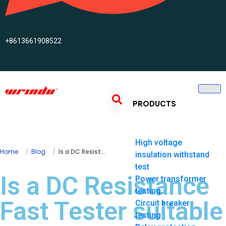
+8613661908522
PRODUCTS
High voltage
Home
Blog
Is a DC Resistance Fast Tester suitable for testing fuses?
insulation withstand
test
Is a DC Resistance
Power transformer
testing
Fast Tester suitable
Circuit breaker
testing