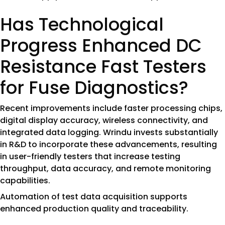
Has Technological
Progress Enhanced DC
Resistance Fast Testers
for Fuse Diagnostics?
Recent improvements include faster processing chips,
digital display accuracy, wireless connectivity, and
integrated data logging. Wrindu invests substantially
in R&D to incorporate these advancements, resulting
in user-friendly testers that increase testing
throughput, data accuracy, and remote monitoring
capabilities.
Automation of test data acquisition supports
enhanced production quality and traceability.