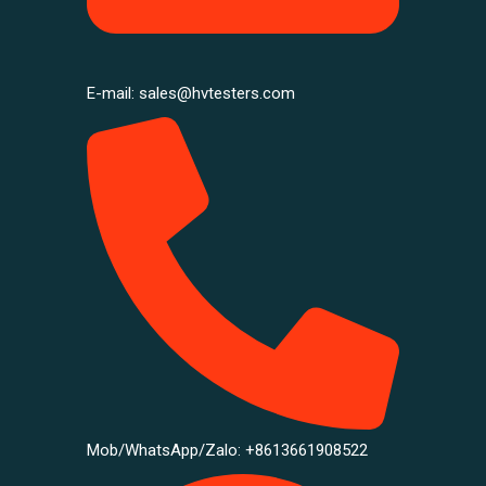
E-mail: sales@hvtesters.com
Mob/WhatsApp/Zalo: +8613661908522