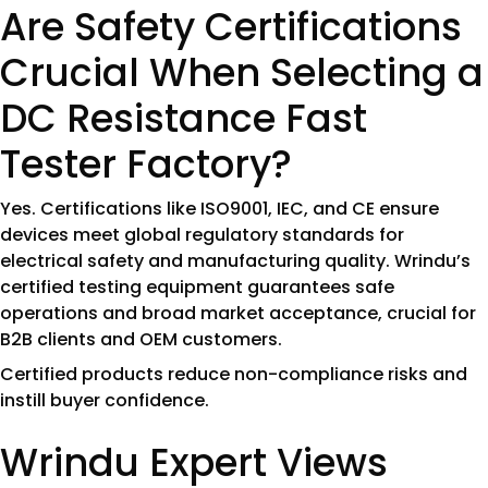
Are Safety Certifications
Crucial When Selecting a
DC Resistance Fast
Tester Factory?
Yes. Certifications like ISO9001, IEC, and CE ensure
devices meet global regulatory standards for
electrical safety and manufacturing quality. Wrindu’s
certified testing equipment guarantees safe
operations and broad market acceptance, crucial for
B2B clients and OEM customers.
Certified products reduce non-compliance risks and
instill buyer confidence.
Wrindu Expert Views