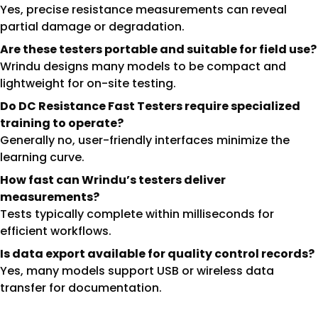
Yes, precise resistance measurements can reveal
partial damage or degradation.
Are these testers portable and suitable for field use?
Wrindu designs many models to be compact and
lightweight for on-site testing.
Do DC Resistance Fast Testers require specialized
training to operate?
Generally no, user-friendly interfaces minimize the
learning curve.
How fast can Wrindu’s testers deliver
measurements?
Tests typically complete within milliseconds for
efficient workflows.
Is data export available for quality control records?
Yes, many models support USB or wireless data
transfer for documentation.