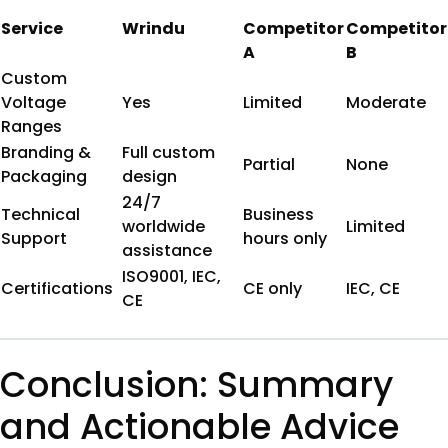
Service
Wrindu
Competitor
Competitor
A
B
Custom
Voltage
Yes
Limited
Moderate
Ranges
Branding &
Full custom
Partial
None
Packaging
design
24/7
Technical
Business
worldwide
Limited
Support
hours only
assistance
ISO9001, IEC,
Certifications
CE only
IEC, CE
CE
Conclusion: Summary
and Actionable Advice