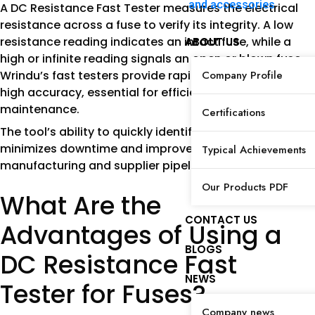
and accessories
A DC Resistance Fast Tester measures the electrical
resistance across a fuse to verify its integrity. A low
resistance reading indicates an intact fuse, while a
ABOUT US
high or infinite reading signals an open or blown fuse.
Wrindu’s fast testers provide rapid measurements with
Company Profile
high accuracy, essential for efficient production and
maintenance.
Certifications
The tool’s ability to quickly identify faulty fuses
minimizes downtime and improves quality control in
Typical Achievements
manufacturing and supplier pipelines.
Our Products PDF
What Are the
CONTACT US
Advantages of Using a
BLOGS
DC Resistance Fast
NEWS
Tester for Fuses?
Company news