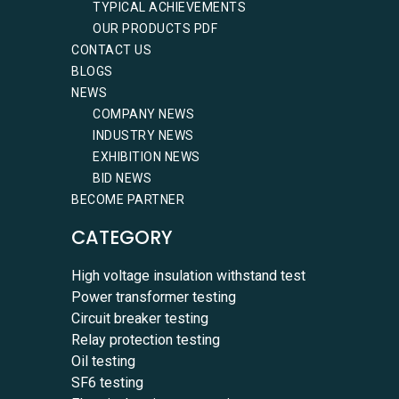
TYPICAL ACHIEVEMENTS
OUR PRODUCTS PDF
CONTACT US
BLOGS
NEWS
COMPANY NEWS
INDUSTRY NEWS
EXHIBITION NEWS
BID NEWS
BECOME PARTNER
CATEGORY
High voltage insulation withstand test
Power transformer testing
Circuit breaker testing
Relay protection testing
Oil testing
SF6 testing