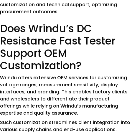
customization and technical support, optimizing
procurement outcomes.
Does Wrindu’s DC
Resistance Fast Tester
Support OEM
Customization?
Wrindu offers extensive OEM services for customizing
voltage ranges, measurement sensitivity, display
interfaces, and branding. This enables factory clients
and wholesalers to differentiate their product
offerings while relying on Wrindu’s manufacturing
expertise and quality assurance.
Such customization streamlines client integration into
various supply chains and end-use applications.