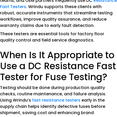
teams, and OEM partners frequently use DC
Resistance
Fast Testers
. Wrindu supports these clients with
robust, accurate instruments that streamline testing
workflows, improve quality assurance, and reduce
warranty claims due to early fault detection.
These testers are essential tools for factory floor
quality control and field service diagnostics.
When Is It Appropriate to
Use a DC Resistance Fast
Tester for Fuse Testing?
Testing should be done during production quality
checks, routine maintenance, and failure analysis.
Using Wrindu’s
fast resistance testers
early in the
supply chain helps identify defective fuses before
shipment, saving cost and enhancing brand