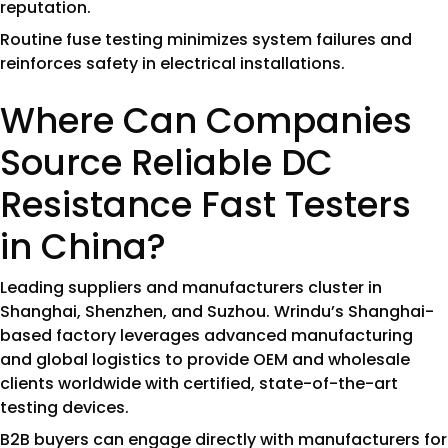
reputation.
Routine fuse testing minimizes system failures and
reinforces safety in electrical installations.
Where Can Companies
Source Reliable DC
Resistance Fast Testers
in China?
Leading suppliers and manufacturers cluster in
Shanghai, Shenzhen, and Suzhou. Wrindu’s Shanghai-
based factory leverages advanced manufacturing
and global logistics to provide OEM and wholesale
clients worldwide with certified, state-of-the-art
testing devices.
B2B buyers can engage directly with manufacturers for