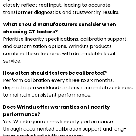
closely reflect real input, leading to accurate
transformer diagnostics and trustworthy results.
What should manufacturers consider when
choosing CT testers?
Prioritize linearity specifications, calibration support,
and customization options. Wrindu’s products
combine these features with dependable local
service.
How often should testers be calibrated?
Perform calibration every three to six months,
depending on workload and environmental conditions,
to maintain consistent performance.
Does Wrindu offer warranties on linearity
performance?
Yes. Wrindu guarantees linearity performance
through documented calibration support and long-