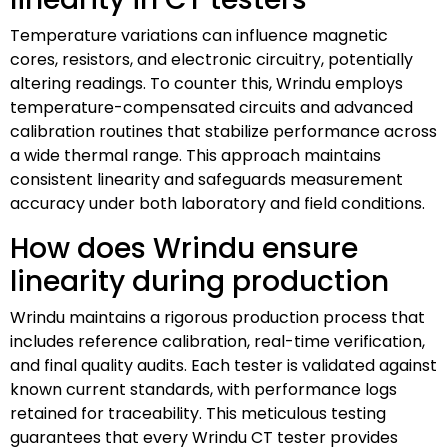
Temperature variations can influence magnetic
cores, resistors, and electronic circuitry, potentially
altering readings. To counter this, Wrindu employs
temperature-compensated circuits and advanced
calibration routines that stabilize performance across
a wide thermal range. This approach maintains
consistent linearity and safeguards measurement
accuracy under both laboratory and field conditions.
How does Wrindu ensure
linearity during production
Wrindu maintains a rigorous production process that
includes reference calibration, real-time verification,
and final quality audits. Each tester is validated against
known current standards, with performance logs
retained for traceability. This meticulous testing
guarantees that every Wrindu CT tester provides