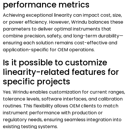
performance metrics
Achieving exceptional linearity can impact cost, size,
or power efficiency. However, Wrindu balances these
parameters to deliver optimal instruments that
combine precision, safety, and long-term durability—
ensuring each solution remains cost-effective and
application-specific for OEM operations.
Is it possible to customize
linearity-related features for
specific projects
Yes. Wrindu enables customization for current ranges,
tolerance levels, software interfaces, and calibration
routines. This flexibility allows OEM clients to match
instrument performance with production or
regulatory needs, ensuring seamless integration into
existing testing systems.