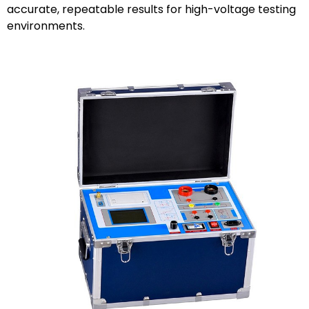
accurate, repeatable results for high-voltage testing
environments.