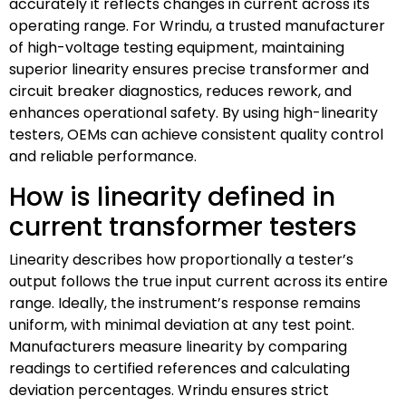
accurately it reflects changes in current across its
operating range. For Wrindu, a trusted manufacturer
of high-voltage testing equipment, maintaining
superior linearity ensures precise transformer and
circuit breaker diagnostics, reduces rework, and
enhances operational safety. By using high-linearity
testers, OEMs can achieve consistent quality control
and reliable performance.
How is linearity defined in
current transformer testers
Linearity describes how proportionally a tester’s
output follows the true input current across its entire
range. Ideally, the instrument’s response remains
uniform, with minimal deviation at any test point.
Manufacturers measure linearity by comparing
readings to certified references and calculating
deviation percentages. Wrindu ensures strict