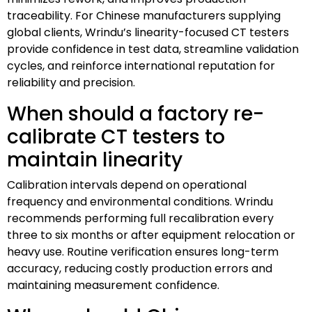
traceability. For Chinese manufacturers supplying
global clients, Wrindu’s linearity-focused CT testers
provide confidence in test data, streamline validation
cycles, and reinforce international reputation for
reliability and precision.
When should a factory re-
calibrate CT testers to
maintain linearity
Calibration intervals depend on operational
frequency and environmental conditions. Wrindu
recommends performing full recalibration every
three to six months or after equipment relocation or
heavy use. Routine verification ensures long-term
accuracy, reducing costly production errors and
maintaining measurement confidence.