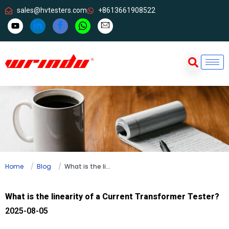
sales@hvtesters.com
+8613661908522
Home
Blog
What is the linearity of a Current Transformer Tester?
What is the linearity of a Current Transformer Tester?
2025-08-05