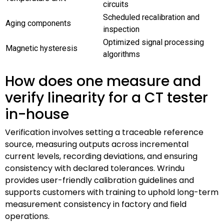
circuits
Scheduled recalibration and
Aging components
inspection
Optimized signal processing
Magnetic hysteresis
algorithms
How does one measure and
verify linearity for a CT tester
in-house
Verification involves setting a traceable reference
source, measuring outputs across incremental
current levels, recording deviations, and ensuring
consistency with declared tolerances. Wrindu
provides user-friendly calibration guidelines and
supports customers with training to uphold long-term
measurement consistency in factory and field
operations.