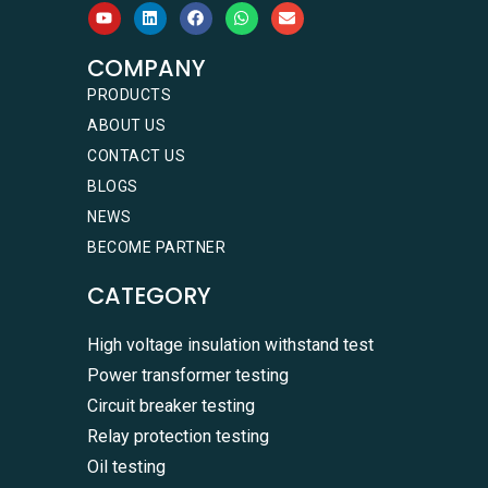
COMPANY
PRODUCTS
ABOUT US
CONTACT US
BLOGS
NEWS
BECOME PARTNER
CATEGORY
High voltage insulation withstand test
Power transformer testing
Circuit breaker testing
Relay protection testing
Oil testing