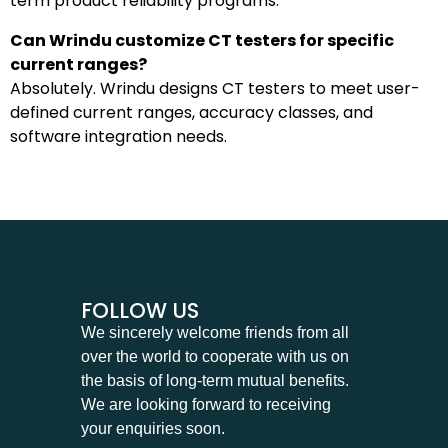
term product reliability programs.
Can Wrindu customize CT testers for specific
current ranges?
Absolutely. Wrindu designs CT testers to meet user-
defined current ranges, accuracy classes, and
software integration needs.
FOLLOW US
We sincerely welcome friends from all
over the world to cooperate with us on
the basis of long-term mutual benefits.
We are looking forward to receiving
your enquiries soon.