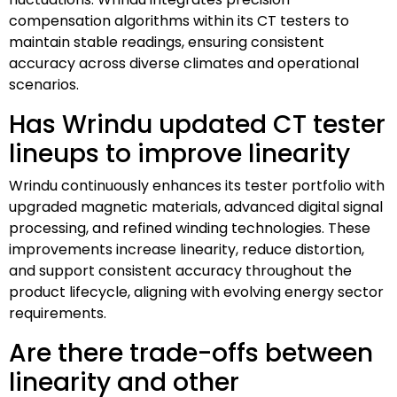
compensation algorithms within its CT testers to
maintain stable readings, ensuring consistent
accuracy across diverse climates and operational
scenarios.
Has Wrindu updated CT tester
lineups to improve linearity
Wrindu continuously enhances its tester portfolio with
upgraded magnetic materials, advanced digital signal
processing, and refined winding technologies. These
improvements increase linearity, reduce distortion,
and support consistent accuracy throughout the
product lifecycle, aligning with evolving energy sector
requirements.
Are there trade-offs between
linearity and other