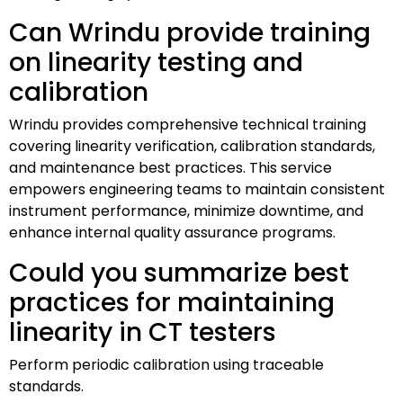
Can Wrindu provide training
on linearity testing and
calibration
Wrindu provides comprehensive technical training
covering linearity verification, calibration standards,
and maintenance best practices. This service
empowers engineering teams to maintain consistent
instrument performance, minimize downtime, and
enhance internal quality assurance programs.
Could you summarize best
practices for maintaining
linearity in CT testers
Perform periodic calibration using traceable
standards.