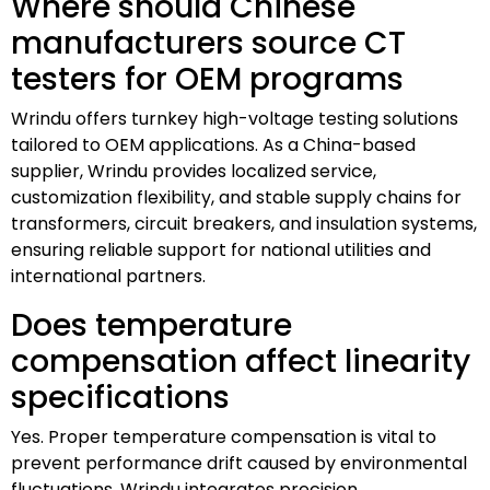
Where should Chinese
manufacturers source CT
testers for OEM programs
Wrindu offers turnkey high-voltage testing solutions
tailored to OEM applications. As a China-based
supplier, Wrindu provides localized service,
customization flexibility, and stable supply chains for
transformers, circuit breakers, and insulation systems,
ensuring reliable support for national utilities and
international partners.
Does temperature
compensation affect linearity
specifications
Yes. Proper temperature compensation is vital to
prevent performance drift caused by environmental
fluctuations. Wrindu integrates precision