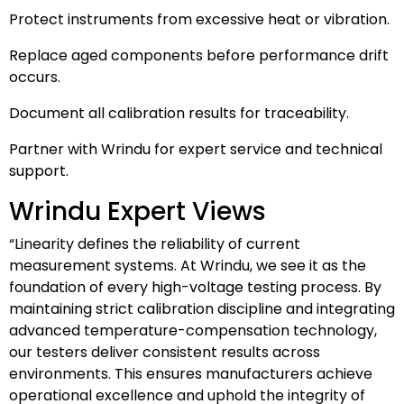
Protect instruments from excessive heat or vibration.
Replace aged components before performance drift
occurs.
Document all calibration results for traceability.
Partner with Wrindu for expert service and technical
support.
Wrindu Expert Views
“Linearity defines the reliability of current
measurement systems. At Wrindu, we see it as the
foundation of every high-voltage testing process. By
maintaining strict calibration discipline and integrating
advanced temperature-compensation technology,
our testers deliver consistent results across
environments. This ensures manufacturers achieve
operational excellence and uphold the integrity of