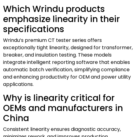
Which Wrindu products
emphasize linearity in their
specifications
Wrindu’s premium CT tester series offers
exceptionally tight linearity, designed for transformer,
breaker, and insulation testing. These models
integrate intelligent reporting software that enables
automatic batch verification, simplifying compliance
and enhancing productivity for OEM and power utility
applications.
Why is linearity critical for
OEMs and manufacturers in
China
Consistent linearity ensures diagnostic accuracy,
minimizes rework, and improves production