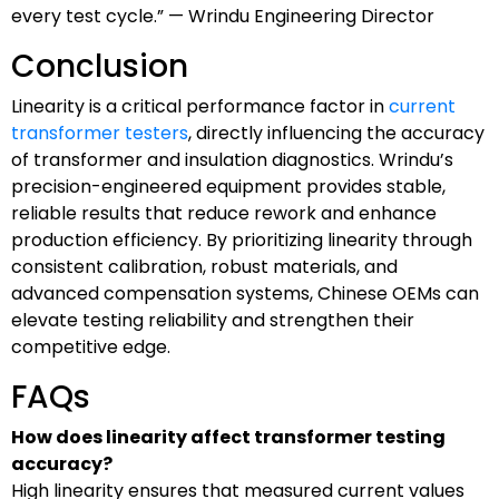
every test cycle.” — Wrindu Engineering Director
Conclusion
Linearity is a critical performance factor in
current
transformer testers
, directly influencing the accuracy
of transformer and insulation diagnostics. Wrindu’s
precision-engineered equipment provides stable,
reliable results that reduce rework and enhance
production efficiency. By prioritizing linearity through
consistent calibration, robust materials, and
advanced compensation systems, Chinese OEMs can
elevate testing reliability and strengthen their
competitive edge.
FAQs
How does linearity affect transformer testing
accuracy?
High linearity ensures that measured current values