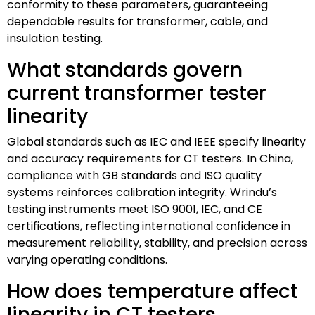
conformity to these parameters, guaranteeing
dependable results for transformer, cable, and
insulation testing.
What standards govern
current transformer tester
linearity
Global standards such as IEC and IEEE specify linearity
and accuracy requirements for CT testers. In China,
compliance with GB standards and ISO quality
systems reinforces calibration integrity. Wrindu’s
testing instruments meet ISO 9001, IEC, and CE
certifications, reflecting international confidence in
measurement reliability, stability, and precision across
varying operating conditions.
How does temperature affect
linearity in CT testers