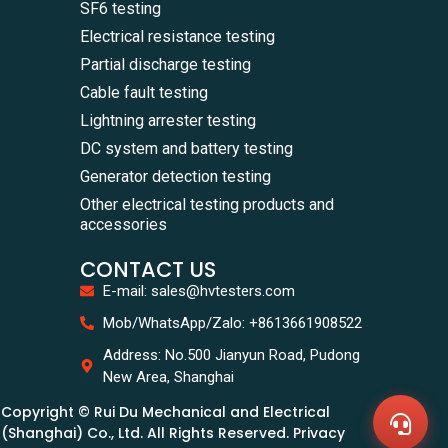
SF6 testing
Electrical resistance testing
Partial discharge testing
Cable fault testing
Lightning arrester testing
DC system and battery testing
Generator detection testing
Other electrical testing products and
accessories
CONTACT US
E-mail: sales@hvtesters.com
WhatsA
Mob/WhatsApp/Zalo: +8613661908522
+86136
Zalo
Address: No.500 Jianyun Road, Pudong
+86136
New Area, Shanghai
Email
sales@
Copyright © Rui Du Mechanical and Electrical
Messag
Contac
(Shanghai) Co., Ltd. All Rights Reserved. Privacy