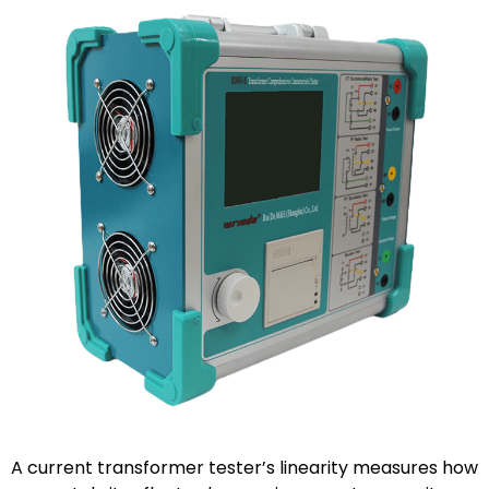
A current transformer tester’s linearity measures how