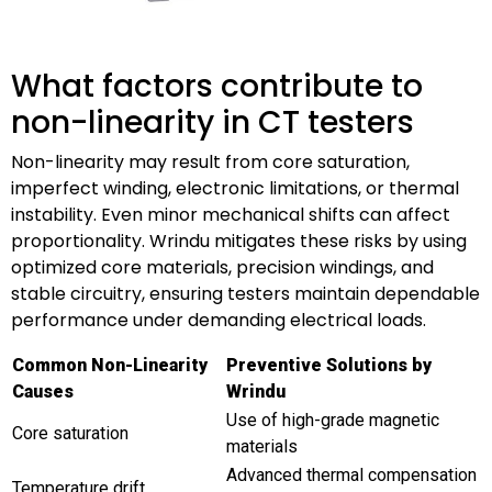
What factors contribute to
non-linearity in CT testers
Non-linearity may result from core saturation,
imperfect winding, electronic limitations, or thermal
instability. Even minor mechanical shifts can affect
proportionality. Wrindu mitigates these risks by using
optimized core materials, precision windings, and
stable circuitry, ensuring testers maintain dependable
performance under demanding electrical loads.
Common Non-Linearity
Preventive Solutions by
Causes
Wrindu
Use of high-grade magnetic
Core saturation
materials
Advanced thermal compensation
Temperature drift