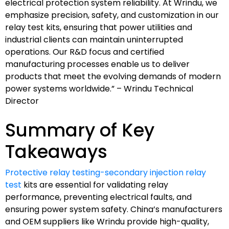
electrical protection system reliability. At Wrindu, we
emphasize precision, safety, and customization in our
relay test kits, ensuring that power utilities and
industrial clients can maintain uninterrupted
operations. Our R&D focus and certified
manufacturing processes enable us to deliver
products that meet the evolving demands of modern
power systems worldwide.” – Wrindu Technical
Director
Summary of Key
Takeaways
Protective relay testing-secondary injection relay
test
kits are essential for validating relay
performance, preventing electrical faults, and
ensuring power system safety. China’s manufacturers
and OEM suppliers like Wrindu provide high-quality,