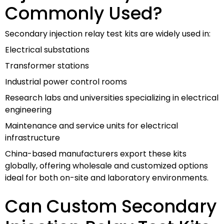
Commonly Used?
Secondary injection relay test kits are widely used in:
Electrical substations
Transformer stations
Industrial power control rooms
Research labs and universities specializing in electrical
engineering
Maintenance and service units for electrical
infrastructure
China-based manufacturers export these kits
globally, offering wholesale and customized options
ideal for both on-site and laboratory environments.
Can Custom Secondary