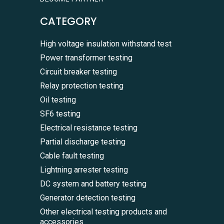
CATEGORY
High voltage insulation withstand test
Power transformer testing
Circuit breaker testing
Relay protection testing
Oil testing
SF6 testing
Electrical resistance testing
Partial discharge testing
Cable fault testing
Lightning arrester testing
DC system and battery testing
Generator detection testing
Other electrical testing products and
accessories