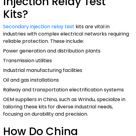
Injection Relay Test
Kits?
Secondary injection relay test
kits are vital in
industries with complex electrical networks requiring
reliable protection. These include:
Power generation and distribution plants
Transmission utilities
Industrial manufacturing facilities
Oil and gas installations
Railway and transportation electrification systems
OEM suppliers in China, such as Wrindu, specialize in
tailoring these kits for diverse industrial needs,
focusing on durability and precision.
How Do China