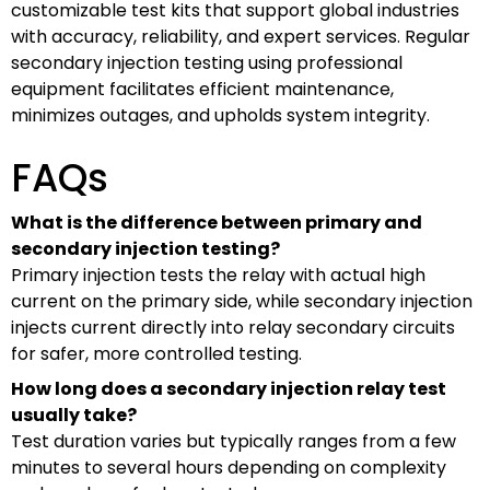
customizable test kits that support global industries
with accuracy, reliability, and expert services. Regular
secondary injection testing using professional
equipment facilitates efficient maintenance,
minimizes outages, and upholds system integrity.
FAQs
What is the difference between primary and
secondary injection testing?
Primary injection tests the relay with actual high
current on the primary side, while secondary injection
injects current directly into relay secondary circuits
for safer, more controlled testing.
How long does a secondary injection relay test
usually take?
Test duration varies but typically ranges from a few
minutes to several hours depending on complexity