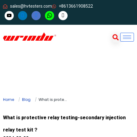
sales@hvtesters.com
+8613661908522
Home
Blog
What is protective relay testing-secondary injection relay test kit？
What is protective relay testing-secondary injection
relay test kit？