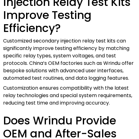
Injection Relay Test Kits
Improve Testing
Efficiency?
Customized secondary injection relay test kits can
significantly improve testing efficiency by matching
specific relay types, system voltages, and test
protocols. China’s OEM factories such as Wrindu offer
bespoke solutions with advanced user interfaces,
automated test routines, and data logging features.
Customization ensures compatibility with the latest
relay technologies and special system requirements,
reducing test time and improving accuracy.
Does Wrindu Provide
OEM and After-Sales