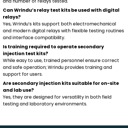
and number of relays tested.
Can Wrindu’s relay test kits be used with digital
relays?
Yes, Wrindu’s kits support both electromechanical
and modern digital relays with flexible testing routines
and interface compatibility.
Is training required to operate secondary
injection test kits?
While easy to use, trained personnel ensure correct
and safe operation; Wrindu provides training and
support for users.
Are secondary injection kits suitable for on-site
and lab use?
Yes, they are designed for versatility in both field
testing and laboratory environments.