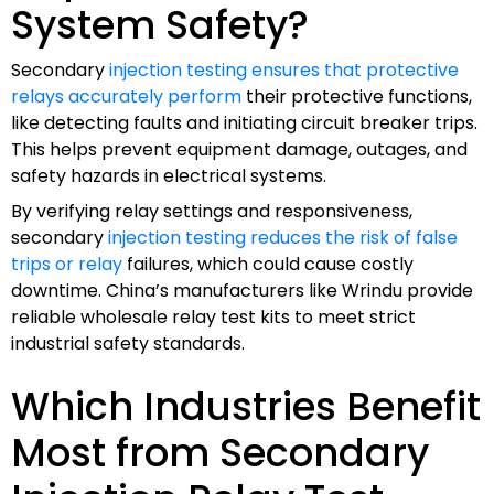
System Safety?
Secondary
injection testing ensures that protective
relays accurately perform
their protective functions,
like detecting faults and initiating circuit breaker trips.
This helps prevent equipment damage, outages, and
safety hazards in electrical systems.
By verifying relay settings and responsiveness,
secondary
injection testing reduces the risk of false
trips or relay
failures, which could cause costly
downtime. China’s manufacturers like Wrindu provide
reliable wholesale relay test kits to meet strict
industrial safety standards.
Which Industries Benefit
Most from Secondary