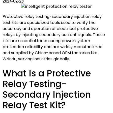
2024-02-28
Protective relay testing-secondary injection relay
test kits are specialized tools used to verify the
accuracy and operation of electrical protective
relays by injecting secondary current signals. These
kits are essential for ensuring power system
protection reliability and are widely manufactured
and supplied by China-based OEM factories like
Wrindu, serving industries globally.
What Is a Protective
Relay Testing-
Secondary Injection
Relay Test Kit?