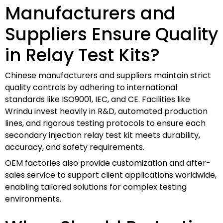
Manufacturers and
Suppliers Ensure Quality
in Relay Test Kits?
Chinese manufacturers and suppliers maintain strict
quality controls by adhering to international
standards like ISO9001, IEC, and CE. Facilities like
Wrindu invest heavily in R&D, automated production
lines, and rigorous testing protocols to ensure each
secondary injection relay test kit meets durability,
accuracy, and safety requirements.
OEM factories also provide customization and after-
sales service to support client applications worldwide,
enabling tailored solutions for complex testing
environments.