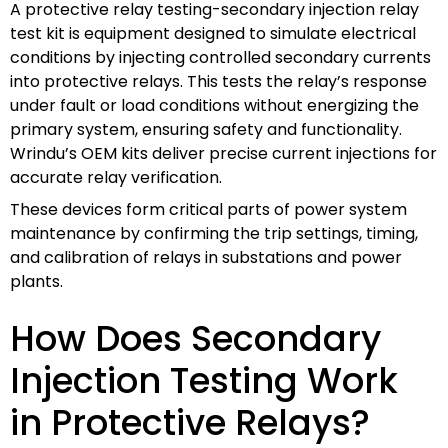
A protective relay testing-secondary injection relay
test kit is equipment designed to simulate electrical
conditions by injecting controlled secondary currents
into protective relays. This tests the relay’s response
under fault or load conditions without energizing the
primary system, ensuring safety and functionality.
Wrindu’s OEM kits deliver precise current injections for
accurate relay verification.
These devices form critical parts of power system
maintenance by confirming the trip settings, timing,
and calibration of relays in substations and power
plants.
How Does Secondary
Injection Testing Work
in Protective Relays?