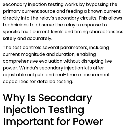
Secondary injection testing works by bypassing the
primary current source and feeding a known current
directly into the relay’s secondary circuits. This allows
technicians to observe the relay’s response to
specific fault current levels and timing characteristics
safely and accurately.
The test controls several parameters, including
current magnitude and duration, enabling
comprehensive evaluation without disrupting live
power. Wrindu’s secondary injection kits offer
adjustable outputs and real-time measurement
capabilities for detailed testing.
Why Is Secondary
Injection Testing
Important for Power