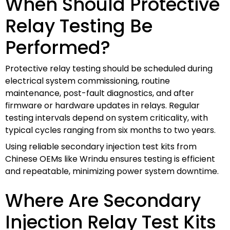
When Should Protective
Relay Testing Be
Performed?
Protective relay testing should be scheduled during
electrical system commissioning, routine
maintenance, post-fault diagnostics, and after
firmware or hardware updates in relays. Regular
testing intervals depend on system criticality, with
typical cycles ranging from six months to two years.
Using reliable secondary injection test kits from
Chinese OEMs like Wrindu ensures testing is efficient
and repeatable, minimizing power system downtime.
Where Are Secondary
Injection Relay Test Kits