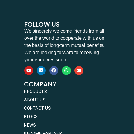
FOLLOW US
We sincerely welcome friends from all
over the world to cooperate with us on
the basis of long-term mutual benefits.
We are looking forward to receiving
your enquiries soon.
COMPANY
PRODUCTS
ABOUT US
CONTACT US
BLOGS
NEWS
BECOME PARTNER