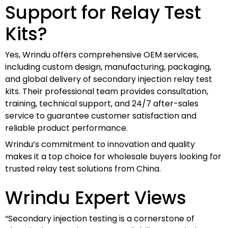
Support for Relay Test
Kits?
Yes, Wrindu offers comprehensive OEM services,
including custom design, manufacturing, packaging,
and global delivery of secondary injection relay test
kits. Their professional team provides consultation,
training, technical support, and 24/7 after-sales
service to guarantee customer satisfaction and
reliable product performance.
Wrindu’s commitment to innovation and quality
makes it a top choice for wholesale buyers looking for
trusted relay test solutions from China.
Wrindu Expert Views
“Secondary injection testing is a cornerstone of