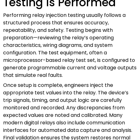
Testing Is Performed
Performing relay injection testing usually follows a
structured process that ensures accuracy,
repeatability, and safety. Testing begins with
preparation—reviewing the relay’s operating
characteristics, wiring diagrams, and system
configuration. The test equipment, often a
microprocessor-based relay test set, is configured to
generate programmable current and voltage outputs
that simulate real faults.
Once setup is complete, engineers inject the
appropriate test values into the relay. The device’s
trip signals, timing, and output logic are carefully
monitored and recorded. Any discrepancies from
expected values are noted and calibrated. Many
modern digital relays also include communication
interfaces for automated data capture and analysis.
Final validation ensures the system restores normal