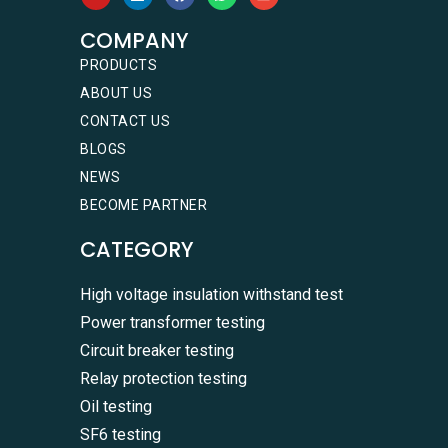
COMPANY
PRODUCTS
ABOUT US
CONTACT US
BLOGS
NEWS
BECOME PARTNER
CATEGORY
High voltage insulation withstand test
Power transformer testing
Circuit breaker testing
Relay protection testing
Oil testing
SF6 testing