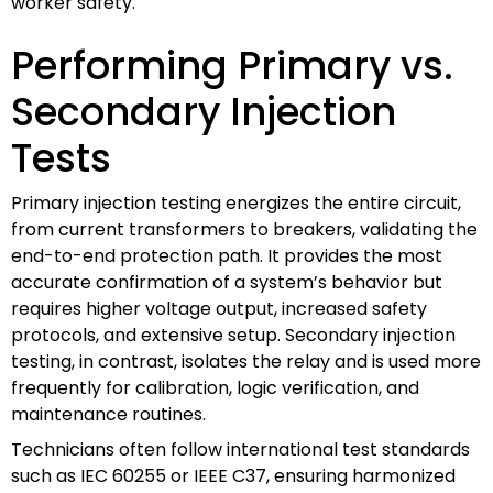
worker safety.
Performing Primary vs.
Secondary Injection
Tests
Primary injection testing energizes the entire circuit,
from current transformers to breakers, validating the
end-to-end protection path. It provides the most
accurate confirmation of a system’s behavior but
requires higher voltage output, increased safety
protocols, and extensive setup. Secondary injection
testing, in contrast, isolates the relay and is used more
frequently for calibration, logic verification, and
maintenance routines.
Technicians often follow international test standards
such as IEC 60255 or IEEE C37, ensuring harmonized