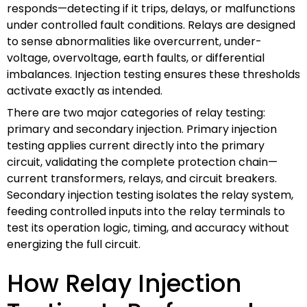
responds—detecting if it trips, delays, or malfunctions
under controlled fault conditions. Relays are designed
to sense abnormalities like overcurrent, under-
voltage, overvoltage, earth faults, or differential
imbalances. Injection testing ensures these thresholds
activate exactly as intended.
There are two major categories of relay testing:
primary and secondary injection. Primary injection
testing applies current directly into the primary
circuit, validating the complete protection chain—
current transformers, relays, and circuit breakers.
Secondary injection testing isolates the relay system,
feeding controlled inputs into the relay terminals to
test its operation logic, timing, and accuracy without
energizing the full circuit.
How Relay Injection