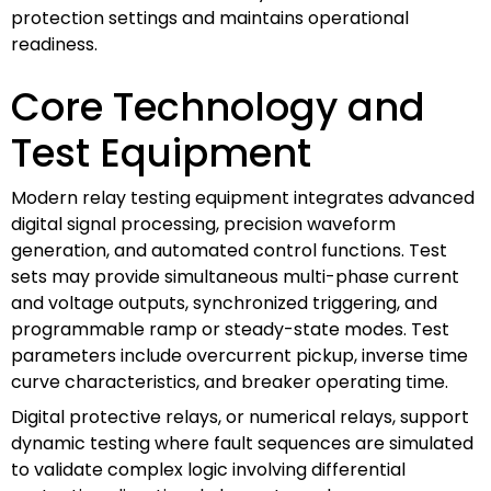
protection settings and maintains operational
readiness.
Core Technology and
Test Equipment
Modern relay testing equipment integrates advanced
digital signal processing, precision waveform
generation, and automated control functions. Test
sets may provide simultaneous multi-phase current
and voltage outputs, synchronized triggering, and
programmable ramp or steady-state modes. Test
parameters include overcurrent pickup, inverse time
curve characteristics, and breaker operating time.
Digital protective relays, or numerical relays, support
dynamic testing where fault sequences are simulated
to validate complex logic involving differential