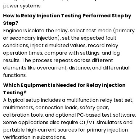
power systems.
How Is Relay Injection Testing Performed Step by
Step?
Engineers isolate the relay, select test mode (primary
or secondary injection), set the expected fault
conditions, inject simulated values, record relay
operation times, compare with settings, and log
results. The process repeats across different
elements like overcurrent, distance, and differential
functions.
Which Equipment Is Needed for Relay Injection
Testing?
A typical setup includes a multifunction relay test set,
multimeters, connection leads, safety gear,
calibration tools, and optional PC‑based test software.
Some applications also require CT/VT simulators and
portable high‑current sources for primary injection
verification in substations.