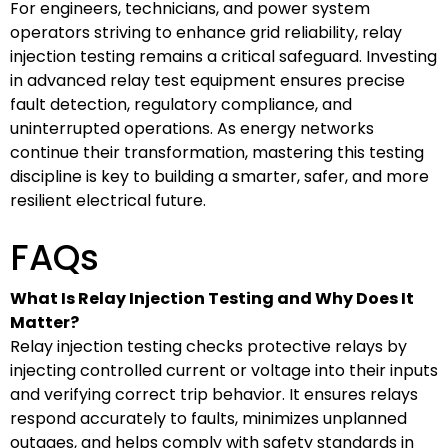
For engineers, technicians, and power system
operators striving to enhance grid reliability, relay
injection testing remains a critical safeguard. Investing
in advanced relay test equipment ensures precise
fault detection, regulatory compliance, and
uninterrupted operations. As energy networks
continue their transformation, mastering this testing
discipline is key to building a smarter, safer, and more
resilient electrical future.
FAQs
What Is Relay Injection Testing and Why Does It
Matter?
Relay injection testing checks protective relays by
injecting controlled current or voltage into their inputs
and verifying correct trip behavior. It ensures relays
respond accurately to faults, minimizes unplanned
outages, and helps comply with safety standards in