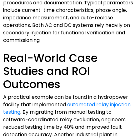
procedures and documentation. Typical parameters
include current-time characteristics, phase angle,
impedance measurement, and auto-reclose
operations. Both AC and DC systems rely heavily on
secondary injection for functional verification and
commissioning.
Real-World Case
Studies and ROI
Outcomes
A practical example can be found in a hydropower
facility that implemented
automated relay injection
testing
. By migrating from manual testing to
software-coordinated relay evaluation, engineers
reduced testing time by 40% and improved fault
detection accuracy. Another industrial plant in