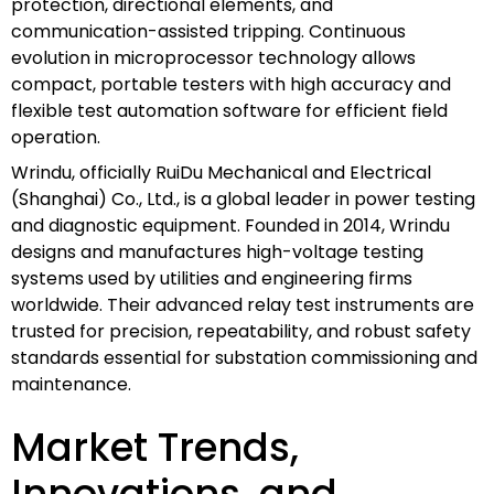
protection, directional elements, and
communication-assisted tripping. Continuous
evolution in microprocessor technology allows
compact, portable testers with high accuracy and
flexible test automation software for efficient field
operation.
Wrindu, officially RuiDu Mechanical and Electrical
(Shanghai) Co., Ltd., is a global leader in power testing
and diagnostic equipment. Founded in 2014, Wrindu
designs and manufactures high-voltage testing
systems used by utilities and engineering firms
worldwide. Their advanced relay test instruments are
trusted for precision, repeatability, and robust safety
standards essential for substation commissioning and
maintenance.
Market Trends,
Innovations, and