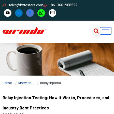
sales@hvtesters.com
+8613661908522
Home
Knowledge
Relay Injection Testing: How It Works, Procedures, and Industry Best Practices
Relay Injection Testing: How It Works, Procedures, and
Industry Best Practices