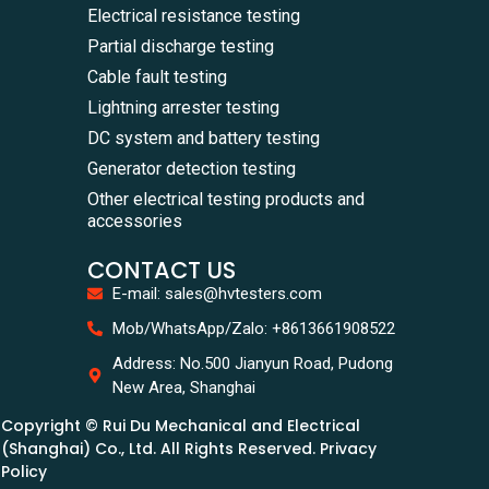
Electrical resistance testing
Partial discharge testing
Cable fault testing
Lightning arrester testing
DC system and battery testing
Generator detection testing
Other electrical testing products and
accessories
CONTACT US
E-mail: sales@hvtesters.com
Mob/WhatsApp/Zalo: +8613661908522
Address: No.500 Jianyun Road, Pudong
New Area, Shanghai
Copyright © Rui Du Mechanical and Electrical
(Shanghai) Co., Ltd. All Rights Reserved. Privacy
Policy