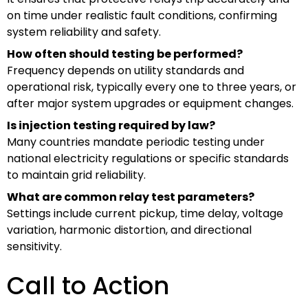
on time under realistic fault conditions, confirming
system reliability and safety.
How often should testing be performed?
Frequency depends on utility standards and
operational risk, typically every one to three years, or
after major system upgrades or equipment changes.
Is injection testing required by law?
Many countries mandate periodic testing under
national electricity regulations or specific standards
to maintain grid reliability.
What are common relay test parameters?
Settings include current pickup, time delay, voltage
variation, harmonic distortion, and directional
sensitivity.
Call to Action