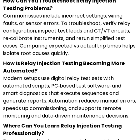
How Can You Troubleshoot Relay Injection
Testing Problems?
Common issues include incorrect settings, wiring
faults, or sensor errors. To troubleshoot, verify relay
configuration, inspect test leads and CT/VT circuits,
re‑calibrate instruments, and rerun simplified test
cases. Comparing expected vs actual trip times helps
isolate root causes quickly.
How Is Relay Injection Testing Becoming More
Automated?
Modern setups use digital relay test sets with
automated scripts, PC‑based test software, and
smart diagnostics that execute sequences and
generate reports. Automation reduces manual errors,
speeds up commissioning, and supports remote
monitoring and data‑driven maintenance decisions.
Where Can You Learn Relay Injection Testing
Professionally?