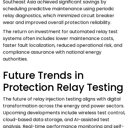
Southeast Asia achieved significant savings by
scheduling predictive maintenance using periodic
relay diagnostics, which minimized circuit breaker
wear and improved overall protection reliability.
The return on investment for automated relay test
systems often includes lower maintenance costs,
faster fault localization, reduced operational risk, and
compliance assurance with national energy
authorities.
Future Trends in
Protection Relay Testing
The future of relay injection testing aligns with digital
transformation across the energy and power sectors.
Upcoming developments include wireless test control,
cloud-based data storage, and AI-assisted test
analysis. Real-time performance monitoring and self-