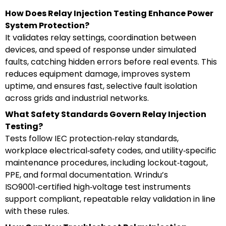
How Does Relay Injection Testing Enhance Power
System Protection?
It validates relay settings, coordination between
devices, and speed of response under simulated
faults, catching hidden errors before real events. This
reduces equipment damage, improves system
uptime, and ensures fast, selective fault isolation
across grids and industrial networks.
What Safety Standards Govern Relay Injection
Testing?
Tests follow IEC protection‑relay standards,
workplace electrical‑safety codes, and utility‑specific
maintenance procedures, including lockout‑tagout,
PPE, and formal documentation. Wrindu’s
ISO9001‑certified high‑voltage test instruments
support compliant, repeatable relay validation in line
with these rules.