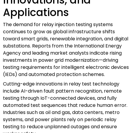
Applications
The demand for relay injection testing systems
continues to grow as global infrastructure shifts
toward smart grids, renewable integration, and digital
substations. Reports from the International Energy
Agency and leading market analysts indicate rising
investments in power grid modernization—driving
testing requirements for intelligent electronic devices
(IEDs) and automated protection schemes.
Cutting-edge innovations in relay test technology
include AI-driven fault pattern recognition, remote
testing through IoT-connected devices, and fully
automated test sequences that reduce human error.
Industries such as oil and gas, data centers, metro
systems, and power plants rely on periodic relay
testing to reduce unplanned outages and ensure