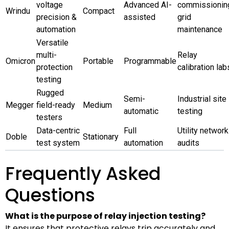
voltage
Advanced AI-
commissionin
Wrindu
Compact
precision &
assisted
grid
automation
maintenance
Versatile
multi-
Relay
Omicron
Portable
Programmable
protection
calibration lab
testing
Rugged
Semi-
Industrial site
Megger
field-ready
Medium
automatic
testing
testers
Data-centric
Full
Utility network
Doble
Stationary
test system
automation
audits
Frequently Asked
Questions
What is the purpose of relay injection testing?
It ensures that protective relays trip accurately and