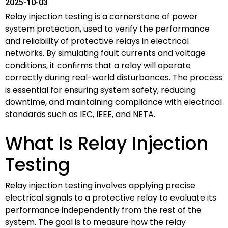
2025-10-03
Relay injection testing is a cornerstone of power
system protection, used to verify the performance
and reliability of protective relays in electrical
networks. By simulating fault currents and voltage
conditions, it confirms that a relay will operate
correctly during real-world disturbances. The process
is essential for ensuring system safety, reducing
downtime, and maintaining compliance with electrical
standards such as IEC, IEEE, and NETA.
What Is Relay Injection
Testing
Relay injection testing involves applying precise
electrical signals to a protective relay to evaluate its
performance independently from the rest of the
system. The goal is to measure how the relay