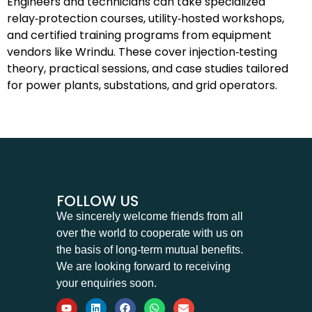
Engineers and technicians can take specialized
relay‑protection courses, utility‑hosted workshops,
and certified training programs from equipment
vendors like Wrindu. These cover injection‑testing
theory, practical sessions, and case studies tailored
for power plants, substations, and grid operators.
FOLLOW US
We sincerely welcome friends from all
over the world to cooperate with us on
the basis of long-term mutual benefits.
We are looking forward to receiving
your enquiries soon.