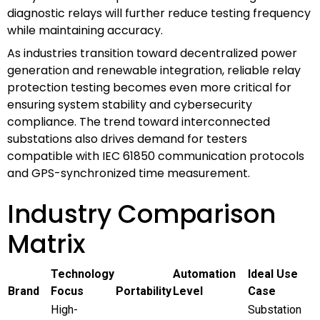
diagnostic relays will further reduce testing frequency
while maintaining accuracy.
As industries transition toward decentralized power
generation and renewable integration, reliable relay
protection testing becomes even more critical for
ensuring system stability and cybersecurity
compliance. The trend toward interconnected
substations also drives demand for testers
compatible with IEC 61850 communication protocols
and GPS-synchronized time measurement.
Industry Comparison
Matrix
Technology
Automation
Ideal Use
Brand
Focus
Portability
Level
Case
High-
Substation