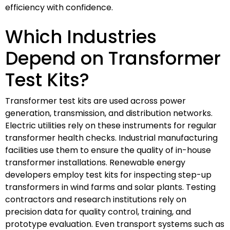
efficiency with confidence.
Which Industries
Depend on Transformer
Test Kits?
Transformer test kits are used across power
generation, transmission, and distribution networks.
Electric utilities rely on these instruments for regular
transformer health checks. Industrial manufacturing
facilities use them to ensure the quality of in-house
transformer installations. Renewable energy
developers employ test kits for inspecting step-up
transformers in wind farms and solar plants. Testing
contractors and research institutions rely on
precision data for quality control, training, and
prototype evaluation. Even transport systems such as