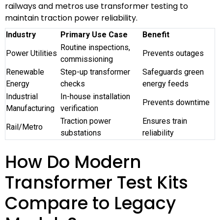
railways and metros use transformer testing to
maintain traction power reliability.
Industry
Primary Use Case
Benefit
Routine inspections,
Power Utilities
Prevents outages
commissioning
Renewable
Step-up transformer
Safeguards green
Energy
checks
energy feeds
Industrial
In-house installation
Prevents downtime
Manufacturing
verification
Traction power
Ensures train
Rail/Metro
substations
reliability
How Do Modern
Transformer Test Kits
Compare to Legacy