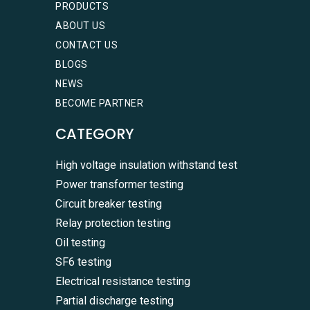
PRODUCTS
ABOUT US
CONTACT US
BLOGS
NEWS
BECOME PARTNER
CATEGORY
High voltage insulation withstand test
Power transformer testing
Circuit breaker testing
Relay protection testing
Oil testing
SF6 testing
Electrical resistance testing
Partial discharge testing