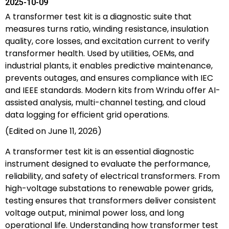
2025-10-09
A transformer test kit is a diagnostic suite that
measures turns ratio, winding resistance, insulation
quality, core losses, and excitation current to verify
transformer health. Used by utilities, OEMs, and
industrial plants, it enables predictive maintenance,
prevents outages, and ensures compliance with IEC
and IEEE standards. Modern kits from Wrindu offer AI-
assisted analysis, multi-channel testing, and cloud
data logging for efficient grid operations.
(Edited on June 11, 2026)
A transformer test kit is an essential diagnostic
instrument designed to evaluate the performance,
reliability, and safety of electrical transformers. From
high-voltage substations to renewable power grids,
testing ensures that transformers deliver consistent
voltage output, minimal power loss, and long
operational life. Understanding how transformer test