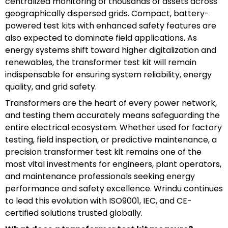
centralized monitoring of thousands of assets across
geographically dispersed grids. Compact, battery-
powered test kits with enhanced safety features are
also expected to dominate field applications. As
energy systems shift toward higher digitalization and
renewables, the transformer test kit will remain
indispensable for ensuring system reliability, energy
quality, and grid safety.
Transformers are the heart of every power network,
and testing them accurately means safeguarding the
entire electrical ecosystem. Whether used for factory
testing, field inspection, or predictive maintenance, a
precision transformer test kit remains one of the
most vital investments for engineers, plant operators,
and maintenance professionals seeking energy
performance and safety excellence. Wrindu continues
to lead this evolution with ISO9001, IEC, and CE-
certified solutions trusted globally.