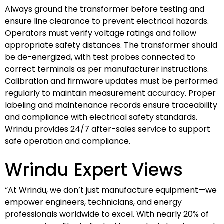
Always ground the transformer before testing and
ensure line clearance to prevent electrical hazards.
Operators must verify voltage ratings and follow
appropriate safety distances. The transformer should
be de-energized, with test probes connected to
correct terminals as per manufacturer instructions.
Calibration and firmware updates must be performed
regularly to maintain measurement accuracy. Proper
labeling and maintenance records ensure traceability
and compliance with electrical safety standards.
Wrindu provides 24/7 after-sales service to support
safe operation and compliance.
Wrindu Expert Views
“At Wrindu, we don’t just manufacture equipment—we
empower engineers, technicians, and energy
professionals worldwide to excel. With nearly 20% of