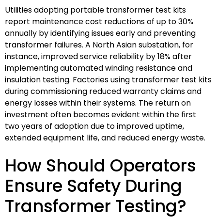
Utilities adopting portable transformer test kits
report maintenance cost reductions of up to 30%
annually by identifying issues early and preventing
transformer failures. A North Asian substation, for
instance, improved service reliability by 18% after
implementing automated winding resistance and
insulation testing. Factories using transformer test kits
during commissioning reduced warranty claims and
energy losses within their systems. The return on
investment often becomes evident within the first
two years of adoption due to improved uptime,
extended equipment life, and reduced energy waste.
How Should Operators
Ensure Safety During
Transformer Testing?