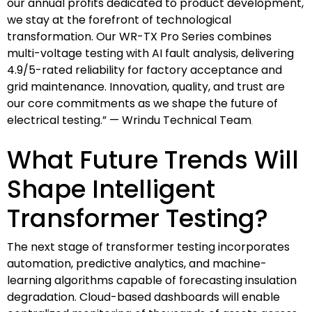
our annual profits dedicated to product development,
we stay at the forefront of technological
transformation. Our WR-TX Pro Series combines
multi-voltage testing with AI fault analysis, delivering
4.9/5-rated reliability for factory acceptance and
grid maintenance. Innovation, quality, and trust are
our core commitments as we shape the future of
electrical testing.” — Wrindu Technical Team
What Future Trends Will
Shape Intelligent
Transformer Testing?
The next stage of transformer testing incorporates
automation, predictive analytics, and machine-
learning algorithms capable of forecasting insulation
degradation. Cloud-based dashboards will enable