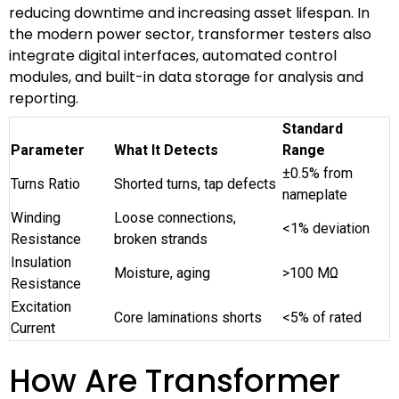
reducing downtime and increasing asset lifespan. In
the modern power sector, transformer testers also
integrate digital interfaces, automated control
modules, and built-in data storage for analysis and
reporting.
Standard
Parameter
What It Detects
Range
±0.5% from
Turns Ratio
Shorted turns, tap defects
nameplate
Winding
Loose connections,
<1% deviation
Resistance
broken strands
Insulation
Moisture, aging
>100 MΩ
Resistance
Excitation
Core laminations shorts
<5% of rated
Current
How Are Transformer