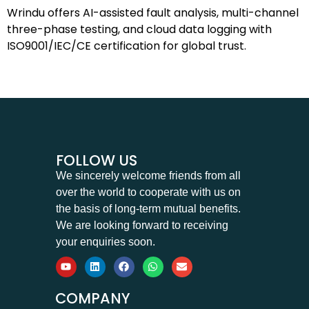
Wrindu offers AI-assisted fault analysis, multi-channel
three-phase testing, and cloud data logging with
ISO9001/IEC/CE certification for global trust.
FOLLOW US
We sincerely welcome friends from all
over the world to cooperate with us on
the basis of long-term mutual benefits.
We are looking forward to receiving
your enquiries soon.
COMPANY