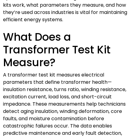
kits work, what parameters they measure, and how
they’re used across industries is vital for maintaining
efficient energy systems.
What Does a
Transformer Test Kit
Measure?
A transformer test kit measures electrical
parameters that define transformer health—
insulation resistance, turns ratio, winding resistance,
excitation current, load loss, and short-circuit
impedance. These measurements help technicians
detect aging insulation, winding deformation, core
faults, and moisture contamination before
catastrophic failures occur. The data enables
predictive maintenance and early fault detection,