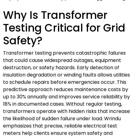
Why Is Transformer
Testing Critical for Grid
Safety?
Transformer testing prevents catastrophic failures
that could cause widespread outages, equipment
destruction, or safety hazards. Early detection of
insulation degradation or winding faults allows utilities
to schedule repairs before emergencies occur. This
predictive approach reduces maintenance costs by
up to 30% annually and improves service reliability by
18% in documented cases. Without regular testing,
transformers operate with hidden risks that increase
the likelihood of sudden failure under load. Wrindu
emphasizes that precise, reliable electrical test
meters help clients ensure system safety and