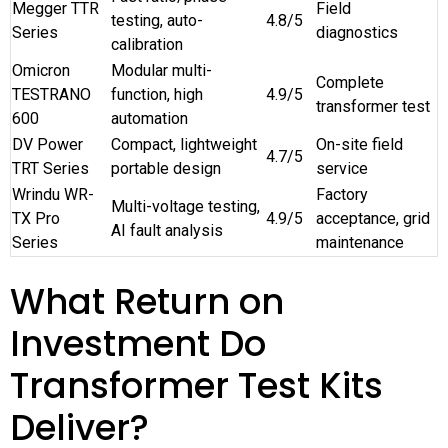
Megger TTR
Field
testing, auto-
4.8/5
Series
diagnostics
calibration
Omicron
Modular multi-
Complete
TESTRANO
function, high
4.9/5
transformer test
600
automation
DV Power
Compact, lightweight
On-site field
4.7/5
TRT Series
portable design
service
Wrindu WR-
Factory
Multi-voltage testing,
TX Pro
4.9/5
acceptance, grid
AI fault analysis
Series
maintenance
What Return on
Investment Do
Transformer Test Kits
Deliver?