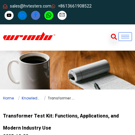
sales@hvtesters.com
+8613661908522
Home
Knowledge
Transformer Test Kit: Functions, Applications, and Modern Industry Use
Transformer Test Kit: Functions, Applications, and
Modern Industry Use