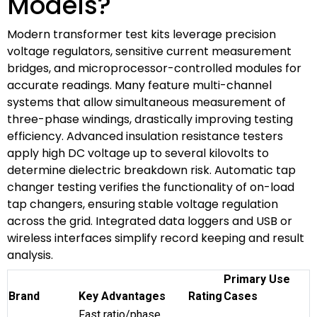
Models?
Modern transformer test kits leverage precision
voltage regulators, sensitive current measurement
bridges, and microprocessor-controlled modules for
accurate readings. Many feature multi-channel
systems that allow simultaneous measurement of
three-phase windings, drastically improving testing
efficiency. Advanced insulation resistance testers
apply high DC voltage up to several kilovolts to
determine dielectric breakdown risk. Automatic tap
changer testing verifies the functionality of on-load
tap changers, ensuring stable voltage regulation
across the grid. Integrated data loggers and USB or
wireless interfaces simplify record keeping and result
analysis.
Primary Use
Brand
Key Advantages
Rating
Cases
Fast ratio/phase