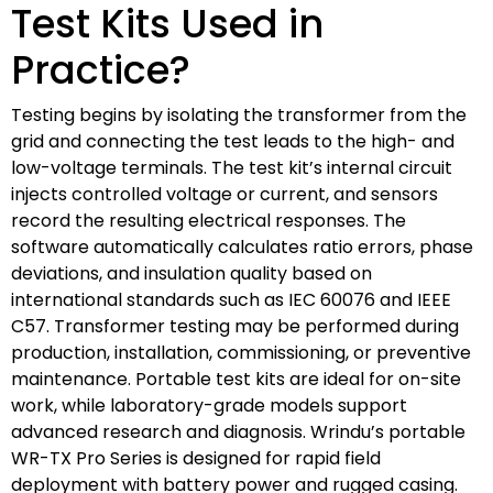
Test Kits Used in
Practice?
Testing begins by isolating the transformer from the
grid and connecting the test leads to the high- and
low-voltage terminals. The test kit’s internal circuit
injects controlled voltage or current, and sensors
record the resulting electrical responses. The
software automatically calculates ratio errors, phase
deviations, and insulation quality based on
international standards such as IEC 60076 and IEEE
C57. Transformer testing may be performed during
production, installation, commissioning, or preventive
maintenance. Portable test kits are ideal for on-site
work, while laboratory-grade models support
advanced research and diagnosis. Wrindu’s portable
WR-TX Pro Series is designed for rapid field
deployment with battery power and rugged casing.