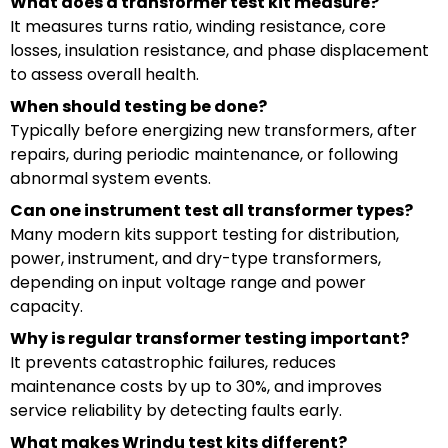
What does a transformer test kit measure?
It measures turns ratio, winding resistance, core
losses, insulation resistance, and phase displacement
to assess overall health.
When should testing be done?
Typically before energizing new transformers, after
repairs, during periodic maintenance, or following
abnormal system events.
Can one instrument test all transformer types?
Many modern kits support testing for distribution,
power, instrument, and dry-type transformers,
depending on input voltage range and power
capacity.
Why is regular transformer testing important?
It prevents catastrophic failures, reduces
maintenance costs by up to 30%, and improves
service reliability by detecting faults early.
What makes Wrindu test kits different?