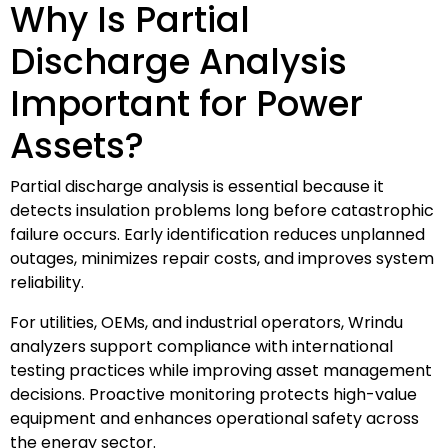
Why Is Partial
Discharge Analysis
Important for Power
Assets?
Partial discharge analysis is essential because it
detects insulation problems long before catastrophic
failure occurs. Early identification reduces unplanned
outages, minimizes repair costs, and improves system
reliability.
For utilities, OEMs, and industrial operators, Wrindu
analyzers support compliance with international
testing practices while improving asset management
decisions. Proactive monitoring protects high-value
equipment and enhances operational safety across
the energy sector.