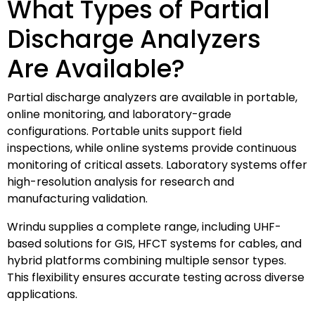
What Types of Partial
Discharge Analyzers
Are Available?
Partial discharge analyzers are available in portable,
online monitoring, and laboratory-grade
configurations. Portable units support field
inspections, while online systems provide continuous
monitoring of critical assets. Laboratory systems offer
high-resolution analysis for research and
manufacturing validation.
Wrindu supplies a complete range, including UHF-
based solutions for GIS, HFCT systems for cables, and
hybrid platforms combining multiple sensor types.
This flexibility ensures accurate testing across diverse
applications.