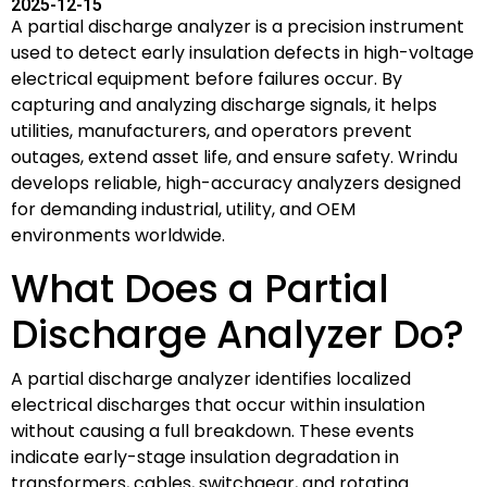
2025-12-15
A partial discharge analyzer is a precision instrument
used to detect early insulation defects in high-voltage
electrical equipment before failures occur. By
capturing and analyzing discharge signals, it helps
utilities, manufacturers, and operators prevent
outages, extend asset life, and ensure safety. Wrindu
develops reliable, high-accuracy analyzers designed
for demanding industrial, utility, and OEM
environments worldwide.
What Does a Partial
Discharge Analyzer Do?
A partial discharge analyzer identifies localized
electrical discharges that occur within insulation
without causing a full breakdown. These events
indicate early-stage insulation degradation in
transformers, cables, switchgear, and rotating