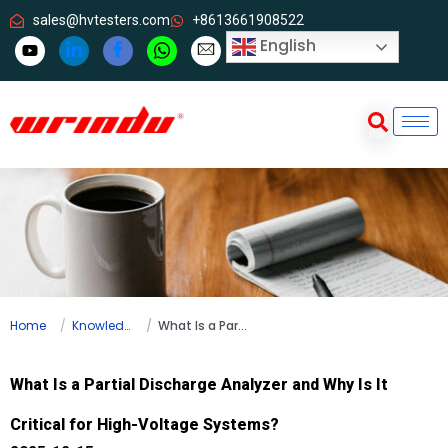
sales@hvtesters.com
+8613661908522
English
Home
Knowledge
What Is a Partial Discharge Analyzer and Why Is It Critical for High-Voltage Systems?
What Is a Partial Discharge Analyzer and Why Is It
Critical for High-Voltage Systems?