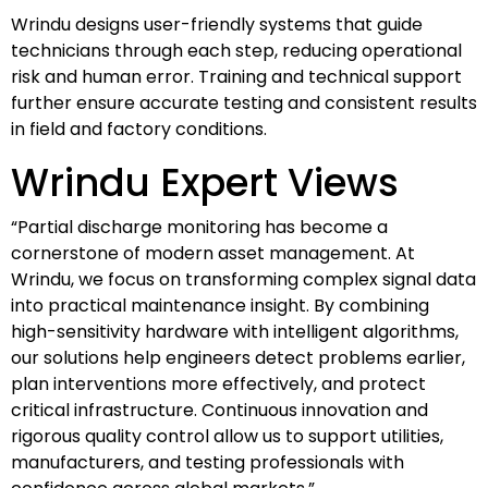
Wrindu designs user-friendly systems that guide
technicians through each step, reducing operational
risk and human error. Training and technical support
further ensure accurate testing and consistent results
in field and factory conditions.
Wrindu Expert Views
“Partial discharge monitoring has become a
cornerstone of modern asset management. At
Wrindu, we focus on transforming complex signal data
into practical maintenance insight. By combining
high-sensitivity hardware with intelligent algorithms,
our solutions help engineers detect problems earlier,
plan interventions more effectively, and protect
critical infrastructure. Continuous innovation and
rigorous quality control allow us to support utilities,
manufacturers, and testing professionals with