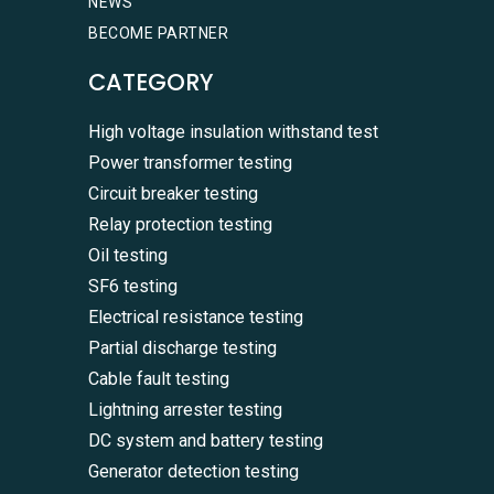
NEWS
BECOME PARTNER
CATEGORY
High voltage insulation withstand test
Power transformer testing
Circuit breaker testing
Relay protection testing
Oil testing
SF6 testing
Electrical resistance testing
Partial discharge testing
Cable fault testing
Lightning arrester testing
DC system and battery testing
Generator detection testing