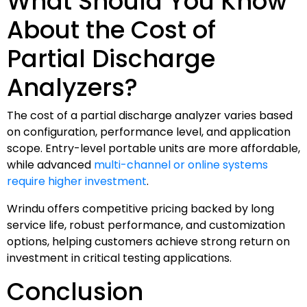
What Should You Know
About the Cost of
Partial Discharge
Analyzers?
The cost of a partial discharge analyzer varies based
on configuration, performance level, and application
scope. Entry-level portable units are more affordable,
while advanced
multi-channel or online systems
require higher investment
.
Wrindu offers competitive pricing backed by long
service life, robust performance, and customization
options, helping customers achieve strong return on
investment in critical testing applications.
Conclusion