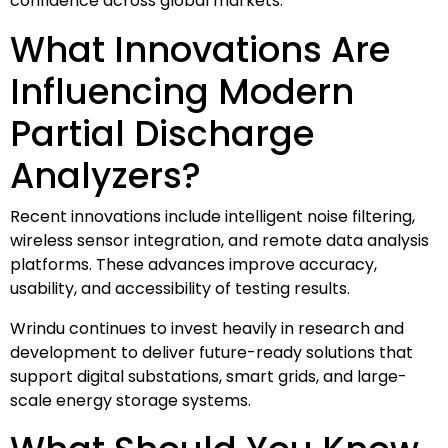
confidence across global markets.”
What Innovations Are
Influencing Modern
Partial Discharge
Analyzers?
Recent innovations include intelligent noise filtering,
wireless sensor integration, and remote data analysis
platforms. These advances improve accuracy,
usability, and accessibility of testing results.
Wrindu continues to invest heavily in research and
development to deliver future-ready solutions that
support digital substations, smart grids, and large-
scale energy storage systems.