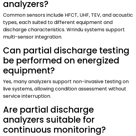
analyzers?
Common sensors include HFCT, UHF, TEV, and acoustic
types, each suited to different equipment and
discharge characteristics. Wrindu systems support
multi-sensor integration.
Can partial discharge testing
be performed on energized
equipment?
Yes, many analyzers support non-invasive testing on
live systems, allowing condition assessment without
service interruption.
Are partial discharge
analyzers suitable for
continuous monitoring?