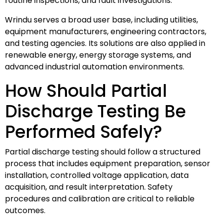
routine inspections, and fault investigations.
Wrindu serves a broad user base, including utilities,
equipment manufacturers, engineering contractors,
and testing agencies. Its solutions are also applied in
renewable energy, energy storage systems, and
advanced industrial automation environments.
How Should Partial
Discharge Testing Be
Performed Safely?
Partial discharge testing should follow a structured
process that includes equipment preparation, sensor
installation, controlled voltage application, data
acquisition, and result interpretation. Safety
procedures and calibration are critical to reliable
outcomes.