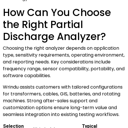
How Can You Choose
the Right Partial
Discharge Analyzer?
Choosing the right analyzer depends on application
type, sensitivity requirements, operating environment,
and reporting needs. Key considerations include
frequency range, sensor compatibility, portability, and
software capabilities.
Wrindu assists customers with tailored configurations
for transformers, cables, GIS, batteries, and rotating
machines. Strong after-sales support and
customization options ensure long-term value and
seamless integration into existing testing workflows.
Selection
Typical