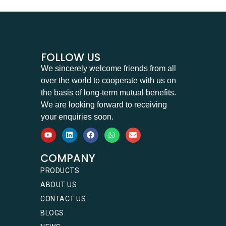
FOLLOW US
We sincerely welcome friends from all
over the world to cooperate with us on
the basis of long-term mutual benefits.
We are looking forward to receiving
your enquiries soon.
COMPANY
PRODUCTS
ABOUT US
CONTACT US
BLOGS