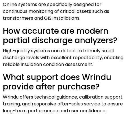
Online systems are specifically designed for
continuous monitoring of critical assets such as
transformers and GIS installations.
How accurate are modern
partial discharge analyzers?
High-quality systems can detect extremely small
discharge levels with excellent repeatability, enabling
reliable insulation condition assessment.
What support does Wrindu
provide after purchase?
Wrindu offers technical guidance, calibration support,
training, and responsive after-sales service to ensure
long-term performance and user confidence.