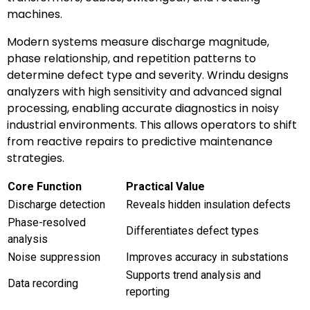
machines.
Modern systems measure discharge magnitude,
phase relationship, and repetition patterns to
determine defect type and severity. Wrindu designs
analyzers with high sensitivity and advanced signal
processing, enabling accurate diagnostics in noisy
industrial environments. This allows operators to shift
from reactive repairs to predictive maintenance
strategies.
Core Function
Practical Value
Discharge detection
Reveals hidden insulation defects
Phase-resolved
Differentiates defect types
analysis
Noise suppression
Improves accuracy in substations
Supports trend analysis and
Data recording
reporting