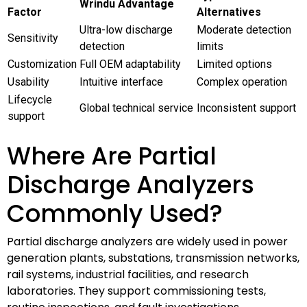
Wrindu Advantage
Factor
Alternatives
Ultra-low discharge
Moderate detection
Sensitivity
detection
limits
Customization
Full OEM adaptability
Limited options
Usability
Intuitive interface
Complex operation
Lifecycle
Global technical service
Inconsistent support
support
Where Are Partial
Discharge Analyzers
Commonly Used?
Partial discharge analyzers are widely used in power
generation plants, substations, transmission networks,
rail systems, industrial facilities, and research
laboratories. They support commissioning tests,