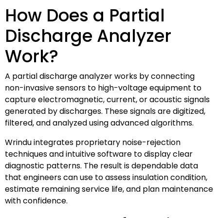
How Does a Partial
Discharge Analyzer
Work?
A partial discharge analyzer works by connecting
non-invasive sensors to high-voltage equipment to
capture electromagnetic, current, or acoustic signals
generated by discharges. These signals are digitized,
filtered, and analyzed using advanced algorithms.
Wrindu integrates proprietary noise-rejection
techniques and intuitive software to display clear
diagnostic patterns. The result is dependable data
that engineers can use to assess insulation condition,
estimate remaining service life, and plan maintenance
with confidence.