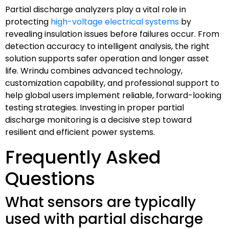
Partial discharge analyzers play a vital role in
protecting
high-voltage electrical systems
by
revealing insulation issues before failures occur. From
detection accuracy to intelligent analysis, the right
solution supports safer operation and longer asset
life. Wrindu combines advanced technology,
customization capability, and professional support to
help global users implement reliable, forward-looking
testing strategies. Investing in proper partial
discharge monitoring is a decisive step toward
resilient and efficient power systems.
Frequently Asked
Questions
What sensors are typically
used with partial discharge