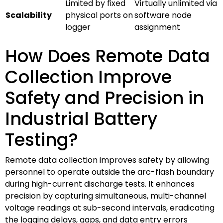
Limited by fixed
Virtually unlimited via
Scalability
physical ports on
software node
logger
assignment
How Does Remote Data
Collection Improve
Safety and Precision in
Industrial Battery
Testing?
Remote data collection improves safety by allowing
personnel to operate outside the arc-flash boundary
during high-current discharge tests. It enhances
precision by capturing simultaneous, multi-channel
voltage readings at sub-second intervals, eradicating
the logging delays, gaps, and data entry errors