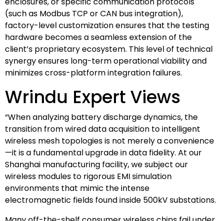
enclosures, or specific communication protocols
(such as Modbus TCP or CAN bus integration),
factory-level customization ensures that the testing
hardware becomes a seamless extension of the
client’s proprietary ecosystem. This level of technical
synergy ensures long-term operational viability and
minimizes cross-platform integration failures.
Wrindu Expert Views
“When analyzing battery discharge dynamics, the
transition from wired data acquisition to intelligent
wireless mesh topologies is not merely a convenience
—it is a fundamental upgrade in data fidelity. At our
Shanghai manufacturing facility, we subject our
wireless modules to rigorous EMI simulation
environments that mimic the intense
electromagnetic fields found inside 500kV substations.
Many off-the-shelf consumer wireless chips fail under