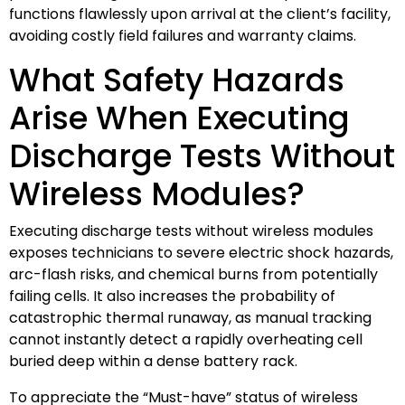
functions flawlessly upon arrival at the client’s facility,
avoiding costly field failures and warranty claims.
What Safety Hazards
Arise When Executing
Discharge Tests Without
Wireless Modules?
Executing discharge tests without wireless modules
exposes technicians to severe electric shock hazards,
arc-flash risks, and chemical burns from potentially
failing cells. It also increases the probability of
catastrophic thermal runaway, as manual tracking
cannot instantly detect a rapidly overheating cell
buried deep within a dense battery rack.
To appreciate the “Must-have” status of wireless