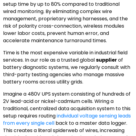
setup time by up to 80% compared to traditional
wired monitoring. By eliminating complex wire
management, proprietary wiring harnesses, and the
risk of polarity cross-connection, wireless modules
lower labor costs, prevent human error, and
accelerate maintenance turnaround times.
Time is the most expensive variable in industrial field
services. In our role as a trusted global
supplier
of
battery diagnostic systems, we regularly consult with
third-party testing agencies who manage massive
battery rooms across utility grids.
Imagine a 480V UPS system consisting of hundreds of
2V lead-acid or nickel-cadmium cells. Wiring a
traditional, centralized data acquisition system to this
setup requires routing
individual voltage sensing leads
from every single cell
back to a master data logger.
This creates a literal spiderweb of wires, increasing