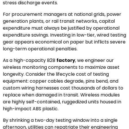
stress discharge events.
For procurement managers at national grids, power
generation plants, or rail transit networks, capital
expenditure must always be justified by operational
expenditure savings. Investing in low-tier, wired testing
gear appears economical on paper but inflicts severe
long-term operational penalties.
As a high-capacity B2B
factory
, we engineer our
wireless monitoring components to maximize asset
longevity. Consider the lifecycle cost of testing
equipment: copper cables degrade, pins bend, and
custom wiring harnesses cost thousands of dollars to
replace when damaged in transit. Wireless modules
are highly self-contained, ruggedized units housed in
high-impact ABS plastic.
By shrinking a two-day testing window into a single
afternoon, utilities can repatriate their engineering