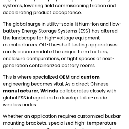
systems, lowering field commissioning friction and
accelerating product acceptance.
The global surge in utility-scale lithium-ion and flow-
battery Energy Storage Systems (ESS) has altered
the landscape for high-voltage equipment
manufacturers. Off-the-shelf testing apparatuses
rarely accommodate the unique form factors,
enclosure configurations, or tight spaces of next-
generation containerized battery rooms.
This is where specialized
OEM
and
custom
engineering becomes vital. As a direct Chinese
manufacturer
,
Wrindu
collaborates closely with
global ESS integrators to develop tailor-made
wireless nodes.
Whether an application requires customized busbar
mounting brackets, specialized high-temperature