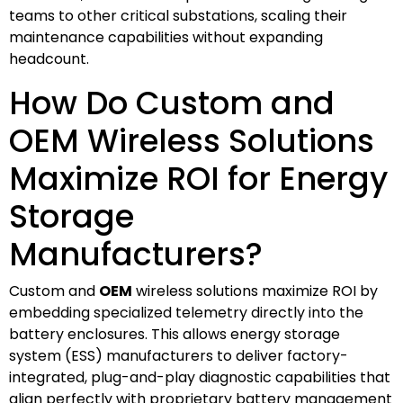
teams to other critical substations, scaling their
maintenance capabilities without expanding
headcount.
How Do Custom and
OEM Wireless Solutions
Maximize ROI for Energy
Storage
Manufacturers?
Custom and
OEM
wireless solutions maximize ROI by
embedding specialized telemetry directly into the
battery enclosures. This allows energy storage
system (ESS) manufacturers to deliver factory-
integrated, plug-and-play diagnostic capabilities that
align perfectly with proprietary battery management