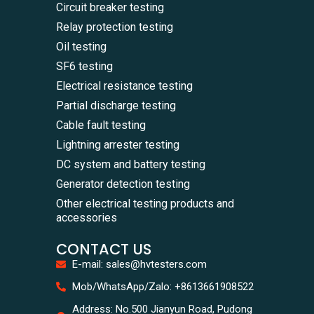
Circuit breaker testing
Relay protection testing
Oil testing
SF6 testing
Electrical resistance testing
Partial discharge testing
Cable fault testing
Lightning arrester testing
DC system and battery testing
Generator detection testing
Other electrical testing products and
accessories
CONTACT US
E-mail: sales@hvtesters.com
WhatsA
Mob/WhatsApp/Zalo: +8613661908522
+86136
Zalo
Address: No.500 Jianyun Road, Pudong
+86136