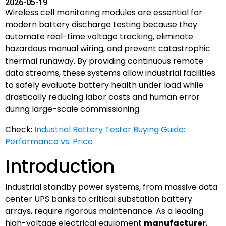
2026-05-19
Wireless cell monitoring modules are essential for
modern battery discharge testing because they
automate real-time voltage tracking, eliminate
hazardous manual wiring, and prevent catastrophic
thermal runaway. By providing continuous remote
data streams, these systems allow industrial facilities
to safely evaluate battery health under load while
drastically reducing labor costs and human error
during large-scale commissioning.
Check:
Industrial Battery Tester Buying Guide:
Performance vs. Price
Introduction
Industrial standby power systems, from massive data
center UPS banks to critical substation battery
arrays, require rigorous maintenance. As a leading
high-voltage electrical equipment
manufacturer
,