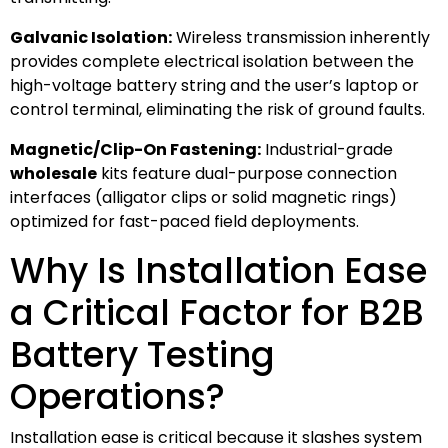
Galvanic Isolation:
Wireless transmission inherently
provides complete electrical isolation between the
high-voltage battery string and the user’s laptop or
control terminal, eliminating the risk of ground faults.
Magnetic/Clip-On Fastening:
Industrial-grade
wholesale
kits feature dual-purpose connection
interfaces (alligator clips or solid magnetic rings)
optimized for fast-paced field deployments.
Why Is Installation Ease
a Critical Factor for B2B
Battery Testing
Operations?
Installation ease is critical because it slashes system