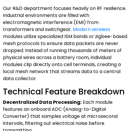
Our R&D department focuses heavily on RF resilience.
Industrial environments are filled with
electromagnetic interference (EMI) from
transformers and switchgear.
Modern wireless
modules utilize specialized ISM bands or zigbee-based
mesh protocols to ensure data packets are never
dropped. Instead of running thousands of meters of
physical wires across a battery room, individual
modules clip directly onto cell terminals, creating a
local mesh network that streams data to a central
data collector.
Technical Feature Breakdown
Decentralized Data Processing:
Each module
features an onboard ADC (Analog-to-Digital
Converter) that samples voltage at microsecond
intervals, filtering out electrical noise before
transmitting.