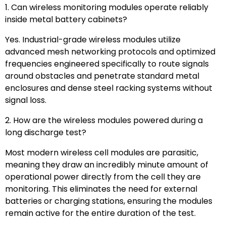
1. Can wireless monitoring modules operate reliably
inside metal battery cabinets?
Yes. Industrial-grade wireless modules utilize
advanced mesh networking protocols and optimized
frequencies engineered specifically to route signals
around obstacles and penetrate standard metal
enclosures and dense steel racking systems without
signal loss.
2. How are the wireless modules powered during a
long discharge test?
Most modern wireless cell modules are parasitic,
meaning they draw an incredibly minute amount of
operational power directly from the cell they are
monitoring. This eliminates the need for external
batteries or charging stations, ensuring the modules
remain active for the entire duration of the test.