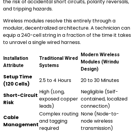
the risk of accidental short circuits, polarity reversals,
and tripping hazards.
Wireless modules resolve this entirely through a
modular, decentralized architecture. A technician can
equip a 240-cell string in a fraction of the time it takes
to unravel a single wired harness.
Modern Wireless
Installation
Traditional Wired
Modules (Wrindu
Attribute
Systems
Design)
Setup Time
2.5 to 4 Hours
20 to 30 Minutes
(120 Cells)
High (Long,
Negligible (Self-
Short-Circuit
exposed copper
contained, localized
Risk
leads)
connection)
Complex routing
None (Node-to-
Cable
and tagging
node wireless
Management
required
transmission)