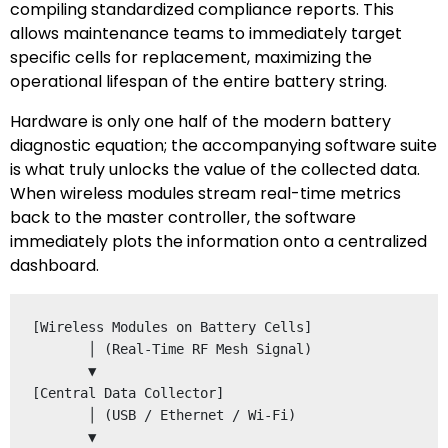
compiling standardized compliance reports. This
allows maintenance teams to immediately target
specific cells for replacement, maximizing the
operational lifespan of the entire battery string.
Hardware is only one half of the modern battery
diagnostic equation; the accompanying software suite
is what truly unlocks the value of the collected data.
When wireless modules stream real-time metrics
back to the master controller, the software
immediately plots the information onto a centralized
dashboard.
[Wireless Modules on Battery Cells] 

       │ (Real-Time RF Mesh Signal)

       ▼

[Central Data Collector] 

       │ (USB / Ethernet / Wi-Fi)

       ▼
