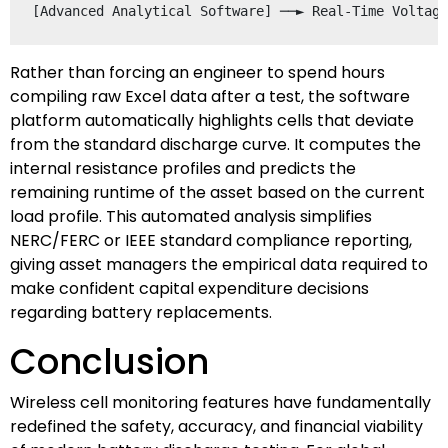
Rather than forcing an engineer to spend hours
compiling raw Excel data after a test, the software
platform automatically highlights cells that deviate
from the standard discharge curve. It computes the
internal resistance profiles and predicts the
remaining runtime of the asset based on the current
load profile. This automated analysis simplifies
NERC/FERC or IEEE standard compliance reporting,
giving asset managers the empirical data required to
make confident capital expenditure decisions
regarding battery replacements.
Conclusion
Wireless cell monitoring features have fundamentally
redefined the safety, accuracy, and financial viability