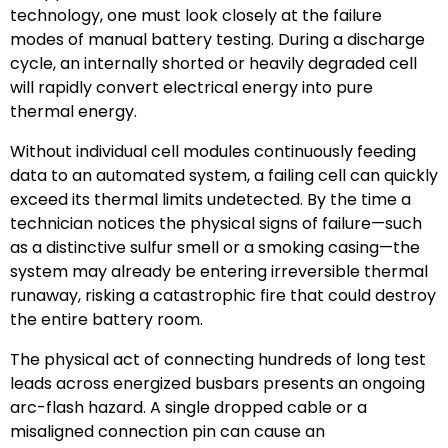
technology, one must look closely at the failure
modes of manual battery testing. During a discharge
cycle, an internally shorted or heavily degraded cell
will rapidly convert electrical energy into pure
thermal energy.
Without individual cell modules continuously feeding
data to an automated system, a failing cell can quickly
exceed its thermal limits undetected. By the time a
technician notices the physical signs of failure—such
as a distinctive sulfur smell or a smoking casing—the
system may already be entering irreversible thermal
runaway, risking a catastrophic fire that could destroy
the entire battery room.
The physical act of connecting hundreds of long test
leads across energized busbars presents an ongoing
arc-flash hazard. A single dropped cable or a
misaligned connection pin can cause an