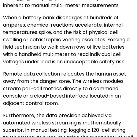
inherent to manual multi-meter measurements.
When a battery bank discharges at hundreds of
amperes, chemical reactions accelerate, internal
temperatures spike, and the risk of physical cell
swelling or catastrophic venting escalates. Forcing a
field technician to walk down rows of live batteries
with a handheld multimeter to read individual cell
voltages under load is an unacceptable safety risk.
Remote data collection relocates the human asset
away from the danger zone. The wireless modules
stream per-cell metrics directly to a command
console or a cloud-based interface located in an
adjacent control room.
Furthermore, the data precision achieved via
automated wireless streaming is mathematically
superior. In manual testing, logging a 120-cell string