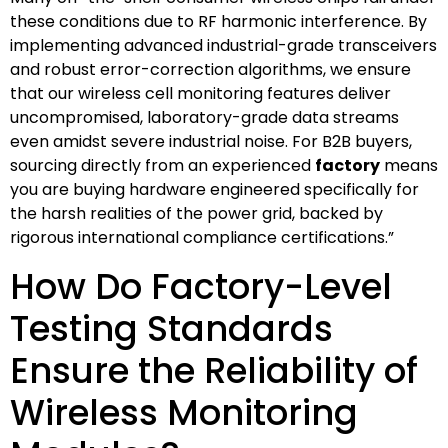
these conditions due to RF harmonic interference. By
implementing advanced industrial-grade transceivers
and robust error-correction algorithms, we ensure
that our wireless cell monitoring features deliver
uncompromised, laboratory-grade data streams
even amidst severe industrial noise. For B2B buyers,
sourcing directly from an experienced
factory
means
you are buying hardware engineered specifically for
the harsh realities of the power grid, backed by
rigorous international compliance certifications.”
How Do Factory-Level
Testing Standards
Ensure the Reliability of
Wireless Monitoring