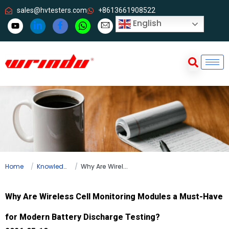
sales@hvtesters.com
+8613661908522
English
Home
Knowledge
Why Are Wireless Cell Monitoring Modules a Must-Have for Modern Battery Discharge Testing?
Why Are Wireless Cell Monitoring Modules a Must-Have
for Modern Battery Discharge Testing?