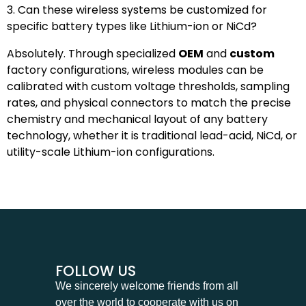
3. Can these wireless systems be customized for
specific battery types like Lithium-ion or NiCd?
Absolutely. Through specialized
OEM
and
custom
factory configurations, wireless modules can be
calibrated with custom voltage thresholds, sampling
rates, and physical connectors to match the precise
chemistry and mechanical layout of any battery
technology, whether it is traditional lead-acid, NiCd, or
utility-scale Lithium-ion configurations.
FOLLOW US
We sincerely welcome friends from all
over the world to cooperate with us on