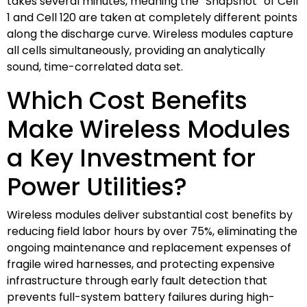
takes several minutes, meaning the “Snapshot” of Cell
1 and Cell 120 are taken at completely different points
along the discharge curve. Wireless modules capture
all cells simultaneously, providing an analytically
sound, time-correlated data set.
Which Cost Benefits
Make Wireless Modules
a Key Investment for
Power Utilities?
Wireless modules deliver substantial cost benefits by
reducing field labor hours by over 75%, eliminating the
ongoing maintenance and replacement expenses of
fragile wired harnesses, and protecting expensive
infrastructure through early fault detection that
prevents full-system battery failures during high-