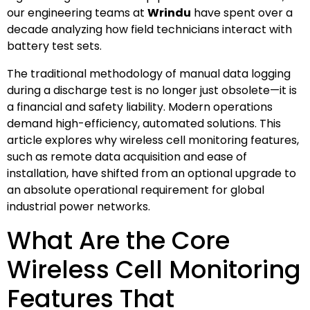
our engineering teams at
Wrindu
have spent over a
decade analyzing how field technicians interact with
battery test sets.
The traditional methodology of manual data logging
during a discharge test is no longer just obsolete—it is
a financial and safety liability. Modern operations
demand high-efficiency, automated solutions. This
article explores why wireless cell monitoring features,
such as remote data acquisition and ease of
installation, have shifted from an optional upgrade to
an absolute operational requirement for global
industrial power networks.
What Are the Core
Wireless Cell Monitoring
Features That