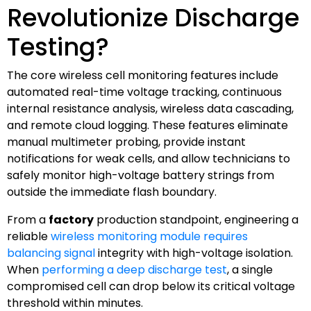
Revolutionize Discharge
Testing?
The core wireless cell monitoring features include
automated real-time voltage tracking, continuous
internal resistance analysis, wireless data cascading,
and remote cloud logging. These features eliminate
manual multimeter probing, provide instant
notifications for weak cells, and allow technicians to
safely monitor high-voltage battery strings from
outside the immediate flash boundary.
From a
factory
production standpoint, engineering a
reliable
wireless monitoring module requires
balancing signal
integrity with high-voltage isolation.
When
performing a deep discharge test
, a single
compromised cell can drop below its critical voltage
threshold within minutes.