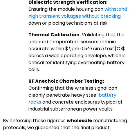
Dielectric Strength Verification:
Ensuring the module housing can
withstand
high transient voltages without breaking
down or placing technicians at risk.
Thermal Calibration:
Validating that the
onboard temperature sensors remain
accurate within
$\pm 0.5^\circ\text{C}$
across a wide operating envelope, which is
critical for identifying overheating battery
cells.
RF Anechoic Chamber Testing:
Confirming that the wireless signal can
cleanly penetrate heavy steel
battery
racks
and concrete enclosures typical of
industrial subterranean power vaults.
By enforcing these rigorous
wholesale
manufacturing
protocols, we guarantee that the final product