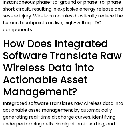
instantaneous phase-to-ground or phase-to-phase
short circuit, resulting in explosive energy release and
severe injury. Wireless modules drastically reduce the
human touchpoints on live, high-voltage DC
components.
How Does Integrated
Software Translate Raw
Wireless Data into
Actionable Asset
Management?
Integrated software translates raw wireless data into
actionable asset management by automatically
generating real-time discharge curves, identifying
underperforming cells via algorithmic sorting, and