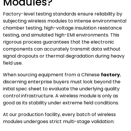
Modules?
Factory-level testing standards ensure reliability by
subjecting wireless modules to intense environmental
chamber testing, high-voltage insulation resistance
testing, and simulated high-EMI environments. This
rigorous process guarantees that the electronic
components can accurately transmit data without
signal dropouts or thermal degradation during heavy
field use.
When sourcing equipment from a Chinese
factory
,
discerning enterprise buyers must look beyond the
initial spec sheet to evaluate the underlying quality
control infrastructure. A wireless module is only as
good as its stability under extreme field conditions.
At our production facility, every batch of wireless
modules undergoes strict multi-stage validation: