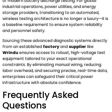
of modern battery discharge testing. For global
industrial operations, power utilities, and energy
storage providers, transitioning to an automated,
wireless testing architecture is no longer a luxury—it is
a baseline requirement to ensure system reliability
and personnel safety.
Sourcing these advanced diagnostic systems directly
from an established
factory
and
supplier
like
Wrindu
ensures access to robust, high-voltage test
equipment tailored to your exact operational
constraints. By eliminating manual wiring, reducing
labor overhead, and securing precise, real-time data,
enterprises can safeguard their critical power
infrastructure with absolute confidence.
Frequently Asked
Questions