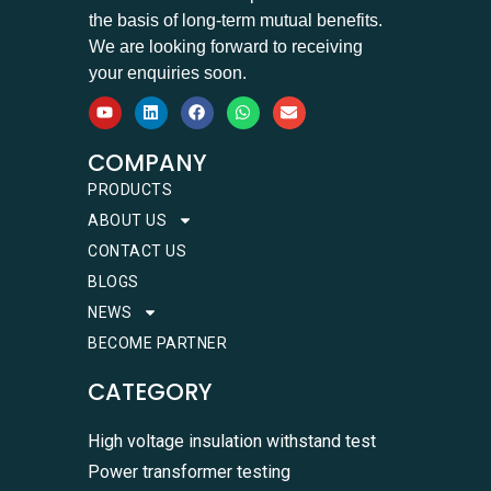
the basis of long-term mutual benefits.
We are looking forward to receiving
your enquiries soon.
COMPANY
PRODUCTS
ABOUT US
CONTACT US
BLOGS
NEWS
BECOME PARTNER
CATEGORY
High voltage insulation withstand test
Power transformer testing