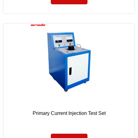
Primary Current Injection Test Set