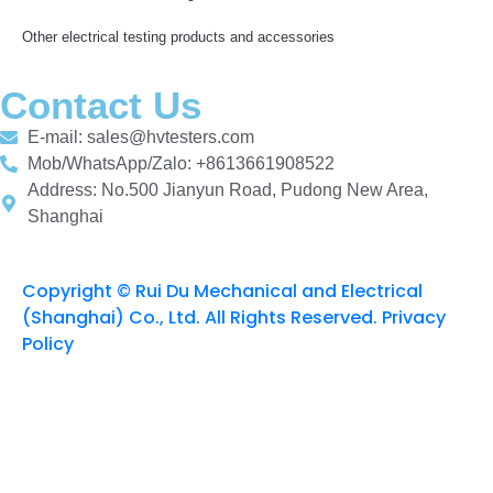
Other electrical testing products and accessories
Contact Us
E-mail: sales@hvtesters.com
Mob/WhatsApp/Zalo: +8613661908522
Address: No.500 Jianyun Road, Pudong New Area,
Shanghai
Copyright © Rui Du Mechanical and Electrical
(Shanghai) Co., Ltd. All Rights Reserved. Privacy
Policy