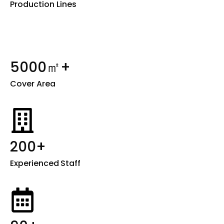
Production Lines
5000㎡+
Cover Area
200+
Experienced
Staff