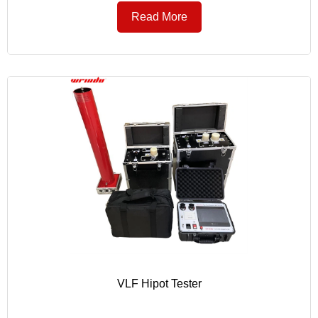
Read More
VLF Hipot Tester