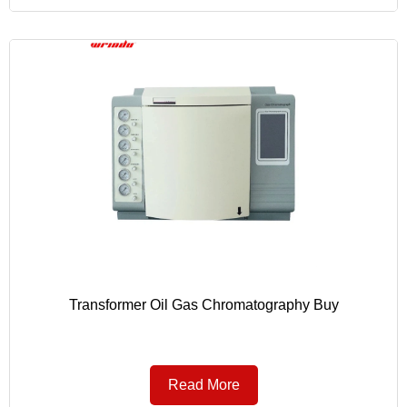
Transformer Oil Gas Chromatography Buy
Read More