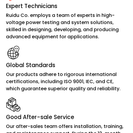
Expert Technicians
Ruidu Co. employs a team of experts in high-
voltage power testing and system solutions,
skilled in designing, developing, and producing
advanced equipment for applications.
Global Standards
Our products adhere to rigorous international
certifications, including ISO 9001, IEC, and CE,
which guarantee superior quality and reliability.
Good After-sale Service
Our after-sales team offers installation, training,