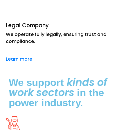
Legal Company
We operate fully legally, ensuring trust and
compliance.
Learn more
kinds of
We support
work sectors
in the
power industry.