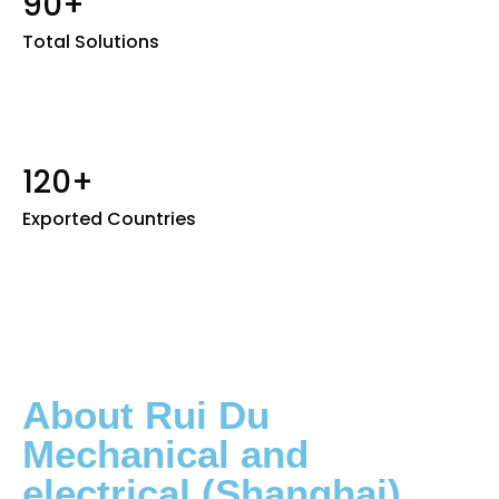
90+
Total Solutions
120+
Exported Countries
About Rui Du
Mechanical and
electrical (Shanghai)