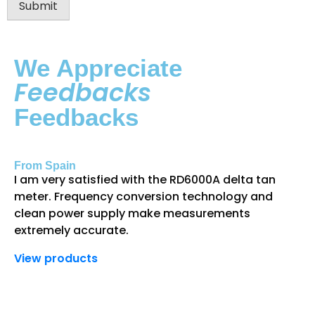
Submit
We Appreciate
Feedbacks
Feedbacks
From Spain
Fr
I am very satisfied with the RD6000A delta tan
Th
meter. Frequency conversion technology and
gr
clean power supply make measurements
an
extremely accurate.
de
View products
Vi