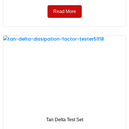
Read More
Tan Delta Test Set