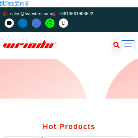
跳到主要内容
sales@hvtesters.com
+8613661908522
Hot Products