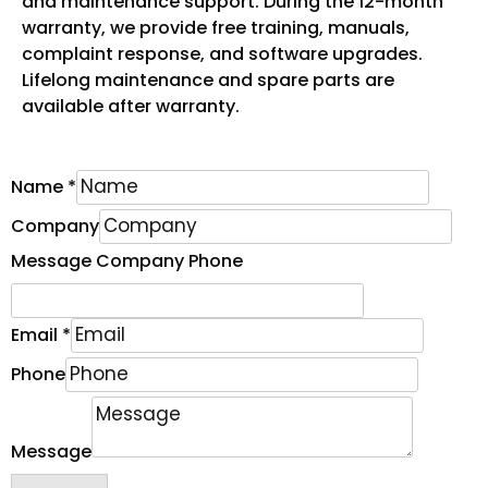
and maintenance support. During the 12-month
warranty, we provide free training, manuals,
complaint response, and software upgrades.
Lifelong maintenance and spare parts are
available after warranty.
Name
*
Company
Message Company Phone
Email
*
Phone
Message