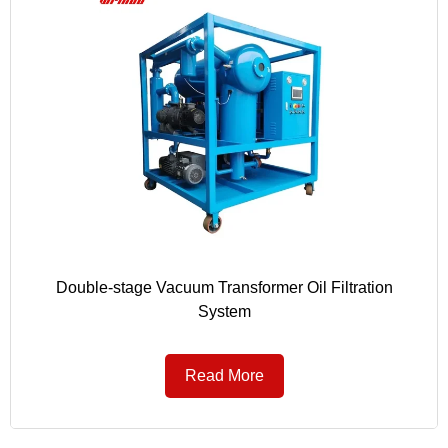
Double-stage Vacuum Transformer Oil Filtration
System
Read More