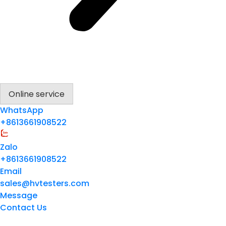
Online service
WhatsApp
+8613661908522
Zalo
+8613661908522
Email
sales@hvtesters.com
Message
Contact Us