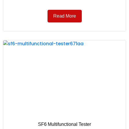
Read More
SF6 Multifunctional Tester