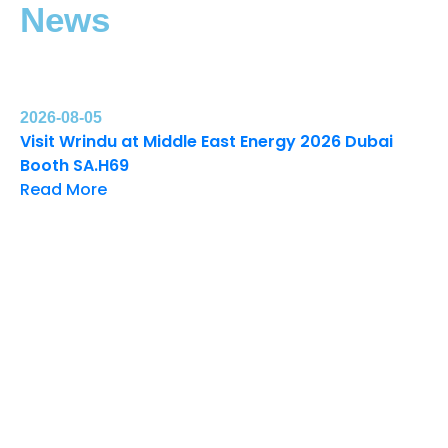
News
2026-08-05
Visit Wrindu at Middle East Energy 2026 Dubai
Booth SA.H69
Read More
20
Wr
Ex