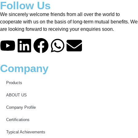
Follow Us
We sincerely welcome friends from all over the world to
cooperate with us on the basis of long-term mutual benefits. We
are looking forward to receiving your enquiries soon.
Company
Products
ABOUT US
Company Profile
Certifications
Typical Achievements