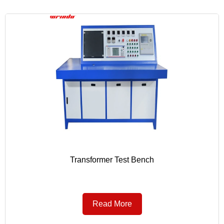
Transformer Test Bench
Read More