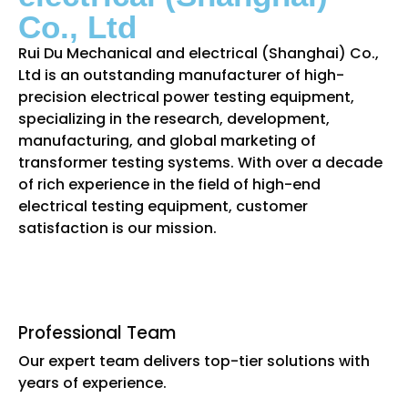
Co., Ltd
Rui Du Mechanical and electrical (Shanghai) Co.,
Ltd is an outstanding manufacturer of high-
precision electrical power testing equipment,
specializing in the research, development,
manufacturing, and global marketing of
transformer testing systems. With over a decade
of rich experience in the field of high-end
electrical testing equipment, customer
satisfaction is our mission.
Professional Team
Our expert team delivers top-tier solutions with
years of experience.