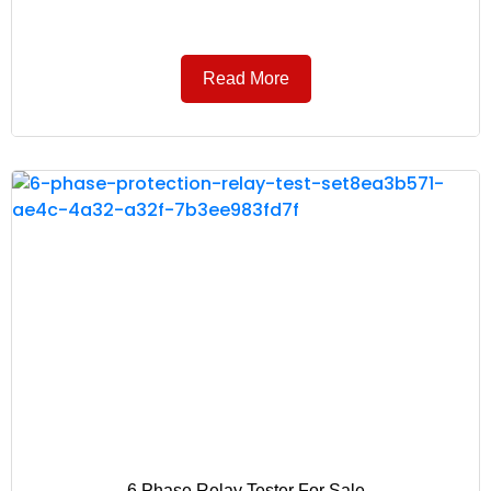
Read More
6 Phase Relay Tester For Sale