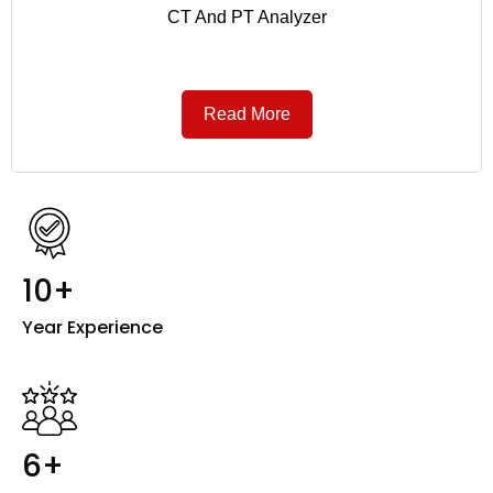
CT And PT Analyzer
Read More
10+
Year Experience
6+