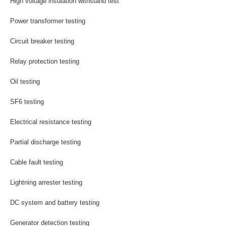
High voltage insulation withstand test
Power transformer testing
Circuit breaker testing
Relay protection testing
Oil testing
SF6 testing
Electrical resistance testing
Partial discharge testing
Cable fault testing
Lightning arrester testing
DC system and battery testing
Generator detection testing