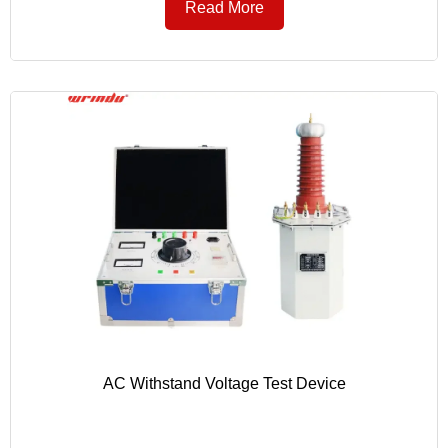
Read More
AC Withstand Voltage Test Device