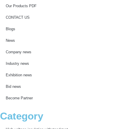
Our Products PDF
CONTACT US
Blogs
News
Company news
Industry news
Exhibition news
Bid news
Become Partner
Category