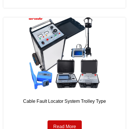
Cable Fault Locator System Trolley Type
Read More