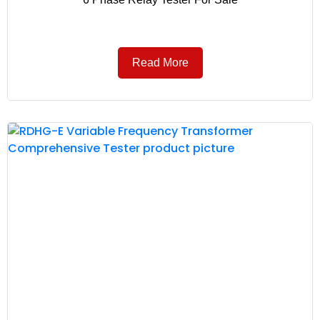
Read More