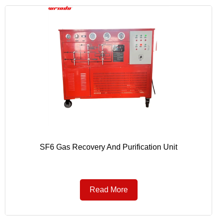
SF6 Gas Recovery And Purification Unit
Read More