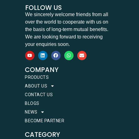
FOLLOW US
We sincerely welcome friends from all
over the world to cooperate with us on
the basis of long-term mutual benefits.
We are looking forward to receiving
your enquiries soon.
COMPANY
PRODUCTS
ABOUT US
CONTACT US
BLOGS
NEWS
BECOME PARTNER
CATEGORY