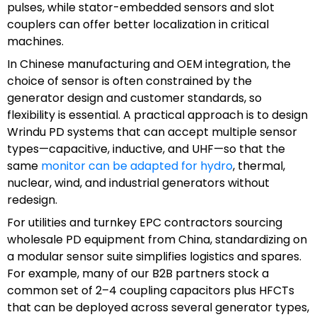
pulses, while stator-embedded sensors and slot
couplers can offer better localization in critical
machines.
In Chinese manufacturing and OEM integration, the
choice of sensor is often constrained by the
generator design and customer standards, so
flexibility is essential. A practical approach is to design
Wrindu PD systems that can accept multiple sensor
types—capacitive, inductive, and UHF—so that the
same
monitor can be adapted for hydro
, thermal,
nuclear, wind, and industrial generators without
redesign.
For utilities and turnkey EPC contractors sourcing
wholesale PD equipment from China, standardizing on
a modular sensor suite simplifies logistics and spares.
For example, many of our B2B partners stock a
common set of 2–4 coupling capacitors plus HFCTs
that can be deployed across several generator types,