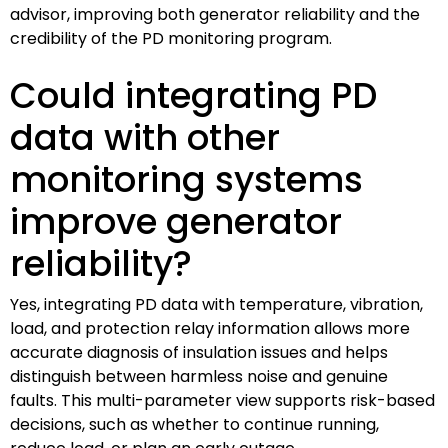
advisor, improving both generator reliability and the
credibility of the PD monitoring program.
Could integrating PD
data with other
monitoring systems
improve generator
reliability?
Yes, integrating PD data with temperature, vibration,
load, and protection relay information allows more
accurate diagnosis of insulation issues and helps
distinguish between harmless noise and genuine
faults. This multi-parameter view supports risk-based
decisions, such as whether to continue running,