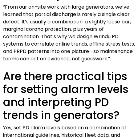
“From our on-site work with large generators, we’ve
learned that partial discharge is rarely a single clear
defect. It’s usually a combination: a slightly loose bar,
marginal corona protection, plus years of
contamination. That’s why we design Wrindu PD
systems to correlate online trends, offline stress tests,
and PRPD patterns into one picture—so maintenance
teams can act on evidence, not guesswork.”
Are there practical tips
for setting alarm levels
and interpreting PD
trends in generators?
Yes, set PD alarm levels based on a combination of
international guidelines, historical fleet data, and