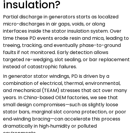
insulation?
Partial discharge in generators starts as localized
micro-discharges in air gaps, voids, or along
interfaces inside the stator insulation system. Over
time these PD events erode resin and mica, leading to
treeing, tracking, and eventually phase-to-ground
faults if not monitored. Early detection allows
targeted re-wedging, slot sealing, or bar replacement
instead of catastrophic failures.
In generator stator windings, PD is driven by a
combination of electrical, thermal, environmental,
and mechanical (TEAM) stresses that act over many
years. In China-based OEM factories, we see that
small design compromises—such as slightly loose
stator bars, marginal slot corona protection, or poor
end‑winding bracing—can accelerate this process
dramatically in high‑humidity or polluted