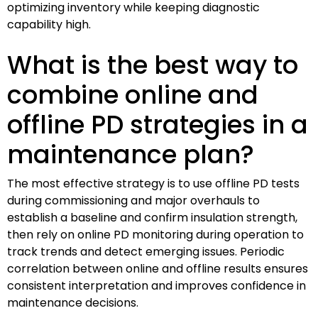
optimizing inventory while keeping diagnostic
capability high.
What is the best way to
combine online and
offline PD strategies in a
maintenance plan?
The most effective strategy is to use offline PD tests
during commissioning and major overhauls to
establish a baseline and confirm insulation strength,
then rely on online PD monitoring during operation to
track trends and detect emerging issues. Periodic
correlation between online and offline results ensures
consistent interpretation and improves confidence in
maintenance decisions.