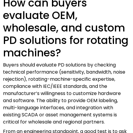
How can buyers
evaluate OEM,
wholesale, and custom
PD solutions for rotating
machines?
Buyers should evaluate PD solutions by checking
technical performance (sensitivity, bandwidth, noise
rejection), rotating-machine-specific expertise,
compliance with IEC/IEEE standards, and the
manufacturer’s willingness to customize hardware
and software. The ability to provide OEM labeling,
multi-language interfaces, and integration with
existing SCADA or asset management systems is
critical for wholesale and regional partners.
From an engineering standpoint, a good test is to ask