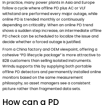
In practice, many power plants in Asia and Europe
follow a cycle where offline PD plus AC or VLF
withstand are performed every major outage, while
online PD is trended monthly or continuously
depending on criticality. When an online PD trend
shows a sudden step increase, an intermediate offline
PD check can be scheduled to localize the issue and
decide whether a forced outage is justified.
From a China factory and OEM viewpoint, offering a
cohesive “PD lifecycle package” is more attractive to
B2B customers than selling isolated instruments.
Wrindu supports this by supplying both portable
offline PD detectors and permanently installed online
monitors based on the same measurement
philosophy, so asset managers see a consistent
picture rather than fragmented data sets.
How can a PD