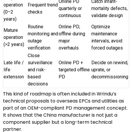
Online PD
Catch infant-
operation
Frequent trend
quarterly or
mortality defects,
(0–2
checks
continuous
validate design
years)
Routine
Online PD;
Optimize
Mature
monitoring and
offline during
maintenance
operation
outage
major
intervals, avoid
(>2 years)
verification
overhauls
forced outages
Close
Late life /
surveillance
Online PD +
Decide on rewind,
life
and risk-
targeted offline
uprate, or
extension
based
PD
decommissioning
decisions
This kind of roadmap is often included in Wrindu’s
technical proposals to overseas EPCs and utilities as
part of an OEM-compliant PD management concept.
It shows that the China manufacturer is not just a
component supplier but a long-term technical
partner.