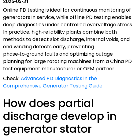
2026-05-31
Online PD testing is ideal for continuous monitoring of
generators in service, while offline PD testing enables
deep diagnostics under controlled overvoltage stress.
In practice, high‑reliability plants combine both
methods to detect slot discharge, internal voids, and
end‑winding defects early, preventing
phase‑to‑ground faults and optimizing outage
planning for large rotating machines from a China PD
test equipment manufacturer or OEM partner.
Check:
Advanced PD Diagnostics in the
Comprehensive Generator Testing Guide
How does partial
discharge develop in
generator stator