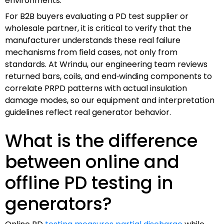
environments.
For B2B buyers evaluating a PD test supplier or
wholesale partner, it is critical to verify that the
manufacturer understands these real failure
mechanisms from field cases, not only from
standards. At Wrindu, our engineering team reviews
returned bars, coils, and end‑winding components to
correlate PRPD patterns with actual insulation
damage modes, so our equipment and interpretation
guidelines reflect real generator behavior.
What is the difference
between online and
offline PD testing in
generators?