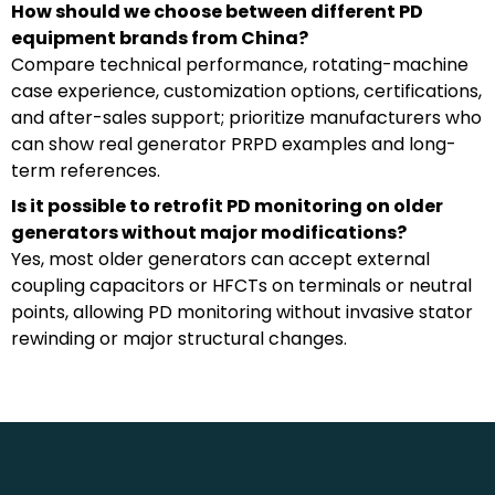
How should we choose between different PD
equipment brands from China?
Compare technical performance, rotating-machine
case experience, customization options, certifications,
and after-sales support; prioritize manufacturers who
can show real generator PRPD examples and long-
term references.
Is it possible to retrofit PD monitoring on older
generators without major modifications?
Yes, most older generators can accept external
coupling capacitors or HFCTs on terminals or neutral
points, allowing PD monitoring without invasive stator
rewinding or major structural changes.