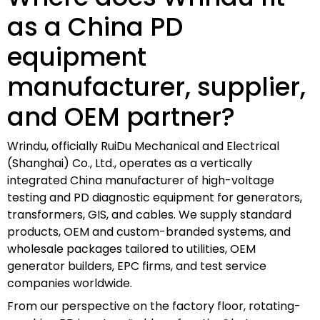
as a China PD
equipment
manufacturer, supplier,
and OEM partner?
Wrindu, officially RuiDu Mechanical and Electrical
(Shanghai) Co., Ltd., operates as a vertically
integrated China manufacturer of high-voltage
testing and PD diagnostic equipment for generators,
transformers, GIS, and cables. We supply standard
products, OEM and custom-branded systems, and
wholesale packages tailored to utilities, OEM
generator builders, EPC firms, and test service
companies worldwide.
From our perspective on the factory floor, rotating-