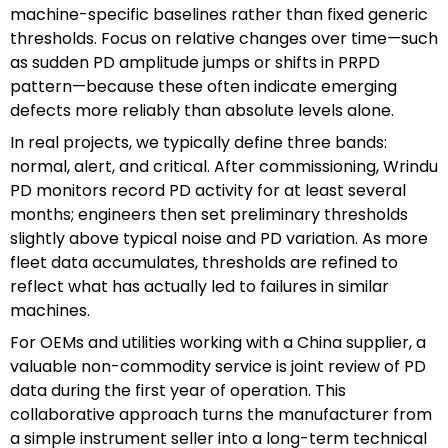
machine-specific baselines rather than fixed generic
thresholds. Focus on relative changes over time—such
as sudden PD amplitude jumps or shifts in PRPD
pattern—because these often indicate emerging
defects more reliably than absolute levels alone.
In real projects, we typically define three bands:
normal, alert, and critical. After commissioning, Wrindu
PD monitors record PD activity for at least several
months; engineers then set preliminary thresholds
slightly above typical noise and PD variation. As more
fleet data accumulates, thresholds are refined to
reflect what has actually led to failures in similar
machines.
For OEMs and utilities working with a China supplier, a
valuable non-commodity service is joint review of PD
data during the first year of operation. This
collaborative approach turns the manufacturer from
a simple instrument seller into a long-term technical