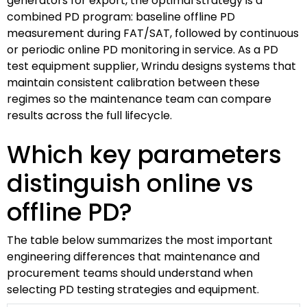
generators for export, the optimal strategy is a
combined PD program: baseline offline PD
measurement during FAT/SAT, followed by continuous
or periodic online PD monitoring in service. As a PD
test equipment supplier, Wrindu designs systems that
maintain consistent calibration between these
regimes so the maintenance team can compare
results across the full lifecycle.
Which key parameters
distinguish online vs
offline PD?
The table below summarizes the most important
engineering differences that maintenance and
procurement teams should understand when
selecting PD testing strategies and equipment.