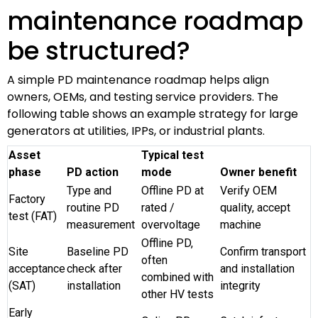
maintenance roadmap
be structured?
A simple PD maintenance roadmap helps align
owners, OEMs, and testing service providers. The
following table shows an example strategy for large
generators at utilities, IPPs, or industrial plants.
Asset
Typical test
phase
PD action
mode
Owner benefit
Type and
Offline PD at
Verify OEM
Factory
routine PD
rated /
quality, accept
test (FAT)
measurement
overvoltage
machine
Offline PD,
Site
Baseline PD
Confirm transport
often
acceptance
check after
and installation
combined with
(SAT)
installation
integrity
other HV tests
Early