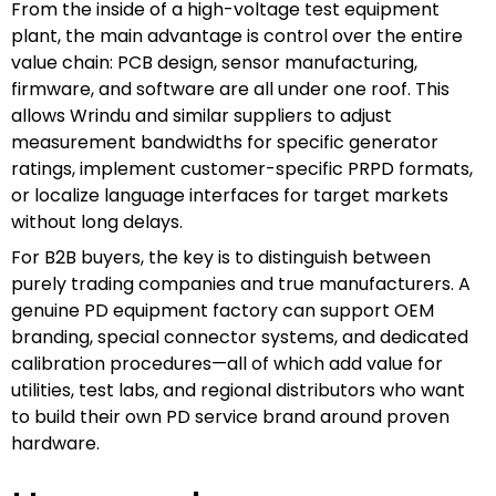
From the inside of a high-voltage test equipment
plant, the main advantage is control over the entire
value chain: PCB design, sensor manufacturing,
firmware, and software are all under one roof. This
allows Wrindu and similar suppliers to adjust
measurement bandwidths for specific generator
ratings, implement customer-specific PRPD formats,
or localize language interfaces for target markets
without long delays.
For B2B buyers, the key is to distinguish between
purely trading companies and true manufacturers. A
genuine PD equipment factory can support OEM
branding, special connector systems, and dedicated
calibration procedures—all of which add value for
utilities, test labs, and regional distributors who want
to build their own PD service brand around proven
hardware.