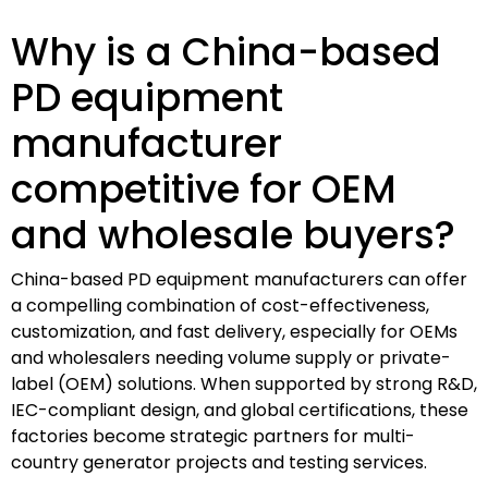
Why is a China-based
PD equipment
manufacturer
competitive for OEM
and wholesale buyers?
China-based PD equipment manufacturers can offer
a compelling combination of cost-effectiveness,
customization, and fast delivery, especially for OEMs
and wholesalers needing volume supply or private-
label (OEM) solutions. When supported by strong R&D,
IEC-compliant design, and global certifications, these
factories become strategic partners for multi-
country generator projects and testing services.