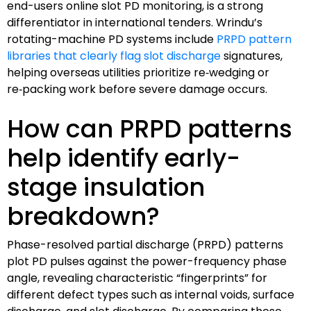
end-users online slot PD monitoring, is a strong
differentiator in international tenders. Wrindu’s
rotating-machine PD systems include
PRPD pattern
libraries that clearly flag slot discharge
signatures,
helping overseas utilities prioritize re‑wedging or
re‑packing work before severe damage occurs.
How can PRPD patterns
help identify early-
stage insulation
breakdown?
Phase-resolved partial discharge (PRPD) patterns
plot PD pulses against the power-frequency phase
angle, revealing characteristic “fingerprints” for
different defect types such as internal voids, surface