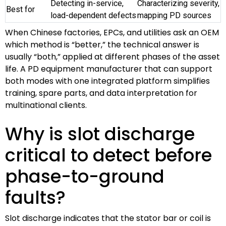
Detecting in-service,
Characterizing severity,
Best for
load-dependent defects
mapping PD sources
When Chinese factories, EPCs, and utilities ask an OEM
which method is “better,” the technical answer is
usually “both,” applied at different phases of the asset
life. A PD equipment manufacturer that can support
both modes with one integrated platform simplifies
training, spare parts, and data interpretation for
multinational clients.
Why is slot discharge
critical to detect before
phase-to-ground
faults?
Slot discharge indicates that the stator bar or coil is