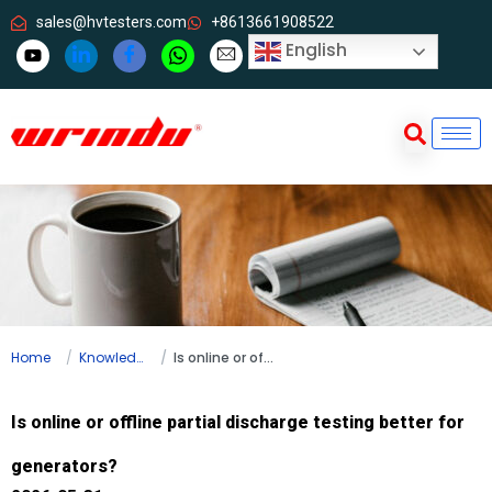
sales@hvtesters.com
+8613661908522
English
Home
Knowledge
Is online or offline partial discharge testing better for generators?
Is online or offline partial discharge testing better for
generators?