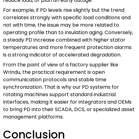
reduce load, or plan an early outage.
For example, if PD levels rise slightly but the trend
correlates strongly with specific load conditions and
not with time, the issue may be more related to
operating profile than to insulation aging. Conversely,
a steady PD increase combined with higher stator
temperatures and more frequent protection alarms
is a strong indicator of accelerated degradation.
From the point of view of a factory supplier like
Wrindu, the practical requirement is open
communication protocols and stable time
synchronization. That is why our PD systems for
rotating machines support standard industrial
interfaces, making it easier for integrators and OEMs
to bring PD into their SCADA, DCS, or specialized asset
management platforms.
Conclusion