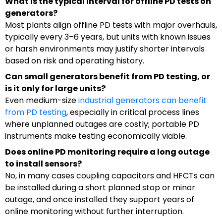
What is the typical interval for offline PD tests on
generators?
Most plants align offline PD tests with major overhauls,
typically every 3–6 years, but units with known issues
or harsh environments may justify shorter intervals
based on risk and operating history.
Can small generators benefit from PD testing, or
is it only for large units?
Even medium-size
industrial generators can benefit
from PD testing
, especially in critical process lines
where unplanned outages are costly; portable PD
instruments make testing economically viable.
Does online PD monitoring require a long outage
to install sensors?
No, in many cases coupling capacitors and HFCTs can
be installed during a short planned stop or minor
outage, and once installed they support years of
online monitoring without further interruption.