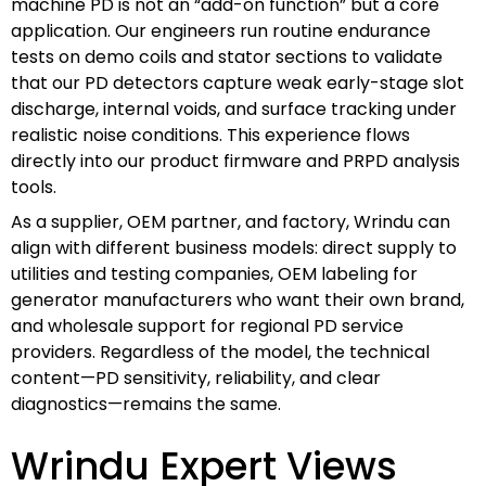
machine PD is not an “add-on function” but a core
application. Our engineers run routine endurance
tests on demo coils and stator sections to validate
that our PD detectors capture weak early-stage slot
discharge, internal voids, and surface tracking under
realistic noise conditions. This experience flows
directly into our product firmware and PRPD analysis
tools.
As a supplier, OEM partner, and factory, Wrindu can
align with different business models: direct supply to
utilities and testing companies, OEM labeling for
generator manufacturers who want their own brand,
and wholesale support for regional PD service
providers. Regardless of the model, the technical
content—PD sensitivity, reliability, and clear
diagnostics—remains the same.
Wrindu Expert Views