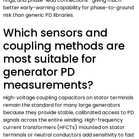
rings, and phase-lead connections—giving much
better early-warning capability for phase-to-ground
risk than generic PD libraries.
Which sensors and
coupling methods are
most suitable for
generator PD
measurements?
High-voltage coupling capacitors on stator terminals
remain the standard for many large generators
because they provide stable, calibrated access to PD
signals across the entire winding. High-frequency
current transformers (HFCTs) mounted on stator
terminals or neutral conductors add sensitivity to fast