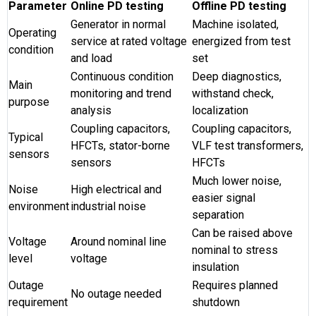
Parameter
Online PD testing
Offline PD testing
Generator in normal
Machine isolated,
Operating
service at rated voltage
energized from test
condition
and load
set
Continuous condition
Deep diagnostics,
Main
monitoring and trend
withstand check,
purpose
analysis
localization
Coupling capacitors,
Coupling capacitors,
Typical
HFCTs, stator-borne
VLF test transformers,
sensors
sensors
HFCTs
Much lower noise,
Noise
High electrical and
easier signal
environment
industrial noise
separation
Can be raised above
Voltage
Around nominal line
nominal to stress
level
voltage
insulation
Outage
Requires planned
No outage needed
requirement
shutdown