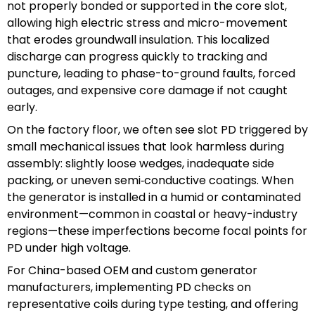
not properly bonded or supported in the core slot,
allowing high electric stress and micro-movement
that erodes groundwall insulation. This localized
discharge can progress quickly to tracking and
puncture, leading to phase-to-ground faults, forced
outages, and expensive core damage if not caught
early.
On the factory floor, we often see slot PD triggered by
small mechanical issues that look harmless during
assembly: slightly loose wedges, inadequate side
packing, or uneven semi‑conductive coatings. When
the generator is installed in a humid or contaminated
environment—common in coastal or heavy-industry
regions—these imperfections become focal points for
PD under high voltage.
For China-based OEM and custom generator
manufacturers, implementing PD checks on
representative coils during type testing, and offering