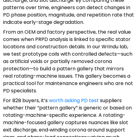
discharge, and slot discharge. By comparing these
patterns over time, engineers can detect changes in
PD phase position, magnitude, and repetition rate that
indicate early-stage degradation.
From an OEM and factory perspective, the real value
comes when PRPD analysis is linked to specific stator
locations and construction details. In our Wrindu lab,
we test prototype coils with controlled defects—such
as artificial voids or partially removed corona
protection—to build a pattern gallery that mirrors
real rotating-machine issues. This gallery becomes a
practical tool for maintenance engineers who are not
PD specialists.
For B2B buyers, it’s
worth asking PD test
suppliers
whether their “pattern gallery” is generic or based on
rotating-machine-specific experience. A rotating-
machine-focused gallery captures nuances like slot
exit discharge, end‑winding corona around support