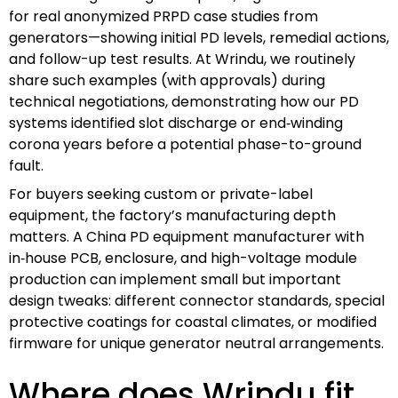
for real anonymized PRPD case studies from
generators—showing initial PD levels, remedial actions,
and follow-up test results. At Wrindu, we routinely
share such examples (with approvals) during
technical negotiations, demonstrating how our PD
systems identified slot discharge or end‑winding
corona years before a potential phase-to-ground
fault.
For buyers seeking custom or private-label
equipment, the factory’s manufacturing depth
matters. A China PD equipment manufacturer with
in‑house PCB, enclosure, and high-voltage module
production can implement small but important
design tweaks: different connector standards, special
protective coatings for coastal climates, or modified
firmware for unique generator neutral arrangements.
Where does Wrindu fit