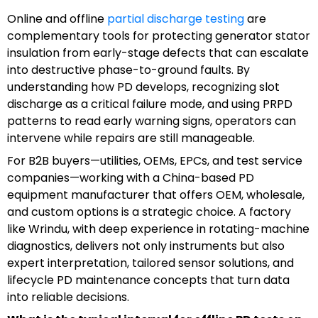
Online and offline
partial discharge testing
are
complementary tools for protecting generator stator
insulation from early-stage defects that can escalate
into destructive phase-to-ground faults. By
understanding how PD develops, recognizing slot
discharge as a critical failure mode, and using PRPD
patterns to read early warning signs, operators can
intervene while repairs are still manageable.
For B2B buyers—utilities, OEMs, EPCs, and test service
companies—working with a China-based PD
equipment manufacturer that offers OEM, wholesale,
and custom options is a strategic choice. A factory
like Wrindu, with deep experience in rotating-machine
diagnostics, delivers not only instruments but also
expert interpretation, tailored sensor solutions, and
lifecycle PD maintenance concepts that turn data
into reliable decisions.