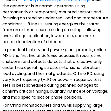
Online PD
testing measures partial discharge
while
the generator is in normal operation, using
permanently or temporarily mounted sensors and
focusing on trending under real load and temperature
conditions. Offline PD testing energizes the stator
from an external source during an outage, allowing
overvoltage application, lower noise, and more
precise localization of defects.
In practical factory and power-plant projects, online
PD is the first line of defense because it requires no
shutdown and detects defects that are active only
under true operating stresses—torsional vibration,
load cycling, and thermal gradients. Offline PD, using
very low frequency (VLF) or power-frequency test
sets, is best scheduled during planned outages to
confirm critical findings, quantify PD inception voltage,
and map specific slot or phase positions.
For China manufacturers and OEMs supplying large