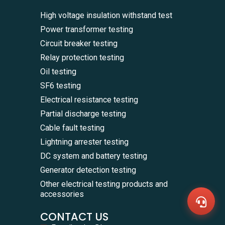
High voltage insulation withstand test
Power transformer testing
Circuit breaker testing
Relay protection testing
Oil testing
SF6 testing
Electrical resistance testing
Partial discharge testing
Cable fault testing
Lightning arrester testing
WhatsA
+86136
DC system and battery testing
Zalo
Generator detection testing
+86136
Email
Other electrical testing products and
sales@
accessories
Messag
Contac
CONTACT US
Us