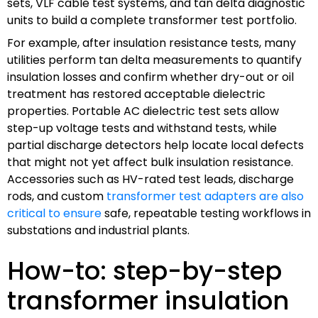
sets, VLF cable test systems, and tan delta diagnostic
units to build a complete transformer test portfolio.
For example, after insulation resistance tests, many
utilities perform tan delta measurements to quantify
insulation losses and confirm whether dry-out or oil
treatment has restored acceptable dielectric
properties. Portable AC dielectric test sets allow
step-up voltage tests and withstand tests, while
partial discharge detectors help locate local defects
that might not yet affect bulk insulation resistance.
Accessories such as HV-rated test leads, discharge
rods, and custom
transformer test adapters are also
critical to ensure
safe, repeatable testing workflows in
substations and industrial plants.
How-to: step-by-step
transformer insulation