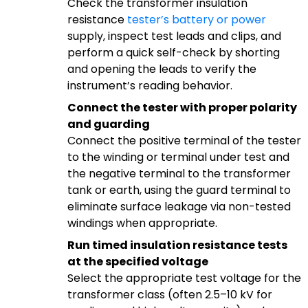
Check the transformer insulation
resistance
tester’s battery or power
supply, inspect test leads and clips, and
perform a quick self-check by shorting
and opening the leads to verify the
instrument’s reading behavior.
Connect the tester with proper polarity
and guarding
Connect the positive terminal of the tester
to the winding or terminal under test and
the negative terminal to the transformer
tank or earth, using the guard terminal to
eliminate surface leakage via non-tested
windings when appropriate.
Run timed insulation resistance tests
at the specified voltage
Select the appropriate test voltage for the
transformer class (often 2.5–10 kV for