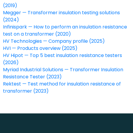
(2019)
Megger — Transformer insulation testing solutions
(2024)
Infinispark — How to perform an insulation resistance
test on a transformer (2020)
HV Technologies — Company profile (2025)
HVI — Products overview (2025)
HV Hipot — Top 5 best insulation resistance testers
(2026)
Myriad Industrial Solutions — Transformer Insulation
Resistance Tester (2023)
Rektest — Test method for insulation resistance of
transformer (2023)