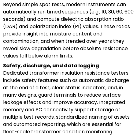
Beyond simple spot tests, modern instruments can
automatically run timed sequences (e.g., 10, 30, 60, 600
seconds) and compute dielectric absorption ratio
(DAR) and polarization index (PI) values. These ratios
provide insight into moisture content and
contamination, and when trended over years they
reveal slow degradation before absolute resistance
values fall below alarm limits.
Safety, discharge, and data logging
Dedicated transformer insulation resistance testers
include safety features such as automatic discharge
at the end of a test, clear status indicators, and, in
many designs, guard terminals to reduce surface
leakage effects and improve accuracy. Integrated
memory and PC connectivity support storage of
multiple test records, standardized naming of assets,
and automated reporting, which are essential for
fleet-scale transformer condition monitoring.