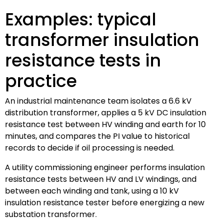
Examples: typical
transformer insulation
resistance tests in
practice
An industrial maintenance team isolates a 6.6 kV
distribution transformer, applies a 5 kV DC insulation
resistance test between HV winding and earth for 10
minutes, and compares the PI value to historical
records to decide if oil processing is needed.
A utility commissioning engineer performs insulation
resistance tests between HV and LV windings, and
between each winding and tank, using a 10 kV
insulation resistance tester before energizing a new
substation transformer.