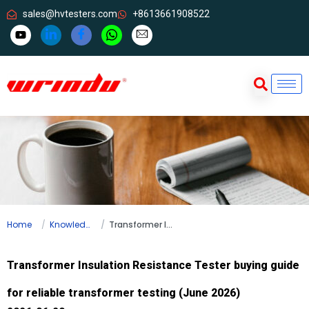
sales@hvtesters.com
+8613661908522
Home
Knowledge
Transformer Insulation Resistance Tester buying guide for reliable transformer testing (June 2026)
Transformer Insulation Resistance Tester buying guide
for reliable transformer testing (June 2026)