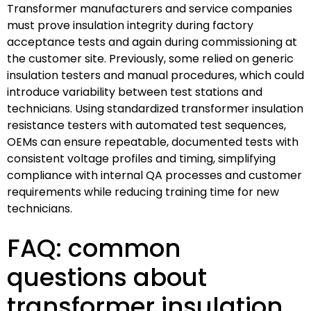
Transformer manufacturers and service companies
must prove insulation integrity during factory
acceptance tests and again during commissioning at
the customer site. Previously, some relied on generic
insulation testers and manual procedures, which could
introduce variability between test stations and
technicians. Using standardized transformer insulation
resistance testers with automated test sequences,
OEMs can ensure repeatable, documented tests with
consistent voltage profiles and timing, simplifying
compliance with internal QA processes and customer
requirements while reducing training time for new
technicians.
FAQ: common
questions about
transformer insulation