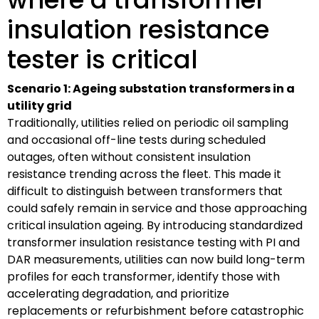
insulation resistance
tester is critical
Scenario 1: Ageing substation transformers in a
utility grid
Traditionally, utilities relied on periodic oil sampling
and occasional off-line tests during scheduled
outages, often without consistent insulation
resistance trending across the fleet. This made it
difficult to distinguish between transformers that
could safely remain in service and those approaching
critical insulation ageing. By introducing standardized
transformer insulation resistance testing with PI and
DAR measurements, utilities can now build long-term
profiles for each transformer, identify those with
accelerating degradation, and prioritize
replacements or refurbishment before catastrophic