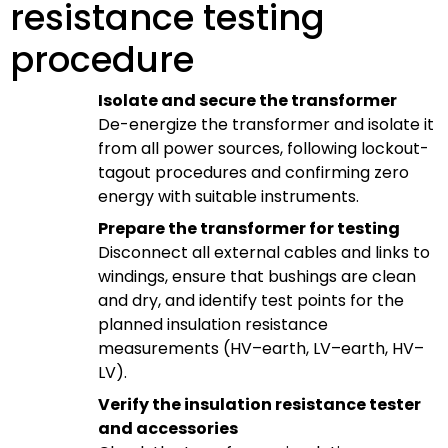
resistance testing
procedure
Isolate and secure the transformer
De-energize the transformer and isolate it
from all power sources, following lockout-
tagout procedures and confirming zero
energy with suitable instruments.
Prepare the transformer for testing
Disconnect all external cables and links to
windings, ensure that bushings are clean
and dry, and identify test points for the
planned insulation resistance
measurements (HV–earth, LV–earth, HV–
LV).
Verify the insulation resistance tester
and accessories