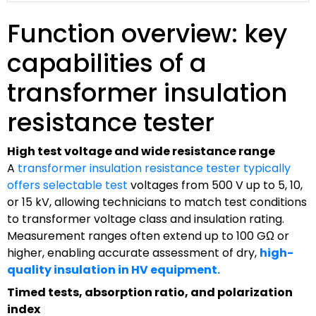
Function overview: key
capabilities of a
transformer insulation
resistance tester
High test voltage and wide resistance range
A
transformer insulation resistance tester typically
offers selectable test
voltages from 500 V up to 5, 10,
or 15 kV, allowing technicians to match test conditions
to transformer voltage class and insulation rating.
Measurement ranges often extend up to 100 GΩ or
higher, enabling accurate assessment of dry,
high-
quality insulation in HV equipment.
Timed tests, absorption ratio, and polarization
index