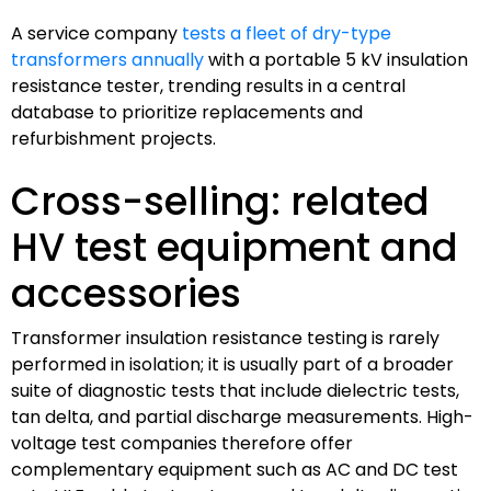
A service company
tests a fleet of dry-type
transformers annually
with a portable 5 kV insulation
resistance tester, trending results in a central
database to prioritize replacements and
refurbishment projects.
Cross-selling: related
HV test equipment and
accessories
Transformer insulation resistance testing is rarely
performed in isolation; it is usually part of a broader
suite of diagnostic tests that include dielectric tests,
tan delta, and partial discharge measurements. High-
voltage test companies therefore offer
complementary equipment such as AC and DC test