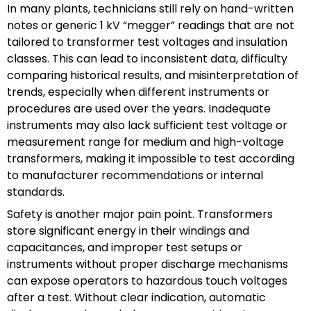
In many plants, technicians still rely on hand-written
notes or generic 1 kV “megger” readings that are not
tailored to transformer test voltages and insulation
classes. This can lead to inconsistent data, difficulty
comparing historical results, and misinterpretation of
trends, especially when different instruments or
procedures are used over the years. Inadequate
instruments may also lack sufficient test voltage or
measurement range for medium and high-voltage
transformers, making it impossible to test according
to manufacturer recommendations or internal
standards.
Safety is another major pain point. Transformers
store significant energy in their windings and
capacitances, and improper test setups or
instruments without proper discharge mechanisms
can expose operators to hazardous touch voltages
after a test. Without clear indication, automatic