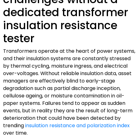
dedicated transformer
insulation resistance
tester
Transformers operate at the heart of power systems,
and their insulation systems are constantly stressed
by thermal cycling, moisture ingress, and electrical
over-voltages. Without reliable insulation data, asset
managers are effectively blind to early-stage
degradation such as partial discharge inception,
cellulose ageing, or moisture contamination in oil-
paper systems. Failures tend to appear as sudden
events, but in reality they are the result of long-term
deterioration that could have been detected by
trending
insulation resistance and polarization index
over time.