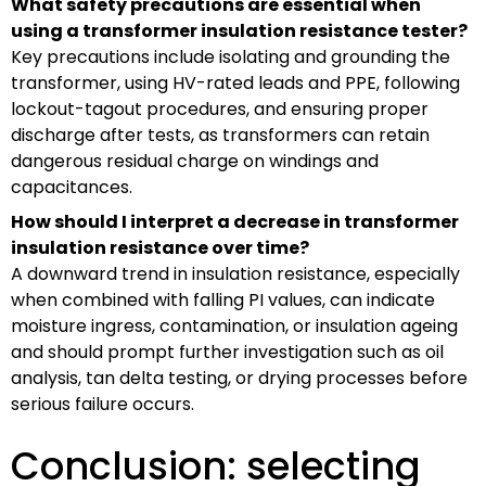
What safety precautions are essential when
using a transformer insulation resistance tester?
Key precautions include isolating and grounding the
transformer, using HV-rated leads and PPE, following
lockout-tagout procedures, and ensuring proper
discharge after tests, as transformers can retain
dangerous residual charge on windings and
capacitances.
How should I interpret a decrease in transformer
insulation resistance over time?
A downward trend in insulation resistance, especially
when combined with falling PI values, can indicate
moisture ingress, contamination, or insulation ageing
and should prompt further investigation such as oil
analysis, tan delta testing, or drying processes before
serious failure occurs.
Conclusion: selecting