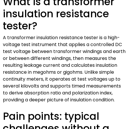
What is a transformer
insulation resistance
tester?
A transformer insulation resistance tester is a high-
voltage test instrument that applies a controlled DC
test voltage between transformer windings and earth
or between different windings, then measures the
resulting leakage current and calculates insulation
resistance in megohms or gigohms. Unlike simple
continuity meters, it operates at test voltages up to
several kilovolts and supports timed measurements
to derive absorption ratio and polarization index,
providing a deeper picture of insulation condition.
Pain points: typical
challenges without a