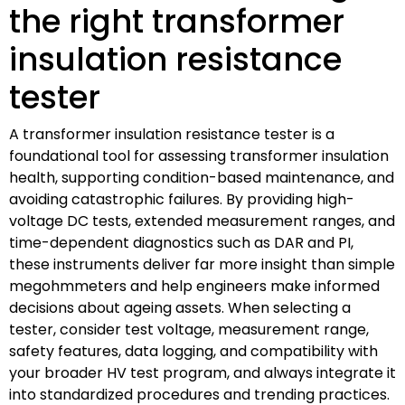
the right transformer
insulation resistance
tester
A transformer insulation resistance tester is a
foundational tool for assessing transformer insulation
health, supporting condition-based maintenance, and
avoiding catastrophic failures. By providing high-
voltage DC tests, extended measurement ranges, and
time-dependent diagnostics such as DAR and PI,
these instruments deliver far more insight than simple
megohmmeters and help engineers make informed
decisions about ageing assets. When selecting a
tester, consider test voltage, measurement range,
safety features, data logging, and compatibility with
your broader HV test program, and always integrate it
into standardized procedures and trending practices.