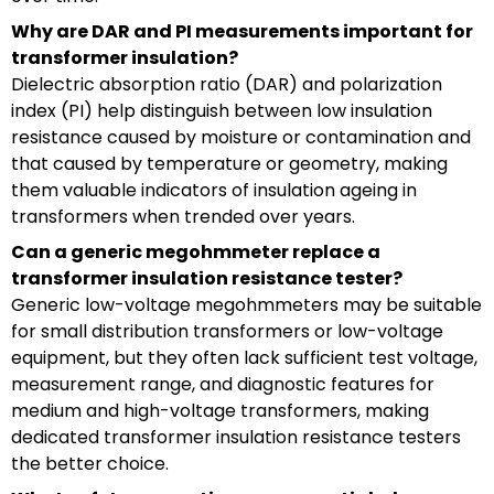
Why are DAR and PI measurements important for
transformer insulation?
Dielectric absorption ratio (DAR) and polarization
index (PI) help distinguish between low insulation
resistance caused by moisture or contamination and
that caused by temperature or geometry, making
them valuable indicators of insulation ageing in
transformers when trended over years.
Can a generic megohmmeter replace a
transformer insulation resistance tester?
Generic low-voltage megohmmeters may be suitable
for small distribution transformers or low-voltage
equipment, but they often lack sufficient test voltage,
measurement range, and diagnostic features for
medium and high-voltage transformers, making
dedicated transformer insulation resistance testers
the better choice.