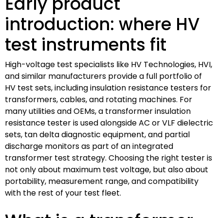
Early product
introduction: where HV
test instruments fit
High-voltage test specialists like HV Technologies, HVI,
and similar manufacturers provide a full portfolio of
HV test sets, including insulation resistance testers for
transformers, cables, and rotating machines. For
many utilities and OEMs, a transformer insulation
resistance tester is used alongside AC or VLF dielectric
sets, tan delta diagnostic equipment, and partial
discharge monitors as part of an integrated
transformer test strategy. Choosing the right tester is
not only about maximum test voltage, but also about
portability, measurement range, and compatibility
with the rest of your test fleet.