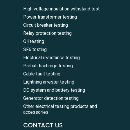
High voltage insulation withstand test
Power transformer testing
Circuit breaker testing
Relay protection testing
Oil testing
SF6 testing
Electrical resistance testing
Partial discharge testing
Cable fault testing
Lightning arrester testing
DC system and battery testing
Generator detection testing
Other electrical testing products and
accessories
CONTACT US