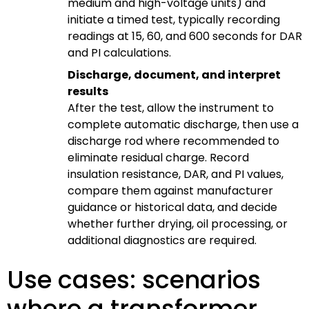
medium and high-voltage units) and
initiate a timed test, typically recording
readings at 15, 60, and 600 seconds for DAR
and PI calculations.
Discharge, document, and interpret
results
After the test, allow the instrument to
complete automatic discharge, then use a
discharge rod where recommended to
eliminate residual charge. Record
insulation resistance, DAR, and PI values,
compare them against manufacturer
guidance or historical data, and decide
whether further drying, oil processing, or
additional diagnostics are required.
Use cases: scenarios
where a transformer