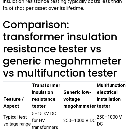
insulation resistance testing typically costs less than
1% of that per asset over its lifetime.
Comparison:
transformer insulation
resistance tester vs
generic megohmmeter
vs multifunction tester
Transformer
Multifunction
insulation
Generic low-
electrical
Feature /
resistance
voltage
installation
Aspect
tester
megohmmeter
tester
5–15 kV DC
Typical test
250–1000 V
for HV
250–1000 V DC
voltage range
DC
transformers