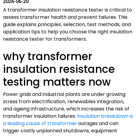
2026-06-20
A transformer insulation resistance tester is critical to
assess transformer health and prevent failures. This
guide explains principles, selection, test methods, and
application tips to help you choose the right insulation
resistance tester for transformers.
why transformer
insulation resistance
testing matters now
Power grids and industrial plants are under growing
stress from electrification, renewables integration,
and ageing infrastructure, which increases the risk of
transformer insulation failures.
Insulation breakdown is
a leading cause of transformer
outages and can
trigger costly unplanned shutdowns, equipment