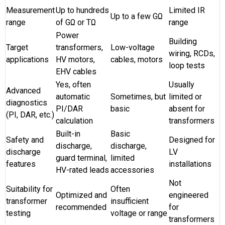
Measurement
Up to hundreds
Limited IR
Up to a few GΩ
range
of GΩ or TΩ
range
Power
Building
Target
transformers,
Low-voltage
wiring, RCDs,
applications
HV motors,
cables, motors
loop tests
EHV cables
Yes, often
Usually
Advanced
automatic
Sometimes, but
limited or
diagnostics
PI/DAR
basic
absent for
(PI, DAR, etc.)
calculation
transformers
Built-in
Basic
Safety and
Designed for
discharge,
discharge,
discharge
LV
guard terminal,
limited
features
installations
HV-rated leads
accessories
Not
Suitability for
Often
Optimized and
engineered
transformer
insufficient
recommended
for
testing
voltage or range
transformers