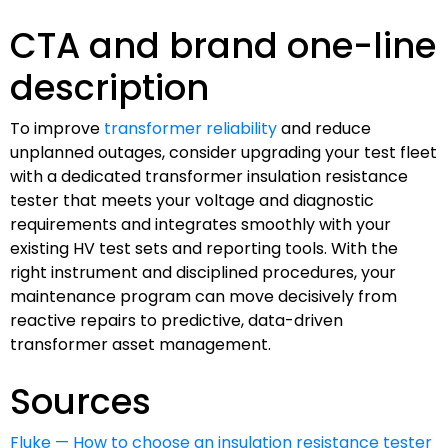
CTA and brand one-line
description
To improve
transformer reliability
and reduce
unplanned outages, consider upgrading your test fleet
with a dedicated transformer insulation resistance
tester that meets your voltage and diagnostic
requirements and integrates smoothly with your
existing HV test sets and reporting tools. With the
right instrument and disciplined procedures, your
maintenance program can move decisively from
reactive repairs to predictive, data-driven
transformer asset management.
Sources
Fluke — How to choose an insulation resistance tester