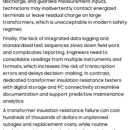
discharge, and guarded measurement inputs,
technicians may inadvertently contact energized
terminals or leave residual charge on large
transformers, which is unacceptable in modern safety
regimes.
Finally, the lack of integrated data logging and
standardized test sequences slows down field work
and complicates reporting. Engineers need to
consolidate readings from multiple instruments and
formats, which increases the risk of transcription
errors and delays decision-making. In contrast,
dedicated transformer insulation resistance testers
with digital storage and PC connectivity streamline
documentation and support predictive maintenance
analytics.
A transformer insulation resistance failure can cost
hundreds of thousands of dollars in unplanned
outages and replacement costs, while routine