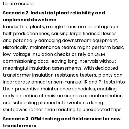
failure occurs.
Scenario 2: Industrial plant reliability and
unplanned downtime
In industrial plants, a single transformer outage can
halt production lines, causing large financial losses
and potentially damaging downstream equipment.
Historically, maintenance teams might perform basic
low-voltage insulation checks or rely on OEM
commissioning data, leaving long intervals without
meaningful insulation assessments. With dedicated
transformer insulation resistance testers, plants can
incorporate annual or semi-annual IR and PI tests into
their preventive maintenance schedules, enabling
early detection of moisture ingress or contamination
and scheduling planned interventions during
shutdowns rather than reacting to unexpected trips.
Scenario 3: OEM testing and field service for new
transformers