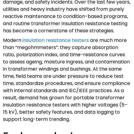
damage, and safety incidents. Over the last few years,
utilities and heavy industry have shifted from purely
reactive maintenance to condition-based programs,
and routine transformer insulation resistance testing
has become a cornerstone of these strategies.
Modern
insulation resistance testers
are much more
than “megohmmeters”: they capture absorption
ratio, polarization index, and time-resistance curves
to assess ageing, moisture ingress, and contamination
in transformer windings and bushings. At the same
time, field teams are under pressure to reduce test
time, standardize procedures, and ensure compliance
with internal standards and IEC/IEEE practices. As a
result, demand has grown for portable transformer
insulation resistance testers with higher voltages (5–
15 kV), better safety features, and data logging to
support long-term trending.