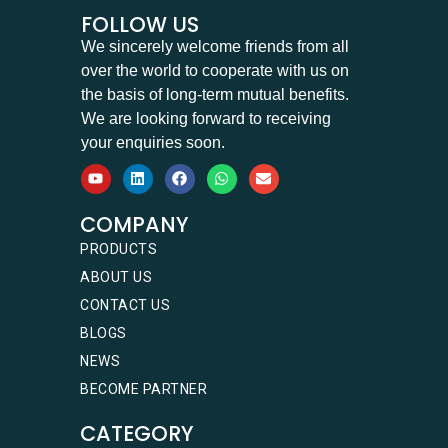
FOLLOW US
We sincerely welcome friends from all
over the world to cooperate with us on
the basis of long-term mutual benefits.
We are looking forward to receiving
your enquiries soon.
COMPANY
PRODUCTS
ABOUT US
CONTACT US
BLOGS
NEWS
BECOME PARTNER
CATEGORY