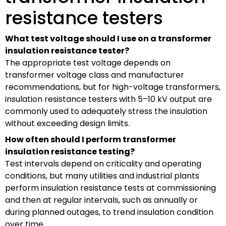
resistance testers
What test voltage should I use on a transformer
insulation resistance tester?
The appropriate test voltage depends on
transformer voltage class and manufacturer
recommendations, but for high-voltage transformers,
insulation resistance testers with 5–10 kV output are
commonly used to adequately stress the insulation
without exceeding design limits.
How often should I perform transformer
insulation resistance testing?
Test intervals depend on criticality and operating
conditions, but many utilities and industrial plants
perform insulation resistance tests at commissioning
and then at regular intervals, such as annually or
during planned outages, to trend insulation condition
over time.