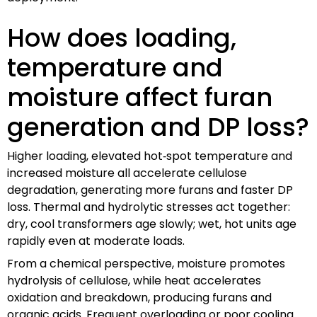
How does loading,
temperature and
moisture affect furan
generation and DP loss?
Higher loading, elevated hot‑spot temperature and
increased moisture all accelerate cellulose
degradation, generating more furans and faster DP
loss. Thermal and hydrolytic stresses act together:
dry, cool transformers age slowly; wet, hot units age
rapidly even at moderate loads.
From a chemical perspective, moisture promotes
hydrolysis of cellulose, while heat accelerates
oxidation and breakdown, producing furans and
organic acids. Frequent overloading or poor cooling