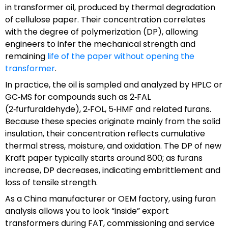
in transformer oil, produced by thermal degradation
of cellulose paper. Their concentration correlates
with the degree of polymerization (DP), allowing
engineers to infer the mechanical strength and
remaining
life of the paper without opening the
transformer
.
In practice, the oil is sampled and analyzed by HPLC or
GC‑MS for compounds such as 2‑FAL
(2‑furfuraldehyde), 2‑FOL, 5‑HMF and related furans.
Because these species originate mainly from the solid
insulation, their concentration reflects cumulative
thermal stress, moisture, and oxidation. The DP of new
Kraft paper typically starts around 800; as furans
increase, DP decreases, indicating embrittlement and
loss of tensile strength.
As a China manufacturer or OEM factory, using furan
analysis allows you to look “inside” export
transformers during FAT, commissioning and service