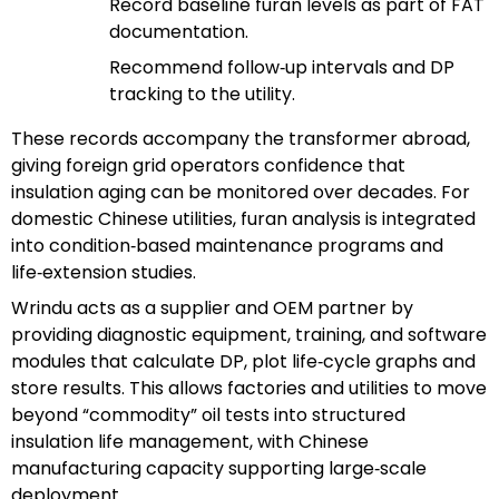
Record baseline furan levels as part of FAT
documentation.
Recommend follow‑up intervals and DP
tracking to the utility.
These records accompany the transformer abroad,
giving foreign grid operators confidence that
insulation aging can be monitored over decades. For
domestic Chinese utilities, furan analysis is integrated
into condition‑based maintenance programs and
life‑extension studies.
Wrindu acts as a supplier and OEM partner by
providing diagnostic equipment, training, and software
modules that calculate DP, plot life‑cycle graphs and
store results. This allows factories and utilities to move
beyond “commodity” oil tests into structured
insulation life management, with Chinese
manufacturing capacity supporting large‑scale
deployment.