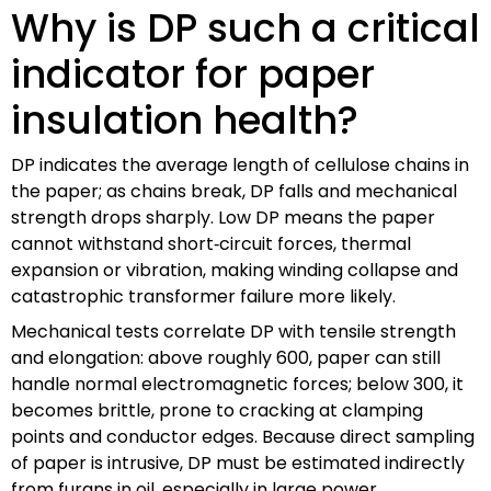
Why is DP such a critical
indicator for paper
insulation health?
DP indicates the average length of cellulose chains in
the paper; as chains break, DP falls and mechanical
strength drops sharply. Low DP means the paper
cannot withstand short‑circuit forces, thermal
expansion or vibration, making winding collapse and
catastrophic transformer failure more likely.
Mechanical tests correlate DP with tensile strength
and elongation: above roughly 600, paper can still
handle normal electromagnetic forces; below 300, it
becomes brittle, prone to cracking at clamping
points and conductor edges. Because direct sampling
of paper is intrusive, DP must be estimated indirectly
from furans in oil, especially in large power