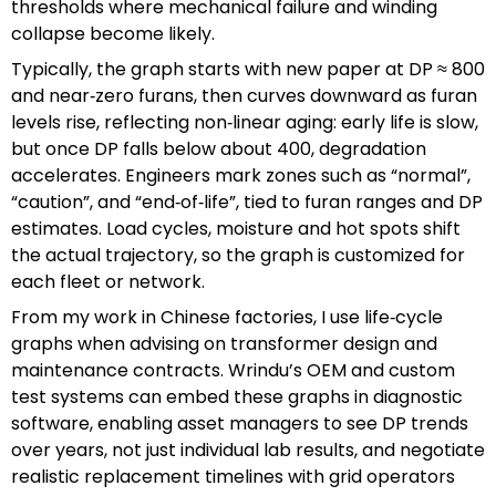
thresholds where mechanical failure and winding
collapse become likely.
Typically, the graph starts with new paper at DP ≈ 800
and near‑zero furans, then curves downward as furan
levels rise, reflecting non‑linear aging: early life is slow,
but once DP falls below about 400, degradation
accelerates. Engineers mark zones such as “normal”,
“caution”, and “end‑of‑life”, tied to furan ranges and DP
estimates. Load cycles, moisture and hot spots shift
the actual trajectory, so the graph is customized for
each fleet or network.
From my work in Chinese factories, I use life‑cycle
graphs when advising on transformer design and
maintenance contracts. Wrindu’s OEM and custom
test systems can embed these graphs in diagnostic
software, enabling asset managers to see DP trends
over years, not just individual lab results, and negotiate
realistic replacement timelines with grid operators