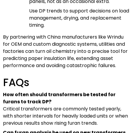
panels, not as an occasional extra.
Use DP trends to support decisions on load
management, drying, and replacement
timing.
By partnering with China manufacturers like Wrindu
for OEM and custom diagnostic systems, utilities and
factories can turn oil chemistry into a precise tool for
predicting paper insulation life, extending asset
performance and avoiding catastrophic failures.
FAQs
How often should transformers be tested for
furans to track DP?
Critical transformers are commonly tested yearly,
with shorter intervals for heavily loaded units or when
previous results show rising furan trends.
Can furan analysis be used on new transformers