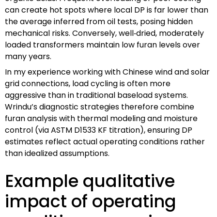
can create hot spots where local DP is far lower than
the average inferred from oil tests, posing hidden
mechanical risks. Conversely, well‑dried, moderately
loaded transformers maintain low furan levels over
many years.
In my experience working with Chinese wind and solar
grid connections, load cycling is often more
aggressive than in traditional baseload systems.
Wrindu’s diagnostic strategies therefore combine
furan analysis with thermal modeling and moisture
control (via ASTM D1533 KF titration), ensuring DP
estimates reflect actual operating conditions rather
than idealized assumptions.
Example qualitative
impact of operating