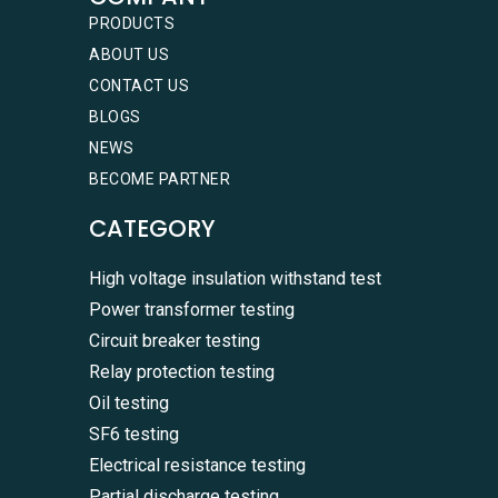
PRODUCTS
ABOUT US
CONTACT US
BLOGS
NEWS
BECOME PARTNER
CATEGORY
High voltage insulation withstand test
Power transformer testing
Circuit breaker testing
Relay protection testing
Oil testing
SF6 testing
Electrical resistance testing
Partial discharge testing