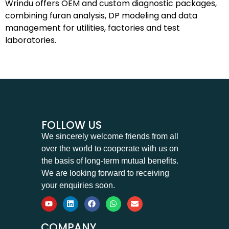
Wrindu offers OEM and custom diagnostic packages,
combining furan analysis, DP modeling and data
management for utilities, factories and test
laboratories.
FOLLOW US
We sincerely welcome friends from all
over the world to cooperate with us on
the basis of long-term mutual benefits.
We are looking forward to receiving
your enquiries soon.
COMPANY