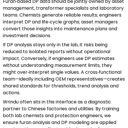
Furan‑based DP data should be jointly owned by asset
management, transformer specialists and laboratory
teams. Chemists generate reliable results; engineers
interpret DP and life‑cycle graphs; asset managers
convert those insights into maintenance plans and
investment decisions.
If DP analysis stays only in the lab, it risks being
reduced to isolated reports without operational
impact. Conversely, if engineers use DP estimates
without understanding measurement limits, they
might over‑interpret single values. A cross‑functional
team—ideally including OEM representatives—creates
shared standards for thresholds, trend analysis and
actions.
Wrindu often sits in this interface as a diagnostic
partner to Chinese factories and utilities. By training
both lab chemists and protection engineers, we
ensure furan analysis and DP modeling are applied