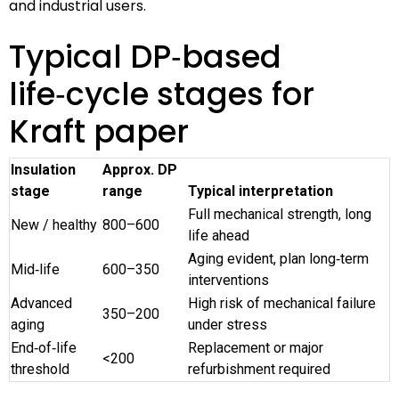
and industrial users.
Typical DP‑based
life‑cycle stages for
Kraft paper
Insulation
Approx. DP
stage
range
Typical interpretation
Full mechanical strength, long
New / healthy
800–600
life ahead
Aging evident, plan long‑term
Mid‑life
600–350
interventions
Advanced
High risk of mechanical failure
350–200
aging
under stress
End‑of‑life
Replacement or major
<200
threshold
refurbishment required