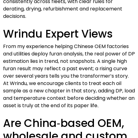
consistently across fleets, with clear rules for
derating, drying, refurbishment and replacement
decisions.
Wrindu Expert Views
From my experience helping Chinese OEM factories
and utilities deploy furan analysis, the real power of DP
estimation lies in trend, not snapshots. A single high
furan result may reflect a past event; a rising curve
over several years tells you the transformer’s story.
At Wrindu, we encourage clients to treat each oil
sample as a new chapter in that story, adding DP, load
and temperature context before deciding whether an
asset is truly at the end of its paper life.
Are China‑based OEM,
wholesale and custom