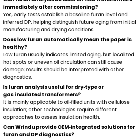
immediately after commissioning?
Yes, early tests establish a baseline furan level and
inferred DP, helping distinguish future aging from initial
manufacturing and drying conditions.
Does low furan automatically mean the paper is
healthy?
Low furan usually indicates limited aging, but localized
hot spots or uneven oil circulation can still cause
damage; results should be interpreted with other
diagnostics.
Is furan analysis useful for dry‑type or
gas‑insulated transformers?
It is mainly applicable to oil‑filled units with cellulose
insulation; other technologies require different
approaches to assess insulation health.
Can Wrindu provide OEM‑integrated solutions for
furan and DP diagnostics?