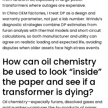
transformers where outages are expensive.
In China OEM factories, I treat DP as a design and
warranty parameter, not just a lab number. Wrindu’s
diagnostic strategies combine DP estimates from
furan analysis with thermal models and short‑circuit
calculations, so both manufacturer and utility can
agree on realistic loading and expected life, avoiding
disputes when older assets face high‑stress events.
How can oil chemistry
be used to look “inside”
the paper and see if a
transformer is dying?
Oil chemistry—especially furans, dissolved gases and
acid number—captures the by‑products of paper