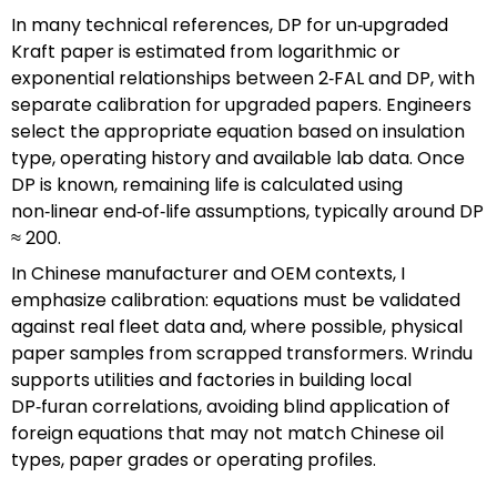
In many technical references, DP for un‑upgraded
Kraft paper is estimated from logarithmic or
exponential relationships between 2‑FAL and DP, with
separate calibration for upgraded papers. Engineers
select the appropriate equation based on insulation
type, operating history and available lab data. Once
DP is known, remaining life is calculated using
non‑linear end‑of‑life assumptions, typically around DP
≈ 200.
In Chinese manufacturer and OEM contexts, I
emphasize calibration: equations must be validated
against real fleet data and, where possible, physical
paper samples from scrapped transformers. Wrindu
supports utilities and factories in building local
DP‑furan correlations, avoiding blind application of
foreign equations that may not match Chinese oil
types, paper grades or operating profiles.