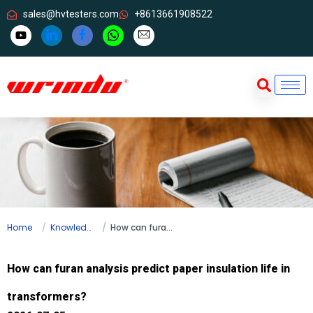
sales@hvtesters.com
+8613661908522
Home
Knowledge
How can furan analysis predict paper insulation life in transformers?
How can furan analysis predict paper insulation life in
transformers?