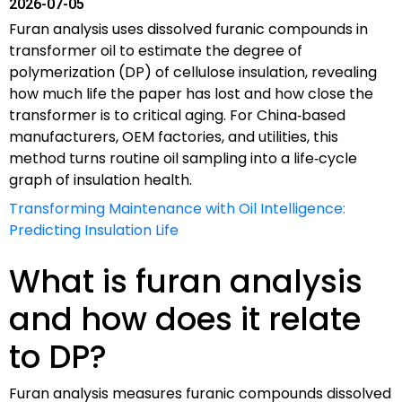
2026-07-05
Furan analysis uses dissolved furanic compounds in
transformer oil to estimate the degree of
polymerization (DP) of cellulose insulation, revealing
how much life the paper has lost and how close the
transformer is to critical aging. For China‑based
manufacturers, OEM factories, and utilities, this
method turns routine oil sampling into a life‑cycle
graph of insulation health.
Transforming Maintenance with Oil Intelligence:
Predicting Insulation Life
What is furan analysis
and how does it relate
to DP?
Furan analysis measures furanic compounds dissolved