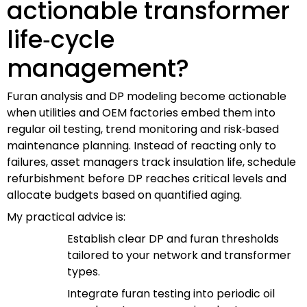
actionable transformer
life‑cycle
management?
Furan analysis and DP modeling become actionable
when utilities and OEM factories embed them into
regular oil testing, trend monitoring and risk‑based
maintenance planning. Instead of reacting only to
failures, asset managers track insulation life, schedule
refurbishment before DP reaches critical levels and
allocate budgets based on quantified aging.
My practical advice is:
Establish clear DP and furan thresholds
tailored to your network and transformer
types.
Integrate furan testing into periodic oil