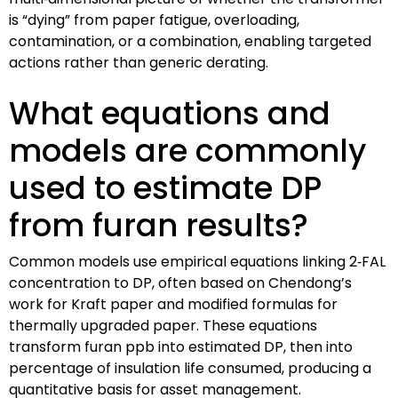
is “dying” from paper fatigue, overloading,
contamination, or a combination, enabling targeted
actions rather than generic derating.
What equations and
models are commonly
used to estimate DP
from furan results?
Common models use empirical equations linking 2‑FAL
concentration to DP, often based on Chendong’s
work for Kraft paper and modified formulas for
thermally upgraded paper. These equations
transform furan ppb into estimated DP, then into
percentage of insulation life consumed, producing a
quantitative basis for asset management.