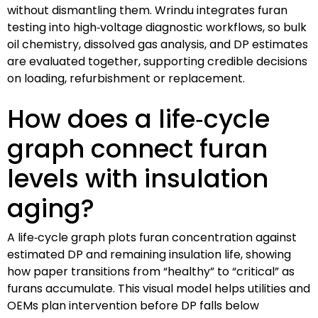
without dismantling them. Wrindu integrates furan
testing into high‑voltage diagnostic workflows, so bulk
oil chemistry, dissolved gas analysis, and DP estimates
are evaluated together, supporting credible decisions
on loading, refurbishment or replacement.
How does a life‑cycle
graph connect furan
levels with insulation
aging?
A life‑cycle graph plots furan concentration against
estimated DP and remaining insulation life, showing
how paper transitions from “healthy” to “critical” as
furans accumulate. This visual model helps utilities and
OEMs plan intervention before DP falls below