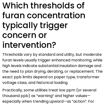
Which thresholds of
furan concentration
typically trigger
concern or
intervention?
Thresholds vary by standard and utility, but moderate
furan levels usually trigger enhanced monitoring, while
high levels indicate substantial insulation damage and
the need to plan drying, derating, or replacement. The
exact ppb limits depend on paper type, transformer
voltage class, and historical loading.
Practically, some utilities treat low ppm (or several
thousand ppb) as “warning” and higher values—
especially when trending upward—as “action”. For