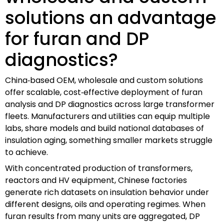
solutions an advantage
for furan and DP
diagnostics?
China‑based OEM, wholesale and custom solutions
offer scalable, cost‑effective deployment of furan
analysis and DP diagnostics across large transformer
fleets. Manufacturers and utilities can equip multiple
labs, share models and build national databases of
insulation aging, something smaller markets struggle
to achieve.
With concentrated production of transformers,
reactors and HV equipment, Chinese factories
generate rich datasets on insulation behavior under
different designs, oils and operating regimes. When
furan results from many units are aggregated, DP