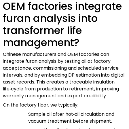
OEM factories integrate
furan analysis into
transformer life
management?
Chinese manufacturers and OEM factories can
integrate furan analysis by testing oil at factory
acceptance, commissioning and scheduled service
intervals, and by embedding DP estimation into digital
asset records. This creates a traceable insulation
life‑cycle from production to retirement, improving
warranty management and export credibility.
On the factory floor, we typically:
Sample oil after hot‑oil circulation and
vacuum treatment before shipment.