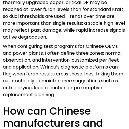
thermally upgraded paper, critical DP may be
reached at lower furan levels than for standard Kraft,
so dual thresholds are used. Trends over time are
more important than single results: a stable high level
may reflect past damage, while rapid increase signals
active degradation.
When configuring test programs for Chinese OEMs
and power plants, I often define three zones: normal,
observation, and intervention, customized per fleet
and application. Wrindu’s diagnostic platforms can
flag when furan results cross these lines, linking them
automatically to maintenance suggestions such as
online drying, load reduction or pre‑emptive
replacement planning.
How can Chinese
manufacturers and