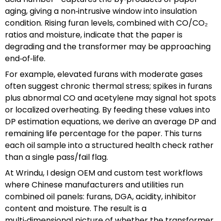
aging, giving a non‑intrusive window into insulation
condition. Rising furan levels, combined with CO/CO₂
ratios and moisture, indicate that the paper is
degrading and the transformer may be approaching
end‑of‑life.
For example, elevated furans with moderate gases
often suggest chronic thermal stress; spikes in furans
plus abnormal CO and acetylene may signal hot spots
or localized overheating. By feeding these values into
DP estimation equations, we derive an average DP and
remaining life percentage for the paper. This turns
each oil sample into a structured health check rather
than a single pass/fail flag.
At Wrindu, I design OEM and custom test workflows
where Chinese manufacturers and utilities run
combined oil panels: furans, DGA, acidity, inhibitor
content and moisture. The result is a
multi‑dimensional picture of whether the transformer