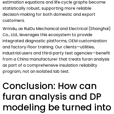
estimation equations and life‑cycle graphs become
statistically robust, supporting more reliable
decision‑making for both domestic and export
customers.
Wrindu, as RuiDu Mechanical and Electrical (Shanghai)
Co., Ltd., leverages this ecosystem to provide
integrated diagnostic platforms, OEM customization
and factory‑floor training. Our clients—utilities,
industrial users and third‑party test agencies—benefit
from a China manufacturer that treats furan analysis
as part of a comprehensive insulation reliability
program, not an isolated lab test.
Conclusion: How can
furan analysis and DP
modeling be turned into