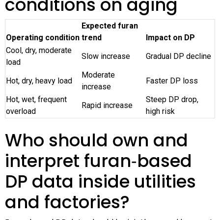
conditions on aging
Expected furan
Operating condition
trend
Impact on DP
Cool, dry, moderate
Slow increase
Gradual DP decline
load
Moderate
Hot, dry, heavy load
Faster DP loss
increase
Hot, wet, frequent
Steep DP drop,
Rapid increase
overload
high risk
Who should own and
interpret furan‑based
DP data inside utilities
and factories?