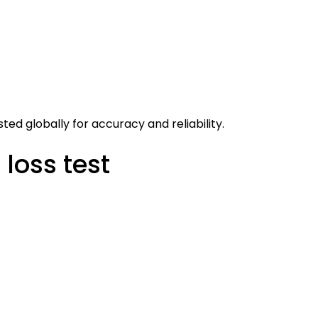
ed globally for accuracy and reliability.
loss test