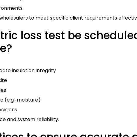
ironments
wholesalers to meet specific client requirements effectiv
ric loss test be schedule
le?
ate insulation integrity
ite
les
 (e.g., moisture)
cisions
 and system reliability.
ices to ensure accurate di