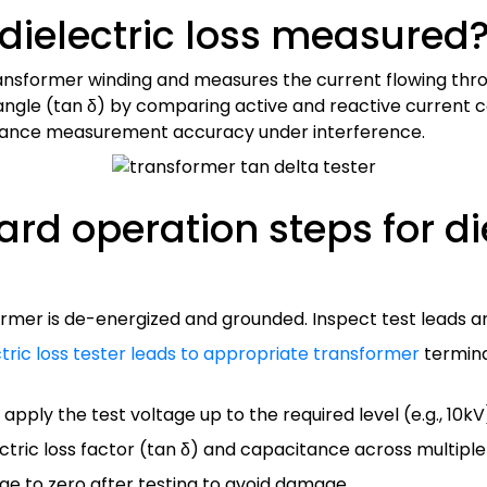
dielectric loss measured
ansformer winding and measures the current flowing throug
ss angle (tan δ) by comparing active and reactive curre
ance measurement accuracy under interference.
rd operation steps for die
rmer is de-energized and grounded. Inspect test leads a
ctric loss tester leads to appropriate transformer
termina
apply the test voltage up to the required level (e.g., 10kV)
ctric loss factor (tan δ) and capacitance across multiple
ge to zero after testing to avoid damage.