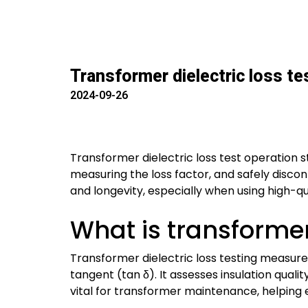
Transformer dielectric loss te
2024-09-26
Transformer dielectric loss test operation 
measuring the loss factor, and safely disco
and longevity, especially when using high-qu
What is transformer 
Transformer dielectric loss testing measures
tangent (tan δ). It assesses insulation qualit
vital for transformer maintenance, helping 