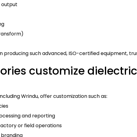
 output
ng
 transform)
n producing such advanced, ISO-certified equipment, trust
ries customize dielectric 
cluding Wrindu, offer customization such as:
cies
ocessing and reporting
actory or field operations
 branding