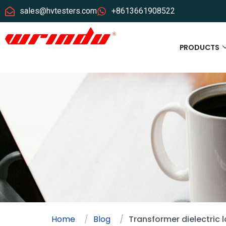
sales@hvtesters.com
+8613661908522
PRODUCTS
Home
Blog
Transformer dielectric 