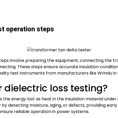
st operation steps
steps involve preparing the equipment, connecting the tr
nnecting. These steps ensure accurate insulation conditio
ality test instruments from manufacturers like Wrindu in 
dielectric loss testing?
 the energy lost as heat in the insulation material under a
y by detecting moisture, aging, or defects, providing early w
ensure reliable operation in power systems.