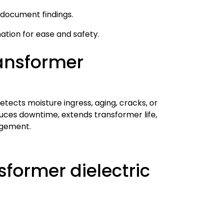
 document findings.
mation for ease and safety.
ransformer
detects moisture ingress, aging, cracks, or
uces downtime, extends transformer life,
agement.
former dielectric