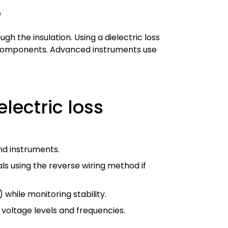
?
h the insulation. Using a dielectric loss
nt components. Advanced instruments use
lectric loss
nd instruments.
ls using the reverse wiring method if
 while monitoring stability.
 voltage levels and frequencies.