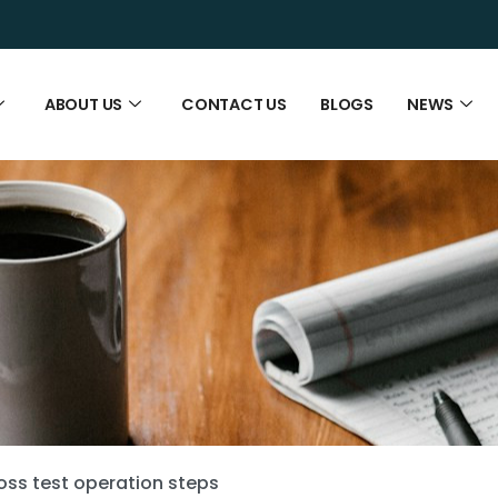
ABOUT US
CONTACT US
BLOGS
NEWS
loss test operation steps