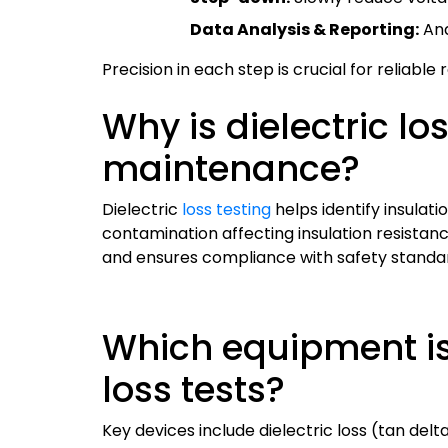
Data Analysis & Reporting:
Ana
Precision in each step is crucial for reliabl
Why is dielectric lo
maintenance?
Dielectric
loss testing
helps identify insulati
contamination affecting insulation resistan
and ensures compliance with safety standa
Which equipment is
loss tests?
Key devices include dielectric loss (tan del