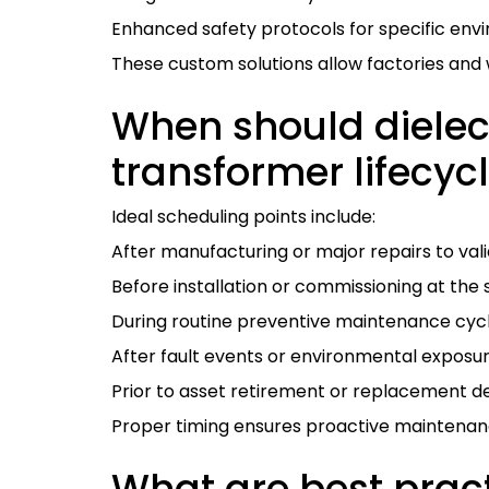
Enhanced safety protocols for specific env
These custom solutions allow factories and 
When should dielect
transformer lifecyc
Ideal scheduling points include:
After manufacturing or major repairs to valid
Before installation or commissioning at the s
During routine preventive maintenance cyc
After fault events or environmental exposure
Prior to asset retirement or replacement de
Proper timing ensures proactive maintenance
What are best pract