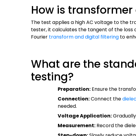
How is transformer 
The test applies a high AC voltage to the tr
tester, it calculates the tangent of the lo
Fourier
transform and digital filtering
to enh
What are the standa
testing?
Preparation:
Ensure the transfo
Connection:
Connect the
diele
needed.
Voltage Application:
Gradually 
Measurement:
Record the diele
Step-down:
Slowly reduce volta