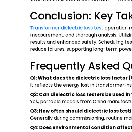
Conclusion: Key Ta
Transformer dielectric loss test
operation re
measurement, and thorough analysis. Utiliz
results and enhanced safety. Scheduling test
reduce failures, supporting long-term power
Frequently Asked Q
Q1: What does the dielectric loss factor 
It reflects the energy lost in transformer ins
Q2: Can dielectric loss testers be used in 
Yes, portable models from China manufacture
Q3: How often should dielectric loss tes
Generally during commissioning, routine main
Q4: Does environmental condition affec