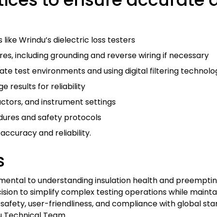
 like Wrindu’s dielectric loss testers
es, including grounding and reverse wiring if necessary
te test environments and using digital filtering technolo
esults for reliability
ctors, and instrument settings
dures and safety protocols
ccuracy and reliability.
s
mental to understanding insulation health and preempting 
sion to simplify complex testing operations while mainta
safety, user-friendliness, and compliance with global sta
ndu Technical Team