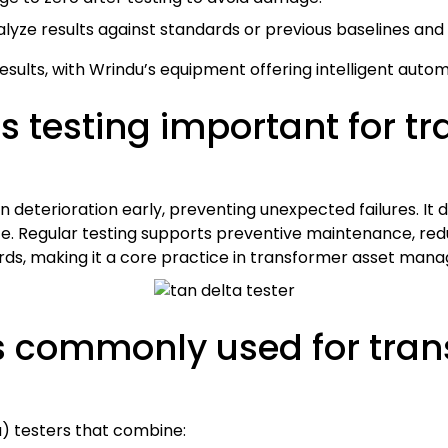
lyze results against standards or previous baselines and
e results, with Wrindu’s equipment offering intelligent auto
ss testing important for t
on deterioration early, preventing unexpected failures. It 
ce. Regular testing supports preventive maintenance, red
rds, making it a core practice in transformer asset man
 commonly used for trans
ta) testers that combine: