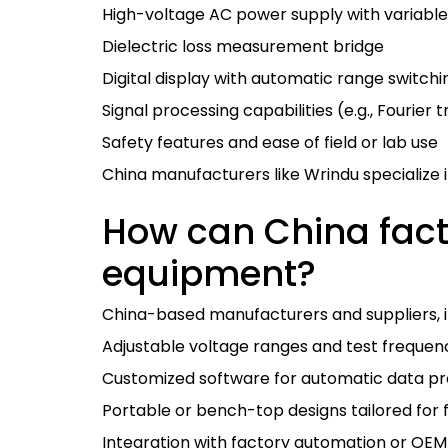
High-voltage AC power supply with variable
Dielectric loss measurement bridge
Digital display with automatic range switchi
Signal processing capabilities (e.g., Fourier
Safety features and ease of field or lab use
China manufacturers like Wrindu specialize i
How can China facto
equipment?
China-based manufacturers and suppliers, in
Adjustable voltage ranges and test frequen
Customized software for automatic data pr
Portable or bench-top designs tailored for f
Integration with factory automation or OEM