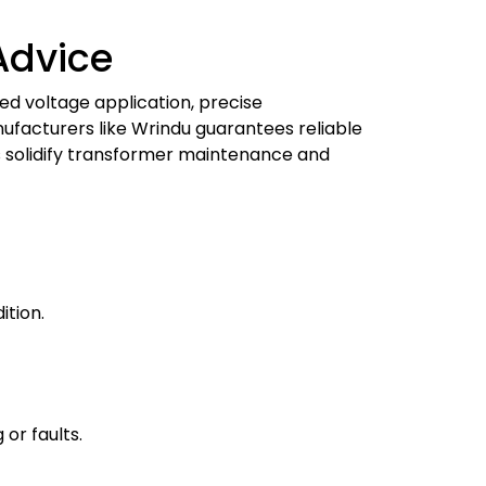
Advice
ed voltage application, precise
ufacturers like Wrindu guarantees reliable
es solidify transformer maintenance and
ition.
or faults.