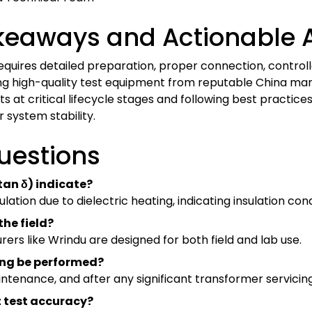
keaways and Actionable 
quires detailed preparation, proper connection, controll
ing high-quality test equipment from reputable China man
s at critical lifecycle stages and following best practic
 system stability.
uestions
(tan δ) indicate?
ulation due to dielectric heating, indicating insulation cond
the field?
rs like Wrindu are designed for both field and lab use.
ting be performed?
tenance, and after any significant transformer servicing 
t test accuracy?