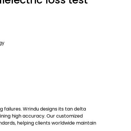
gy
failures. Wrindu designs its tan delta
ining high accuracy. Our customized
ndards, helping clients worldwide maintain