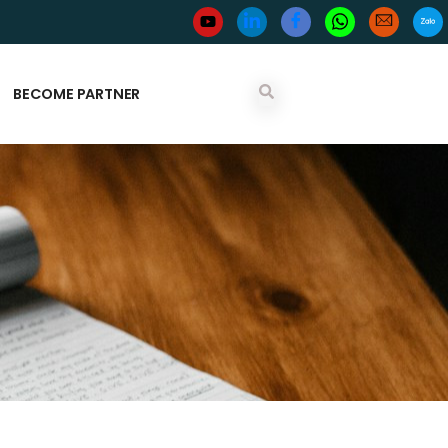
BECOME PARTNER