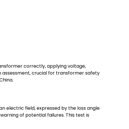
ansformer correctly, applying voltage,
n assessment, crucial for transformer safety
China.
n electric field, expressed by the loss angle
arning of potential failures. This test is