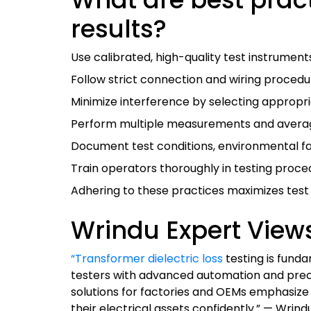
results?
Use calibrated, high-quality test instruments
Follow strict connection and wiring procedur
Minimize interference by selecting appropria
Perform multiple measurements and average r
Document test conditions, environmental fa
Train operators thoroughly in testing proce
Adhering to these practices maximizes test a
Wrindu Expert View
“Transformer dielectric loss
testing is funda
testers with advanced automation and preci
solutions for factories and OEMs emphasize 
their electrical assets confidently.” — Wri