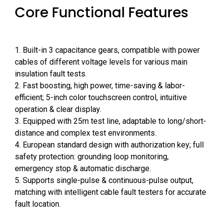
Core Functional Features
1. Built-in 3 capacitance gears, compatible with power
cables of different voltage levels for various main
insulation fault tests.
2. Fast boosting, high power, time-saving & labor-
efficient; 5-inch color touchscreen control, intuitive
operation & clear display.
3. Equipped with 25m test line, adaptable to long/short-
distance and complex test environments.
4. European standard design with authorization key; full
safety protection: grounding loop monitoring,
emergency stop & automatic discharge.
5. Supports single-pulse & continuous-pulse output,
matching with intelligent cable fault testers for accurate
fault location.