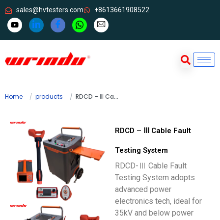
sales@hvtesters.com
+8613661908522
Home
products
RDCD – Ⅲ Cable Fault Testing System
RDCD – Ⅲ Cable Fault
Testing System
RDCD-Ⅲ Cable Fault
Testing System adopts
advanced power
electronics tech, ideal for
35kV and below power