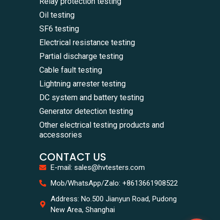
Relay protection testing
Oil testing
SF6 testing
Electrical resistance testing
Partial discharge testing
Cable fault testing
Lightning arrester testing
DC system and battery testing
Generator detection testing
Other electrical testing products and
accessories
CONTACT US
E-mail: sales@hvtesters.com
WhatsA
Mob/WhatsApp/Zalo: +8613661908522
+86136
Zalo
Address: No.500 Jianyun Road, Pudong
+86136
New Area, Shanghai
Email
sales@