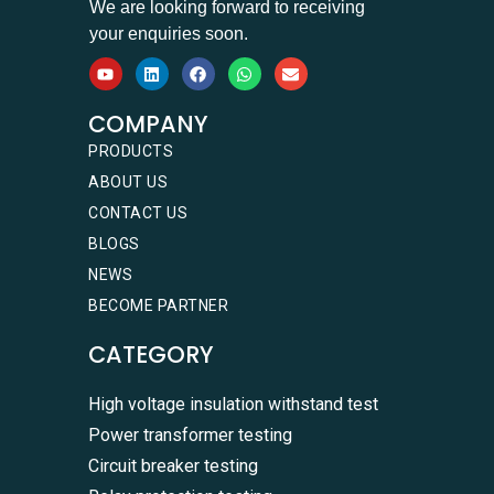
We are looking forward to receiving
your enquiries soon.
COMPANY
PRODUCTS
ABOUT US
CONTACT US
BLOGS
NEWS
BECOME PARTNER
CATEGORY
High voltage insulation withstand test
Power transformer testing
Circuit breaker testing