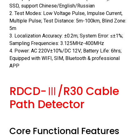
SSD, support Chinese/English/Russian
2. Test Modes: Low Voltage Pulse, Impulse Current,
Multiple Pulse; Test Distance: 5m-100km, Blind Zone:
5m
3. Localization Accuracy: ±0.2m; System Error: ≤±1%;
Sampling Frequencies: 3.125MHz-400MHz
4. Power: AC 220V±10%/DC 12V; Battery Life: 6hrs;
Equipped with WIFI, SIM, Bluetooth & professional
APP
RDCD-Ⅲ/R30 Cable
Path Detector
Core Functional Features