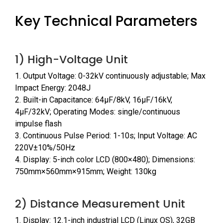
Key Technical Parameters
1) High-Voltage Unit
1. Output Voltage: 0-32kV continuously adjustable; Max
Impact Energy: 2048J
2. Built-in Capacitance: 64μF/8kV, 16μF/16kV,
4μF/32kV; Operating Modes: single/continuous
impulse flash
3. Continuous Pulse Period: 1-10s; Input Voltage: AC
220V±10%/50Hz
4. Display: 5-inch color LCD (800×480); Dimensions:
750mm×560mm×915mm; Weight: 130kg
2) Distance Measurement Unit
1. Display: 12.1-inch industrial LCD (Linux OS), 32GB