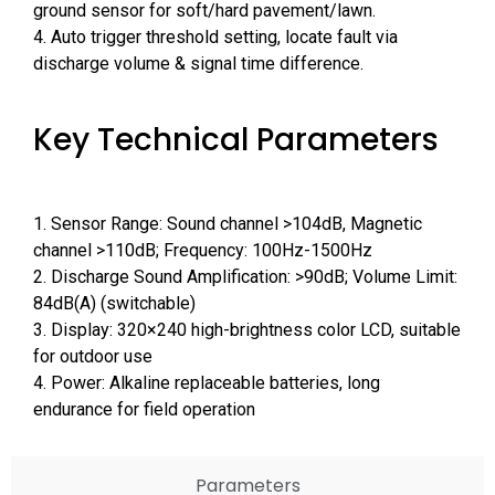
ground sensor for soft/hard pavement/lawn.
4. Auto trigger threshold setting, locate fault via
discharge volume & signal time difference.
Key Technical Parameters
1. Sensor Range: Sound channel >104dB, Magnetic
channel >110dB; Frequency: 100Hz-1500Hz
2. Discharge Sound Amplification: >90dB; Volume Limit:
84dB(A) (switchable)
3. Display: 320×240 high-brightness color LCD, suitable
for outdoor use
4. Power: Alkaline replaceable batteries, long
endurance for field operation
Parameters