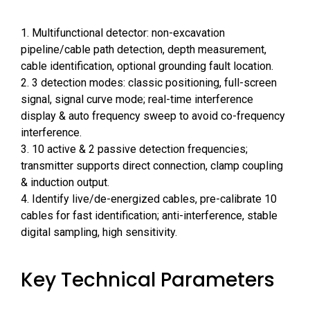
1. Multifunctional detector: non-excavation
pipeline/cable path detection, depth measurement,
cable identification, optional grounding fault location.
2. 3 detection modes: classic positioning, full-screen
signal, signal curve mode; real-time interference
display & auto frequency sweep to avoid co-frequency
interference.
3. 10 active & 2 passive detection frequencies;
transmitter supports direct connection, clamp coupling
& induction output.
4. Identify live/de-energized cables, pre-calibrate 10
cables for fast identification; anti-interference, stable
digital sampling, high sensitivity.
Key Technical Parameters