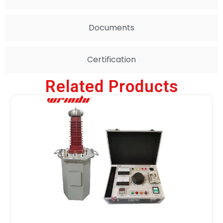
Documents
Certification
Related Products