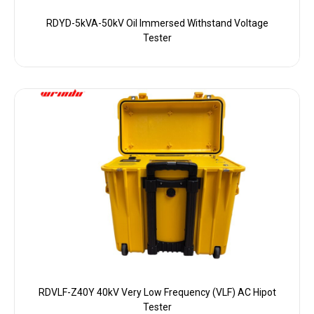
RDYD-5kVA-50kV Oil Immersed Withstand Voltage
Tester
RDVLF-Z40Y 40kV Very Low Frequency (VLF) AC Hipot
Tester