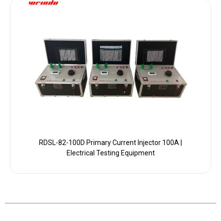
RDSL-82-100D Primary Current Injector 100A |
Electrical Testing Equipment