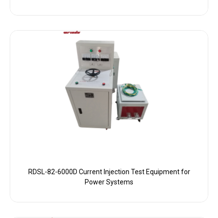
RDSL-82-6000D Current Injection Test Equipment for
Power Systems