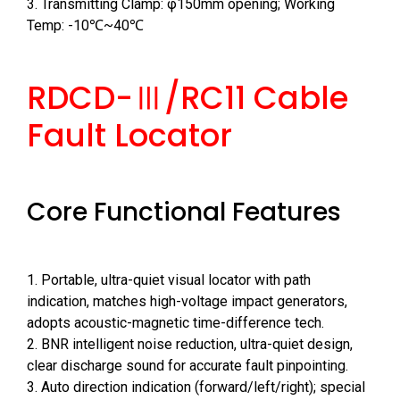
3. Transmitting Clamp: φ150mm opening; Working
Temp: -10℃~40℃
RDCD-Ⅲ/RC11 Cable
Fault Locator
Core Functional Features
1. Portable, ultra-quiet visual locator with path
indication, matches high-voltage impact generators,
adopts acoustic-magnetic time-difference tech.
2. BNR intelligent noise reduction, ultra-quiet design,
clear discharge sound for accurate fault pinpointing.
3. Auto direction indication (forward/left/right); special