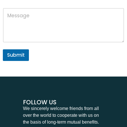
o
n
M
e
e
s
s
a
g
e
Submit
FOLLOW US
We sincerely welcome friends from all
over the world to cooperate with us on
the basis of long-term mutual benefits.