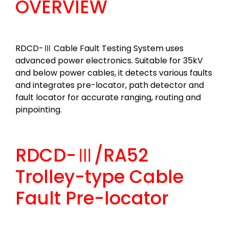
OVERVIEW
RDCD-Ⅲ Cable Fault Testing System uses
advanced power electronics. Suitable for 35kV
and below power cables, it detects various faults
and integrates pre-locator, path detector and
fault locator for accurate ranging, routing and
pinpointing.
RDCD-Ⅲ/RA52
Trolley-type Cable
Fault Pre-locator