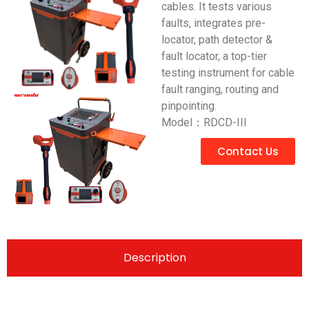
cables. It tests various
faults, integrates pre-
locator, path detector &
fault locator, a top-tier
testing instrument for cable
fault ranging, routing and
pinpointing.
Model：RDCD-III
Contact Us
Description