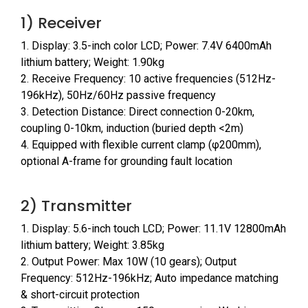
1) Receiver
1. Display: 3.5-inch color LCD; Power: 7.4V 6400mAh
lithium battery; Weight: 1.90kg
2. Receive Frequency: 10 active frequencies (512Hz-
196kHz), 50Hz/60Hz passive frequency
3. Detection Distance: Direct connection 0-20km,
coupling 0-10km, induction (buried depth <2m)
4. Equipped with flexible current clamp (φ200mm),
optional A-frame for grounding fault location
2) Transmitter
1. Display: 5.6-inch touch LCD; Power: 11.1V 12800mAh
lithium battery; Weight: 3.85kg
2. Output Power: Max 10W (10 gears); Output
Frequency: 512Hz-196kHz; Auto impedance matching
& short-circuit protection