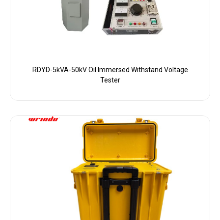
RDYD-5kVA-50kV Oil Immersed Withstand Voltage
Tester