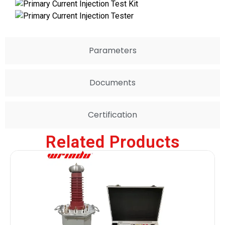
Parameters
Documents
Certification
Related Products