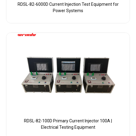
RDSL-82-6000D Current Injection Test Equipment for
Power Systems
RDSL-82-100D Primary Current Injector 100A |
Electrical Testing Equipment