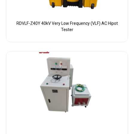
RDVLF-Z40Y 40kV Very Low Frequency (VLF) AC Hipot
Tester