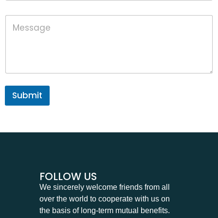
o
n
P
M
e
h
e
o
s
n
s
e
a
M
g
e
e
s
s
Submit
a
g
e
P
h
o
n
e
FOLLOW US
We sincerely welcome friends from all
over the world to cooperate with us on
the basis of long-term mutual benefits.