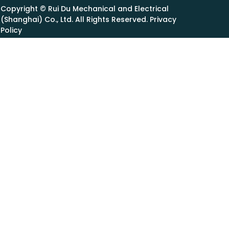
Copyright © Rui Du Mechanical and Electrical
(Shanghai) Co., Ltd. All Rights Reserved. Privacy
Policy