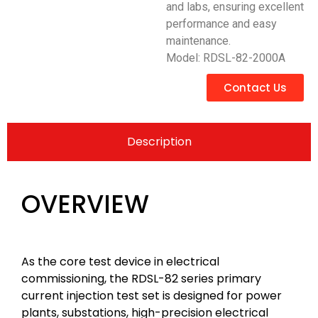
and labs, ensuring excellent
performance and easy
maintenance.
Model: RDSL-82-2000A
Contact Us
Description
OVERVIEW
As the core test device in electrical
commissioning, the RDSL-82 series primary
current injection test set is designed for power
plants, substations, high-precision electrical