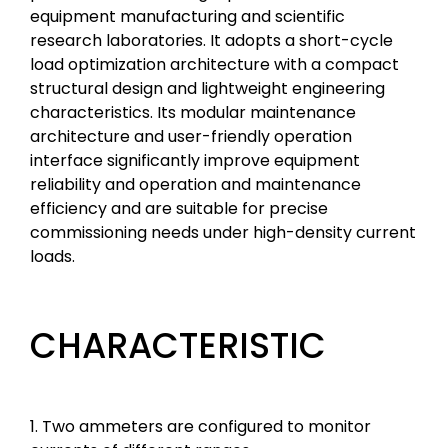
equipment manufacturing and scientific
research laboratories. It adopts a short-cycle
load optimization architecture with a compact
structural design and lightweight engineering
characteristics. Its modular maintenance
architecture and user-friendly operation
interface significantly improve equipment
reliability and operation and maintenance
efficiency and are suitable for precise
commissioning needs under high-density current
loads.
CHARACTERISTIC
1. Two ammeters are configured to monitor