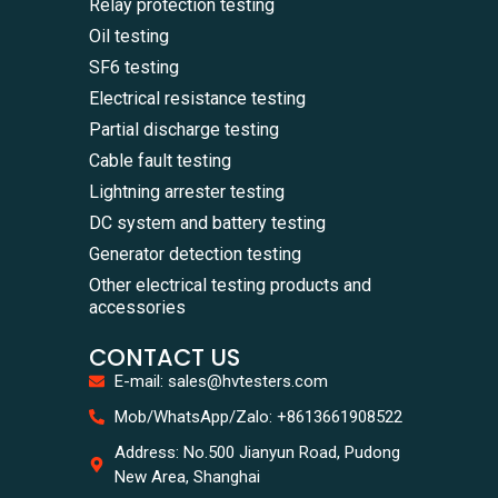
Relay protection testing
Oil testing
SF6 testing
Electrical resistance testing
Partial discharge testing
Cable fault testing
Lightning arrester testing
DC system and battery testing
Generator detection testing
Other electrical testing products and
accessories
CONTACT US
E-mail: sales@hvtesters.com
Mob/WhatsApp/Zalo: +8613661908522
Address: No.500 Jianyun Road, Pudong
New Area, Shanghai