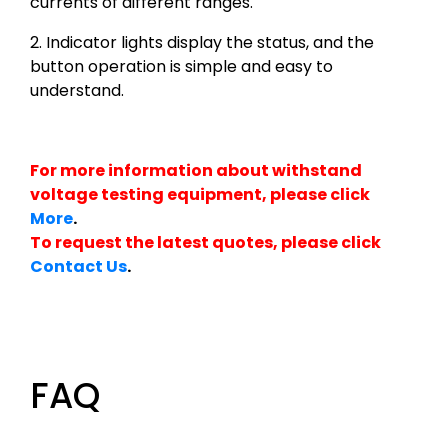
currents of different ranges.
2. Indicator lights display the status, and the
button operation is simple and easy to
understand.
For more information about withstand
voltage testing equipment, please click
More
.
To request the latest quotes, please click
Contact Us
.
FAQ