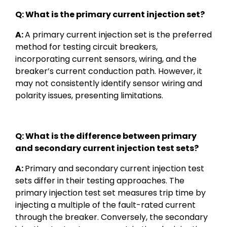
Q: What is the primary current injection set?
A:
A primary current injection set is the preferred
method for testing circuit breakers,
incorporating current sensors, wiring, and the
breaker’s current conduction path. However, it
may not consistently identify sensor wiring and
polarity issues, presenting limitations.
Q: What is the difference between primary
and secondary current injection test sets?
A:
Primary and secondary current injection test
sets differ in their testing approaches. The
primary injection test set measures trip time by
injecting a multiple of the fault-rated current
through the breaker. Conversely, the secondary