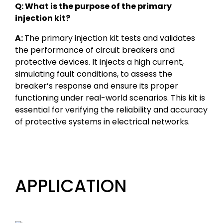
Q: What is the purpose of the primary
injection kit?
A:
The primary injection kit tests and validates
the performance of circuit breakers and
protective devices. It injects a high current,
simulating fault conditions, to assess the
breaker’s response and ensure its proper
functioning under real-world scenarios. This kit is
essential for verifying the reliability and accuracy
of protective systems in electrical networks.
APPLICATION