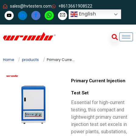
sales@hvtesters.com
+8613661908522
English
Home
products
Primary Current Injection Test Set
Primary Current Injection
Test Set
Essential for high-current
testing, this compact and
lightweight primary current
injection test set excels in
power plants, substations,