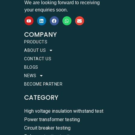
We are looking forward to receiving
your enquiries soon.
COMPANY
PRODUCTS
ABOUT US
CONTACT US
BLOGS
NEWS
BECOME PARTNER
CATEGORY
High voltage insulation withstand test
Power transformer testing
Circuit breaker testing