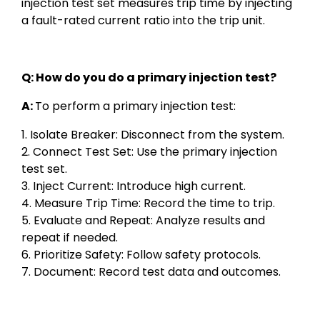
injection test set measures trip time by injecting
a fault-rated current ratio into the trip unit.
Q: How do you do a primary injection test?
A:
To perform a primary injection test:
1. Isolate Breaker: Disconnect from the system.
2. Connect Test Set: Use the primary injection
test set.
3. Inject Current: Introduce high current.
4. Measure Trip Time: Record the time to trip.
5. Evaluate and Repeat: Analyze results and
repeat if needed.
6. Prioritize Safety: Follow safety protocols.
7. Document: Record test data and outcomes.