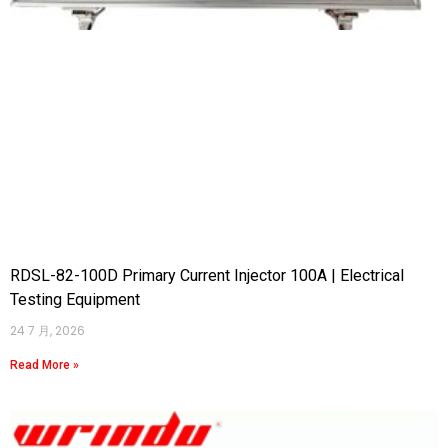
RDSL-82-100D Primary Current Injector 100A | Electrical
Testing Equipment
24 7 月, 2026
Read More »