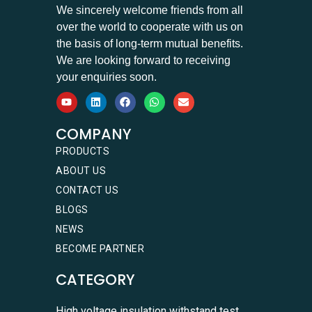
We sincerely welcome friends from all
over the world to cooperate with us on
the basis of long-term mutual benefits.
We are looking forward to receiving
your enquiries soon.
COMPANY
PRODUCTS
ABOUT US
CONTACT US
BLOGS
NEWS
BECOME PARTNER
CATEGORY
High voltage insulation withstand test