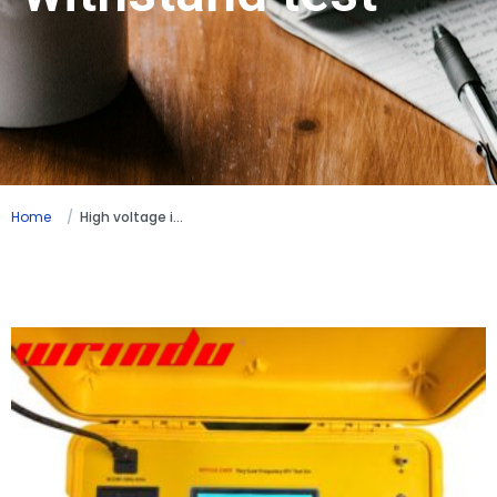
Home
High voltage insulation withstand test