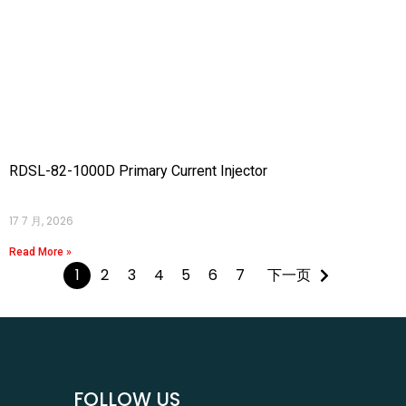
RDSL-82-1000D Primary Current Injector
17 7 月, 2026
Read More »
1
2
3
4
5
6
7
下一页
FOLLOW US