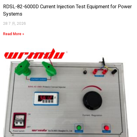
RDSL-82-6000D Current Injection Test Equipment for Power
Systems
28 7 月, 2026
Read More »