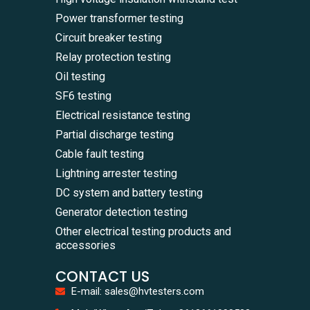
Power transformer testing
Circuit breaker testing
Relay protection testing
Oil testing
SF6 testing
Electrical resistance testing
Partial discharge testing
Cable fault testing
Lightning arrester testing
DC system and battery testing
Generator detection testing
Other electrical testing products and
accessories
CONTACT US
E-mail: sales@hvtesters.com
WhatsA