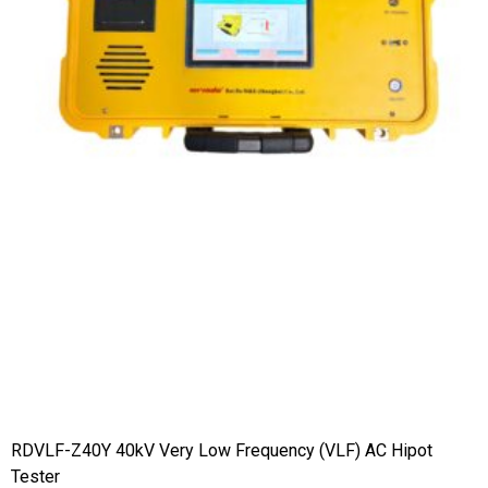
RDVLF-Z40Y 40kV Very Low Frequency (VLF) AC Hipot
Tester