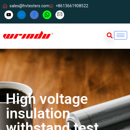
sales@hvtesters.com
+8613661908522
High voltage
insulation
withstand test