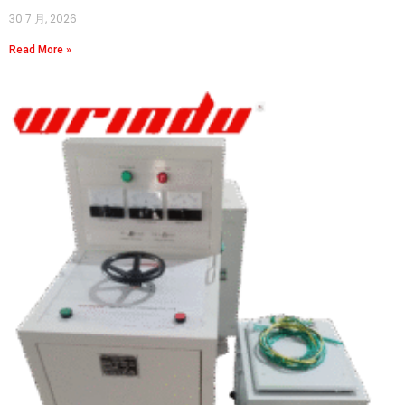
30 7 月, 2026
Read More »