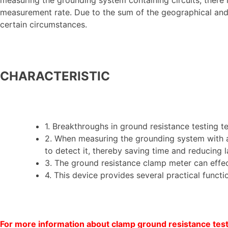
measurement rate. Due to the sum of the geographical and g
certain circumstances.
CHARACTERISTIC
1. Breakthroughs in ground resistance testing
2. When measuring the grounding system with a 
to detect it, thereby saving time and reducing l
3. The ground resistance clamp meter can effec
4. This device provides several practical funct
For more information about clamp ground resistance teste