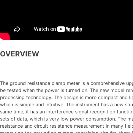
OVERVIEW
The ground resistance clamp meter is a comprehensive upgra
be tested when the power is turned on. The new model re
processing technology. The design is more compact and lig
which is simple and intuitive. The instrument has a new so
same time, it has an interference signal recognition func
sets of data, which is very low power consumption. The m
resistance and circuit resistance measurement in many field
measuring the grounding system containing circuits, there 