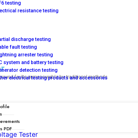
6 testing
ectrical resistance testing
rtial discharge testing
ble fault testing
ghtning arrester testing
 system and battery testing
r
nerator detection testing
ground faults unmeasurable by traditional methods.
her electrical testing products and accessories
file
s
ievements
ts PDF
ltage Tester