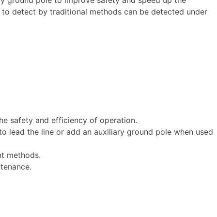
t to detect by traditional methods can be detected under
e safety and efficiency of operation.
o lead the line or add an auxiliary ground pole when used
nt methods.
ntenance.