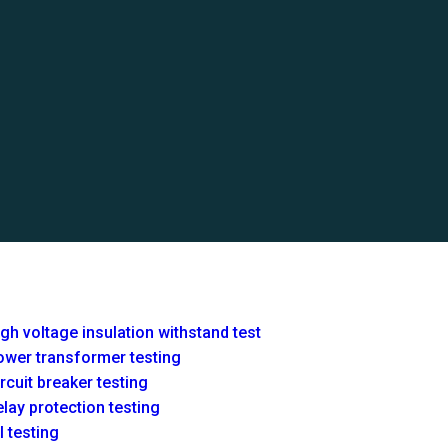
gh voltage insulation withstand test
ower transformer testing
rcuit breaker testing
lay protection testing
l testing