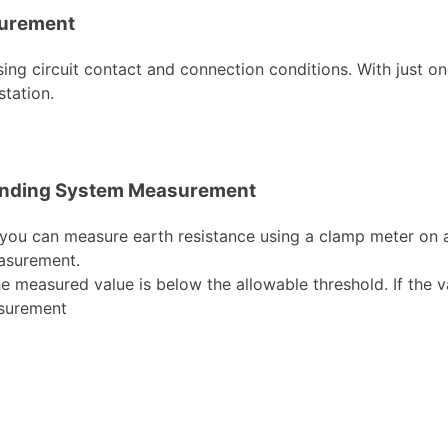
surement
ng circuit contact and connection conditions. With just one t
tation.
rounding System Measurement
 you can measure earth resistance using a clamp meter on an
easurement.
he measured value is below the allowable threshold. If the v
asurement