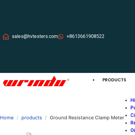
sales@hvtesters.com
+8613661908522
PRODUCTS
Hi
P
Ci
Home
products
Ground Resistance Clamp Meter
Re
Oi