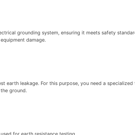
ectrical grounding system, ensuring it meets safety standar
nd equipment damage.
st earth leakage. For this purpose, you need a specialized
 the ground.
 used for earth resistance testing.