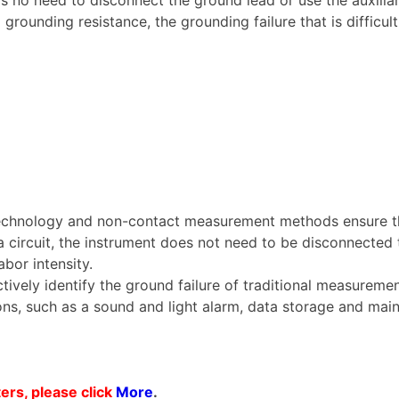
rounding resistance, the grounding failure that is difficul
 technology and non-contact measurement methods ensure th
circuit, the instrument does not need to be disconnected t
abor intensity.
tively identify the ground failure of traditional measureme
ions, such as a sound and light alarm, data storage and mai
rs, please click
More
.