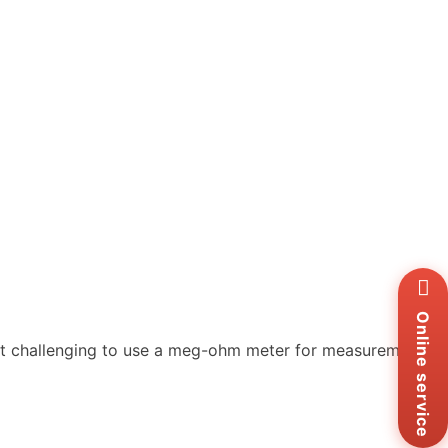
Wh
+8
Zal
Online service
+8
 it challenging to use a meg-ohm meter for measurements.
Ema
sa
Me
Co
Us