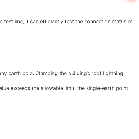
est line, it can efficiently test the connection status of
y earth pole. Clamping the building’s roof lightning
alue exceeds the allowable limit, the single-earth point