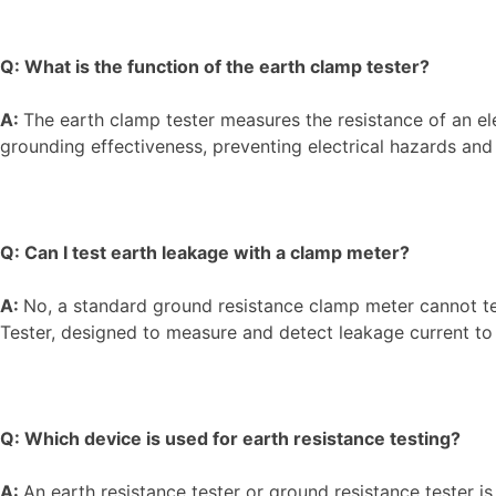
Q: What is the function of the earth clamp tester?
A:
The earth clamp tester measures the resistance of an el
grounding effectiveness, preventing electrical hazards a
Q: Can I test earth leakage with a clamp meter?
A:
No, a standard ground resistance clamp meter cannot te
Tester, designed to measure and detect leakage current to
Q: Which device is used for earth resistance testing?
A:
An earth resistance tester or ground resistance tester is