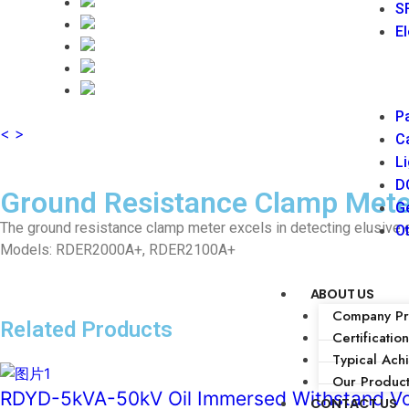
SF
El
Pa
<
>
Ca
Li
DC
Ground Resistance Clamp Mete
Ge
The ground resistance clamp meter excels in detecting elusive 
Ot
Models: RDER2000A+, RDER2100A+
ABOUT US
Company Pro
Related Products
Certification
Typical Ach
Our Produc
RDYD-5kVA-50kV Oil Immersed Withstand Vo
CONTACT US