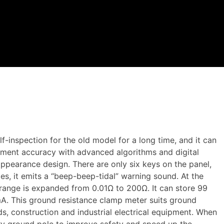
-inspection for the old model for a long time, and it can
ment accuracy with advanced algorithms and digital
ppearance design. There are only six keys on the panel,
es, it emits a “beep-beep-tidal” warning sound. At the
 range is expanded from 0.01Ω to 200Ω. It can store 99
A. This ground resistance clamp meter suits ground
lds, construction and industrial electrical equipment. When
ary ground pole to improve safety and speed up the