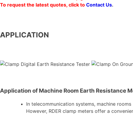
To request the latest quotes, click to
Contact Us
.
APPLICATION
Application of Machine Room Earth Resistance 
In telecommunication systems, machine rooms a
However, RDER clamp meters offer a convenient 