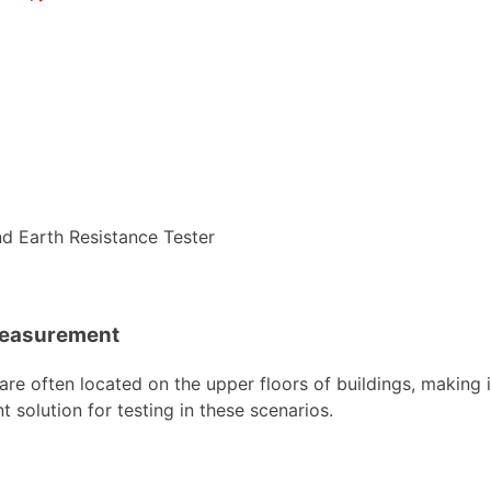
Measurement
re often located on the upper floors of buildings, making
solution for testing in these scenarios.