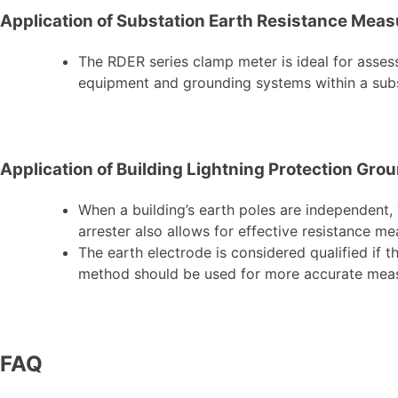
Application of Substation Earth Resistance Mea
The RDER series clamp meter is ideal for assessi
equipment and grounding systems within a subs
Application of Building Lightning Protection G
When a building’s earth poles are independent,
arrester also allows for effective resistance m
The earth electrode is considered qualified if t
method should be used for more accurate me
FAQ