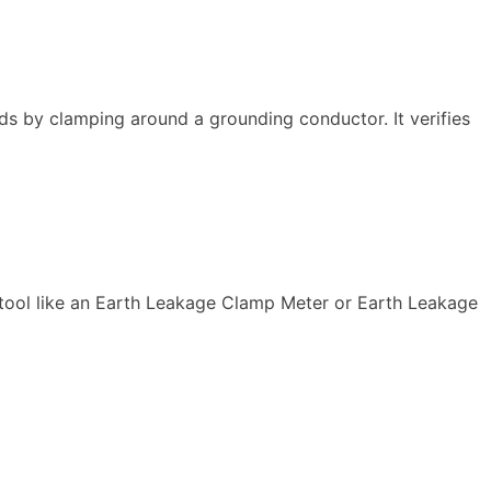
ds by clamping around a grounding conductor. It verifies
 tool like an Earth Leakage Clamp Meter or Earth Leakage