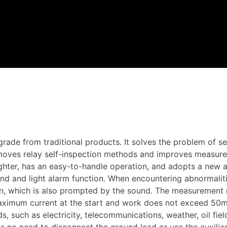
de from traditional products. It solves the problem of self
moves relay self-inspection methods and improves measure
hter, has an easy-to-handle operation, and adopts a new a
und and light alarm function. When encountering abnormaliti
tion, which is also prompted by the sound. The measurement
aximum current at the start and work does not exceed 50m
s, such as electricity, telecommunications, weather, oil fie
is no need to disconnect the ground lead or use the auxili