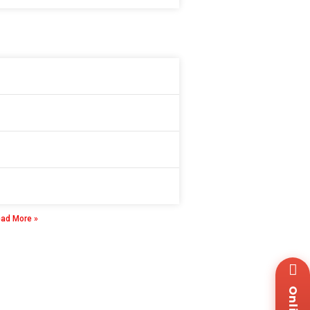
gital Insulation Resistance Tester
 8 月, 2025
ad More »
Wh
+8
Za
+8