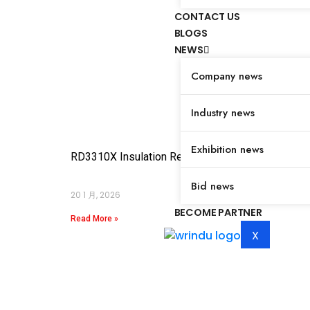
CONTACT US
BLOGS
NEWS
Company news
Industry news
Exhibition news
RD3310X Insulation Resistance Tester
Bid news
20 1 月, 2026
BECOME PARTNER
Read More »
X