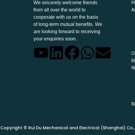
We sincerely welcome friends
P
from all over the world to
A
cooperate with us on the basis
of long-term mutual benefits. We
are looking forward to receiving
your enquiries soon.
C
B
N
B
Copyright © Rui Du Mechanical and Electrical (Shanghai) Co., L