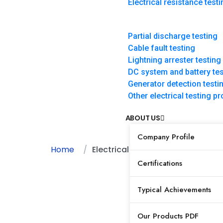
Electrical resistance testi
Electrical resistan
Partial discharge testing
testing
Cable fault testing
Lightning arrester testing
DC system and battery tes
Generator detection testi
Other electrical testing 
ABOUT US
Company Profile
Home
Electrical resistance testing
Certifications
Typical Achievements
Our Products PDF