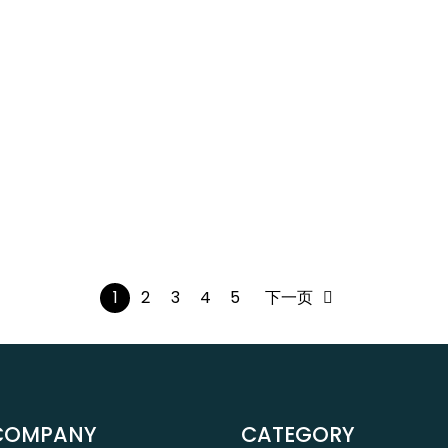
1
2
3
4
5
下一页
COMPANY
CATEGORY