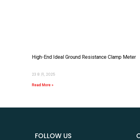
High-End Ideal Ground Resistance Clamp Meter
23 8 月, 2025
Read More »
FOLLOW US