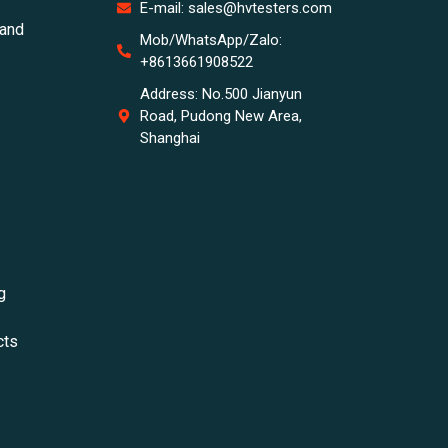
E-mail: sales@hvtesters.com
tand
Mob/WhatsApp/Zalo:
+8613661908522
Address: No.500 Jianyun
Road, Pudong New Area,
Shanghai
g
cts