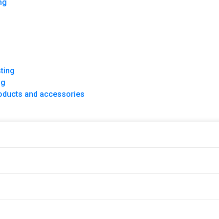
ng
ce
ting
ng
products and accessories