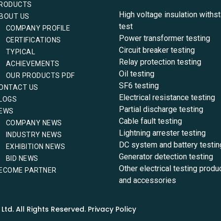
RODUCTS
High voltage insulation withs
BOUT US
test
COMPANY PROFILE
Power transformer testing
CERTIFICATIONS
Circuit breaker testing
TYPICAL
Relay protection testing
ACHIEVEMENTS
Oil testing
OUR PRODUCTS PDF
SF6 testing
ONTACT US
Electrical resistance testing
LOGS
Partial discharge testing
EWS
Cable fault testing
COMPANY NEWS
Lightning arrester testing
INDUSTRY NEWS
DC system and battery testin
EXHIBITION NEWS
Generator detection testing
BID NEWS
Other electrical testing produ
ECOME PARTNER
and accessories
td. All Rights Reserved. Privacy Policy