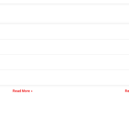
Durable Best Insulation Resistance Tester
Di
23 8 月, 2025
23
Read More »
Re