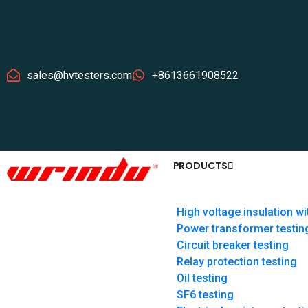
sales@hvtesters.com
+8613661908522
PRODUCTS
High voltage insulation wi
Power transformer testin
Circuit breaker testing
Relay protection testing
Oil testing
SF6 testing