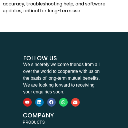
accuracy, troubleshooting help, and software
updates, critical for long-term use.
FOLLOW US
We sincerely welcome friends from all
over the world to cooperate with us on
the basis of long-term mutual benefits.
We are looking forward to receiving
your enquiries soon.
COMPANY
PRODUCTS