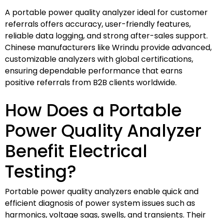
A portable power quality analyzer ideal for customer
referrals offers accuracy, user-friendly features,
reliable data logging, and strong after-sales support.
Chinese manufacturers like Wrindu provide advanced,
customizable analyzers with global certifications,
ensuring dependable performance that earns
positive referrals from B2B clients worldwide.
How Does a Portable
Power Quality Analyzer
Benefit Electrical
Testing?
Portable power quality analyzers enable quick and
efficient diagnosis of power system issues such as
harmonics, voltage sags, swells, and transients. Their