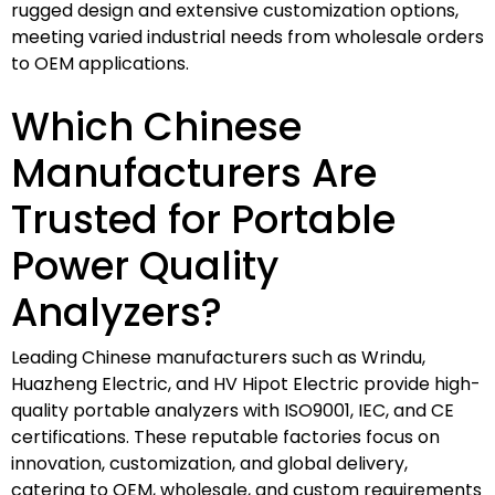
rugged design and extensive customization options,
meeting varied industrial needs from wholesale orders
to OEM applications.
Which Chinese
Manufacturers Are
Trusted for Portable
Power Quality
Analyzers?
Leading Chinese manufacturers such as Wrindu,
Huazheng Electric, and HV Hipot Electric provide high-
quality portable analyzers with ISO9001, IEC, and CE
certifications. These reputable factories focus on
innovation, customization, and global delivery,
catering to OEM, wholesale, and custom requirements