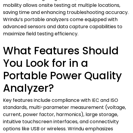
mobility allows onsite testing at multiple locations,
saving time and enhancing troubleshooting accuracy.
Wrindu’s portable analyzers come equipped with
advanced sensors and data capture capabilities to
maximize field testing efficiency.
What Features Should
You Look for in a
Portable Power Quality
Analyzer?
Key features include compliance with IEC and ISO
standards, multi-parameter measurement (voltage,
current, power factor, harmonics), large storage,
intuitive touchscreen interfaces, and connectivity
options like USB or wireless. Wrindu emphasizes