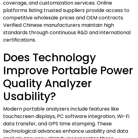
coverage, and customization services. Online
platforms listing trusted suppliers provide access to
competitive wholesale prices and OEM contracts.
Verified Chinese manufacturers maintain high
standards through continuous R&D and international
certifications.
Does Technology
Improve Portable Power
Quality Analyzer
Usability?
Modern portable analyzers include features like
touchscreen displays, PC software integration, Wi-Fi
data transfer, and GPS time stamping. These
technological advances enhance usability and data