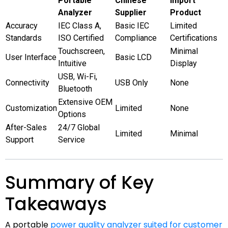
Portable
Chinese
Import
Analyzer
Supplier
Product
Accuracy
IEC Class A,
Basic IEC
Limited
Standards
ISO Certified
Compliance
Certifications
Touchscreen,
Minimal
User Interface
Basic LCD
Intuitive
Display
USB, Wi-Fi,
Connectivity
USB Only
None
Bluetooth
Extensive OEM
Customization
Limited
None
Options
After-Sales
24/7 Global
Limited
Minimal
Support
Service
Summary of Key
Takeaways
A portable
power quality analyzer suited for customer