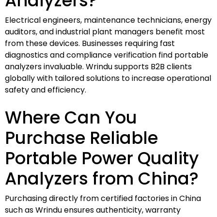
Analyzers?
Electrical engineers, maintenance technicians, energy
auditors, and industrial plant managers benefit most
from these devices. Businesses requiring fast
diagnostics and compliance verification find portable
analyzers invaluable. Wrindu supports B2B clients
globally with tailored solutions to increase operational
safety and efficiency.
Where Can You
Purchase Reliable
Portable Power Quality
Analyzers from China?
Purchasing directly from certified factories in China
such as Wrindu ensures authenticity, warranty