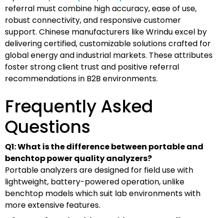
referral must combine high accuracy, ease of use,
robust connectivity, and responsive customer
support. Chinese manufacturers like Wrindu excel by
delivering certified, customizable solutions crafted for
global energy and industrial markets. These attributes
foster strong client trust and positive referral
recommendations in B2B environments.
Frequently Asked
Questions
Q1: What is the difference between portable and
benchtop power quality analyzers?
Portable analyzers are designed for field use with
lightweight, battery-powered operation, unlike
benchtop models which suit lab environments with
more extensive features.