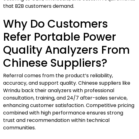
that B2B customers demand.
Why Do Customers
Refer Portable Power
Quality Analyzers From
Chinese Suppliers?
Referral comes from the product’s reliability,
accuracy, and support quality. Chinese suppliers like
Wrindu back their analyzers with professional
consultation, training, and 24/7 after-sales service,
enhancing customer satisfaction. Competitive pricing
combined with high performance ensures strong
trust and recommendation within technical
communities.