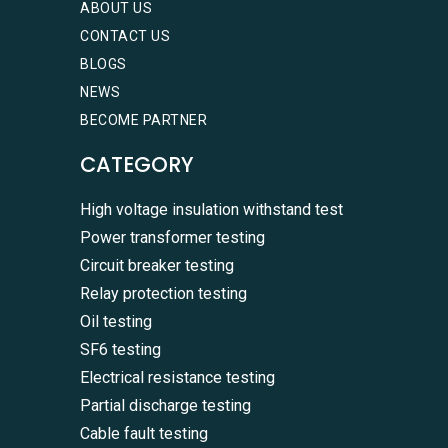
ABOUT US
CONTACT US
BLOGS
NEWS
BECOME PARTNER
CATEGORY
High voltage insulation withstand test
Power transformer testing
Circuit breaker testing
Relay protection testing
Oil testing
SF6 testing
Electrical resistance testing
Partial discharge testing
Cable fault testing