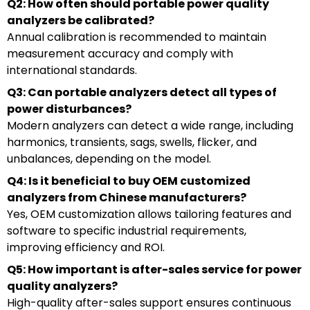
Q2: How often should portable power quality
analyzers be calibrated?
Annual calibration is recommended to maintain
measurement accuracy and comply with
international standards.
Q3: Can portable analyzers detect all types of
power disturbances?
Modern analyzers can detect a wide range, including
harmonics, transients, sags, swells, flicker, and
unbalances, depending on the model.
Q4: Is it beneficial to buy OEM customized
analyzers from Chinese manufacturers?
Yes, OEM customization allows tailoring features and
software to specific industrial requirements,
improving efficiency and ROI.
Q5: How important is after-sales service for power
quality analyzers?
High-quality after-sales support ensures continuous