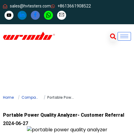
sales@hvtesters.com
+8613661908522
Home
Company news
Portable Power Quality Analyzer- Customer Referral
Portable Power Quality Analyzer- Customer Referral
2024-06-27