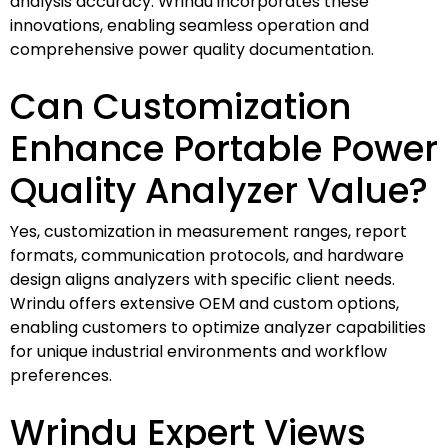
analysis accuracy. Wrindu incorporates these
innovations, enabling seamless operation and
comprehensive power quality documentation.
Can Customization
Enhance Portable Power
Quality Analyzer Value?
Yes, customization in measurement ranges, report
formats, communication protocols, and hardware
design aligns analyzers with specific client needs.
Wrindu offers extensive OEM and custom options,
enabling customers to optimize analyzer capabilities
for unique industrial environments and workflow
preferences.
Wrindu Expert Views