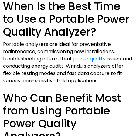
When Is the Best Time
to Use a Portable Power
Quality Analyzer?
Portable analyzers are ideal for preventative
maintenance, commissioning new installations,
troubleshooting intermittent
power quality
issues, and
conducting energy audits. Wrindu’s analyzers offer
flexible testing modes and fast data capture to fit
various time-sensitive field applications.
Who Can Benefit Most
from Using Portable
Power Quality