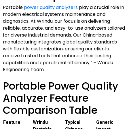
Portable
power quality analyzers
play a crucial role in
modern electrical systems maintenance and
diagnostics. At Wrindu, our focus is on delivering
reliable, accurate, and easy-to-use analyzers tailored
for diverse industrial demands. Our China-based
manufacturing integrates global quality standards
with flexible customization, ensuring our clients
receive trusted tools that enhance their testing
capabilities and operational efficiency.” – Wrindu
Engineering Team
Portable Power Quality
Analyzer Feature
Comparison Table
Feature
Wrindu
Typical
Generic