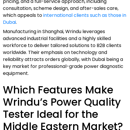
pricing, and a full-service approach, including
consultation, scheme design, and after-sales care,
which appeals to
international clients such as those in
Dubai
.
Manufacturing in Shanghai, Wrindu leverages
advanced industrial facilities and a highly skilled
workforce to deliver tailored solutions to B2B clients
worldwide. Their emphasis on technology and
reliability attracts orders globally, with Dubai being a
key market for professional-grade power diagnostic
equipment.
Which Features Make
Wrindu’s Power Quality
Tester Ideal for the
Middle Eastern Market?