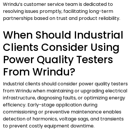
Wrindu’s customer service team is dedicated to
resolving issues promptly, facilitating long-term
partnerships based on trust and product reliability.
When Should Industrial
Clients Consider Using
Power Quality Testers
From Wrindu?
Industrial clients should consider power quality testers
from Wrindu when maintaining or upgrading electrical
infrastructure, diagnosing faults, or optimizing energy
efficiency. Early-stage application during
commissioning or preventive maintenance enables
detection of harmonics, voltage sags, and transients
to prevent costly equipment downtime.