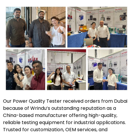
Our Power Quality Tester received orders from Dubai
because of Wrindu’s outstanding reputation as a
China-based manufacturer offering high-quality,
reliable testing equipment for industrial applications.
Trusted for customization, OEM services, and