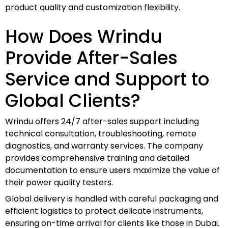
product quality and customization flexibility.
How Does Wrindu
Provide After-Sales
Service and Support to
Global Clients?
Wrindu offers 24/7 after-sales support including
technical consultation, troubleshooting, remote
diagnostics, and warranty services. The company
provides comprehensive training and detailed
documentation to ensure users maximize the value of
their power quality testers.
Global delivery is handled with careful packaging and
efficient logistics to protect delicate instruments,
ensuring on-time arrival for clients like those in Dubai.