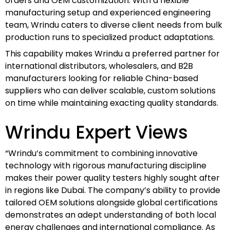
orders and OEM customization. With a flexible
manufacturing setup and experienced engineering
team, Wrindu caters to diverse client needs from bulk
production runs to specialized product adaptations.
This capability makes Wrindu a preferred partner for
international distributors, wholesalers, and B2B
manufacturers looking for reliable China-based
suppliers who can deliver scalable, custom solutions
on time while maintaining exacting quality standards.
Wrindu Expert Views
“Wrindu’s commitment to combining innovative
technology with rigorous manufacturing discipline
makes their power quality testers highly sought after
in regions like Dubai. The company’s ability to provide
tailored OEM solutions alongside global certifications
demonstrates an adept understanding of both local
energy challenges and international compliance. As