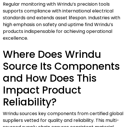
Regular monitoring with Wrindu’s precision tools
supports compliance with international electrical
standards and extends asset lifespan. Industries with
high emphasis on safety and uptime find Wrindu’s
products indispensable for achieving operational
excellence.
Where Does Wrindu
Source Its Components
and How Does This
Impact Product
Reliability?
Wrindu sources key components from certified global
suppliers vetted for quality and reliability. This multi-