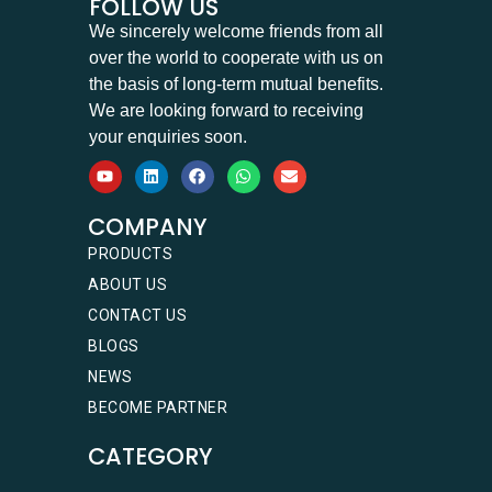
FOLLOW US
We sincerely welcome friends from all
over the world to cooperate with us on
the basis of long-term mutual benefits.
We are looking forward to receiving
your enquiries soon.
COMPANY
PRODUCTS
ABOUT US
CONTACT US
BLOGS
NEWS
BECOME PARTNER
CATEGORY