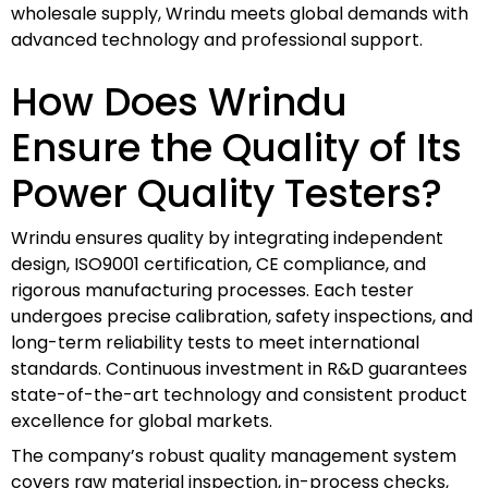
wholesale supply, Wrindu meets global demands with
advanced technology and professional support.
How Does Wrindu
Ensure the Quality of Its
Power Quality Testers?
Wrindu ensures quality by integrating independent
design, ISO9001 certification, CE compliance, and
rigorous manufacturing processes. Each tester
undergoes precise calibration, safety inspections, and
long-term reliability tests to meet international
standards. Continuous investment in R&D guarantees
state-of-the-art technology and consistent product
excellence for global markets.
The company’s robust quality management system
covers raw material inspection, in-process checks,