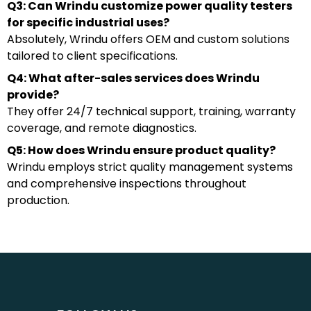
Q3: Can Wrindu customize power quality testers
for specific industrial uses?
Absolutely, Wrindu offers OEM and custom solutions
tailored to client specifications.
Q4: What after-sales services does Wrindu
provide?
They offer 24/7 technical support, training, warranty
coverage, and remote diagnostics.
Q5: How does Wrindu ensure product quality?
Wrindu employs strict quality management systems
and comprehensive inspections throughout
production.