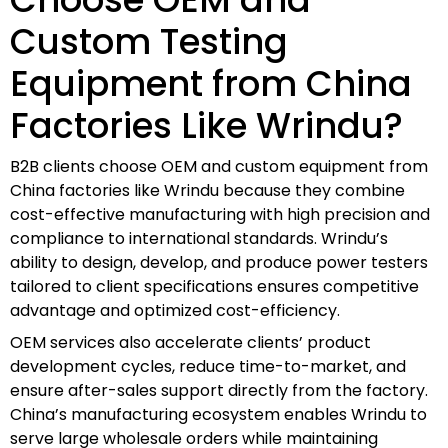
Custom Testing
Equipment from China
Factories Like Wrindu?
B2B clients choose OEM and custom equipment from
China factories like Wrindu because they combine
cost-effective manufacturing with high precision and
compliance to international standards. Wrindu’s
ability to design, develop, and produce power testers
tailored to client specifications ensures competitive
advantage and optimized cost-efficiency.
OEM services also accelerate clients’ product
development cycles, reduce time-to-market, and
ensure after-sales support directly from the factory.
China’s manufacturing ecosystem enables Wrindu to
serve large wholesale orders while maintaining