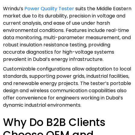
Wrindu’s
Power Quality Tester
suits the Middle Eastern
market due to its durability, precision in voltage and
current analysis, and ease of use under harsh
environmental conditions. Features include real-time
data monitoring, multi-parameter measurement, and
robust insulation resistance testing, providing
accurate diagnostics for high-voltage systems
prevalent in Dubai’s energy infrastructure.
Customizable configurations allow adaptation to local
standards, supporting power grids, industrial facilities,
and renewable energy projects. The tester’s portable
design and wireless communication capabilities also
offer convenience for engineers working in Dubai’s
dynamic industrial environments.
Why Do B2B Clients
Choose OEM and