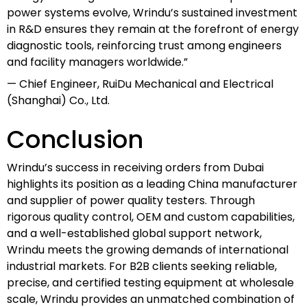
power systems evolve, Wrindu’s sustained investment
in R&D ensures they remain at the forefront of energy
diagnostic tools, reinforcing trust among engineers
and facility managers worldwide.”
— Chief Engineer, RuiDu Mechanical and Electrical
(Shanghai) Co., Ltd.
Conclusion
Wrindu’s success in receiving orders from Dubai
highlights its position as a leading China manufacturer
and supplier of power quality testers. Through
rigorous quality control, OEM and custom capabilities,
and a well-established global support network,
Wrindu meets the growing demands of international
industrial markets. For B2B clients seeking reliable,
precise, and certified testing equipment at wholesale
scale, Wrindu provides an unmatched combination of