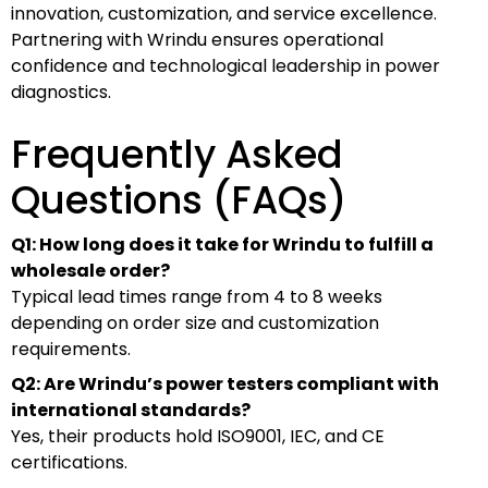
innovation, customization, and service excellence.
Partnering with Wrindu ensures operational
confidence and technological leadership in power
diagnostics.
Frequently Asked
Questions (FAQs)
Q1: How long does it take for Wrindu to fulfill a
wholesale order?
Typical lead times range from 4 to 8 weeks
depending on order size and customization
requirements.
Q2: Are Wrindu’s power testers compliant with
international standards?
Yes, their products hold ISO9001, IEC, and CE
certifications.