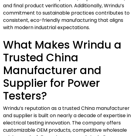
and final product verification. Additionally, Wrindu’s
commitment to sustainable practices contributes to
consistent, eco-friendly manufacturing that aligns
with modern industrial expectations.
What Makes Wrindu a
Trusted China
Manufacturer and
Supplier for Power
Testers?
Wrindu’s reputation as a trusted China manufacturer
and supplier is built on nearly a decade of expertise in
electrical testing innovation. The company offers
customizable OEM products, competitive wholesale