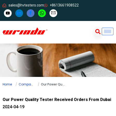
sales@hvtesters.com
+8613661908522
Home
Company news
Our Power Quality Tester Received Orders From Dubai
Our Power Quality Tester Received Orders From Dubai
2024-04-19