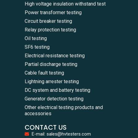
High voltage insulation withstand test
Power transformer testing
Circuit breaker testing
Relay protection testing
Oil testing
SF6 testing
Electrical resistance testing
Partial discharge testing
Cable fault testing
Lightning arrester testing
DC system and battery testing
Generator detection testing
Other electrical testing products and
accessories
CONTACT US
E-mail: sales@hvtesters.com