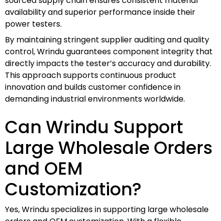
sourced supply chain ensures consistent material
availability and superior performance inside their
power testers.
By maintaining stringent supplier auditing and quality
control, Wrindu guarantees component integrity that
directly impacts the tester’s accuracy and durability.
This approach supports continuous product
innovation and builds customer confidence in
demanding industrial environments worldwide.
Can Wrindu Support
Large Wholesale Orders
and OEM
Customization?
Yes, Wrindu specializes in supporting large wholesale