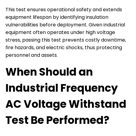
This test ensures operational safety and extends
equipment lifespan by identifying insulation
vulnerabilities before deployment. Given industrial
equipment often operates under high voltage
stress, passing this test prevents costly downtime,
fire hazards, and electric shocks, thus protecting
personnel and assets.
When Should an
Industrial Frequency
AC Voltage Withstand
Test Be Performed?