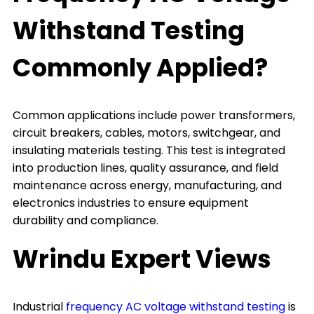
Withstand Testing
Commonly Applied?
Common applications include power transformers,
circuit breakers, cables, motors, switchgear, and
insulating materials testing. This test is integrated
into production lines, quality assurance, and field
maintenance across energy, manufacturing, and
electronics industries to ensure equipment
durability and compliance.
Wrindu Expert Views
Industrial
frequency AC voltage withstand testing
is