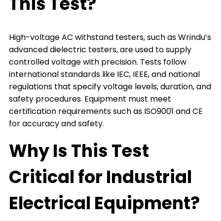
This Test?
High-voltage AC withstand testers, such as Wrindu’s
advanced dielectric testers, are used to supply
controlled voltage with precision. Tests follow
international standards like IEC, IEEE, and national
regulations that specify voltage levels, duration, and
safety procedures. Equipment must meet
certification requirements such as ISO9001 and CE
for accuracy and safety.
Why Is This Test
Critical for Industrial
Electrical Equipment?