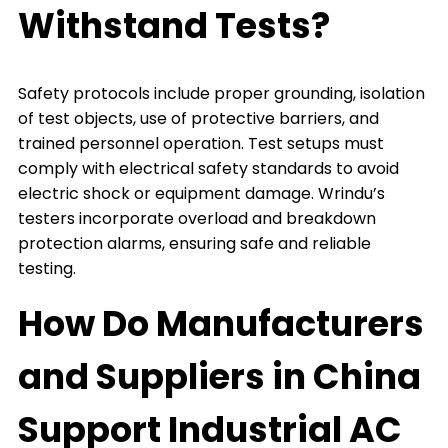
Withstand Tests?
Safety protocols include proper grounding, isolation
of test objects, use of protective barriers, and
trained personnel operation. Test setups must
comply with electrical safety standards to avoid
electric shock or equipment damage. Wrindu’s
testers incorporate overload and breakdown
protection alarms, ensuring safe and reliable
testing.
How Do Manufacturers
and Suppliers in China
Support Industrial AC