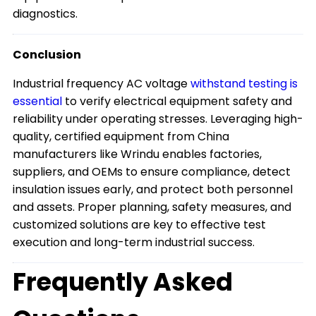
diagnostics.
Conclusion
Industrial frequency AC voltage
withstand testing is
essential
to verify electrical equipment safety and
reliability under operating stresses. Leveraging high-
quality, certified equipment from China
manufacturers like Wrindu enables factories,
suppliers, and OEMs to ensure compliance, detect
insulation issues early, and protect both personnel
and assets. Proper planning, safety measures, and
customized solutions are key to effective test
execution and long-term industrial success.
Frequently Asked