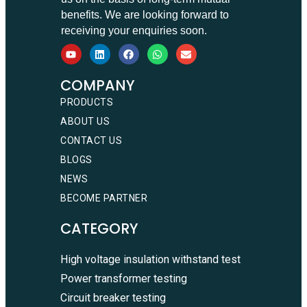
benefits. We are looking forward to
receiving your enquiries soon.
COMPANY
PRODUCTS
ABOUT US
CONTACT US
BLOGS
NEWS
BECOME PARTNER
CATEGORY
High voltage insulation withstand test
Power transformer testing
Circuit breaker testing