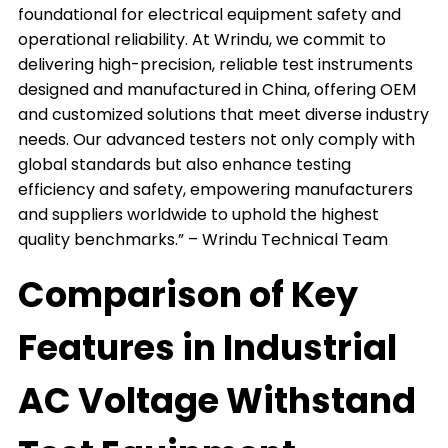
foundational for electrical equipment safety and
operational reliability. At Wrindu, we commit to
delivering high-precision, reliable test instruments
designed and manufactured in China, offering OEM
and customized solutions that meet diverse industry
needs. Our advanced testers not only comply with
global standards but also enhance testing
efficiency and safety, empowering manufacturers
and suppliers worldwide to uphold the highest
quality benchmarks.” – Wrindu Technical Team
Comparison of Key
Features in Industrial
AC Voltage Withstand