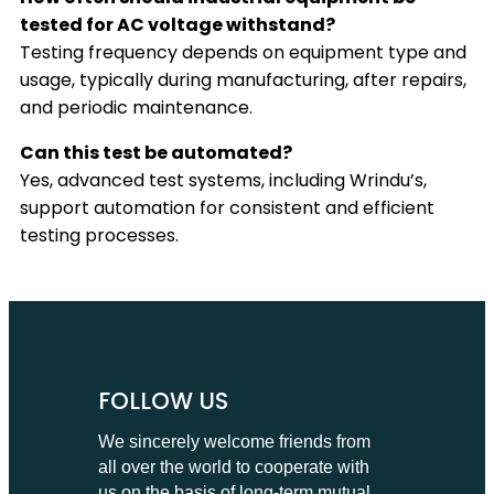
tested for AC voltage withstand?
Testing frequency depends on equipment type and
usage, typically during manufacturing, after repairs,
and periodic maintenance.
Can this test be automated?
Yes, advanced test systems, including Wrindu’s,
support automation for consistent and efficient
testing processes.
FOLLOW US
We sincerely welcome friends from
all over the world to cooperate with
us on the basis of long-term mutual