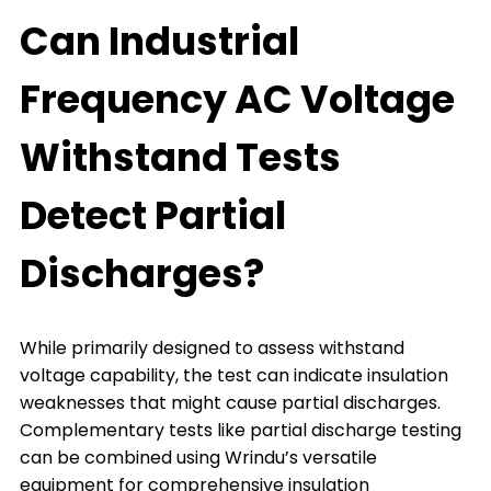
Can Industrial
Frequency AC Voltage
Withstand Tests
Detect Partial
Discharges?
While primarily designed to assess withstand
voltage capability, the test can indicate insulation
weaknesses that might cause partial discharges.
Complementary tests like partial discharge testing
can be combined using Wrindu’s versatile
equipment for comprehensive insulation