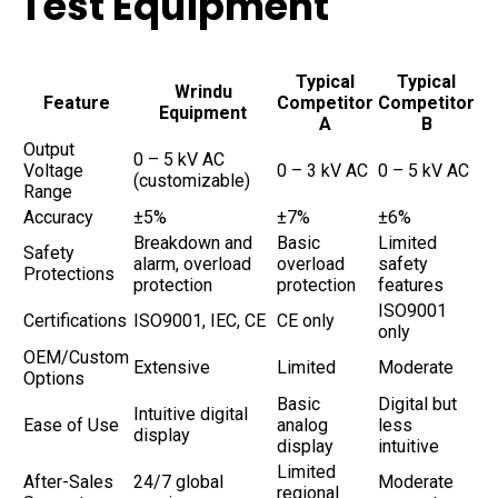
Test Equipment
Typical
Typical
Wrindu
Feature
Competitor
Competitor
Equipment
A
B
Output
0 – 5 kV AC
Voltage
0 – 3 kV AC
0 – 5 kV AC
(customizable)
Range
Accuracy
±5%
±7%
±6%
Breakdown and
Basic
Limited
Safety
alarm, overload
overload
safety
Protections
protection
protection
features
ISO9001
Certifications
ISO9001, IEC, CE
CE only
only
OEM/Custom
Extensive
Limited
Moderate
Options
Basic
Digital but
Intuitive digital
Ease of Use
analog
less
display
display
intuitive
Limited
After-Sales
24/7 global
Moderate
regional