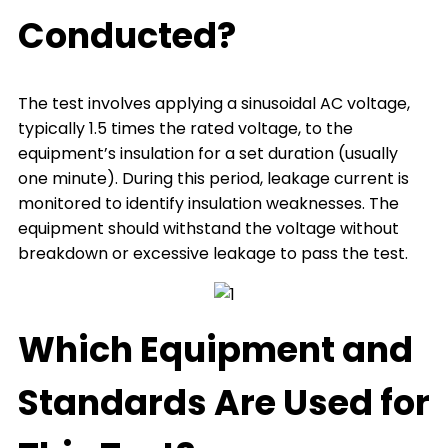
Conducted?
The test involves applying a sinusoidal AC voltage,
typically 1.5 times the rated voltage, to the
equipment’s insulation for a set duration (usually
one minute). During this period, leakage current is
monitored to identify insulation weaknesses. The
equipment should withstand the voltage without
breakdown or excessive leakage to pass the test.
Which Equipment and
Standards Are Used for