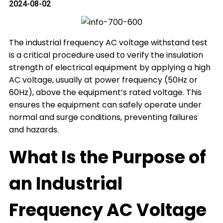
2024-08-02
The industrial frequency AC voltage withstand test
is a critical procedure used to verify the insulation
strength of electrical equipment by applying a high
AC voltage, usually at power frequency (50Hz or
60Hz), above the equipment’s rated voltage. This
ensures the equipment can safely operate under
normal and surge conditions, preventing failures
and hazards.
What Is the Purpose of
an Industrial
Frequency AC Voltage