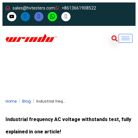
sales@hvtesters.com
+8613661908522
Home
Blog
Industrial frequency AC voltage withstands test, fully explained in one article!
Industrial frequency AC voltage withstands test, fully
explained in one article!