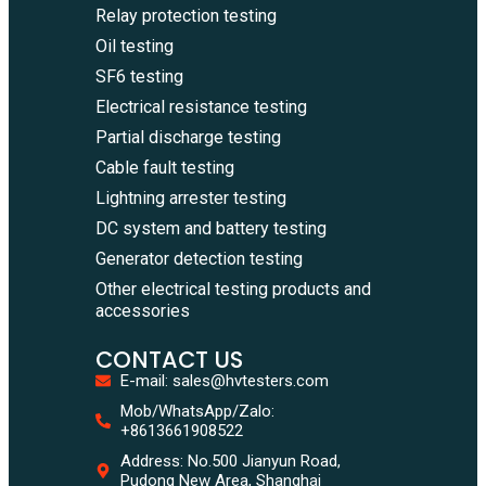
Relay protection testing
Oil testing
SF6 testing
Electrical resistance testing
Partial discharge testing
Cable fault testing
Lightning arrester testing
DC system and battery testing
Generator detection testing
Other electrical testing products and
accessories
CONTACT US
E-mail: sales@hvtesters.com
WhatsA
Mob/WhatsApp/Zalo:
+86136
+8613661908522
Zalo
Address: No.500 Jianyun Road,
+86136
Pudong New Area, Shanghai
Email