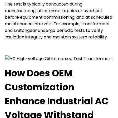
The test is typically conducted during
manufacturing, after major repairs or overhaul,
before equipment commissioning, and at scheduled
maintenance intervals. For example, transformers
and switchgear undergo periodic tests to verify
insulation integrity and maintain system reliability.
How Does OEM
Customization
Enhance Industrial AC
Voltage Withstand