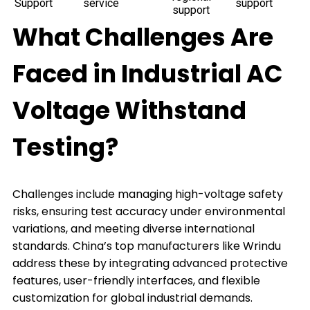
Support
service
support
support
What Challenges Are
Faced in Industrial AC
Voltage Withstand
Testing?
Challenges include managing high-voltage safety
risks, ensuring test accuracy under environmental
variations, and meeting diverse international
standards. China’s top manufacturers like Wrindu
address these by integrating advanced protective
features, user-friendly interfaces, and flexible
customization for global industrial demands.