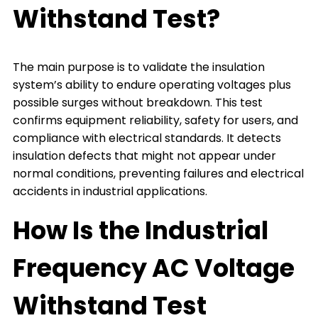
Withstand Test?
The main purpose is to validate the insulation
system’s ability to endure operating voltages plus
possible surges without breakdown. This test
confirms equipment reliability, safety for users, and
compliance with electrical standards. It detects
insulation defects that might not appear under
normal conditions, preventing failures and electrical
accidents in industrial applications.
How Is the Industrial
Frequency AC Voltage
Withstand Test