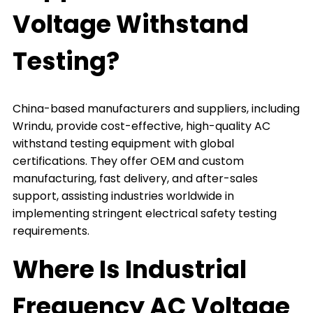
Voltage Withstand
Testing?
China-based manufacturers and suppliers, including
Wrindu, provide cost-effective, high-quality AC
withstand testing equipment with global
certifications. They offer OEM and custom
manufacturing, fast delivery, and after-sales
support, assisting industries worldwide in
implementing stringent electrical safety testing
requirements.
Where Is Industrial
Frequency AC Voltage