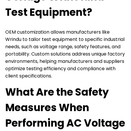
Test Equipment?
OEM customization allows manufacturers like
Wrindu to tailor test equipment to specific industrial
needs, such as voltage range, safety features, and
portability. Custom solutions address unique factory
environments, helping manufacturers and suppliers
optimize testing efficiency and compliance with
client specifications.
What Are the Safety
Measures When
Performing AC Voltage