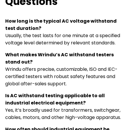
Questions
How long is the typical AC voltage withstand
test duration?
Usually, the test lasts for one minute at a specified
voltage level determined by relevant standards.
What makes Wrindu’s AC withstand testers
stand out?
Wrindu offers precise, customizable, ISO and IEC-
certified testers with robust safety features and
global after-sales support.
Is AC withstand testing applicable to all
industrial electrical equipment?
Yes, it’s broadly used for transformers, switchgear,
cables, motors, and other high-voltage apparatus.
How often should industrial equipment be