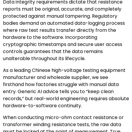
Data integrity requirements dictate that resistance
reports must be original, accurate, and completely
protected against manual tampering. Regulatory
bodies demand an automated data-logging process
where raw test results transfer directly from the
hardware to the software. Incorporating
cryptographic timestamps and secure user access
controls guarantees that the data remains
unalterable throughout its lifecycle.
As a leading Chinese high-voltage testing equipment
manufacturer and wholesale supplier, we see
firsthand how factories struggle with manual data
entry. Generic AI advice tells you to “keep clean
records,” but real-world engineering requires absolute
hardware-to-software continuity.
When conducting micro-ohm contact resistance or
transformer winding resistance tests, the raw data
must be locked at the point of measurement. True