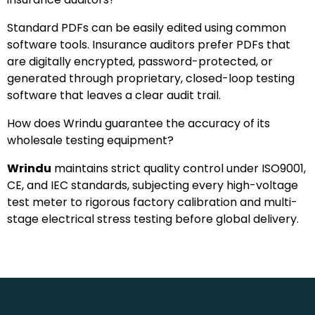
Standard PDFs can be easily edited using common
software tools. Insurance auditors prefer PDFs that
are digitally encrypted, password-protected, or
generated through proprietary, closed-loop testing
software that leaves a clear audit trail.
How does Wrindu guarantee the accuracy of its
wholesale testing equipment?
Wrindu
maintains strict quality control under ISO9001,
CE, and IEC standards, subjecting every high-voltage
test meter to rigorous factory calibration and multi-
stage electrical stress testing before global delivery.