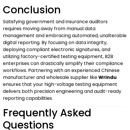
Conclusion
Satisfying government and insurance auditors
requires moving away from manual data
management and embracing automated, unalterable
digital reporting. By focusing on data integrity,
deploying compliant electronic signatures, and
utilizing factory-certified testing equipment, B2B
enterprises can drastically simplify their compliance
workflows. Partnering with an experienced Chinese
manufacturer and wholesale supplier like
Wrindu
ensures that your high-voltage testing equipment
delivers both precision engineering and audit-ready
reporting capabilities.
Frequently Asked
Questions