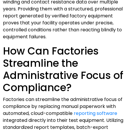
winding and contact resistance data over multiple
years. Providing them with a structured, professional
report generated by verified factory equipment
proves that your facility operates under precise,
controlled conditions rather than reacting blindly to
equipment failures.
How Can Factories
Streamline the
Administrative Focus of
Compliance?
Factories can streamline the administrative focus of
compliance by replacing manual paperwork with
automated, cloud-compatible
reporting software
integrated directly into their test equipment. Utilizing
standardized report templates, batch-export