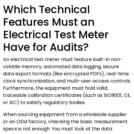
Which Technical
Features Must an
Electrical Test Meter
Have for Audits?
An electrical test meter must feature built-in non-
volatile memory, automated data logging, secure
data export formats (like encrypted PDFs), real-time
clock synchronization, and multi-user access controls.
Furthermore, the equipment must hold valid,
traceable calibration certificates (such as ISO9001, CE,
or IEC) to satisfy regulatory bodies.
When sourcing equipment from a wholesale supplier
or an OEM factory, checking the basic measurement
specs is not enough. You must look at the data