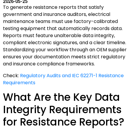
2026-05-25
To generate resistance reports that satisfy
government and insurance auditors, electrical
maintenance teams must use factory-calibrated
testing equipment that automatically records data.
Reports must feature unalterable data integrity,
compliant electronic signatures, and a clear timeline.
Standardizing your workflow through an OEM supplier
ensures your documentation meets strict regulatory
and insurance compliance frameworks.
Check:
Regulatory Audits and IEC 62271-1 Resistance
Requirements
What Are the Key Data
Integrity Requirements
for Resistance Reports?