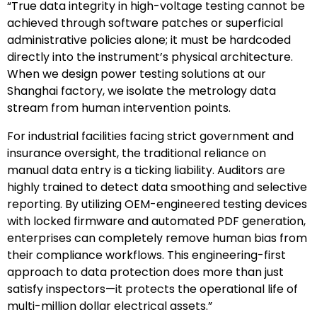
“True data integrity in high-voltage testing cannot be
achieved through software patches or superficial
administrative policies alone; it must be hardcoded
directly into the instrument’s physical architecture.
When we design power testing solutions at our
Shanghai factory, we isolate the metrology data
stream from human intervention points.
For industrial facilities facing strict government and
insurance oversight, the traditional reliance on
manual data entry is a ticking liability. Auditors are
highly trained to detect data smoothing and selective
reporting. By utilizing OEM-engineered testing devices
with locked firmware and automated PDF generation,
enterprises can completely remove human bias from
their compliance workflows. This engineering-first
approach to data protection does more than just
satisfy inspectors—it protects the operational life of
multi-million dollar electrical assets.”