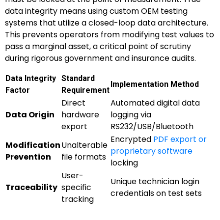
data integrity means using custom OEM testing
systems that utilize a closed-loop data architecture.
This prevents operators from modifying test values to
pass a marginal asset, a critical point of scrutiny
during rigorous government and insurance audits.
Data Integrity
Standard
Implementation Method
Factor
Requirement
Direct
Automated digital data
Data Origin
hardware
logging via
export
RS232/USB/Bluetooth
Encrypted
PDF export or
Modification
Unalterable
proprietary software
Prevention
file formats
locking
User-
Unique technician login
Traceability
specific
credentials on test sets
tracking