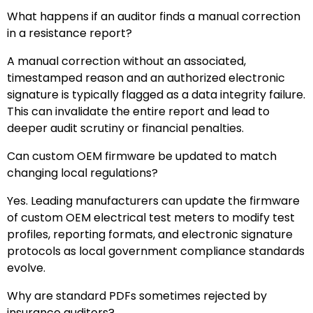
What happens if an auditor finds a manual correction
in a resistance report?
A manual correction without an associated,
timestamped reason and an authorized electronic
signature is typically flagged as a data integrity failure.
This can invalidate the entire report and lead to
deeper audit scrutiny or financial penalties.
Can custom OEM firmware be updated to match
changing local regulations?
Yes. Leading manufacturers can update the firmware
of custom OEM electrical test meters to modify test
profiles, reporting formats, and electronic signature
protocols as local government compliance standards
evolve.
Why are standard PDFs sometimes rejected by
insurance auditors?