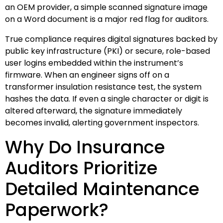
an OEM provider, a simple scanned signature image
on a Word document is a major red flag for auditors.
True compliance requires digital signatures backed by
public key infrastructure (PKI) or secure, role-based
user logins embedded within the instrument’s
firmware. When an engineer signs off on a
transformer insulation resistance test, the system
hashes the data. If even a single character or digit is
altered afterward, the signature immediately
becomes invalid, alerting government inspectors.
Why Do Insurance
Auditors Prioritize
Detailed Maintenance
Paperwork?