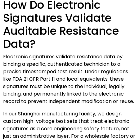
How Do Electronic
Signatures Validate
Auditable Resistance
Data?
Electronic signatures validate resistance data by
binding a specific, authenticated technician to a
precise timestamped test result. Under regulations
like FDA 21 CFR Part 11 and local equivalents, these
signatures must be unique to the individual, legally
binding, and permanently linked to the electronic
record to prevent independent modification or reuse.
In our Shanghai manufacturing facility, we design
custom high-voltage test sets that treat electronic
signatures as a core engineering safety feature, not
just an administrative layer. For a wholesale factory or