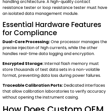
handling architecture. A high-quality contact
resistance tester or loop resistance tester must have
an isolated data management module.
Essential Hardware Features
for Compliance
Dual-Core Processing:
One processor manages the
precise injection of high currents, while the other
handles real-time data logging and encryption.
Encrypted Storage:
Internal flash memory must
store thousands of test data sets in a non-volatile
format, preventing data loss during power failures.
Traceable Calibration Ports:
Dedicated interfaces
that allow calibration laboratories to verify accuracy
without opening the instrument casing.
How Does Custom OEM