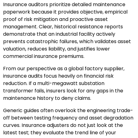
Insurance auditors prioritize detailed maintenance
paperwork because it provides objective, empirical
proof of risk mitigation and proactive asset
management. Clear, historical resistance reports
demonstrate that an industrial facility actively
prevents catastrophic failures, which validates asset
valuation, reduces liability, and justifies lower
commercial insurance premiums.
From our perspective as a global factory supplier,
insurance audits focus heavily on financial risk
reduction. If a multi-megawatt substation
transformer fails, insurers look for any gaps in the
maintenance history to deny claims.
Generic guides often overlook the engineering trade-
off between testing frequency and asset degradation
curves. Insurance adjusters do not just look at the
latest test; they evaluate the trend line of your