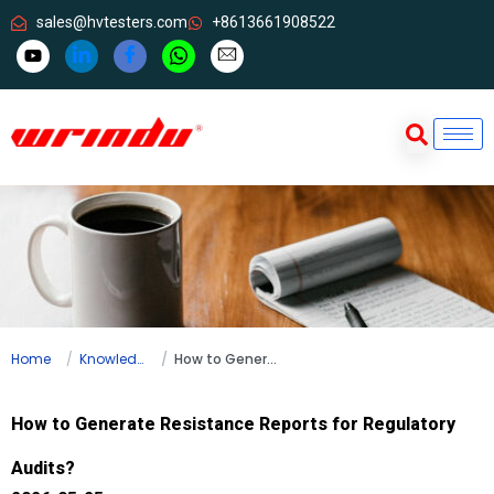
sales@hvtesters.com
+8613661908522
Home
Knowledge
How to Generate Resistance Reports for Regulatory Audits?
How to Generate Resistance Reports for Regulatory
Audits?