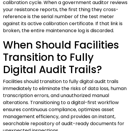
calibration cycle. When a government auditor reviews
your resistance reports, the first thing they cross-
reference is the serial number of the test meter
against its active calibration certificate. If that link is
broken, the entire maintenance log is discarded.
When Should Facilities
Transition to Fully
Digital Audit Trails?
Facilities should transition to fully digital audit trails
immediately to eliminate the risks of data loss, human
transcription errors, and unauthorized manual
alterations. Transitioning to a digital-first workflow
ensures continuous compliance, optimizes asset
management efficiency, and provides an instant,
searchable repository of audit-ready documents for
unexpected inspections.