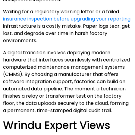
Waiting for a regulatory warning letter or a failed
insurance inspection before upgrading your reporting
infrastructure is a costly mistake. Paper logs tear, get
lost, and degrade over time in harsh factory
environments.
A digital transition involves deploying modern
hardware that interfaces seamlessly with centralized
computerized maintenance management systems
(CMMS). By choosing a manufacturer that offers
software integration support, factories can build an
automated data pipeline. The moment a technician
finishes a relay or transformer test on the factory
floor, the data uploads securely to the cloud, forming
a permanent, time-stamped digital audit trail.
Wrindu Expert Views