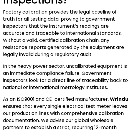
Factory calibration provides the legal baseline of
truth for all testing data, proving to government
inspectors that the instrument’s readings are
accurate and traceable to international standards.
Without a valid, certified calibration chain, any
resistance reports generated by the equipment are
legally invalid during a regulatory audit.
In the heavy power sector, uncalibrated equipment is
an immediate compliance failure. Government
inspectors look for a direct line of traceability back to
national or international metrology institutes.
As an ISO9001 and CE-certified manufacturer,
Wrindu
ensures that every single electrical test meter leaves
our production lines with comprehensive calibration
documentation. We advise our global wholesale
partners to establish a strict, recurring 12-month