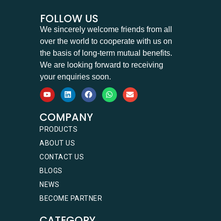
FOLLOW US
We sincerely welcome friends from all
over the world to cooperate with us on
the basis of long-term mutual benefits.
We are looking forward to receiving
your enquiries soon.
COMPANY
PRODUCTS
ABOUT US
CONTACT US
BLOGS
NEWS
BECOME PARTNER
CATEGORY