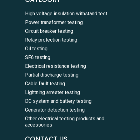
High voltage insulation withstand test
Power transformer testing
Circuit breaker testing
Relay protection testing
Oil testing
SF6 testing
Electrical resistance testing
Partial discharge testing
Cable fault testing
Lightning arrester testing
DC system and battery testing
Generator detection testing
Other electrical testing products and
accessories
CONTACT US