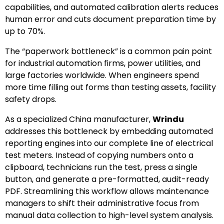
capabilities, and automated calibration alerts reduces
human error and cuts document preparation time by
up to 70%.
The “paperwork bottleneck” is a common pain point
for industrial automation firms, power utilities, and
large factories worldwide. When engineers spend
more time filling out forms than testing assets, facility
safety drops.
As a specialized China manufacturer,
Wrindu
addresses this bottleneck by embedding automated
reporting engines into our complete line of electrical
test meters. Instead of copying numbers onto a
clipboard, technicians run the test, press a single
button, and generate a pre-formatted, audit-ready
PDF. Streamlining this workflow allows maintenance
managers to shift their administrative focus from
manual data collection to high-level system analysis.