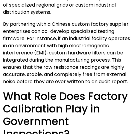
of specialized regional grids or custom industrial
distribution systems.
By partnering with a Chinese custom factory supplier,
enterprises can co-develop specialized testing
firmware. For instance, if an industrial facility operates
in an environment with high electromagnetic
interference (EMI), custom hardware filters can be
integrated during the manufacturing process. This
ensures that the raw resistance readings are highly
accurate, stable, and completely free from external
noise before they are ever written to an audit report.
What Role Does Factory
Calibration Play in
Government
Inspections?