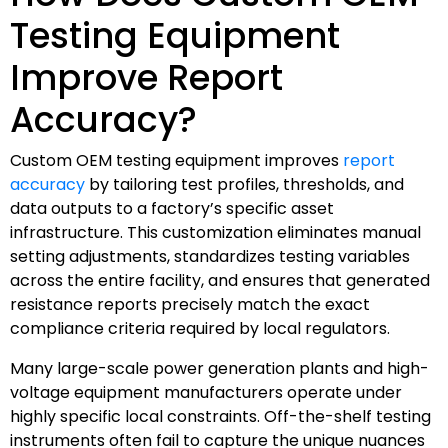
Testing Equipment
Improve Report
Accuracy?
Custom OEM testing equipment improves
report
accuracy
by tailoring test profiles, thresholds, and
data outputs to a factory’s specific asset
infrastructure. This customization eliminates manual
setting adjustments, standardizes testing variables
across the entire facility, and ensures that generated
resistance reports precisely match the exact
compliance criteria required by local regulators.
Many large-scale power generation plants and high-
voltage equipment manufacturers operate under
highly specific local constraints. Off-the-shelf testing
instruments often fail to capture the unique nuances