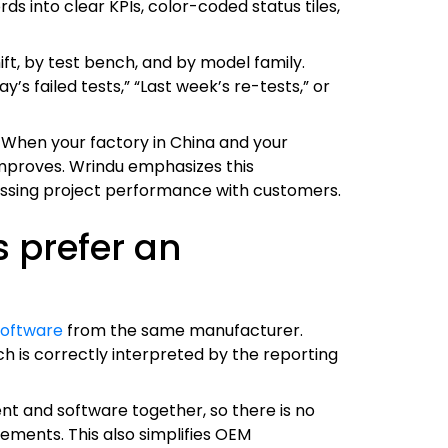
s into clear KPIs, color-coded status tiles,
ft, by test bench, and by model family.
’s failed tests,” “Last week’s re-tests,” or
 When your factory in China and your
improves. Wrindu emphasizes this
cussing project performance with customers.
 prefer an
software
from the same manufacturer.
h is correctly interpreted by the reporting
nt and software together, so there is no
ents. This also simplifies OEM