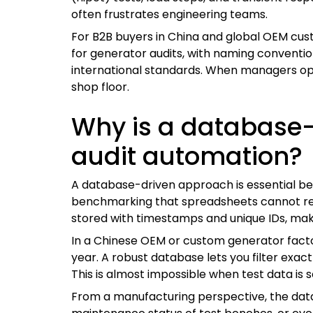
often frustrates engineering teams.
For B2B buyers in China and global OEM custom
for generator audits, with naming conventio
international standards. When managers op
shop floor.
Why is a database-
audit automation?
A database-driven approach is essential bec
benchmarking that spreadsheets cannot reliab
stored with timestamps and unique IDs, maki
In a Chinese OEM or custom generator facto
year. A robust database lets you filter exact
This is almost impossible when test data is 
From a manufacturing perspective, the datab