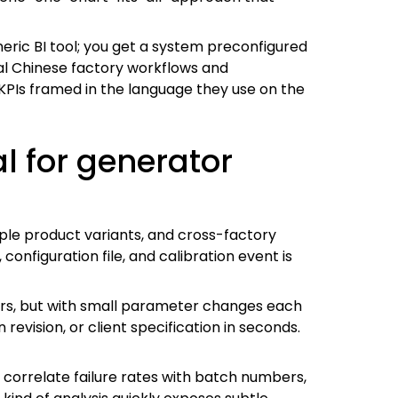
eneric BI tool; you get a system preconfigured
cal Chinese factory workflows and
PIs framed in the language they use on the
l for generator
iple product variants, and cross-factory
nfiguration file, and calibration event is
ars, but with small parameter changes each
revision, or client specification in seconds.
 correlate failure rates with batch numbers,