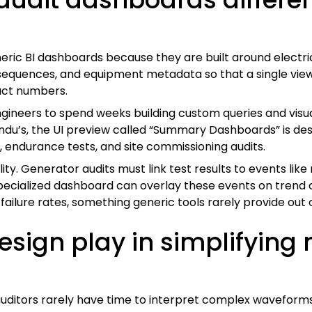
ric BI dashboards because they are built around electrica
 sequences, and equipment metadata so that a single view
act numbers.
engineers to spend weeks building custom queries and visu
rindu’s, the UI preview called “Summary Dashboards” is de
, endurance tests, and site commissioning audits.
ility. Generator audits must link test results to events l
specialized dashboard can overlay these events on trend 
ailure rates, something generic tools rarely provide out 
esign play in simplifying
auditors rarely have time to interpret complex waveform