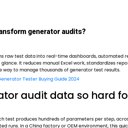
ransform generator audits?
rns raw test data into real-time dashboards, automated r
a glance. It reduces manual Excel work, standardizes repo
e way to manage thousands of generator test results.
Generator Tester Buying Guide 2024
r audit data so hard for
ch test produces hundreds of parameters per step, across 
ted runs. In a China factory or OEM environment, this quick