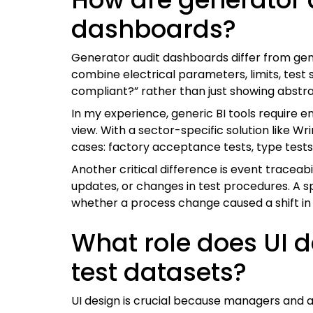
dashboards?
Generator audit dashboards differ from gene
combine electrical parameters, limits, test
compliant?” rather than just showing abstr
In my experience, generic BI tools require 
view. With a sector-specific solution like W
cases: factory acceptance tests, type tests
Another critical difference is event traceab
updates, or changes in test procedures. A 
whether a process change caused a shift in f
What role does UI d
test datasets?
UI design is crucial because managers and 