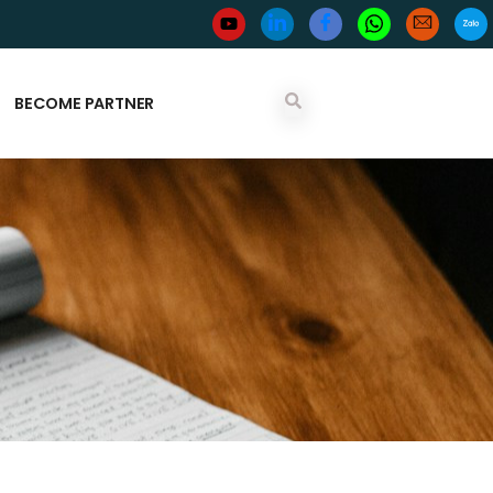
BECOME PARTNER