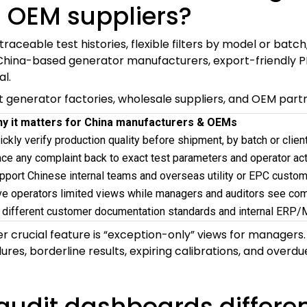
 OEM suppliers?
ceable test histories, flexible filters by model or batch,
 China-based generator manufacturers, export-friendly PDF
al.
at generator factories, wholesale suppliers, and OEM partn
y it matters for China manufacturers & OEMs
ickly verify production quality before shipment, by batch or client
ace any complaint back to exact test parameters and operator act
pport Chinese internal teams and overseas utility or EPC custo
ve operators limited views while managers and auditors see com
t different customer documentation standards and internal ERP
 crucial feature is “exception-only” views for managers. 
ilures, borderline results, expiring calibrations, and ove
audit dashboards differen