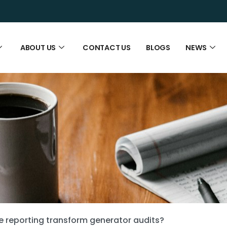
ABOUT US
CONTACT US
BLOGS
NEWS
 reporting transform generator audits?