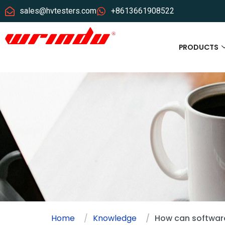
sales@hvtesters.com
+8613661908522
PRODUCTS
Home
Knowledge
How can software