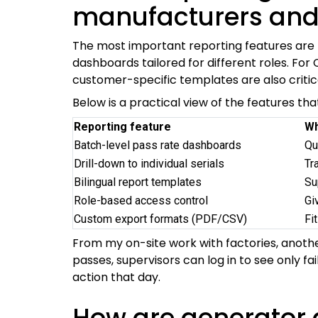
manufacturers and
The most important reporting features are tra
dashboards tailored for different roles. For
customer-specific templates are also critic
Below is a practical view of the features th
Reporting feature
Wh
Batch-level pass rate dashboards
Qu
Drill-down to individual serials
Tr
Bilingual report templates
Su
Role-based access control
Gi
Custom export formats (PDF/CSV)
Fi
From my on-site work with factories, another
passes, supervisors can log in to see only fa
action that day.
How are generator 