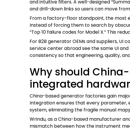
and intuitive filters. A well-designed “Sum
and drill-down links so users can move from o
From a factory-floor standpoint, the most ef
Instead of forcing them to search by obscure 
“Top 10 failure codes for Model X.” This reduc
For B2B generator OEMs and suppliers, UI co
service center abroad see the same UI and d
consistency so that engineering, quality, a
Why should China-b
integrated hardwar
China-based generator factories gain majo
Integration ensures that every parameter, e
system, eliminating the fragile manual mappi
Wrindu, as a China-based manufacturer and g
mismatch between how the instrument meas