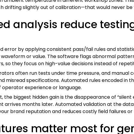
 ambient temperature in different workshop zones. This k
drifting slightly out of calibration—that would never be v
d analysis reduce testi
error by applying consistent pass/fail rules and statisti
h waveform or value. The software flags abnormal patter
, so they focus on high-value decisions instead of repeti
erators often run tests under time pressure, and manual 
 and misread specifications. Automated rules encoded in
 of operator experience or language.
, the biggest hidden gain is the disappearance of “silen
t arrives months later. Automated validation at the dat
our brand reputation and reduces costly field failures or 
atures matter most for ge