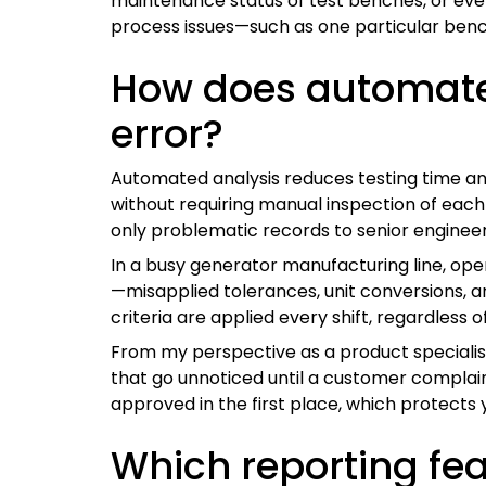
maintenance status of test benches, or even
process issues—such as one particular bench 
How does automate
error?
Automated analysis reduces testing time and 
without requiring manual inspection of eac
only problematic records to senior engineers
In a busy generator manufacturing line, op
—misapplied tolerances, unit conversions,
criteria are applied every shift, regardless
From my perspective as a product specialist
that go unnoticed until a customer complain
approved in the first place, which protects y
Which reporting fe