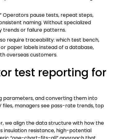
a.” Operators pause tests, repeat steps,
consistent naming. Without specialized
 trends or failure patterns.
so require traceability: which test bench,
 or paper labels instead of a database,
ith overseas customers.
r test reporting for
ing parameters, and converting them into
V files, managers see pass-rate trends, top
, we align the data structure with how the
insulation resistance, high-potential
neric “one-chart-fits-all” approach that