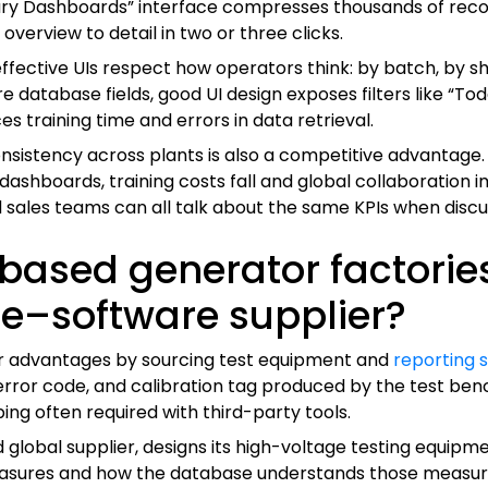
mary Dashboards” interface compresses thousands of record
verview to detail in two or three clicks.
fective UIs respect how operators think: by batch, by shi
database fields, good UI design exposes filters like “Today
es training time and errors in data retrieval.
nsistency across plants is also a competitive advantage.
ashboards, training costs fall and global collaboration 
nd sales teams can all talk about the same KPIs when dis
ased generator factories
e–software supplier?
r advantages by sourcing test equipment and
reporting 
rror code, and calibration tag produced by the test benc
ng often required with third-party tools.
lobal supplier, designs its high-voltage testing equipme
ures and how the database understands those measurem