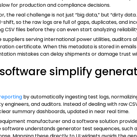
low for production and compliance decisions.
 the real challenge is not just “big data,” but “dirty dat
ift, so the raw logs are full of gaps, duplicates, and in
 CSV files before they can even start analyzing reliability
ppliers serving international power utilities, auditors al
ation certificate. When this metadata is stored in emails
ntation mistakes can delay shipments or damage trust w
oftware simplify generato
 reporting
by automatically ingesting test logs, normaliz
 engineers, and auditors. Instead of dealing with raw CS
n clear summary dashboards, updated in near real time.
 equipment manufacturer and a software solution provider
software understands generator test sequences, such as 
ponse. Mapping these directly to UI widgets avoids the ge