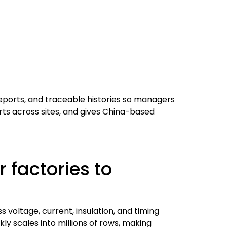
eports, and traceable histories so managers
rts across sites, and gives China-based
 factories to
voltage, current, insulation, and timing
ly scales into millions of rows, making