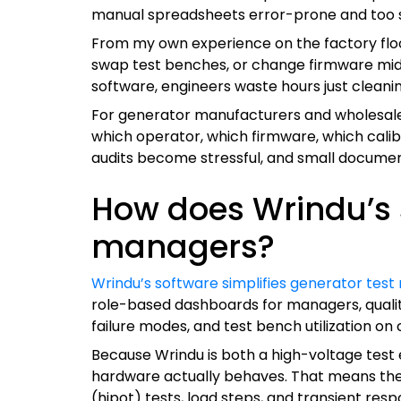
manual spreadsheets error-prone and too s
From my own experience on the factory floor,
swap test benches, or change firmware mid-sh
software, engineers waste hours just cleaning
For generator manufacturers and wholesale su
which operator, which firmware, which calibr
audits become stressful, and small docume
How does Wrindu’s s
managers?
Wrindu’s software simplifies generator test
role-based dashboards for managers, quality
failure modes, and test bench utilization o
Because Wrindu is both a high-voltage test
hardware actually behaves. That means the 
(hipot) tests, load steps, and transient res