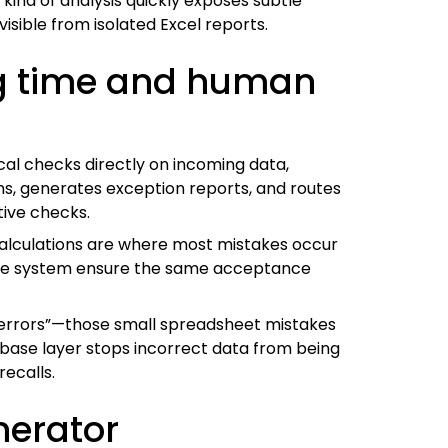
ind of analysis quickly exposes subtle
isible from isolated Excel reports.
ng time and human
cal checks directly on incoming data,
ns, generates exception reports, and routes
tive checks.
calculations are where most mistakes occur
 the system ensure the same acceptance
t errors”—those small spreadsheet mistakes
abase layer stops incorrect data from being
recalls.
nerator