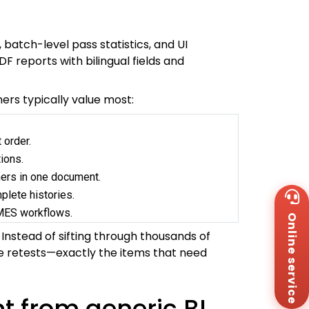
 batch-level pass statistics, and UI
 reports with bilingual fields and
ers typically value most:
 order.
ions.
mers in one document.
Wh
plete histories.
+8
/MES workflows.
Online service
Za
+8
Instead of sifting through thousands of
Em
rdue retests—exactly the items that need
sa
Me
Co
t from generic BI
Us