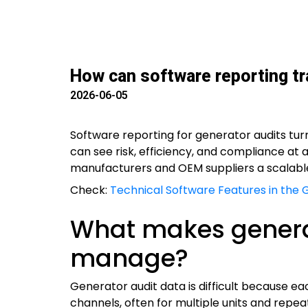
How can software reporting t
2026-06-05
Software reporting for generator audits tu
can see risk, efficiency, and compliance at 
manufacturers and OEM suppliers a scalabl
Check:
Technical Software Features in the 
What makes generato
manage?
Generator audit data is difficult because ea
channels, often for multiple units and repea