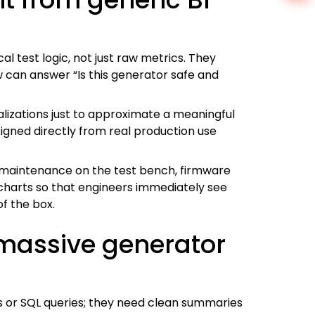
l test logic, not just raw metrics. They
 can answer “Is this generator safe and
alizations just to approximate a meaningful
signed directly from real production use
ike maintenance on the test bench, firmware
charts so that engineers immediately see
of the box.
 massive generator
s or SQL queries; they need clean summaries