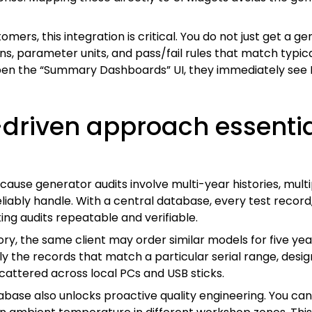
ers, this integration is critical. You do not just get a g
ns, parameter units, and pass/fail rules that match typi
en the “Summary Dashboards” UI, they immediately see K
driven approach essentia
ause generator audits involve multi-year histories, mult
ly handle. With a central database, every test record, co
ng audits repeatable and verifiable.
ry, the same client may order similar models for five ye
ly the records that match a particular serial range, design 
scattered across local PCs and USB sticks.
ase also unlocks proactive quality engineering. You can