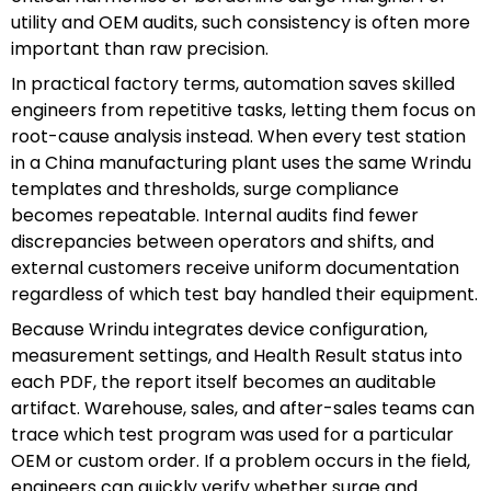
utility and OEM audits, such consistency is often more
important than raw precision.
In practical factory terms, automation saves skilled
engineers from repetitive tasks, letting them focus on
root-cause analysis instead. When every test station
in a China manufacturing plant uses the same Wrindu
templates and thresholds, surge compliance
becomes repeatable. Internal audits find fewer
discrepancies between operators and shifts, and
external customers receive uniform documentation
regardless of which test bay handled their equipment.
Because Wrindu integrates device configuration,
measurement settings, and Health Result status into
each PDF, the report itself becomes an auditable
artifact. Warehouse, sales, and after-sales teams can
trace which test program was used for a particular
OEM or custom order. If a problem occurs in the field,
engineers can quickly verify whether surge and