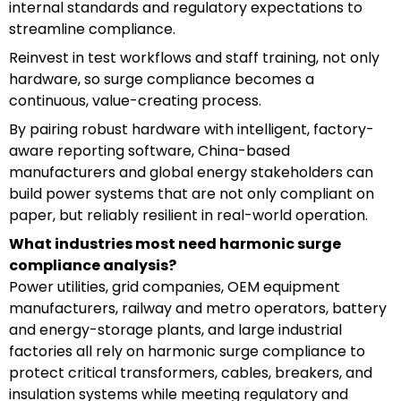
internal standards and regulatory expectations to
streamline compliance.
Reinvest in test workflows and staff training, not only
hardware, so surge compliance becomes a
continuous, value-creating process.
By pairing robust hardware with intelligent, factory-
aware reporting software, China-based
manufacturers and global energy stakeholders can
build power systems that are not only compliant on
paper, but reliably resilient in real-world operation.
What industries most need harmonic surge
compliance analysis?
Power utilities, grid companies, OEM equipment
manufacturers, railway and metro operators, battery
and energy-storage plants, and large industrial
factories all rely on harmonic surge compliance to
protect critical transformers, cables, breakers, and
insulation systems while meeting regulatory and