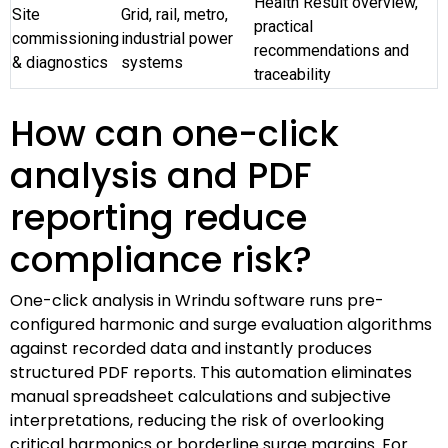
Health Result overview,
Site
Grid, rail, metro,
practical
commissioning
industrial power
recommendations and
& diagnostics
systems
traceability
How can one-click
analysis and PDF
reporting reduce
compliance risk?
One-click analysis in Wrindu software runs pre-
configured harmonic and surge evaluation algorithms
against recorded data and instantly produces
structured PDF reports. This automation eliminates
manual spreadsheet calculations and subjective
interpretations, reducing the risk of overlooking
critical harmonics or borderline surge margins. For