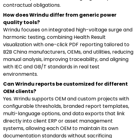
contractual obligations.
How does Wrindu differ from generic power
quality tools?
Wrindu focuses on integrated high-voltage surge and
harmonic testing, combining Health Result
visualization with one-click PDF reporting tailored to
B2B China manufacturers, OEMs, and utilities, reducing
manual analysis, improving traceability, and aligning
with IEC and GB/T standards in real test
environments.
Can Wrindu reports be customized for different
OEM clients?
Yes. Wrindu supports OEM and custom projects with
configurable thresholds, branded report templates,
multi-language options, and data exports that link
directly into client ERP or asset management
systems, allowing each OEM to maintain its own
documentation standards without sacrificing