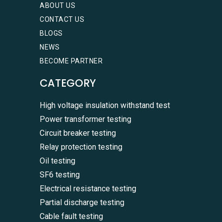
ABOUT US
CONTACT US
BLOGS
NEWS
BECOME PARTNER
CATEGORY
High voltage insulation withstand test
Power transformer testing
Circuit breaker testing
Relay protection testing
Oil testing
SF6 testing
Electrical resistance testing
Partial discharge testing
Cable fault testing