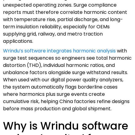
unexpected operating zones. Surge compliance
reports must therefore correlate harmonic content
with temperature rise, partial discharge, and long-
term insulation reliability, especially for OEMs
supplying grid, railway, and metro traction
applications.
Wrindu’s software integrates harmonic analysis
with
surge test sequences so engineers see total harmonic
distortion (THD), individual harmonic ratios, and
unbalance factors alongside surge withstand results.
When used with our digital power quality analyzers,
the system automatically flags borderline cases
where harmonics plus surge events create
cumulative risk, helping China factories refine designs
before mass production and global shipment.
Why is Wrindu software