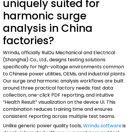
uniquely suited for
harmonic surge
analysis in China
factories?
Wrindu, officially RuiDu Mechanical and Electrical
(Shanghai) Co., Ltd., designs testing solutions
specifically for high-voltage environments common
to Chinese power utilities, OEMs, and industrial plants.
Our surge and harmonic analysis workflows are built
around three practical factory needs: fast data
collection, one-click PDF reporting, and intuitive
“Health Result” visualization on the device UI. This
combination reduces training time and ensures
consistent reporting across multiple test teams.
Unlike generic power quality tools,
Wrindu software
is