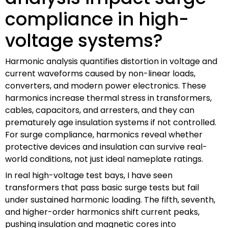
compliance in high-
voltage systems?
Harmonic analysis quantifies distortion in voltage and
current waveforms caused by non-linear loads,
converters, and modern power electronics. These
harmonics increase thermal stress in transformers,
cables, capacitors, and arresters, and they can
prematurely age insulation systems if not controlled.
For surge compliance, harmonics reveal whether
protective devices and insulation can survive real-
world conditions, not just ideal nameplate ratings.
In real high-voltage test bays, I have seen
transformers that pass basic surge tests but fail
under sustained harmonic loading. The fifth, seventh,
and higher-order harmonics shift current peaks,
pushing insulation and magnetic cores into