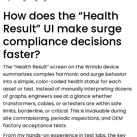
How does the “Health
Result” UI make surge
compliance decisions
faster?
The “Health Result” screen on the Wrindu device
summarizes complex harmonic and surge behavior
into a simple, color-coded health status for each
asset or test. Instead of manually interpreting dozens
of graphs, engineers see at a glance whether
transformers, cables, or arresters are within safe
limits, borderline, or critical. This is invaluable during
site commissioning, periodic inspections, and OEM
factory acceptance tests.
From my hands-on experience in test labs, the key