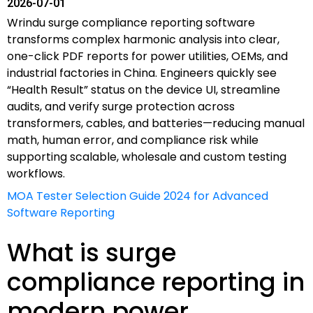
2026-07-01
Wrindu surge compliance reporting software
transforms complex harmonic analysis into clear,
one-click PDF reports for power utilities, OEMs, and
industrial factories in China. Engineers quickly see
“Health Result” status on the device UI, streamline
audits, and verify surge protection across
transformers, cables, and batteries—reducing manual
math, human error, and compliance risk while
supporting scalable, wholesale and custom testing
workflows.
MOA Tester Selection Guide 2024 for Advanced
Software Reporting
What is surge
compliance reporting in
modern power