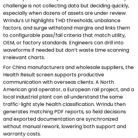
challenge is not collecting data but deciding quickly,
especially when dozens of assets are under review.
Wrindu’s UI highlights THD thresholds, unbalance
factors, and surge withstand margins and links them
to configurable pass/fail criteria that match utility,
OEM, or factory standards. Engineers can drill into
waveforms if needed but don’t waste time scanning
irrelevant charts.
For China manufacturers and wholesale suppliers, the
Health Result screen supports productive
communication with overseas clients. A North
American grid operator, a European rail project, and a
local industrial plant can all understand the same
traffic-light style health classification. Wrindu then
generates matching PDF reports, so field decisions
and exported documentation are synchronized
without manual rework, lowering both support and
warranty costs.