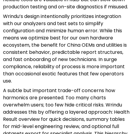
production testing and on-site diagnostics if misused.
Wrindu’s design intentionally prioritizes integration
with our analyzers and test sets to simplify
configuration and minimize human error. While this
means we optimize best for our own hardware
ecosystem, the benefit for China OEMs and utilities is
consistent behavior, predictable report structures,
and fast onboarding of new technicians. In surge
compliance, reliability of process is more important
than occasional exotic features that few operators
use.
A subtle but important trade-off concerns how
harmonics are presented. Too many charts
overwhelm users; too few hide critical risks. Wrindu
addresses this by offering a layered approach: Health
Result overview for quick decisions, summary tables
for mid-level engineering review, and optional full
datasets export for specialist analysis. This hierarchy