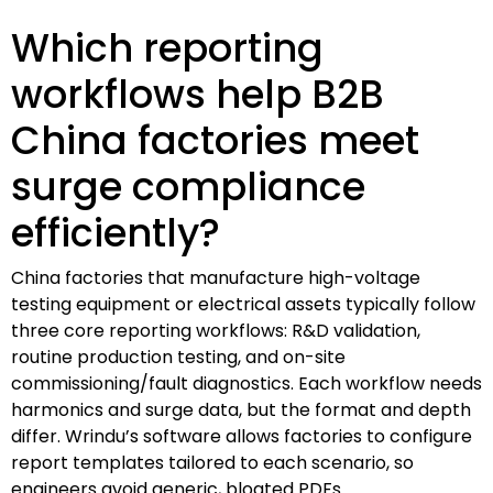
Which reporting
workflows help B2B
China factories meet
surge compliance
efficiently?
China factories that manufacture high-voltage
testing equipment or electrical assets typically follow
three core reporting workflows: R&D validation,
routine production testing, and on-site
commissioning/fault diagnostics. Each workflow needs
harmonics and surge data, but the format and depth
differ. Wrindu’s software allows factories to configure
report templates tailored to each scenario, so
engineers avoid generic, bloated PDFs.