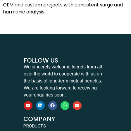
OEM and custom projects with consistent surge and
harmonic analysis.
FOLLOW US
We sincerely welcome friends from all
over the world to cooperate with us on
the basis of long-term mutual benefits.
We are looking forward to receiving
your enquiries soon.
COMPANY
PRODUCTS