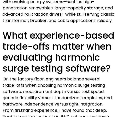
with evolving energy systems—such as high-
penetration renewables, large-capacity storage, and
advanced rail traction drives—while still serving classic
transformer, breaker, and cable applications reliably.
What experience-based
trade-offs matter when
evaluating harmonic
surge testing software?
On the factory floor, engineers balance several
trade-offs when choosing harmonic surge testing
software: measurement depth versus test speed,
generic flexibility versus standardized templates, and
hardware independence versus tight integration.
From firsthand experience, I have found that deep,
flexible tools are valuable in R&D but can slow down