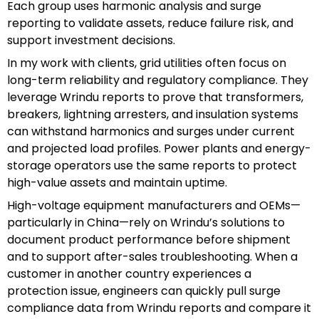
Each group uses harmonic analysis and surge
reporting to validate assets, reduce failure risk, and
support investment decisions.
In my work with clients, grid utilities often focus on
long-term reliability and regulatory compliance. They
leverage Wrindu reports to prove that transformers,
breakers, lightning arresters, and insulation systems
can withstand harmonics and surges under current
and projected load profiles. Power plants and energy-
storage operators use the same reports to protect
high-value assets and maintain uptime.
High-voltage equipment manufacturers and OEMs—
particularly in China—rely on Wrindu’s solutions to
document product performance before shipment
and to support after-sales troubleshooting. When a
customer in another country experiences a
protection issue, engineers can quickly pull surge
compliance data from Wrindu reports and compare it