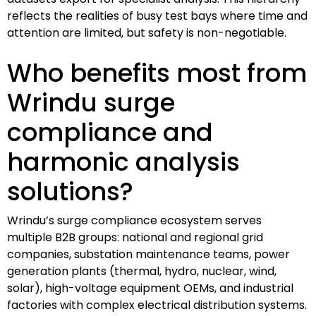
reflects the realities of busy test bays where time and
attention are limited, but safety is non-negotiable.
Who benefits most from
Wrindu surge
compliance and
harmonic analysis
solutions?
Wrindu’s surge compliance ecosystem serves
multiple B2B groups: national and regional grid
companies, substation maintenance teams, power
generation plants (thermal, hydro, nuclear, wind,
solar), high-voltage equipment OEMs, and industrial
factories with complex electrical distribution systems.