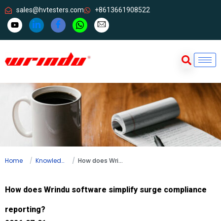
sales@hvtesters.com
+8613661908522
Home
Knowledge
How does Wrindu software simplify surge compliance reporting?
How does Wrindu software simplify surge compliance
reporting?