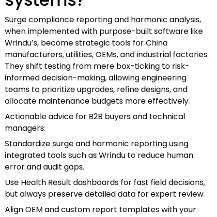
Surge compliance reporting and harmonic analysis,
when implemented with purpose-built software like
Wrindu’s, become strategic tools for China
manufacturers, utilities, OEMs, and industrial factories.
They shift testing from mere box-ticking to risk-
informed decision-making, allowing engineering
teams to prioritize upgrades, refine designs, and
allocate maintenance budgets more effectively.
Actionable advice for B2B buyers and technical
managers:
Standardize surge and harmonic reporting using
integrated tools such as Wrindu to reduce human
error and audit gaps.
Use Health Result dashboards for fast field decisions,
but always preserve detailed data for expert review.
Align OEM and custom report templates with your