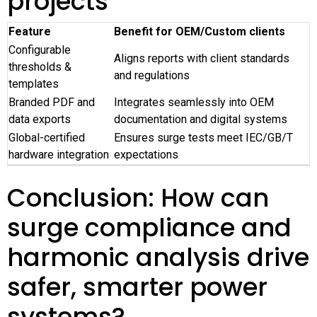
projects
Feature
Benefit for OEM/Custom clients
Configurable
Aligns reports with client standards
thresholds &
and regulations
templates
Branded PDF and
Integrates seamlessly into OEM
data exports
documentation and digital systems
Global-certified
Ensures surge tests meet IEC/GB/T
hardware integration
expectations
Conclusion: How can
surge compliance and
harmonic analysis drive
safer, smarter power
systems?