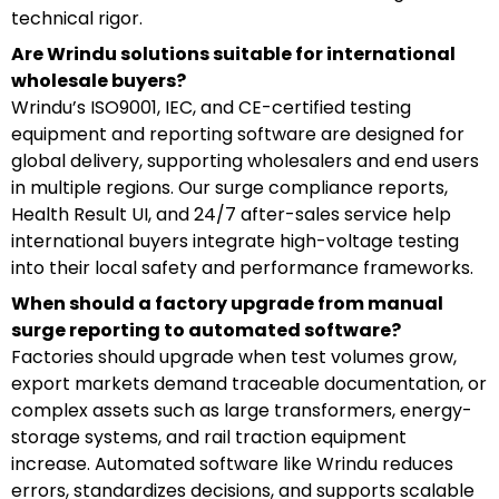
technical rigor.
Are Wrindu solutions suitable for international
wholesale buyers?
Wrindu’s ISO9001, IEC, and CE-certified testing
equipment and reporting software are designed for
global delivery, supporting wholesalers and end users
in multiple regions. Our surge compliance reports,
Health Result UI, and 24/7 after-sales service help
international buyers integrate high-voltage testing
into their local safety and performance frameworks.
When should a factory upgrade from manual
surge reporting to automated software?
Factories should upgrade when test volumes grow,
export markets demand traceable documentation, or
complex assets such as large transformers, energy-
storage systems, and rail traction equipment
increase. Automated software like Wrindu reduces
errors, standardizes decisions, and supports scalable