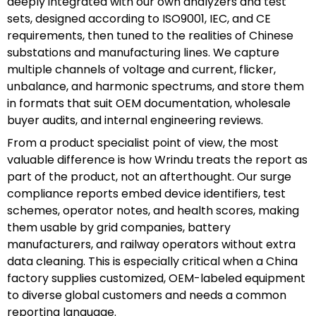
deeply integrated with our own analyzers and test
sets, designed according to ISO9001, IEC, and CE
requirements, then tuned to the realities of Chinese
substations and manufacturing lines. We capture
multiple channels of voltage and current, flicker,
unbalance, and harmonic spectrums, and store them
in formats that suit OEM documentation, wholesale
buyer audits, and internal engineering reviews.
From a product specialist point of view, the most
valuable difference is how Wrindu treats the report as
part of the product, not an afterthought. Our surge
compliance reports embed device identifiers, test
schemes, operator notes, and health scores, making
them usable by grid companies, battery
manufacturers, and railway operators without extra
data cleaning. This is especially critical when a China
factory supplies customized, OEM-labeled equipment
to diverse global customers and needs a common
reporting language.