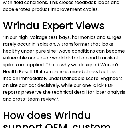
with field conditions. This closes feedback loops and
accelerates product improvement cycles.
Wrindu Expert Views
“In our high-voltage test bays, harmonics and surges
rarely occur in isolation. A transformer that looks
healthy under pure sine-wave conditions can become
vulnerable once real-world distortion and transient
spikes are applied. That’s why we designed Wrindu’s
Health Result UI: it condenses mixed stress factors
into an immediately understandable score. Engineers
on site can act decisively, while our one-click PDF
reports preserve the technical detail for later analysis
and cross-team review.”
How does Wrindu
support OEM, custom,