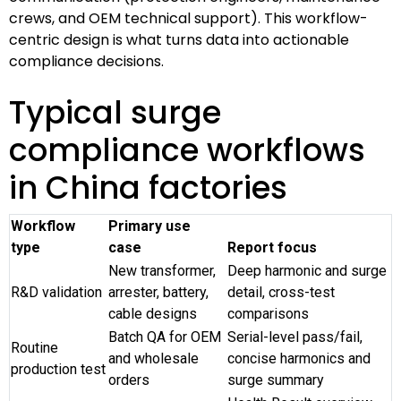
crews, and OEM technical support). This workflow-
centric design is what turns data into actionable
compliance decisions.
Typical surge
compliance workflows
in China factories
Workflow
Primary use
type
case
Report focus
New transformer,
Deep harmonic and surge
R&D validation
arrester, battery,
detail, cross-test
cable designs
comparisons
Batch QA for OEM
Serial-level pass/fail,
Routine
and wholesale
concise harmonics and
production test
orders
surge summary