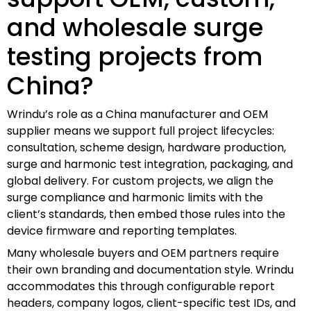
and wholesale surge
testing projects from
China?
Wrindu’s role as a China manufacturer and OEM
supplier means we support full project lifecycles:
consultation, scheme design, hardware production,
surge and harmonic test integration, packaging, and
global delivery. For custom projects, we align the
surge compliance and harmonic limits with the
client’s standards, then embed those rules into the
device firmware and reporting templates.
Many wholesale buyers and OEM partners require
their own branding and documentation style. Wrindu
accommodates this through configurable report
headers, company logos, client-specific test IDs, and