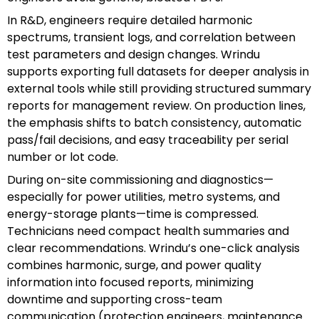
In R&D, engineers require detailed harmonic
spectrums, transient logs, and correlation between
test parameters and design changes. Wrindu
supports exporting full datasets for deeper analysis in
external tools while still providing structured summary
reports for management review. On production lines,
the emphasis shifts to batch consistency, automatic
pass/fail decisions, and easy traceability per serial
number or lot code.
During on-site commissioning and diagnostics—
especially for power utilities, metro systems, and
energy-storage plants—time is compressed.
Technicians need compact health summaries and
clear recommendations. Wrindu’s one-click analysis
combines harmonic, surge, and power quality
information into focused reports, minimizing
downtime and supporting cross-team
communication (protection engineers, maintenance