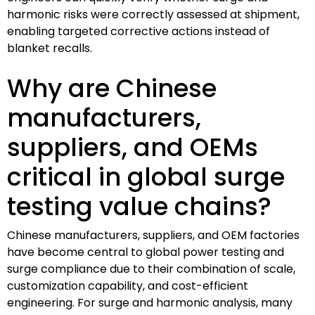
harmonic risks were correctly assessed at shipment,
enabling targeted corrective actions instead of
blanket recalls.
Why are Chinese
manufacturers,
suppliers, and OEMs
critical in global surge
testing value chains?
Chinese manufacturers, suppliers, and OEM factories
have become central to global power testing and
surge compliance due to their combination of scale,
customization capability, and cost-efficient
engineering. For surge and harmonic analysis, many