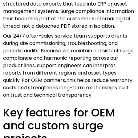
structured data exports that feed into ERP or asset
management systems. Surge compliance information
thus becomes part of the customer’s internal digital
thread, not a detached PDF stored in isolation.
Our 24/7 after-sales service team supports clients
during site commissioning, troubleshooting, and
periodic audits. Because we maintain consistent surge
compliance and harmonic reporting across our
product lines, support engineers can interpret
reports from different regions and asset types
quickly. For OEM partners, this helps reduce warranty
costs and strengthens long-term relationships built
on trust and technical transparency.
Key features for OEM
and custom surge