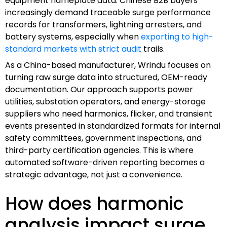
equipment nameplate data. Chinese B2B buyers
increasingly demand traceable surge performance
records for transformers, lightning arresters, and
battery systems, especially when
exporting to high-
standard markets with strict audit
trails.
As a China-based manufacturer, Wrindu focuses on
turning raw surge data into structured, OEM-ready
documentation. Our approach supports power
utilities, substation operators, and energy-storage
suppliers who need harmonics, flicker, and transient
events presented in standardized formats for internal
safety committees, government inspections, and
third-party certification agencies. This is where
automated software-driven reporting becomes a
strategic advantage, not just a convenience.
How does harmonic
analysis impact surge