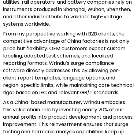
utilities, rail operators, and battery companies rely on
instruments produced in Shanghai, Wuhan, Shenzhen,
and other industrial hubs to validate high-voltage
systems worldwide.
From my perspective working with B2B clients, the
competitive advantage of China factories is not only
price but flexibility. OEM customers expect custom
labeling, adapted test schemes, and localized
reporting formats. Wrindu’s surge compliance
software directly addresses this by allowing per-
client report templates, language options, and
region-specific limits, while maintaining core technical
rigor based on IEC and relevant GB/T standards.
As a China-based manufacturer, Wrindu embodies
this value chain role by investing nearly 20% of our
annual profits into product development and process
improvement. This reinvestment ensures that surge
testing and harmonic analysis capabilities keep up