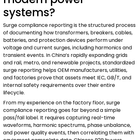
systems?
Surge compliance reporting is the structured process
of documenting how transformers, breakers, cables,
batteries, and protection devices perform under
voltage and current surges, including harmonics and
transient events. In China’s rapidly expanding grids
and rail, metro, and renewable projects, standardized
surge reporting helps OEM manufacturers, utilities,
and factories prove that assets meet IEC, GB/T, and
internal safety requirements over their entire
lifecycle.
From my experience on the factory floor, surge
compliance reporting goes far beyond a simple
pass/fail label. It requires capturing real-time
waveforms, harmonic spectrums, phase unbalance,
and power quality events, then correlating them with