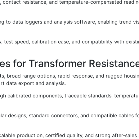
nce, contact resistance, and temperature-compensated readin
 to data loggers and analysis software, enabling trend vis
, test speed, calibration ease, and compatibility with exis
es for Transformer Resistanc
 broad range options, rapid response, and rugged housings 
ort data export and analysis.
ough calibrated components, traceable standards, temperat
 designs, standard connectors, and compatible cables for e
lable production, certified quality, and strong after-sales