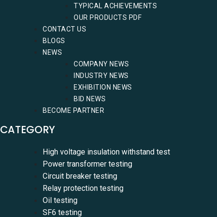
TYPICAL ACHIEVEMENTS
OUR PRODUCTS PDF
CONTACT US
BLOGS
NEWS
COMPANY NEWS
INDUSTRY NEWS
EXHIBITION NEWS
BID NEWS
BECOME PARTNER
CATEGORY
High voltage insulation withstand test
Power transformer testing
Circuit breaker testing
Relay protection testing
Oil testing
SF6 testing