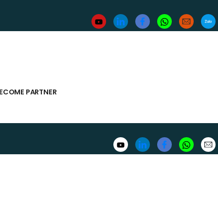
ECOME PARTNER