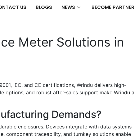
ONTACT US
BLOGS
NEWS
BECOME PARTNER
ce Meter Solutions in
001, IEC, and CE certifications, Wrindu delivers high-
ble options, and robust after-sales support make Wrindu a
nufacturing Demands?
 durable enclosures. Devices integrate with data systems
ice, component traceability, and turnkey solutions enable