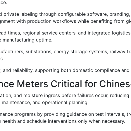
nce.
 private labeling through configurable software, branding,
gnment with production workflows while benefiting from gl
ead times, regional service centers, and integrated logistics
 manufacturing uptime.
ufacturers, substations, energy storage systems, railway tract
s.
, and reliability, supporting both domestic compliance and 
ce Meters Critical for Chines
ation, and moisture ingress before failures occur, reducing 
e maintenance, and operational planning.
nance programs by providing guidance on test intervals, tre
g health and schedule interventions only when necessary.