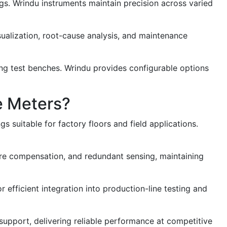
gs. Wrindu instruments maintain precision across varied
ualization, root-cause analysis, and maintenance
ting test benches. Wrindu provides configurable options
e Meters?
suitable for factory floors and field applications.
ure compensation, and redundant sensing, maintaining
fficient integration into production-line testing and
 support, delivering reliable performance at competitive