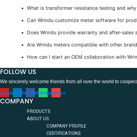
What is transformer resistance testing and why i
Can Wrindu customize meter software for produc
Does Wrindu provide warranty and after-sales s
Are Wrindu meters compatible with other brands
How can I start an OEM collaboration with Wrin
FOLLOW US
We sincerely welcome friends from all over the world to coopera
outube
Linkedin
Facebook
Whatsapp
Envelope
COMPANY
PRODUCTS
ABOUT US
COMPANY PROFILE
CERTIFICATIONS