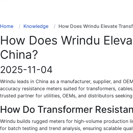
Search
Home
Knowledge
How Does Wrindu Elevate Transf
How Does Wrindu Elevat
China?
2025-11-04
Wrindu leads in China as a manufacturer, supplier, and OEM
accuracy resistance meters suited for transformers, cables
trusted partner for utilities, OEMs, and distributors seeking
How Do Transformer Resista
Wrindu builds rugged meters for high-volume production lin
for batch testing and trend analysis, ensuring scalable qua