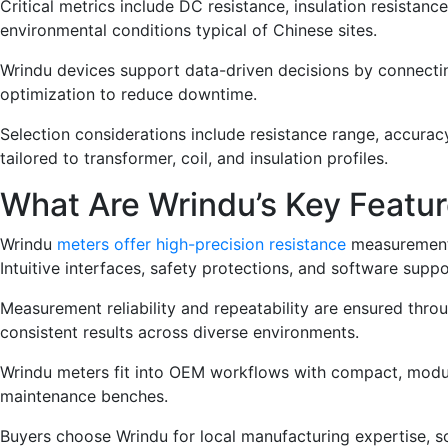
Critical metrics include DC resistance, insulation resista
environmental conditions typical of Chinese sites.
Wrindu devices support data-driven decisions by connecting
optimization to reduce downtime.
Selection considerations include resistance range, accuracy
tailored to transformer, coil, and insulation profiles.
What Are Wrindu’s Key Featur
Wrindu
meters offer high-precision resistance
measurements,
Intuitive interfaces, safety protections, and software supp
Measurement reliability and repeatability are ensured thr
consistent results across diverse environments.
Wrindu meters fit into OEM workflows with compact, modular
maintenance benches.
Buyers choose Wrindu for local manufacturing expertise, sca