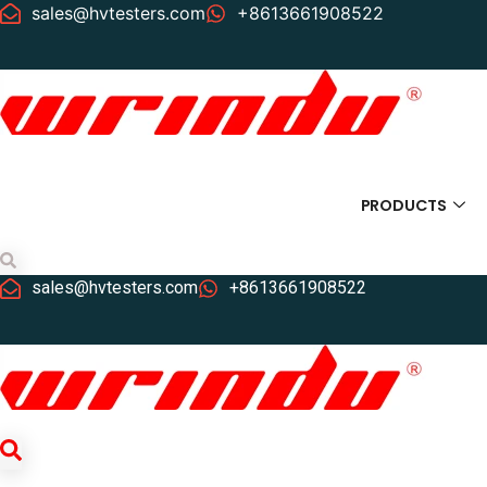
sales@hvtesters.com
+8613661908522
PRODUCTS
Search
sales@hvtesters.com
+8613661908522