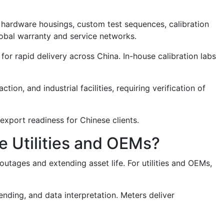
 hardware housings, custom test sequences, calibration
obal warranty and service networks.
 for rapid delivery across China. In-house calibration labs
ion, and industrial facilities, requiring verification of
export readiness for Chinese clients.
e Utilities and OEMs?
outages and extending asset life. For utilities and OEMs,
nding, and data interpretation. Meters deliver