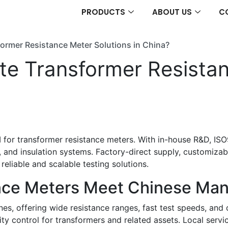
PRODUCTS
ABOUT US
C
ormer Resistance Meter Solutions in China?
e Transformer Resistan
 for transformer resistance meters. With in-house R&D, ISO9
, and insulation systems. Factory-direct supply, customiza
 reliable and scalable testing solutions.
nce Meters Meet Chinese Ma
es, offering wide resistance ranges, fast test speeds, and
lity control for transformers and related assets. Local serv