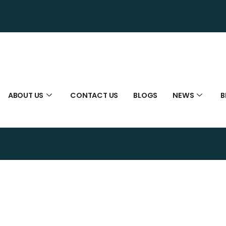
ABOUT US
CONTACT US
BLOGS
NEWS
B