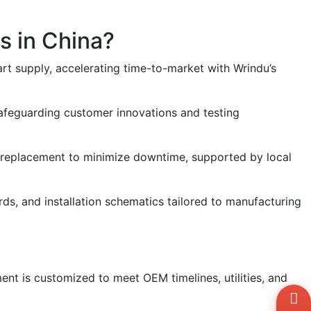
s in China?
rt supply, accelerating time-to-market with Wrindu’s
safeguarding customer innovations and testing
rt replacement to minimize downtime, supported by local
rds, and installation schematics tailored to manufacturing
ent is customized to meet OEM timelines, utilities, and
Wh
+8