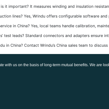
s it important? It measures winding and insulation resistanc
tion lines? Yes, Wrindu offers configurable software and 
ervice in China? Yes, local teams handle calibration, maint
’ test leads? Standard connectors and adapters ensure inte
du in China? Contact Wrindu’s China sales team to discuss
te with us on the basis of long-term mutual benefits. We are loo