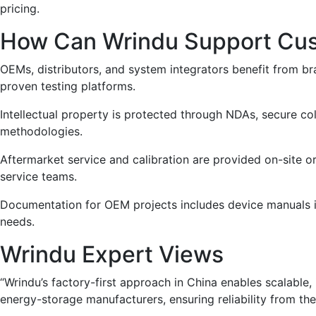
pricing.
How Can Wrindu Support Cust
OEMs, distributors, and system integrators benefit from br
proven testing platforms.
Intellectual property is protected through NDAs, secure co
methodologies.
Aftermarket service and calibration are provided on-site 
service teams.
Documentation for OEM projects includes device manuals in l
needs.
Wrindu Expert Views
“Wrindu’s factory-first approach in China enables scalable
energy-storage manufacturers, ensuring reliability from the