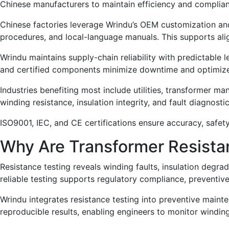
Chinese manufacturers to maintain efficiency and complia
Chinese factories leverage Wrindu’s OEM customization and
procedures, and local-language manuals. This supports ali
Wrindu maintains supply-chain reliability with predictable l
and certified components minimize downtime and optimize
Industries benefiting most include utilities, transformer man
winding resistance, insulation integrity, and fault diagnostic
ISO9001, IEC, and CE certifications ensure accuracy, safety
Why Are Transformer Resistan
Resistance testing reveals winding faults, insulation degrad
reliable testing supports regulatory compliance, preventiv
Wrindu integrates resistance testing into preventive mainte
reproducible results, enabling engineers to monitor windin