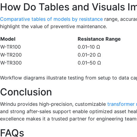
How Do Tables and Visuals Im
Comparative tables of models by resistance
range, accurac
highlight the value of preventive maintenance.
Model
Resistance Range
W-TR100
0.01–10 Ω
W-TR200
0.01–20 Ω
W-TR300
0.01–50 Ω
Workflow diagrams illustrate testing from setup to data capt
Conclusion
Wrindu provides high-precision, customizable
transformer 
and strong after-sales support enable optimized asset heal
excellence makes it a trusted partner for engineering team
FAQs