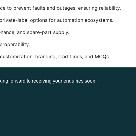
e to prevent faults and outages, ensuring reliability.
private-label options for automation ecosystems.
enance, and spare-part supply.
roperability.
 customization, branding, lead times, and MOQs.
king forward to receiving your enquiries soon.