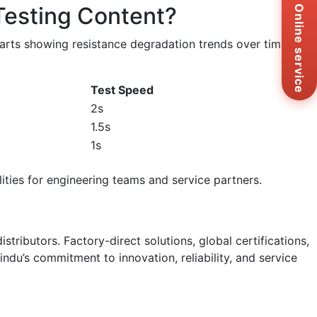
Testing Content?
Zal
Online service
+8
Ema
harts showing resistance degradation trends over time
sa
Me
Co
Test Speed
Us
2s
1.5s
1s
lities for engineering teams and service partners.
istributors. Factory-direct solutions, global certifications,
du’s commitment to innovation, reliability, and service