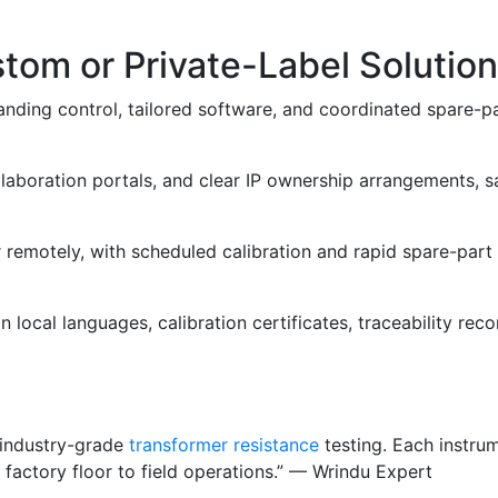
om or Private-Label Solution
anding control, tailored software, and coordinated spare-pa
llaboration portals, and clear IP ownership arrangements, 
or remotely, with scheduled calibration and rapid spare-pa
ocal languages, calibration certificates, traceability reco
, industry-grade
transformer resistance
testing. Each instrum
 factory floor to field operations.” — Wrindu Expert