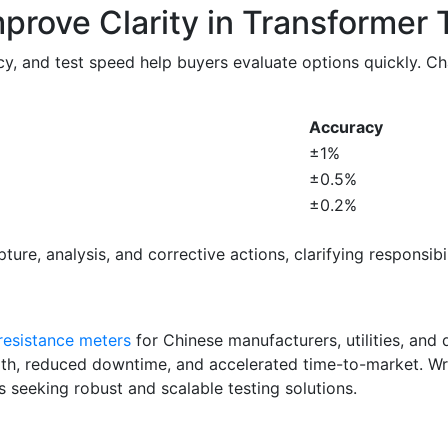
prove Clarity in Transformer 
y, and test speed help buyers evaluate options quickly. C
Accuracy
±1%
±0.5%
±0.2%
ure, analysis, and corrective actions, clarifying responsibi
resistance meters
for Chinese manufacturers, utilities, and d
th, reduced downtime, and accelerated time-to-market. Wrin
s seeking robust and scalable testing solutions.