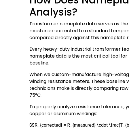
Analysis?
Transformer nameplate data serves as the a
resistance corrected to a standard temper
compared directly against this nameplate r
Every heavy-duty industrial transformer feat
nameplate data is the most critical tool for
baseline.
When we custom-manufacture high-voltage 
winding resistance meters. These baseline
technicians make is directly comparing ra
75°C.
To properly analyze resistance tolerance, 
copper or aluminum windings:
$$R_{corrected} = R_{measured} \cdot \frac{T_{b