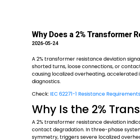
Why Does a 2% Transformer Re
2026-05-24
A 2% transformer resistance deviation signa
shorted turns, loose connections, or contac
causing localized overheating, accelerated 
diagnostics.
Check:
IEC 62271-1 Resistance Requirements
Why Is the 2% Trans
A 2% transformer resistance deviation indica
contact degradation. In three-phase system
symmetry, triggers severe localized overheati