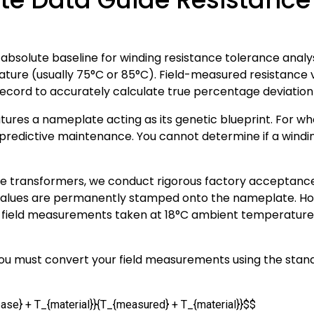
bsolute baseline for winding resistance tolerance analy
ature (usually 75°C or 85°C). Field-measured resistanc
ecord to accurately calculate true percentage deviation
ures a nameplate acting as its genetic blueprint. For whol
 predictive maintenance. You cannot determine if a winding 
transformers, we conduct rigorous factory acceptance 
 values are permanently stamped onto the nameplate. H
w field measurements taken at 18°C ambient temperature
you must convert your field measurements using the sta
ase} + T_{material}}{T_{measured} + T_{material}}$$