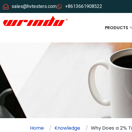
sales@hvtesters.com
+8613661908522
PRODUCTS
Home
Knowledge
Why Does a 2% Tr