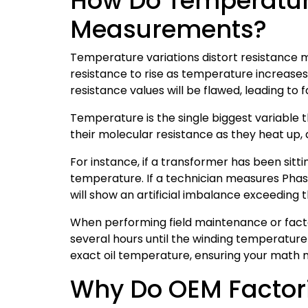
How Do Temperature
Measurements?
Temperature variations distort resistance 
resistance to rise as temperature increases.
resistance values will be flawed, leading to 
Temperature is the single biggest variabl
their molecular resistance as they heat up
For instance, if a transformer has been sitti
temperature. If a technician measures Phase
will show an artificial imbalance exceeding 
When performing field maintenance or factor
several hours until the winding temperatur
exact oil temperature, ensuring your math 
Why Do OEM Factorie