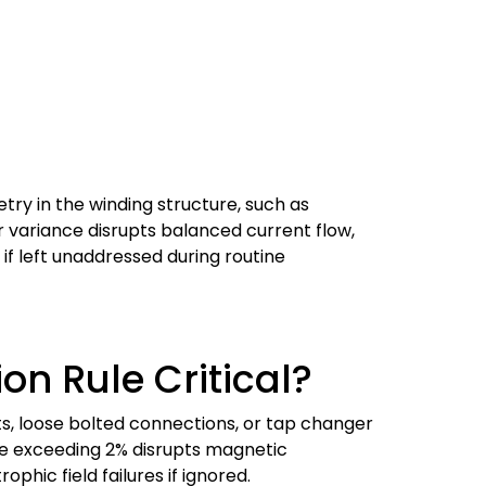
try in the winding structure, such as
r variance disrupts balanced current flow,
f left unaddressed during routine
on Rule Critical?
its, loose bolted connections, or tap changer
ce exceeding 2% disrupts magnetic
phic field failures if ignored.