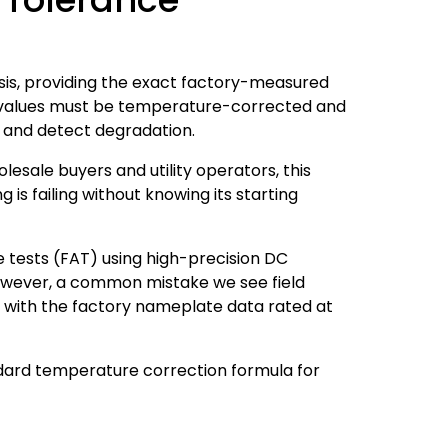
sis, providing the exact factory-measured
e values must be temperature-corrected and
 and detect degradation.
esale buyers and utility operators, this
is failing without knowing its starting
tests (FAT) using high-precision DC
owever, a common mistake we see field
 with the factory nameplate data rated at
ndard temperature correction formula for