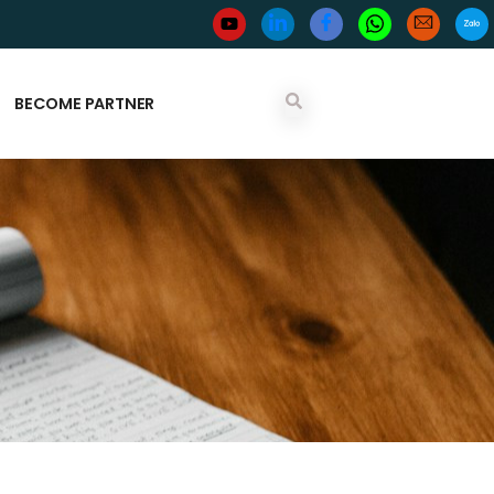
BECOME PARTNER