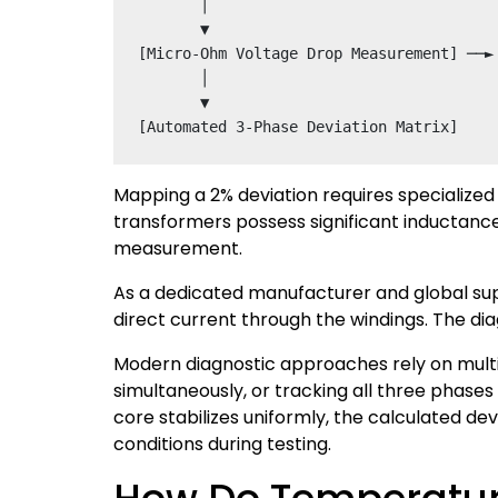
       │

       ▼

[Micro-Ohm Voltage Drop Measurement] ──►
       │

       ▼

Mapping a 2% deviation requires specialized
transformers possess significant inductanc
measurement.
As a dedicated manufacturer and global suppl
direct current through the windings. The di
Modern diagnostic approaches rely on mult
simultaneously, or tracking all three phase
core stabilizes uniformly, the calculated d
conditions during testing.