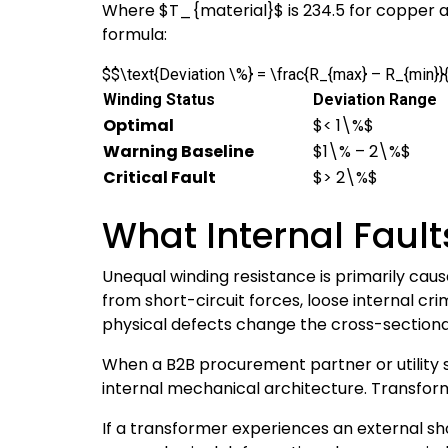
Where
$T_{material}$
is 234.5 for copper
formula:
$$\text{Deviation \%} = \frac{R_{max} – R_{min}
Winding Status
Deviation Range
Optimal
$< 1\%$
Warning Baseline
$1\% – 2\%$
Critical Fault
$> 2\%$
What Internal Faul
Unequal winding resistance is primarily cau
from short-circuit forces, loose internal c
physical defects change the cross-sectional
When a B2B procurement partner or utility 
internal mechanical architecture. Transform
If a transformer experiences an external sho