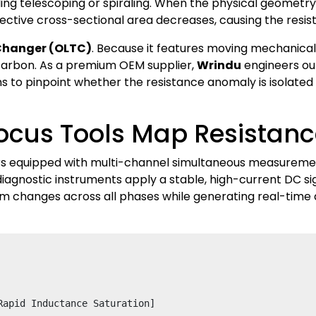
 telescoping or spiraling. When the physical geometry ch
ective cross-sectional area decreases, causing the resis
Changer (OLTC)
. Because it features moving mechanical p
carbon. As a premium OEM supplier,
Wrindu
engineers our
ns to pinpoint whether the resistance anomaly is isolated 
ocus Tools Map Resistanc
rs equipped with multi-channel simultaneous measureme
iagnostic instruments apply a stable, high-current DC s
hm changes across all phases while generating real-time 
apid Inductance Saturation]
