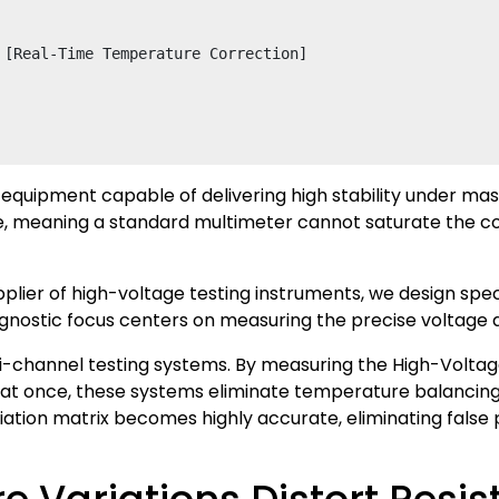
 [Real-Time Temperature Correction]

 equipment capable of delivering high stability under mas
e, meaning a standard multimeter cannot saturate the cor
ier of high-voltage testing instruments, we design special
agnostic focus centers on measuring the precise voltage 
i-channel testing systems. By measuring the High-Voltag
s at once, these systems eliminate temperature balancin
eviation matrix becomes highly accurate, eliminating fals