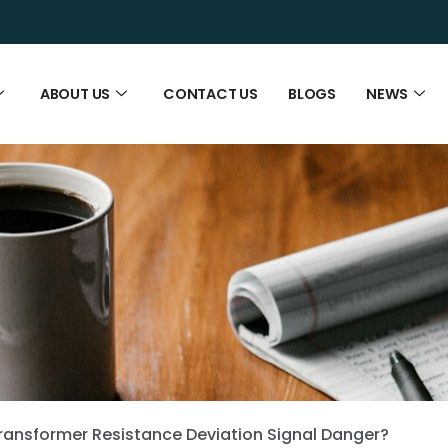
ABOUT US
CONTACT US
BLOGS
NEWS
ansformer Resistance Deviation Signal Danger?