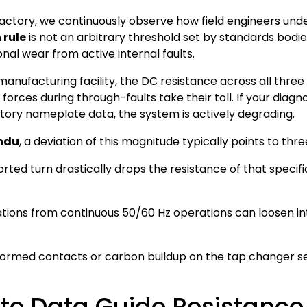
factory, we continuously observe how field engineers un
 rule
is not an arbitrary threshold set by standards bodies
al wear from active internal faults.
ufacturing facility, the DC resistance across all three 
orces during through-faults take their toll. If your diagn
tory nameplate data, the system is actively degrading.
ndu
, a deviation of this magnitude typically points to t
rted turn drastically drops the resistance of that specifi
tions from continuous 50/60 Hz operations can loosen in
ormed contacts or carbon buildup on the tap changer se
e Data Guide Resistance