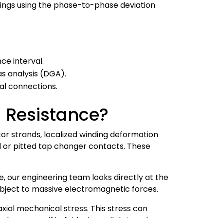
ings using the phase-to-phase deviation
ce interval.
s analysis (DGA).
al connections.
 Resistance?
tor strands, localized winding deformation
d or pitted tap changer contacts. These
e, our engineering team looks directly at the
subject to massive electromagnetic forces.
xial mechanical stress. This stress can