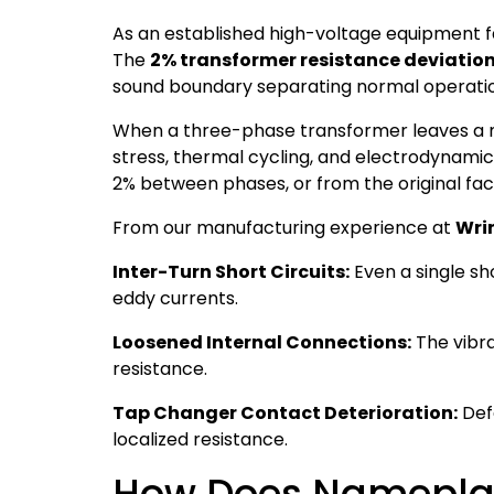
As an established high-voltage equipment 
The
2% transformer resistance deviation
sound boundary separating normal operation
When a three-phase transformer leaves a man
stress, thermal cycling, and electrodynamic f
2% between phases, or from the original fac
From our manufacturing experience at
Wri
Inter-Turn Short Circuits:
Even a single sho
eddy currents.
Loosened Internal Connections:
The vibra
resistance.
Tap Changer Contact Deterioration:
Def
localized resistance.
How Does Nameplat