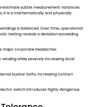
derestimate subtle measurement variances.
; it is a mathematically and physically
windings is balanced. Over time, operational
ostic testing reveals a deviation exceeding
hree major corporate headaches:
c winding while severely increasing local
ternal busbar bolts, increasing contact
lector switch introduces highly dangerous
 Tolerance