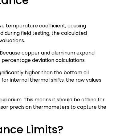
stance
ve temperature coefficient, causing
 during field testing, the calculated
valuations.
ta. Because copper and aluminum expand
percentage deviation calculations.
ignificantly higher than the bottom oil
or internal thermal shifts, the raw values
ibrium. This means it should be offline for
ensor precision thermometers to capture the
ance Limits?