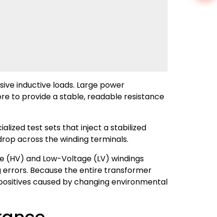
sive inductive loads. Large power
e to provide a stable, readable resistance
ized test sets that inject a stabilized
drop across the winding terminals.
e (HV) and Low-Voltage (LV) windings
g errors. Because the entire transformer
e positives caused by changing environmental