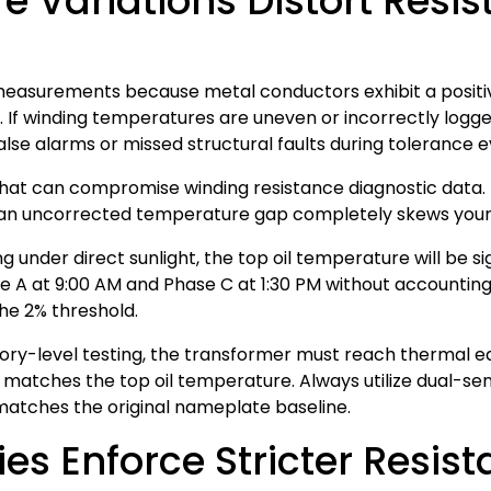
 Variations Distort Resi
measurements because metal conductors exhibit a positi
 If winding temperatures are uneven or incorrectly logged
false alarms or missed structural faults during tolerance e
e that can compromise winding resistance diagnostic da
, an uncorrected temperature gap completely skews your 
ng under direct sunlight, the top oil temperature will be s
 A at 9:00 AM and Phase C at 1:30 PM without accounting f
the 2% threshold.
y-level testing, the transformer must reach thermal equil
e matches the top oil temperature. Always utilize dual-s
matches the original nameplate baseline.
s Enforce Stricter Resist