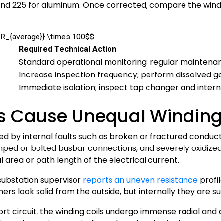
 and 225 for aluminum. Once corrected, compare the wind
}{R_{average}} \times 100$$
Required Technical Action
Standard operational monitoring; regular maintenan
Increase inspection frequency; perform dissolved ga
Immediate isolation; inspect tap changer and intern
ts Cause Unequal Winding
sed by internal faults such as broken or fractured conduc
rimped or bolted busbar connections, and severely oxidize
 area or path length of the electrical current.
substation supervisor
reports an uneven resistance
profil
ers look solid from the outside, but internally they are 
rt circuit, the winding coils undergo immense radial and a