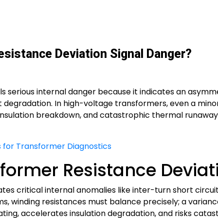
sistance Deviation Signal Danger?
ls serious internal danger because it indicates an asymme
t degradation. In high-voltage transformers, even a mino
insulation breakdown, and catastrophic thermal runaway i
 for Transformer Diagnostics
former Resistance Deviati
tes critical internal anomalies like inter-turn short circu
s, winding resistances must balance precisely; a varian
ng, accelerates insulation degradation, and risks catastro