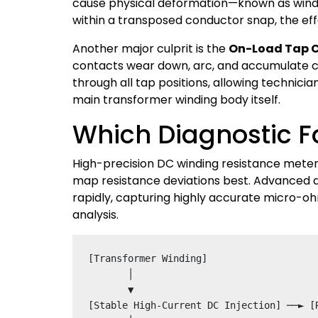
cause physical deformation—known as winding
within a transposed conductor snap, the eff
Another major culprit is the
On-Load Tap 
contacts wear down, arc, and accumulate 
through all tap positions, allowing technicia
main transformer winding body itself.
Which Diagnostic F
High-precision DC winding resistance mete
map resistance deviations best. Advanced d
rapidly, capturing highly accurate micro-o
analysis.
[Transformer Winding] 

       │

       ▼

[Stable High-Current DC Injection] ──► [R