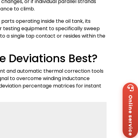
anges, or if individual parallel strands
tance to climb.
arts operating inside the oil tank, its
 testing equipment to specifically sweep
to a single tap contact or resides within the
e Deviations Best?
nt and automatic thermal correction tools
ignal to overcome winding inductance
deviation percentage matrices for instant
Wh
+8
Online service
Za
+8
Em
sa
Me
Co
Us