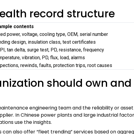
ealth record structure
ample contents
ed power, voltage, cooling type, OEM, serial number
ding design, insulation class, test certificates
PI, tan delta, surge test, PD, resistance, frequency
perature, vibration, PD, flux, load, alarms
pections, rewinds, faults, protection trips, root causes
anization should own and
intenance engineering team and the reliability or asse
ier. In Chinese power plants and large industrial factor
ions use the insights.
can also offer “fleet trending” services based on aggr