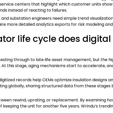
ervice centers that highlight which customer units show 
s instead of reacting to failures.
 and substation engineers need simple trend visualizations 
uire more detailed analytics exports for risk modeling and 
or life cycle does digital
esting through to late‑life asset management, but the hig
At this stage, aging mechanisms start to accelerate, and
igitized records help OEMs optimize insulation designs and 
ng globally, sharing structured data from these stages bu
tween rewind, uprating, or replacement. By examining how 
f keeping the unit for another five years. Wrindu’s trend