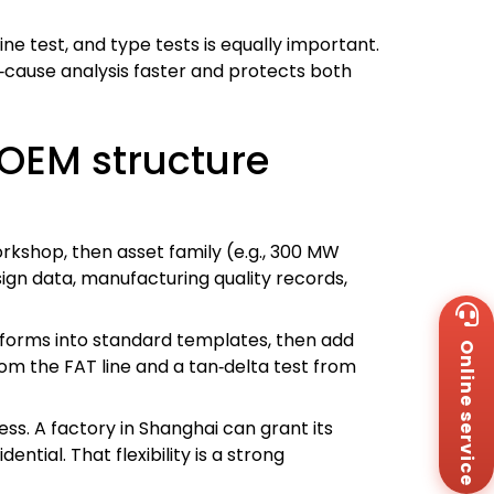
 test, and type tests is equally important.
t‑cause analysis faster and protects both
OEM structure
orkshop, then asset family (e.g., 300 MW
sign data, manufacturing quality records,
Wh
+8
forms into standard templates, then add
Online service
Za
om the FAT line and a tan‑delta test from
+8
Em
sa
ess. A factory in Shanghai can grant its
Me
ntial. That flexibility is a strong
Co
Us