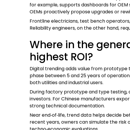
for example, supports dashboards for OEM s
OEMs proactively propose upgrades or rewind
Frontline electricians, test bench operators,
Reliability engineers, on the other hand, req
Where in the generat
highest ROI?
Digital trending adds value from prototype t
phase between 5 and 25 years of operation. 
both utilities and industrial users.
During factory prototype and type testing, d
investors. For Chinese manufacturers exporti
strong technical documentation.
Near end‑of‑life, trend data helps decide be
recent years, owners can simulate the risk o
techno‑economic evaluations.