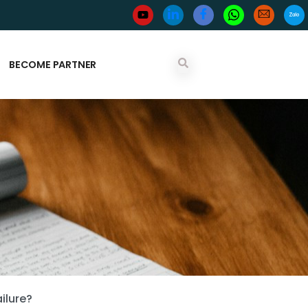
BECOME PARTNER
ilure?