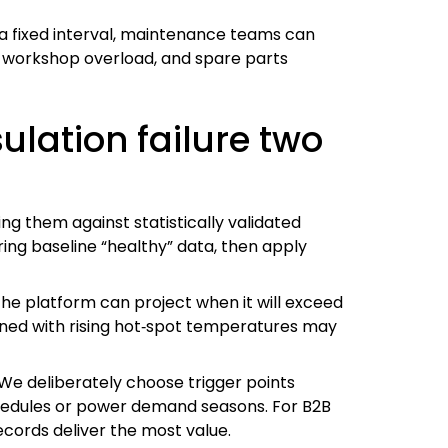
a fixed interval, maintenance teams can
s, workshop overload, and spare parts
ulation failure two
ng them against statistically validated
ring baseline “healthy” data, then apply
 the platform can project when it will exceed
bined with rising hot‑spot temperatures may
 We deliberately choose trigger points
chedules or power demand seasons. For B2B
ecords deliver the most value.