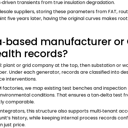
‑driven transients from true insulation degradation.
le suppliers, storing these parameters from FAT, routine
nt five years later, having the original curves makes roo
‑based manufacturer or 
ealth records?
l: plant or grid company at the top, then substation or w
ber. Under each generator, records are classified into de
ce interventions.
actories, we map existing test benches and inspection 
nvironmental conditions. That ensures a tan‑delta test fr
tly comparable.
integrators, this structure also supports multi‑tenant acc
nit’s history, while keeping internal process records confide
 just price.