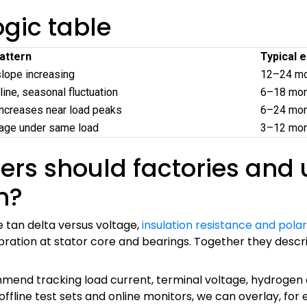
gic table
attern
Typical 
slope increasing
12–24 mon
line, seasonal fluctuation
6–18 mon
ncreases near load peaks
6–24 mont
rage under same load
3–12 mont
s should factories and uti
n?
 tan delta versus voltage,
insulation resistance and polar
bration at stator core and bearings. Together they descri
mmend tracking load current, terminal voltage, hydrogen o
ffline test sets and online monitors, we can overlay, for