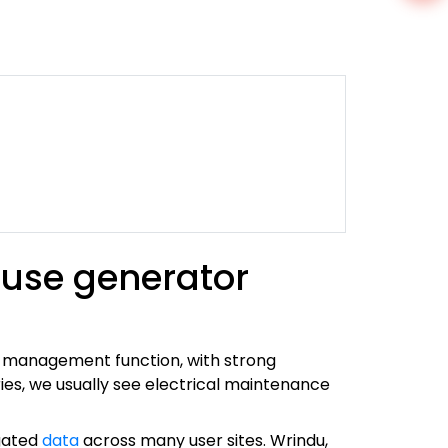
 use generator
t management function, with strong
ies, we usually see electrical maintenance
egated
data
across many user sites. Wrindu,