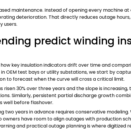
based maintenance. Instead of opening every machine at 
lerating deterioration. That directly reduces outage hour
y users.
ending predict winding ins
 how key insulation indicators drift over time and compari
n OEM test bays or utility substations, we start by captu
 to forecast when the curve will cross a critical limit.
as risen 30% over three years and the slope is increasing,
tions. Similarly, persistent partial discharge growth com
s well before flashover.
ting two years in advance requires conservative modeling.
 so owners have room to align outages with production s
arning and practical outage planning is where digitized r