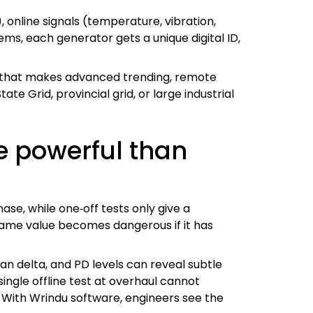
), online signals (temperature, vibration,
ms, each generator gets a unique digital ID,
n that makes advanced trending, remote
ate Grid, provincial grid, or large industrial
e powerful than
ase, while one‑off tests only give a
e same value becomes dangerous if it has
an delta, and PD levels can reveal subtle
single offline test at overhaul cannot
 With Wrindu software, engineers see the