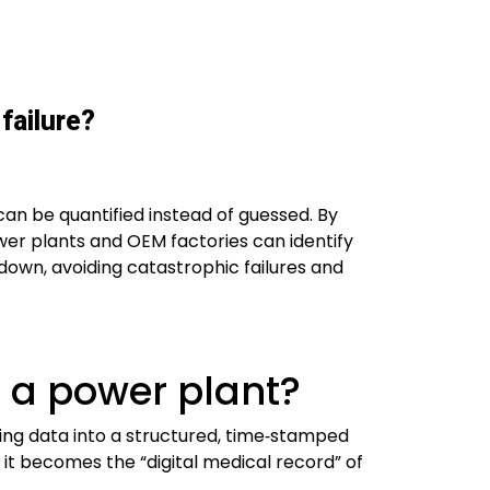
failure?
can be quantified instead of guessed. By
wer plants and OEM factories can identify
own, avoiding catastrophic failures and
n a power plant?
ting data into a structured, time‑stamped
it becomes the “digital medical record” of