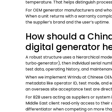
temperature. That helps distinguish process
For OEM generator manufacturers and wholesa
When a unit returns with a warranty complai
the supplier’s brand and the user’s uptime.
How should a China
digital generator h
A robust structure uses a hierarchical mode
turbo‑generator), then individual serial num
test data, operating history, and maintenan
When we implement Wrindu at Chinese OEM f
metadata like operator ID, test mode, and e
an overseas site acceptance test are direc
For B2B users acting as suppliers or system 
Middle East client read‑only access to their u
differentiator when competing on more than