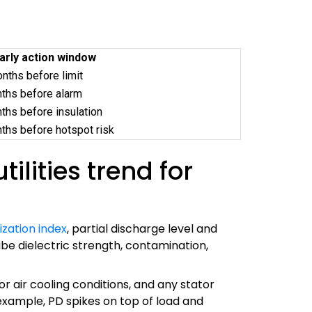
early action window
ths before limit
ths before alarm
hs before insulation
hs before hotspot risk
lities trend for
ization index
, partial discharge level and
be dielectric strength, contamination,
r air cooling conditions, and any stator
 example, PD spikes on top of load and