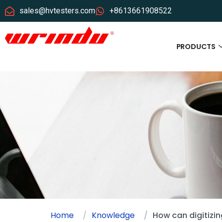
sales@hvtesters.com
+8613661908522
PRODUCTS
Home
Knowledge
How can digitizin