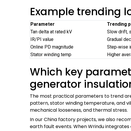
Example trending lo
Parameter
Trending p
Tan delta at rated kV
Slow drift, 
IR/PI value
Gradual dec
Online PD magnitude
Step‑wise i
Stator winding temp
Higher ave
Which key parameter
generator insulatio
The most practical parameters to trend are
pattern, stator winding temperature, and vi
mechanical looseness, and thermal stress.
In our China factory projects, we also reco
earth fault events. When Wrindu integrates o