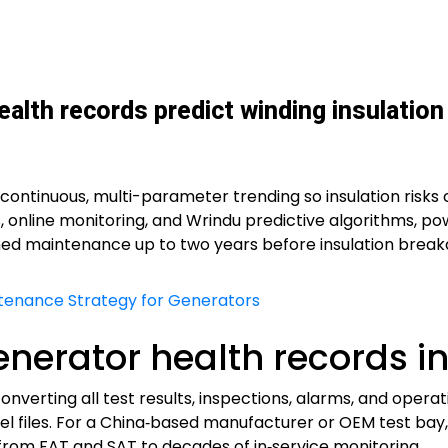
alth records predict winding insulation 
continuous, multi-parameter trending so insulation risks 
online monitoring, and Wrindu predictive algorithms, po
ed maintenance up to two years before insulation breakd
ntenance Strategy for Generators
generator health records i
nverting all test results, inspections, alarms, and opera
l files. For a China‑based manufacturer or OEM test bay, 
e from FAT and SAT to decades of in‑service monitoring.