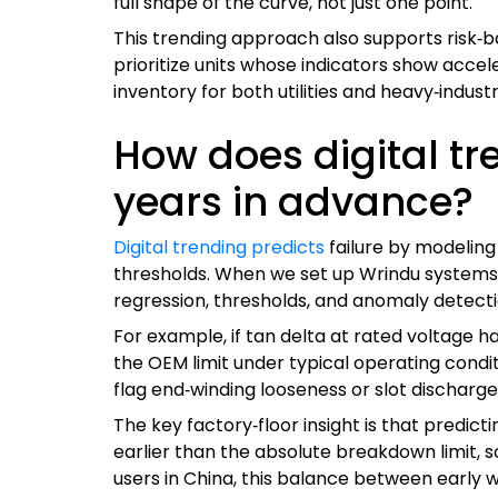
full shape of the curve, not just one point.
This trending approach also supports risk‑
prioritize units whose indicators show acce
inventory for both utilities and heavy‑industr
How does digital tr
years in advance?
Digital trending predicts
failure by modeling
thresholds. When we set up Wrindu systems i
regression, thresholds, and anomaly detection
For example, if tan delta at rated voltage h
the OEM limit under typical operating condi
flag end‑winding looseness or slot discharge
The key factory‑floor insight is that predic
earlier than the absolute breakdown limit,
users in China, this balance between early w