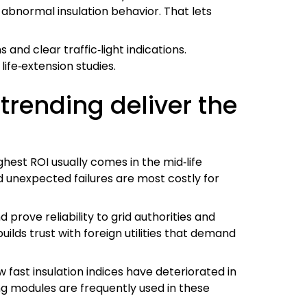
abnormal insulation behavior. That lets
and clear traffic‑light indications.
life‑extension studies.
 trending deliver the
hest ROI usually comes in the mid‑life
 unexpected failures are most costly for
prove reliability to grid authorities and
ilds trust with foreign utilities that demand
fast insulation indices have deteriorated in
ing modules are frequently used in these