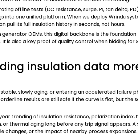
rating offline tests (DC resistance, surge, PI, tan delta, PD
gs into one unified platform. When we deploy Wrindu syste
can pull its full insulation history in seconds, not hours.
 generator OEMs, this digital backbone is the foundatio
It is also a key proof of quality control when bidding for St
nding insulation data mor
table, slowly aging, or entering an accelerated failure ph
derline results are still safe if the curve is flat, but th
r trending of insulation resistance, polarization index, t
, or thermal aging long before any trip signal appears. A 
ile changes, or the impact of nearby process expansions.