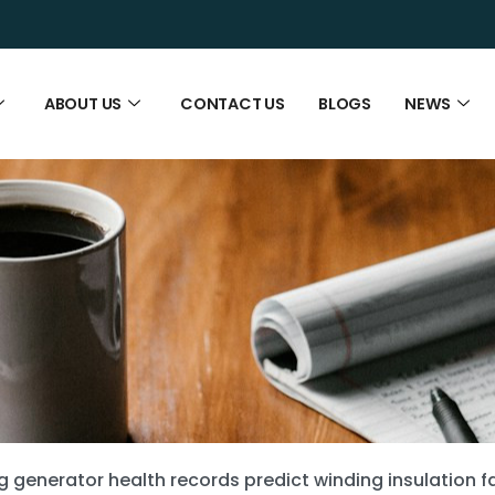
ABOUT US
CONTACT US
BLOGS
NEWS
g generator health records predict winding insulation fa