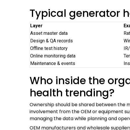
Typical generator h
Layer
Ex
Asset master data
Rat
Design & QA records
Win
Offline test history
IR/
Online monitoring data
Tem
Maintenance & events
Ins
Who inside the org
health trending?
Ownership should be shared between the ma
involvement from the OEM or equipment suppl
managing the data while planning and operat
OEM manufacturers and wholesale suppliers 