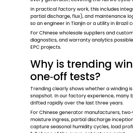
In practical factory work, this includes integ
partial discharge, flux), and maintenance lo
so an engineer in Tianjin or a utility in Brazil 
For Chinese wholesale suppliers and custom
diagnostics, and warranty analytics possible. 
EPC projects.
Why is trending wi
one‑off tests?
Trending clearly shows whether a winding is s
snapshot. In our factory experience, many bor
drifted rapidly over the last three years.
For Chinese generator manufacturers, two‑yea
moisture ingress, partial discharge inception
capture seasonal humidity cycles, load prof