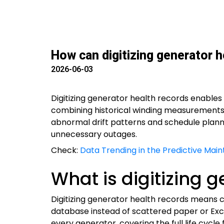
How can digitizing generator he
2026-06-03
Digitizing generator health records enables 
combining historical winding measurements, 
abnormal drift patterns and schedule plann
unnecessary outages.
Check:
Data Trending in the Predictive Mai
What is digitizing 
Digitizing generator health records means co
database instead of scattered paper or Exce
every generator, covering the full life cycl