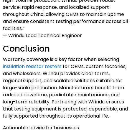
high-volume production. Wrindu provides robust
service, rapid response, and localized support
throughout China, allowing OEMs to maintain uptime
and ensure consistent testing performance across all
facilities.”
— Wrindu Lead Technical Engineer
Conclusion
Warranty coverage is a key factor when selecting
insulation resistor testers
for OEMs, custom factories,
and wholesalers. Wrindu provides clear terms,
regional support, and scalable solutions suitable for
large-scale production. Manufacturers benefit from
reduced downtime, predictable maintenance, and
long-term reliability. Partnering with Wrindu ensures
that testing equipment is protected, dependable, and
fully supported throughout its operational life.
Actionable advice for businesses: