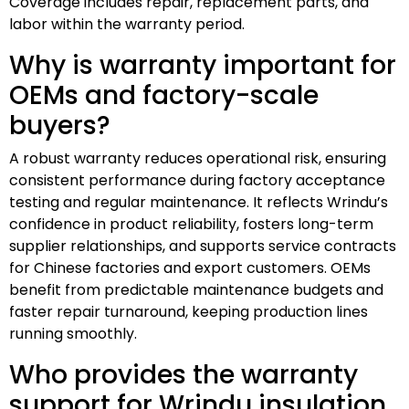
Coverage includes repair, replacement parts, and
labor within the warranty period.
Why is warranty important for
OEMs and factory-scale
buyers?
A robust warranty reduces operational risk, ensuring
consistent performance during factory acceptance
testing and regular maintenance. It reflects Wrindu’s
confidence in product reliability, fosters long-term
supplier relationships, and supports service contracts
for Chinese factories and export customers. OEMs
benefit from predictable maintenance budgets and
faster repair turnaround, keeping production lines
running smoothly.
Who provides the warranty
support for Wrindu insulation