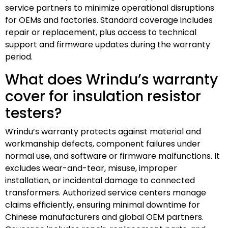
service partners to minimize operational disruptions
for OEMs and factories. Standard coverage includes
repair or replacement, plus access to technical
support and firmware updates during the warranty
period.
What does Wrindu’s warranty
cover for insulation resistor
testers?
Wrindu’s warranty protects against material and
workmanship defects, component failures under
normal use, and software or firmware malfunctions. It
excludes wear-and-tear, misuse, improper
installation, or incidental damage to connected
transformers. Authorized service centers manage
claims efficiently, ensuring minimal downtime for
Chinese manufacturers and global OEM partners.