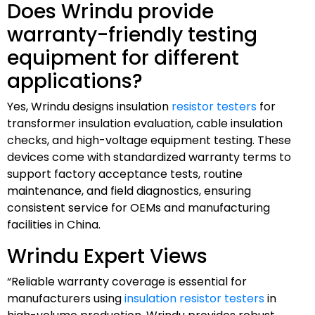
Does Wrindu provide
warranty-friendly testing
equipment for different
applications?
Yes, Wrindu designs insulation
resistor testers
for
transformer insulation evaluation, cable insulation
checks, and high-voltage equipment testing. These
devices come with standardized warranty terms to
support factory acceptance tests, routine
maintenance, and field diagnostics, ensuring
consistent service for OEMs and manufacturing
facilities in China.
Wrindu Expert Views
“Reliable warranty coverage is essential for
manufacturers using
insulation resistor testers
in