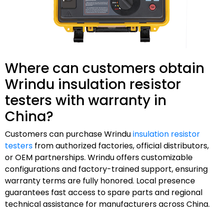
Where can customers obtain
Wrindu insulation resistor
testers with warranty in
China?
Customers can purchase Wrindu
insulation resistor
testers
from authorized factories, official distributors,
or OEM partnerships. Wrindu offers customizable
configurations and factory-trained support, ensuring
warranty terms are fully honored. Local presence
guarantees fast access to spare parts and regional
technical assistance for manufacturers across China.