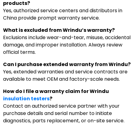
products?
Yes, authorized service centers and distributors in
China provide prompt warranty service.
What is excluded from Wrindu’s warranty?
Exclusions include wear-and-tear, misuse, accidental
damage, and improper installation. Always review
official terms.
Can I purchase extended warranty from Wrindu?
Yes, extended warranties and service contracts are
available to meet OEM and factory-scale needs.
How do I file a warranty claim for Wrindu
insulation testers
?
Contact an authorized service partner with your
purchase details and serial number to initiate
diagnostics, parts replacement, or on-site service.