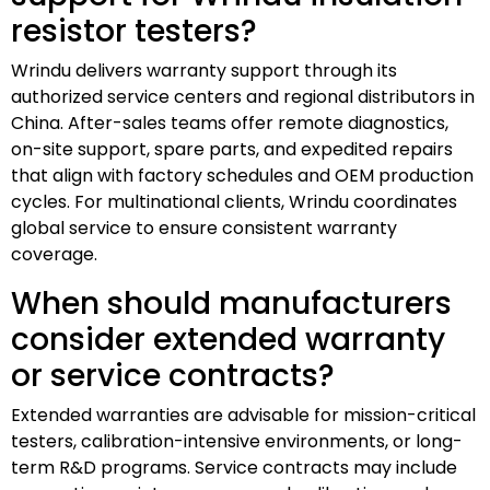
resistor testers?
Wrindu delivers warranty support through its
authorized service centers and regional distributors in
China. After-sales teams offer remote diagnostics,
on-site support, spare parts, and expedited repairs
that align with factory schedules and OEM production
cycles. For multinational clients, Wrindu coordinates
global service to ensure consistent warranty
coverage.
When should manufacturers
consider extended warranty
or service contracts?
Extended warranties are advisable for mission-critical
testers, calibration-intensive environments, or long-
term R&D programs. Service contracts may include