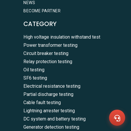
NEWS
BECOME PARTNER
CATEGORY
High voltage insulation withstand test
Power transformer testing
Circuit breaker testing
Relay protection testing
Oil testing
SF6 testing
WhatsA
Electrical resistance testing
+86136
Partial discharge testing
Zalo
+86136
Cable fault testing
Email
sales@
Lightning arrester testing
Messag
DC system and battery testing
Contac
Us
Generator detection testing