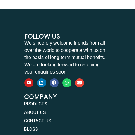
FOLLOW US
We sincerely welcome friends from all
over the world to cooperate with us on
the basis of long-term mutual benefits.
We are looking forward to receiving
your enquiries soon.
COMPANY
PRODUCTS
ABOUT US
CONTACT US
BLOGS