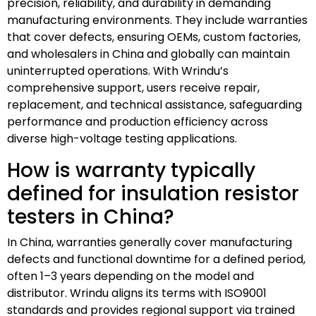
precision, reliability, and durability in demanding
manufacturing environments. They include warranties
that cover defects, ensuring OEMs, custom factories,
and wholesalers in China and globally can maintain
uninterrupted operations. With Wrindu’s
comprehensive support, users receive repair,
replacement, and technical assistance, safeguarding
performance and production efficiency across
diverse high-voltage testing applications.
How is warranty typically
defined for insulation resistor
testers in China?
In China, warranties generally cover manufacturing
defects and functional downtime for a defined period,
often 1–3 years depending on the model and
distributor. Wrindu aligns its terms with ISO9001
standards and provides regional support via trained