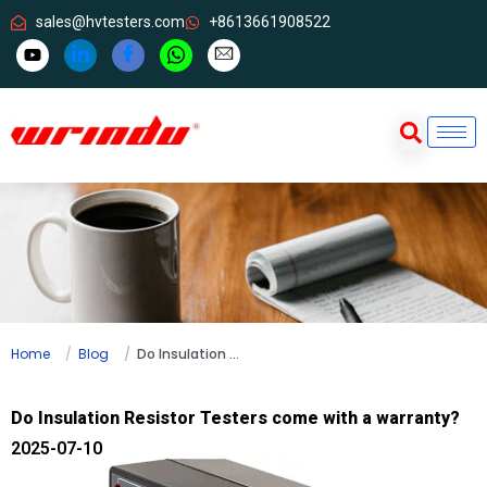
sales@hvtesters.com
+8613661908522
Home
Blog
Do Insulation Resistor Testers come with a warranty?
Do Insulation Resistor Testers come with a warranty?
2025-07-10