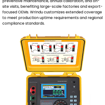
preventive maintenance, annual calibration, and on-
site visits, benefiting large-scale factories and export-
focused OEMs. Wrindu customizes extended coverage
to meet production uptime requirements and regional
compliance standards.