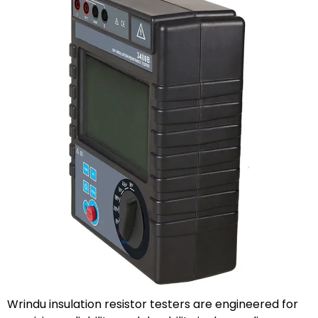
Wrindu insulation resistor testers are engineered for