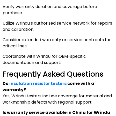
Verify warranty duration and coverage before
purchase.
Utilize Wrindu’s authorized service network for repairs
and calibration.
Consider extended warranty or service contracts for
critical lines.
Coordinate with Wrindu for OEM-specific
documentation and support.
Frequently Asked Questions
Do
insulation resistor testers
come with a
warranty?
Yes, Wrindu testers include coverage for material and
workmanship defects with regional support.
Is warranty service available in China for Wrindu