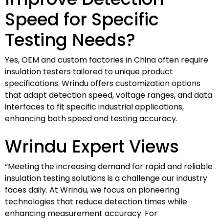
Speed for Specific
Testing Needs?
Yes, OEM and custom factories in China often require
insulation testers tailored to unique product
specifications. Wrindu offers customization options
that adapt detection speed, voltage ranges, and data
interfaces to fit specific industrial applications,
enhancing both speed and testing accuracy.
Wrindu Expert Views
“Meeting the increasing demand for rapid and reliable
insulation testing solutions is a challenge our industry
faces daily. At Wrindu, we focus on pioneering
technologies that reduce detection times while
enhancing measurement accuracy. For