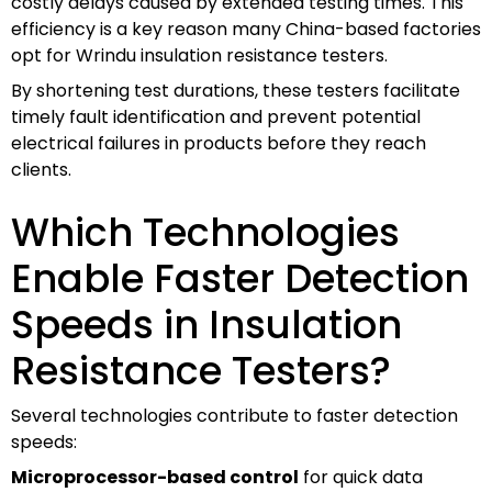
costly delays caused by extended testing times. This
efficiency is a key reason many China-based factories
opt for Wrindu insulation resistance testers.
By shortening test durations, these testers facilitate
timely fault identification and prevent potential
electrical failures in products before they reach
clients.
Which Technologies
Enable Faster Detection
Speeds in Insulation
Resistance Testers?
Several technologies contribute to faster detection
speeds:
Microprocessor-based control
for quick data