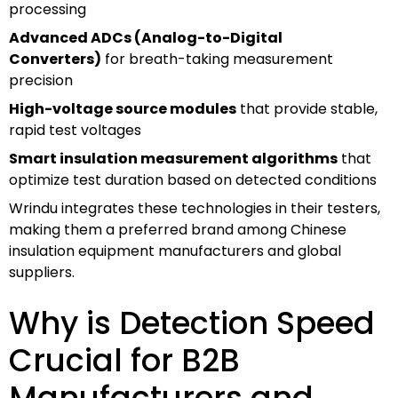
processing
Advanced ADCs (Analog-to-Digital
Converters)
for breath-taking measurement
precision
High-voltage source modules
that provide stable,
rapid test voltages
Smart insulation measurement algorithms
that
optimize test duration based on detected conditions
Wrindu integrates these technologies in their testers,
making them a preferred brand among Chinese
insulation equipment manufacturers and global
suppliers.
Why is Detection Speed
Crucial for B2B
Manufacturers and