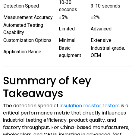
10-30
Detection Speed
3-10 seconds
seconds
Measurement Accuracy
±5%
±2%
Automated Testing
Limited
Advanced
Capability
Customization Options
Minimal
Extensive
Basic
Industrial-grade,
Application Range
equipment
OEM
Summary of Key
Takeaways
The detection speed of
insulation resistor testers
is a
critical performance metric that directly influences
industrial testing efficiency, product quality, and
factory throughput. For China-based manufacturers,
wholesalers, and OEMs, investing in advanced, fast,