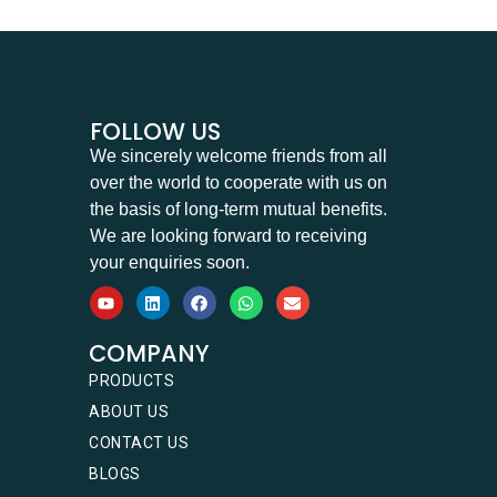
FOLLOW US
We sincerely welcome friends from all
over the world to cooperate with us on
the basis of long-term mutual benefits.
We are looking forward to receiving
your enquiries soon.
COMPANY
PRODUCTS
ABOUT US
CONTACT US
BLOGS