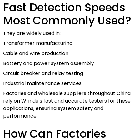
Fast Detection Speeds
Most Commonly Used?
They are widely used in:
Transformer manufacturing
Cable and wire production
Battery and power system assembly
Circuit breaker and relay testing
Industrial maintenance services
Factories and wholesale suppliers throughout China
rely on Wrindu’s fast and accurate testers for these
applications, ensuring system safety and
performance.
How Can Factories