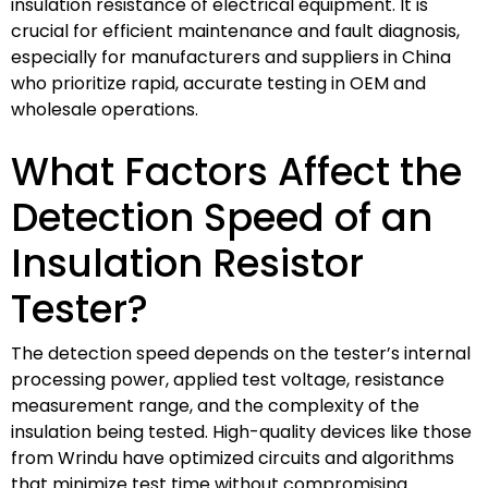
insulation resistance of electrical equipment. It is
crucial for efficient maintenance and fault diagnosis,
especially for manufacturers and suppliers in China
who prioritize rapid, accurate testing in OEM and
wholesale operations.
What Factors Affect the
Detection Speed of an
Insulation Resistor
Tester?
The detection speed depends on the tester’s internal
processing power, applied test voltage, resistance
measurement range, and the complexity of the
insulation being tested. High-quality devices like those
from Wrindu have optimized circuits and algorithms
that minimize test time without compromising