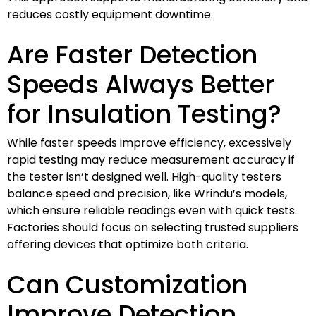
reduces costly equipment downtime.
Are Faster Detection
Speeds Always Better
for Insulation Testing?
While faster speeds improve efficiency, excessively
rapid testing may reduce measurement accuracy if
the tester isn’t designed well. High-quality testers
balance speed and precision, like Wrindu’s models,
which ensure reliable readings even with quick tests.
Factories should focus on selecting trusted suppliers
offering devices that optimize both criteria.
Can Customization
Improve Detection