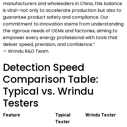
manufacturers and wholesalers in China, this balance
is vital—not only to accelerate production but also to
guarantee product safety and compliance. Our
commitment to innovation stems from understanding
the rigorous needs of OEMs and factories, aiming to
empower every energy professional with tools that
deliver speed, precision, and confidence.”
— Wrindu R&D Team
Detection Speed
Comparison Table:
Typical vs. Wrindu
Testers
Feature
Typical
Wrindu Tester
Tester