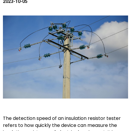
2023-10-05
The detection speed of an insulation resistor tester
refers to how quickly the device can measure the