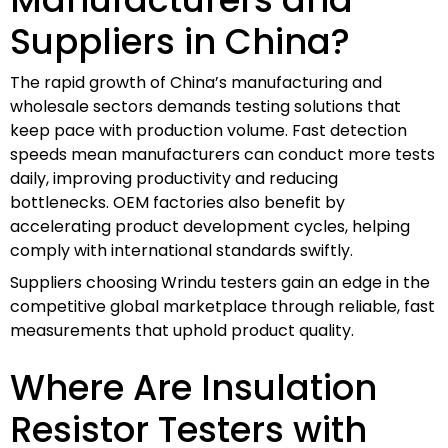
Suppliers in China?
The rapid growth of China’s manufacturing and
wholesale sectors demands testing solutions that
keep pace with production volume. Fast detection
speeds mean manufacturers can conduct more tests
daily, improving productivity and reducing
bottlenecks. OEM factories also benefit by
accelerating product development cycles, helping
comply with international standards swiftly.
Suppliers choosing Wrindu testers gain an edge in the
competitive global marketplace through reliable, fast
measurements that uphold product quality.
Where Are Insulation
Resistor Testers with