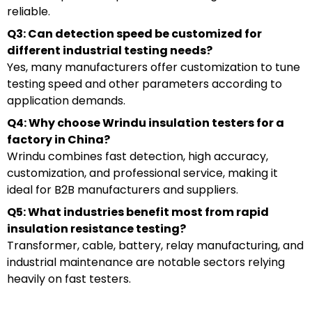
reliable.
Q3: Can detection speed be customized for
different industrial testing needs?
Yes, many manufacturers offer customization to tune
testing speed and other parameters according to
application demands.
Q4: Why choose Wrindu insulation testers for a
factory in China?
Wrindu combines fast detection, high accuracy,
customization, and professional service, making it
ideal for B2B manufacturers and suppliers.
Q5: What industries benefit most from rapid
insulation resistance testing?
Transformer, cable, battery, relay manufacturing, and
industrial maintenance are notable sectors relying
heavily on fast testers.