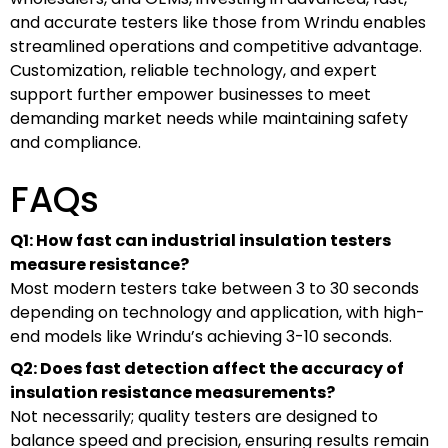
and accurate testers like those from Wrindu enables
streamlined operations and competitive advantage.
Customization, reliable technology, and expert
support further empower businesses to meet
demanding market needs while maintaining safety
and compliance.
FAQs
Q1: How fast can industrial insulation testers
measure resistance?
Most modern testers take between 3 to 30 seconds
depending on technology and application, with high-
end models like Wrindu’s achieving 3-10 seconds.
Q2: Does fast detection affect the accuracy of
insulation resistance measurements?
Not necessarily; quality testers are designed to
balance speed and precision, ensuring results remain