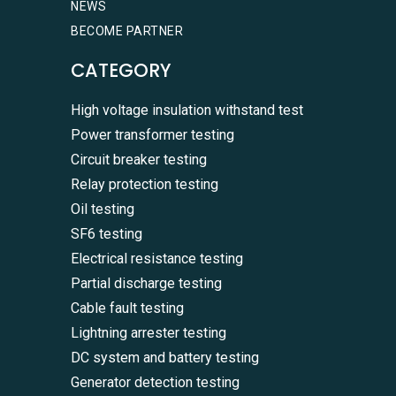
NEWS
BECOME PARTNER
CATEGORY
High voltage insulation withstand test
Power transformer testing
Circuit breaker testing
Relay protection testing
Oil testing
SF6 testing
Electrical resistance testing
Partial discharge testing
Cable fault testing
Lightning arrester testing
DC system and battery testing
Generator detection testing