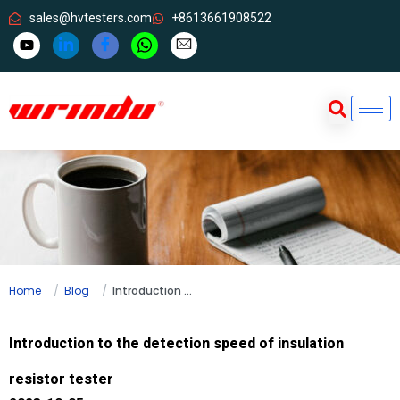
sales@hvtesters.com
+8613661908522
Home
Blog
Introduction to the detection speed of insulation resistor tester
Introduction to the detection speed of insulation
resistor tester