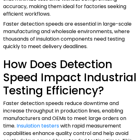
accuracy, making them ideal for factories seeking
efficient workflows.
Faster detection speeds are essential in large-scale
manufacturing and wholesale environments, where
thousands of insulation components need testing
quickly to meet delivery deadlines.
How Does Detection
Speed Impact Industrial
Testing Efficiency?
Faster detection speeds reduce downtime and
increase throughput in production lines, enabling
manufacturers and OEMs to meet large orders on
time.
Insulation testers
with rapid measurement
capabilities enhance quality control and help avoid