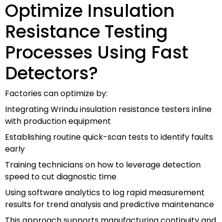
Optimize Insulation
Resistance Testing
Processes Using Fast
Detectors?
Factories can optimize by:
Integrating Wrindu insulation resistance testers inline
with production equipment
Establishing routine quick-scan tests to identify faults
early
Training technicians on how to leverage detection
speed to cut diagnostic time
Using software analytics to log rapid measurement
results for trend analysis and predictive maintenance
This approach supports manufacturing continuity and