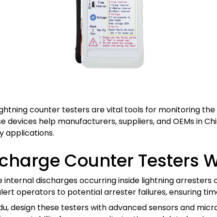
htning counter testers are vital tools for monitoring the 
ese devices help manufacturers, suppliers, and OEMs in Ch
 applications.
scharge Counter Testers 
nternal discharges occurring inside lightning arresters c
alert operators to potential arrester failures, ensuring 
du, design these testers with advanced sensors and micr