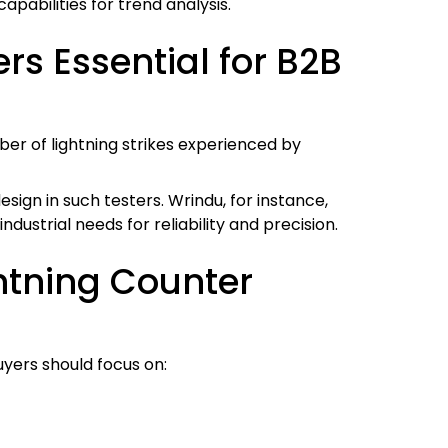
apabilities for trend analysis.
s Essential for B2B
er of lightning strikes experienced by
sign in such testers. Wrindu, for instance,
dustrial needs for reliability and precision.
ghtning Counter
uyers should focus on: