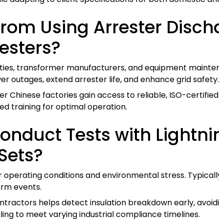
from Using Arrester Disc
esters?
ities, transformer manufacturers, and equipment mainten
 outages, extend arrester life, and enhance grid safety.
 Chinese factories gain access to reliable, ISO-certifi
ed training for optimal operation.
nduct Tests with Lightn
Sets?
r operating conditions and environmental stress. Typical
orm events.
ractors helps detect insulation breakdown early, avoidin
ling to meet varying industrial compliance timelines.