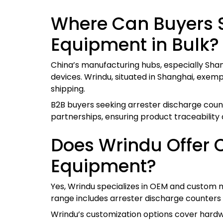
Where Can Buyers S
Equipment in Bulk?
China’s manufacturing hubs, especially Shan
devices. Wrindu, situated in Shanghai, exemp
shipping.
B2B buyers seeking arrester discharge count
partnerships, ensuring product traceability
Does Wrindu Offer 
Equipment?
Yes, Wrindu specializes in OEM and custom ma
range includes arrester discharge counters 
Wrindu’s customization options cover hardwa