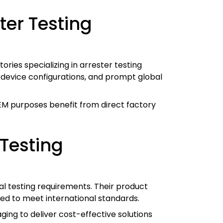
ter Testing
ies specializing in arrester testing
m device configurations, and prompt global
OEM purposes benefit from direct factory
Testing
al testing requirements. Their product
ed to meet international standards.
ing to deliver cost-effective solutions