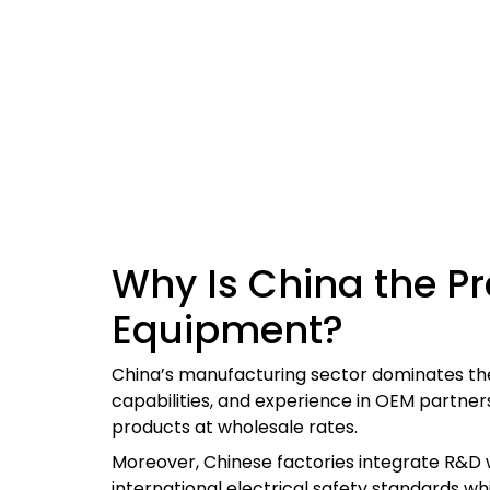
Why Is China the Pr
Equipment?
China’s manufacturing sector dominates the
capabilities, and experience in OEM partners
products at wholesale rates.
Moreover, Chinese factories integrate R&D w
international electrical safety standards wh