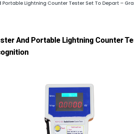
d Portable Lightning Counter Tester Set To Depart – G
ster And Portable Lightning Counter Te
ognition