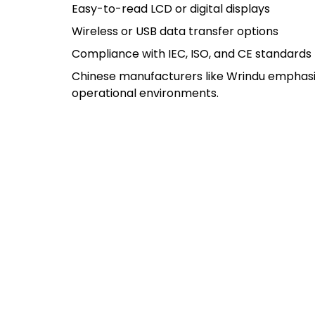
Easy-to-read LCD or digital displays
Wireless or USB data transfer options
Compliance with IEC, ISO, and CE standards
Chinese manufacturers like Wrindu emphasize
operational environments.