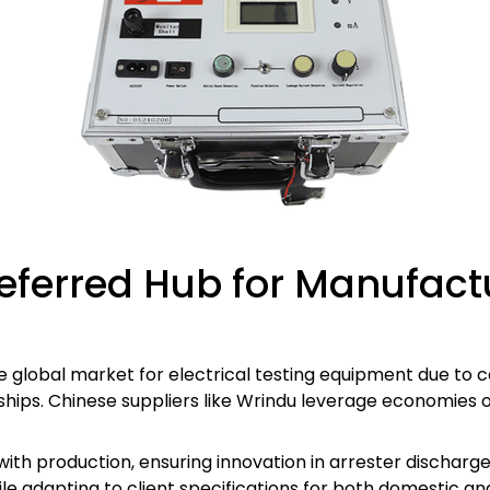
eferred Hub for Manufactu
 global market for electrical testing equipment due to 
hips. Chinese suppliers like Wrindu leverage economies of
ith production, ensuring innovation in arrester discharg
ile adapting to client specifications for both domestic a