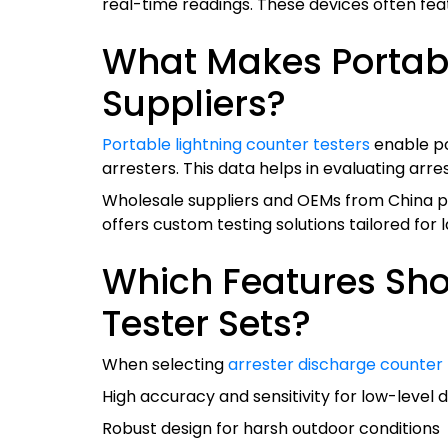
real-time readings. These devices often featu
What Makes Portable
Suppliers?
Portable lightning counter testers
enable po
arresters. This data helps in evaluating ar
Wholesale suppliers and OEMs from China prior
offers custom testing solutions tailored for 
Which Features Shou
Tester Sets?
When selecting
arrester discharge counter
High accuracy and sensitivity for low-level 
Robust design for harsh outdoor conditions