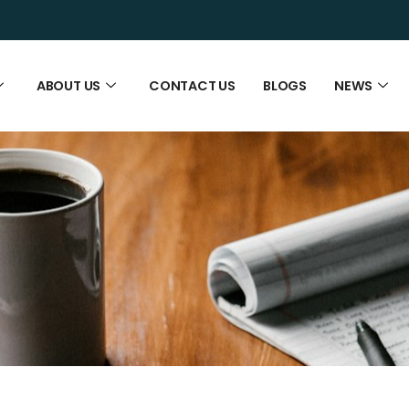
ABOUT US
CONTACT US
BLOGS
NEWS