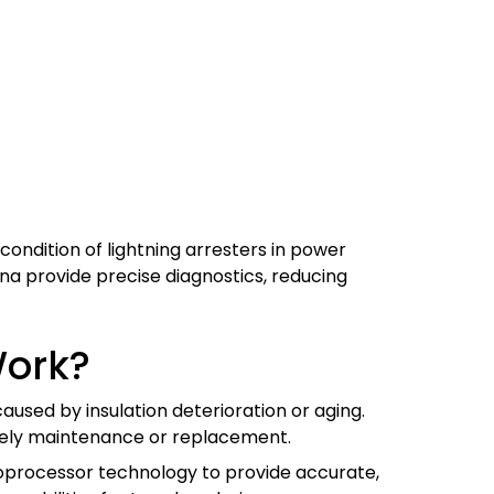
condition of lightning arresters in power
ina provide precise diagnostics, reducing
Work?
aused by insulation deterioration or aging.
timely maintenance or replacement.
oprocessor technology to provide accurate,