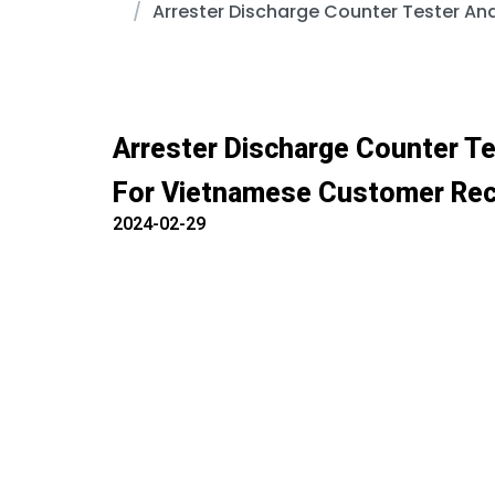
Arrester Discharge Counter Tester An
Arrester Discharge Counter Te
For Vietnamese Customer Rec
2024-02-29