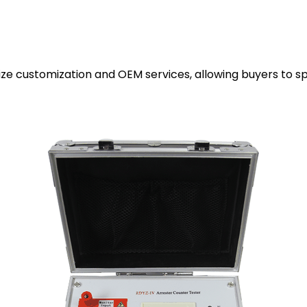
 customization and OEM services, allowing buyers to spec