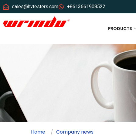
sales@hvtesters.com
+8613661908522
PRODUCTS
Home
Company news