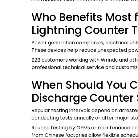
Who Benefits Most 
Lightning Counter T
Power generation companies, electrical util
These devices help reduce unexpected power
B2B customers working with Wrindu and other
professional technical service and customiz
When Should You Co
Discharge Counter 
Regular testing intervals depend on arreste
conducting tests annually or after major st
Routine testing by OEMs or maintenance cont
from Chinese factories allow flexible schedu