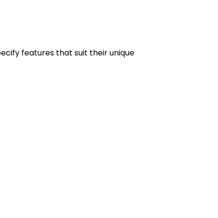
ify features that suit their unique