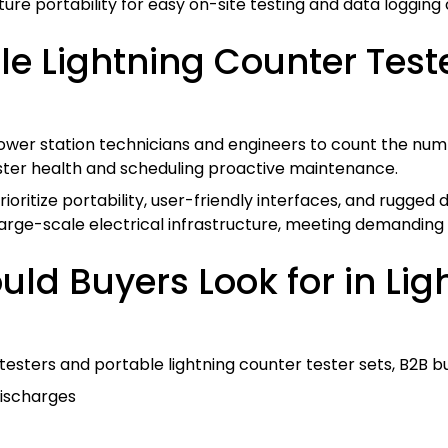
re portability for easy on-site testing and data logging c
 Lightning Counter Tester
wer station technicians and engineers to count the numb
rester health and scheduling proactive maintenance.
itize portability, user-friendly interfaces, and rugged de
large-scale electrical infrastructure, meeting demanding in
ld Buyers Look for in Li
testers and portable lightning counter tester sets, B2B b
discharges