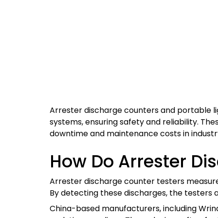
Arrester discharge counters and portable lig
systems, ensuring safety and reliability. Th
downtime and maintenance costs in industry
How Do Arrester Di
Arrester discharge counter testers measure i
By detecting these discharges, the testers 
China-based manufacturers, including Wrin