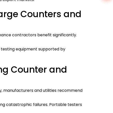
harge Counters and
ance contractors benefit significantly.
ed testing equipment supported by
ing Counter and
ly, manufacturers and utilities recommend
g catastrophic failures. Portable testers