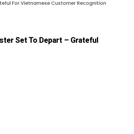
rateful For Vietnamese Customer Recognition
ster Set To Depart – Grateful