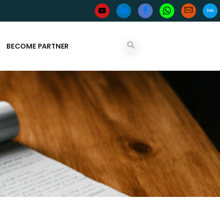
BECOME PARTNER