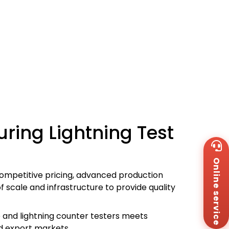
ring Lightning Test
Wh
+8
Online service
Za
+8
competitive pricing, advanced production
Em
 scale and infrastructure to provide quality
sa
Me
Co
e and lightning counter testers meets
Us
nd export markets.