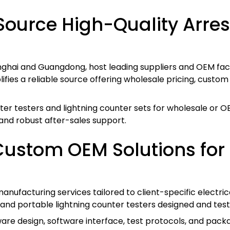
ource High-Quality Arres
ghai and Guangdong, host leading suppliers and OEM factor
lifies a reliable source offering wholesale pricing, custo
er testers and lightning counter sets for wholesale or 
 and robust after-sales support.
Custom OEM Solutions for 
nufacturing services tailored to client-specific electric
and portable lightning counter testers designed and test
re design, software interface, test protocols, and packag